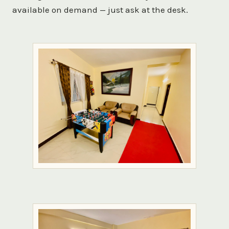
available on demand — just ask at the desk.