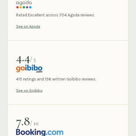
AGODA
Rated Excellent across 704 Agoda reviews.
See on Agoda
4.4
/ 5
GOIBIBO
415 ratings and 158 written Goibibo reviews.
See on Goibibo
7.8
/ 10
BOOKING.COM