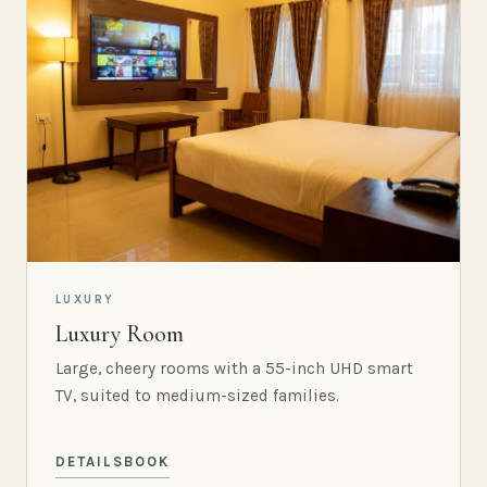
LUXURY
Luxury Room
Large, cheery rooms with a 55-inch UHD smart
TV, suited to medium-sized families.
DETAILS
BOOK