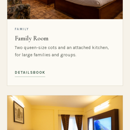
FAMILY
Family Room
Two queen-size cots and an attached kitchen,
for large families and groups.
DETAILS
BOOK