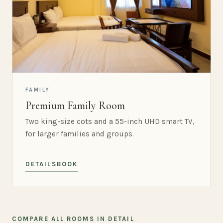
FAMILY
Premium Family Room
Two king-size cots and a 55-inch UHD smart TV,
for larger families and groups.
DETAILS
BOOK
COMPARE ALL ROOMS IN DETAIL