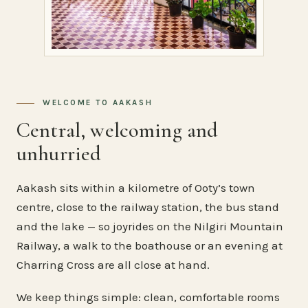
WELCOME TO AAKASH
Central, welcoming and
unhurried
Aakash sits within a kilometre of Ooty’s town
centre, close to the railway station, the bus stand
and the lake — so joyrides on the Nilgiri Mountain
Railway, a walk to the boathouse or an evening at
Charring Cross are all close at hand.
We keep things simple: clean, comfortable rooms