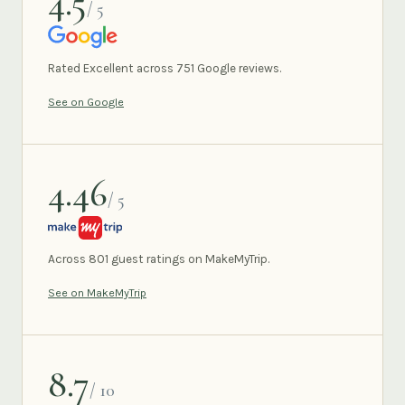
4.5
/ 5
GOOGLE
Rated Excellent across 751 Google reviews.
See on Google
4.46
/ 5
MAKEMYTRIP
Across 801 guest ratings on MakeMyTrip.
See on MakeMyTrip
8.7
/ 10