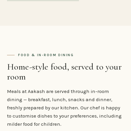
FOOD & IN-ROOM DINING
Home-style food, served to your
room
Meals at Aakash are served through in-room
dining — breakfast, lunch, snacks and dinner,
freshly prepared by our kitchen. Our chef is happy
to customise dishes to your preferences, including
milder food for children.