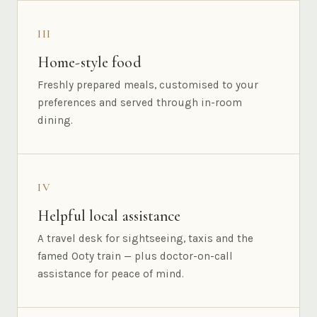
III
Home-style food
Freshly prepared meals, customised to your
preferences and served through in-room
dining.
IV
Helpful local assistance
A travel desk for sightseeing, taxis and the
famed Ooty train — plus doctor-on-call
assistance for peace of mind.