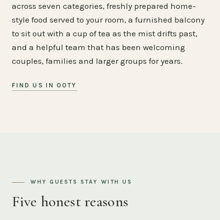
across seven categories, freshly prepared home-
style food served to your room, a furnished balcony
to sit out with a cup of tea as the mist drifts past,
and a helpful team that has been welcoming
couples, families and larger groups for years.
FIND US IN OOTY
WHY GUESTS STAY WITH US
Five honest reasons