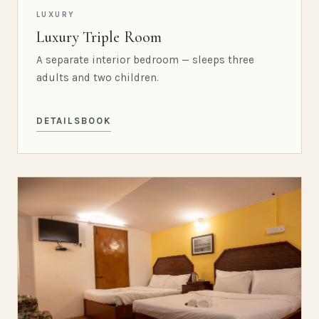
LUXURY
Luxury Triple Room
A separate interior bedroom — sleeps three
adults and two children.
DETAILS
BOOK