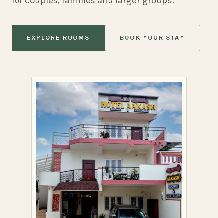
for couples, families and larger groups.
EXPLORE ROOMS
BOOK YOUR STAY