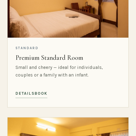
STANDARD
Premium Standard Room
Small and cheery — ideal for individuals,
couples or a family with an infant.
DETAILS
BOOK