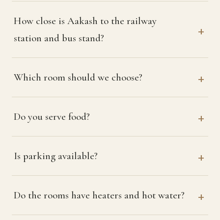
How close is Aakash to the railway
station and bus stand?
Which room should we choose?
Do you serve food?
Is parking available?
Do the rooms have heaters and hot water?