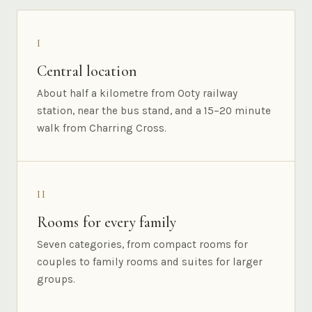
I
Central location
About half a kilometre from Ooty railway
station, near the bus stand, and a 15–20 minute
walk from Charring Cross.
II
Rooms for every family
Seven categories, from compact rooms for
couples to family rooms and suites for larger
groups.