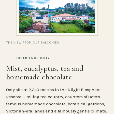
THE VIEW FROM OUR BALCONIES
EXPERIENCE OOTY
Mist, eucalyptus, tea and
homemade chocolate
Ooty sits at 2,240 metres in the Nilgiri Biosphere
Reserve — rolling tea country, counters of Ooty’s
famous homemade chocolate, botanical gardens,
Victorian-era lanes and a famously gentle climate.