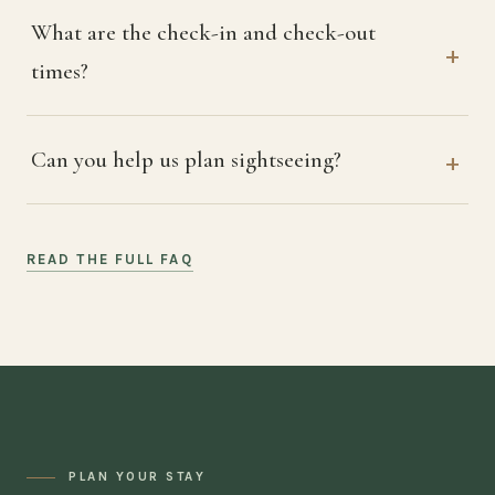
What are the check-in and check-out
times?
Can you help us plan sightseeing?
READ THE FULL FAQ
PLAN YOUR STAY