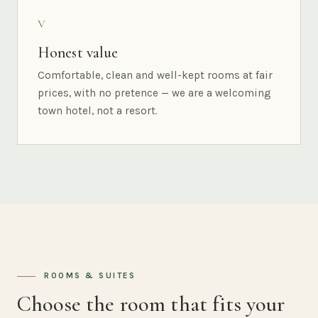
V
Honest value
Comfortable, clean and well-kept rooms at fair
prices, with no pretence — we are a welcoming
town hotel, not a resort.
ROOMS & SUITES
Choose the room that fits your