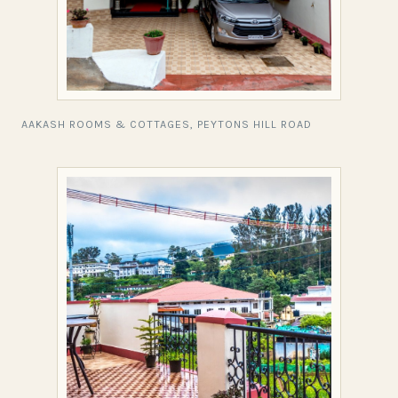
AAKASH ROOMS & COTTAGES, PEYTONS HILL ROAD