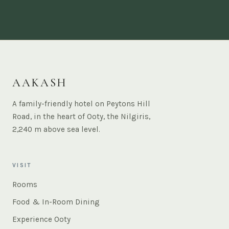
AAKASH
A family-friendly hotel on Peytons Hill
Road, in the heart of Ooty, the Nilgiris,
2,240 m above sea level.
VISIT
Rooms
Food & In-Room Dining
Experience Ooty