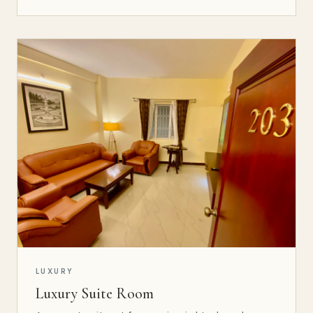
LUXURY
Luxury Suite Room