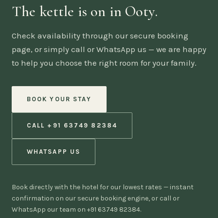
The kettle is on in Ooty.
Check availability through our secure booking
page, or simply call or WhatsApp us — we are happy
to help you choose the right room for your family.
BOOK YOUR STAY
CALL +91 63749 82384
WHATSAPP US
Book directly with the hotel for our lowest rates — instant
confirmation on our secure booking engine, or call or
WhatsApp our team on +91 63749 82384.