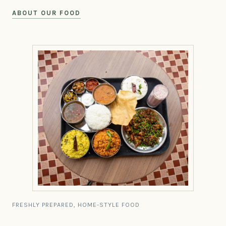
ABOUT OUR FOOD
FRESHLY PREPARED, HOME-STYLE FOOD