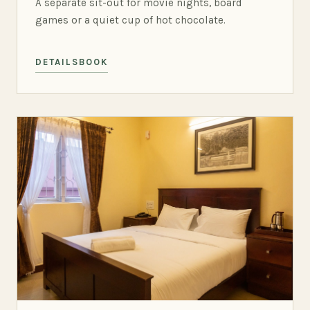
A separate sit-out for movie nights, board
games or a quiet cup of hot chocolate.
DETAILS
BOOK