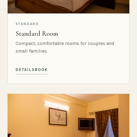
STANDARD
Standard Room
Compact, comfortable rooms for couples and
small families.
DETAILS
BOOK