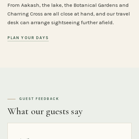
From Aakash, the lake, the Botanical Gardens and
Charring Cross are all close at hand, and our travel
desk can arrange sightseeing further afield.
PLAN YOUR DAYS
GUEST FEEDBACK
What our guests say