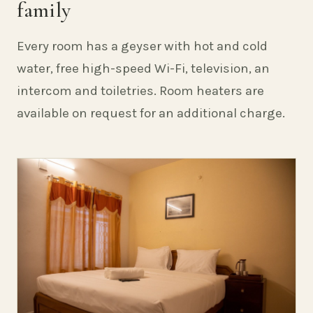
family
Every room has a geyser with hot and cold
water, free high-speed Wi-Fi, television, an
intercom and toiletries. Room heaters are
available on request for an additional charge.