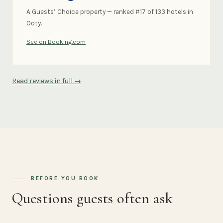
A Guests’ Choice property — ranked #17 of 133 hotels in
Ooty.
See on Booking.com
Read reviews in full →
BEFORE YOU BOOK
Questions guests often ask