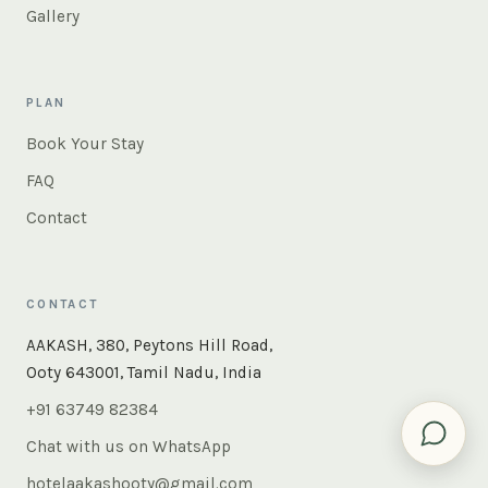
Gallery
PLAN
Book Your Stay
FAQ
Contact
CONTACT
×
Instant answers — rooms, food, the whole of Ooty. Ask
AAKASH, 380, Peytons Hill Road,
us anything.
Ooty 643001, Tamil Nadu, India
+91 63749 82384
Chat with us on WhatsApp
hotelaakashooty@gmail.com