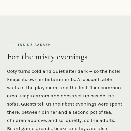
INSIDE AAKASH
For the misty evenings
Ooty turns cold and quiet after dark — so the hotel
keeps its own entertainments. A foosball table
waits in the play room, and the first-floor common
area keeps carrom and chess set up beside the
sofas. Guests tell us their best evenings were spent
there, between dinner and a second pot of tea;
children approve, and so, quietly, do the adults.
Board games, cards, books and toys are also