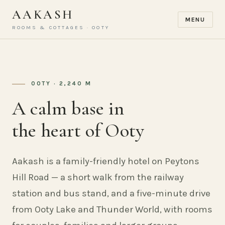
AAKASH
MENU
ROOMS & COTTAGES · OOTY
OOTY · 2,240 M
A calm base in
the heart of Ooty
Aakash is a family-friendly hotel on Peytons
Hill Road — a short walk from the railway
station and bus stand, and a five-minute drive
from Ooty Lake and Thunder World, with rooms