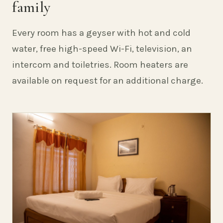
family
Every room has a geyser with hot and cold
water, free high-speed Wi-Fi, television, an
intercom and toiletries. Room heaters are
available on request for an additional charge.