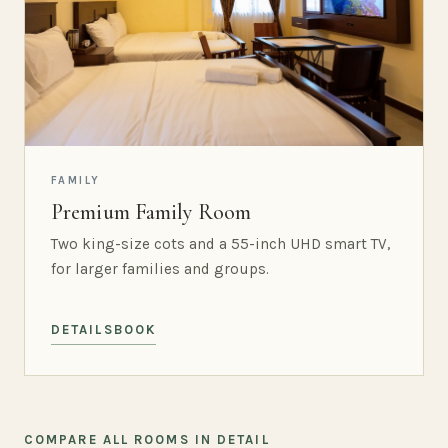
FAMILY
Premium Family Room
Two king-size cots and a 55-inch UHD smart TV,
for larger families and groups.
DETAILS
BOOK
COMPARE ALL ROOMS IN DETAIL