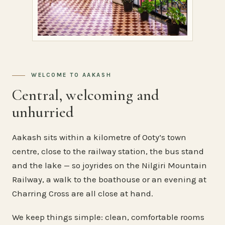
WELCOME TO AAKASH
Central, welcoming and
unhurried
Aakash sits within a kilometre of Ooty’s town
centre, close to the railway station, the bus stand
and the lake — so joyrides on the Nilgiri Mountain
Railway, a walk to the boathouse or an evening at
Charring Cross are all close at hand.
We keep things simple: clean, comfortable rooms