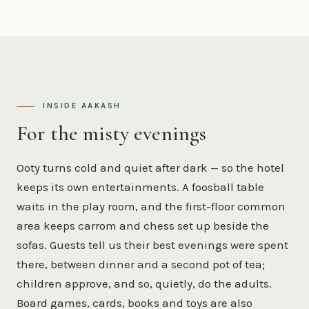
INSIDE AAKASH
For the misty evenings
Ooty turns cold and quiet after dark — so the hotel
keeps its own entertainments. A foosball table
waits in the play room, and the first-floor common
area keeps carrom and chess set up beside the
sofas. Guests tell us their best evenings were spent
there, between dinner and a second pot of tea;
children approve, and so, quietly, do the adults.
Board games, cards, books and toys are also