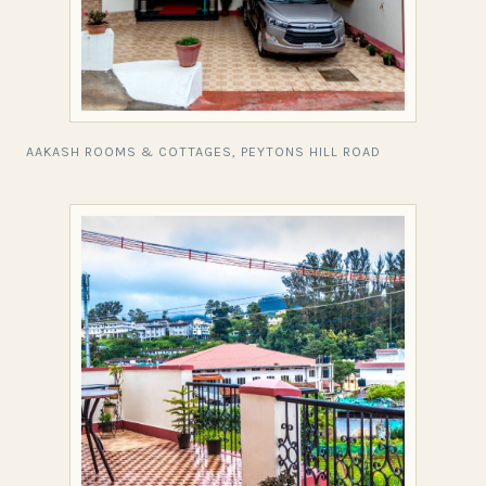
AAKASH ROOMS & COTTAGES, PEYTONS HILL ROAD