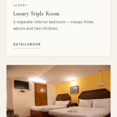
LUXURY
Luxury Triple Room
A separate interior bedroom — sleeps three
adults and two children.
DETAILS
BOOK