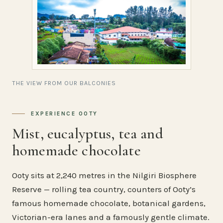
THE VIEW FROM OUR BALCONIES
EXPERIENCE OOTY
Mist, eucalyptus, tea and
homemade chocolate
Ooty sits at 2,240 metres in the Nilgiri Biosphere
Reserve — rolling tea country, counters of Ooty’s
famous homemade chocolate, botanical gardens,
Victorian-era lanes and a famously gentle climate.