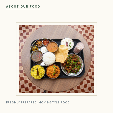
ABOUT OUR FOOD
FRESHLY PREPARED, HOME-STYLE FOOD