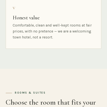
V
Honest value
Comfortable, clean and well-kept rooms at fair
prices, with no pretence — we are a welcoming
town hotel, not a resort.
ROOMS & SUITES
Choose the room that fits your