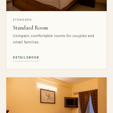
STANDARD
Standard Room
Compact, comfortable rooms for couples and
small families.
DETAILS
BOOK