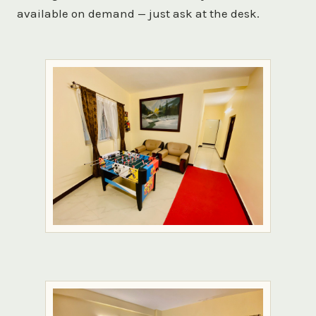
available on demand — just ask at the desk.