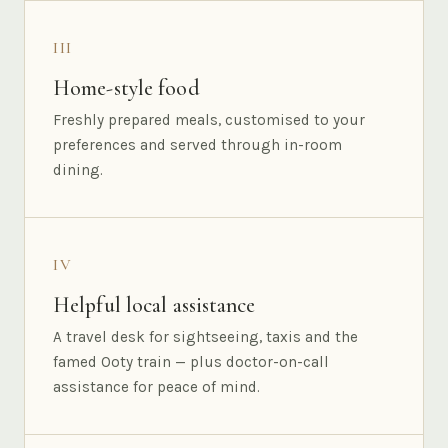
III
Home-style food
Freshly prepared meals, customised to your
preferences and served through in-room
dining.
IV
Helpful local assistance
A travel desk for sightseeing, taxis and the
famed Ooty train — plus doctor-on-call
assistance for peace of mind.