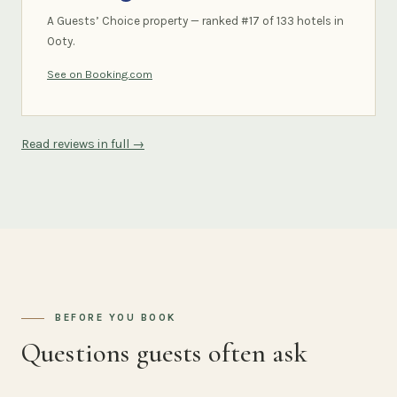
A Guests’ Choice property — ranked #17 of 133 hotels in
Ooty.
See on Booking.com
Read reviews in full →
BEFORE YOU BOOK
Questions guests often ask