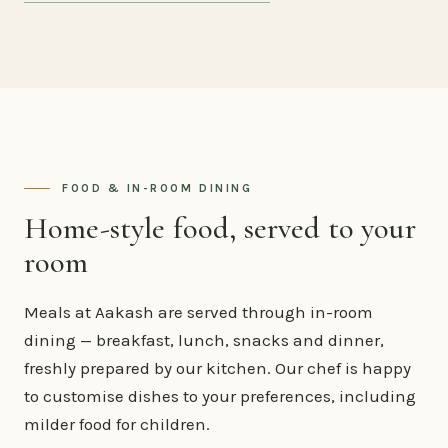
FOOD & IN-ROOM DINING
Home-style food, served to your
room
Meals at Aakash are served through in-room
dining — breakfast, lunch, snacks and dinner,
freshly prepared by our kitchen. Our chef is happy
to customise dishes to your preferences, including
milder food for children.