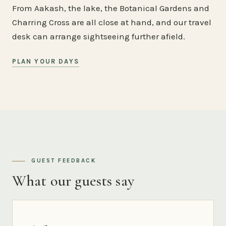
From Aakash, the lake, the Botanical Gardens and
Charring Cross are all close at hand, and our travel
desk can arrange sightseeing further afield.
PLAN YOUR DAYS
GUEST FEEDBACK
What our guests say