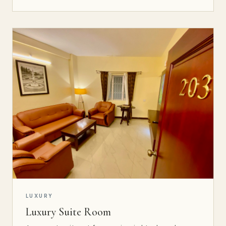
LUXURY
Luxury Suite Room