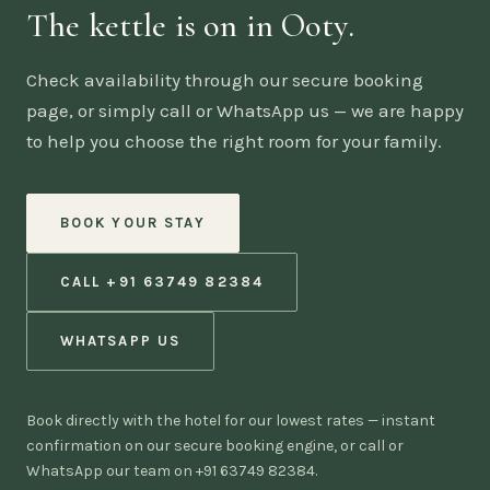
The kettle is on in Ooty.
Check availability through our secure booking
page, or simply call or WhatsApp us — we are happy
to help you choose the right room for your family.
BOOK YOUR STAY
CALL +91 63749 82384
WHATSAPP US
Book directly with the hotel for our lowest rates — instant
confirmation on our secure booking engine, or call or
WhatsApp our team on +91 63749 82384.