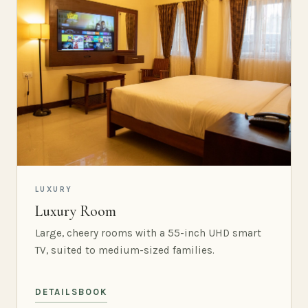
LUXURY
Luxury Room
Large, cheery rooms with a 55-inch UHD smart
TV, suited to medium-sized families.
DETAILS
BOOK