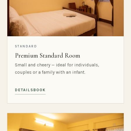
STANDARD
Premium Standard Room
Small and cheery — ideal for individuals,
couples or a family with an infant.
DETAILS
BOOK