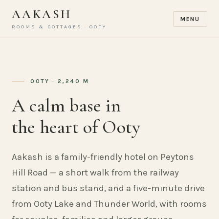
AAKASH
MENU
ROOMS & COTTAGES · OOTY
OOTY · 2,240 M
A calm base in
the heart of Ooty
Aakash is a family-friendly hotel on Peytons
Hill Road — a short walk from the railway
station and bus stand, and a five-minute drive
from Ooty Lake and Thunder World, with rooms