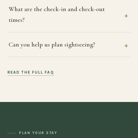
What are the check-in and check-out
times?
Can you help us plan sightseeing?
READ THE FULL FAQ
PLAN YOUR STAY