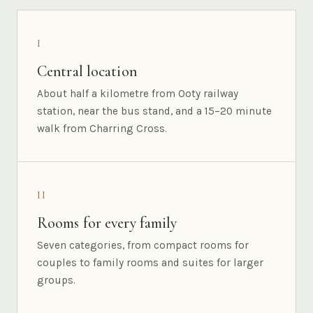
I
Central location
About half a kilometre from Ooty railway
station, near the bus stand, and a 15–20 minute
walk from Charring Cross.
II
Rooms for every family
Seven categories, from compact rooms for
couples to family rooms and suites for larger
groups.