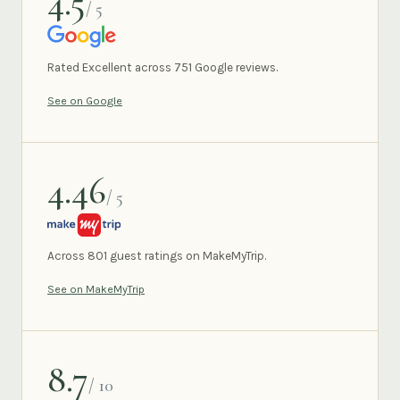
4.5
/ 5
GOOGLE
Rated Excellent across 751 Google reviews.
See on Google
4.46
/ 5
MAKEMYTRIP
Across 801 guest ratings on MakeMyTrip.
See on MakeMyTrip
8.7
/ 10