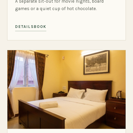
A separate sit-out for movie nights, board
games or a quiet cup of hot chocolate.
DETAILS
BOOK