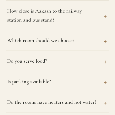
How close is Aakash to the railway
station and bus stand?
Which room should we choose?
Do you serve food?
Is parking available?
Do the rooms have heaters and hot water?