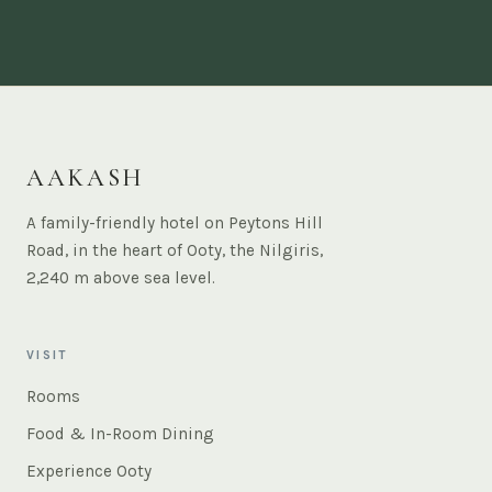
AAKASH
A family-friendly hotel on Peytons Hill
Road, in the heart of Ooty, the Nilgiris,
2,240 m above sea level.
VISIT
Rooms
Food & In-Room Dining
Experience Ooty