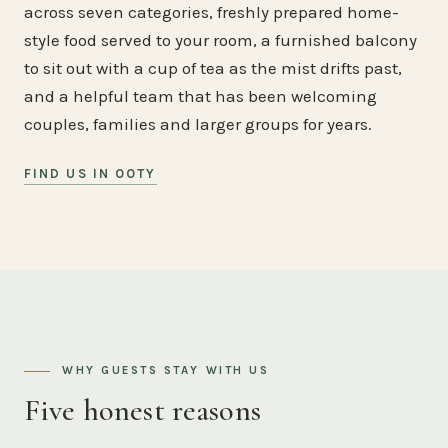
across seven categories, freshly prepared home-
style food served to your room, a furnished balcony
to sit out with a cup of tea as the mist drifts past,
and a helpful team that has been welcoming
couples, families and larger groups for years.
FIND US IN OOTY
WHY GUESTS STAY WITH US
Five honest reasons