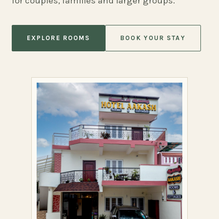
for couples, families and larger groups.
EXPLORE ROOMS
BOOK YOUR STAY