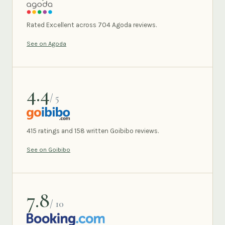
AGODA
Rated Excellent across 704 Agoda reviews.
See on Agoda
4.4
/ 5
GOIBIBO
415 ratings and 158 written Goibibo reviews.
See on Goibibo
7.8
/ 10
BOOKING.COM