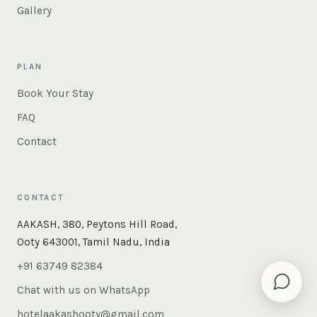
Gallery
PLAN
Book Your Stay
FAQ
Contact
CONTACT
×
Instant answers — rooms, food, the whole of Ooty. Ask
AAKASH, 380, Peytons Hill Road,
us anything.
Ooty 643001, Tamil Nadu, India
+91 63749 82384
Chat with us on WhatsApp
hotelaakashooty@gmail.com