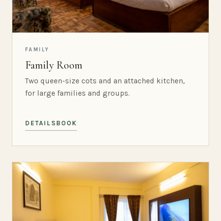
FAMILY
Family Room
Two queen-size cots and an attached kitchen,
for large families and groups.
DETAILS
BOOK