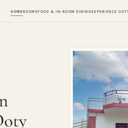
HOME
ROOMS
FOOD & IN-ROOM DINING
EXPERIENCE OOT
in
Ooty