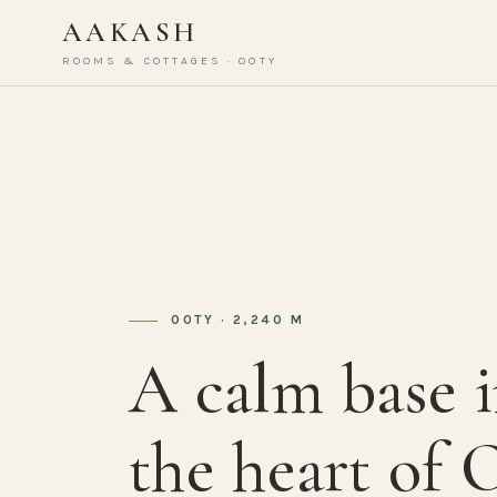
AAKASH
ROOMS & COTTAGES · OOTY
OOTY · 2,240 M
A calm base 
the heart of 