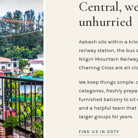
Central, w
unhurried
Aakash sits within a kilo
railway station, the bus 
Nilgiri Mountain Railway
Charring Cross are all cl
We keep things simple: 
categories, freshly prep
furnished balcony to sit o
and a helpful team that
larger groups for years.
FIND US IN OOTY