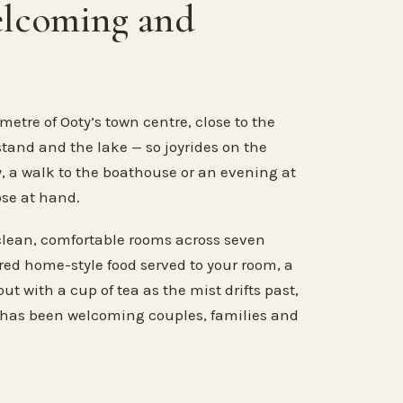
elcoming and
metre of Ooty’s town centre, close to the
stand and the lake — so joyrides on the
, a walk to the boathouse or an evening at
ose at hand.
clean, comfortable rooms across seven
ared home-style food served to your room, a
ut with a cup of tea as the mist drifts past,
 has been welcoming couples, families and