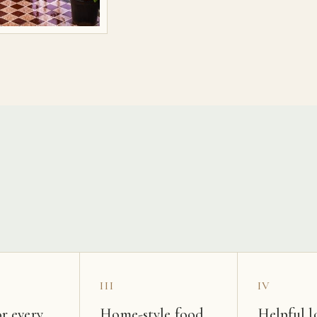
s
III
IV
r every
Home-style food
Helpful l