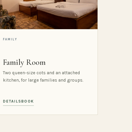
FAMILY
Family Room
Two queen-size cots and an attached
kitchen, for large families and groups.
DETAILS
BOOK