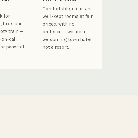
Comfortable, clean and
k for
well-kept rooms at fair
, taxis and
prices, with no
oty train —
pretence — we are a
-on-call
welcoming town hotel,
for peace of
not a resort.