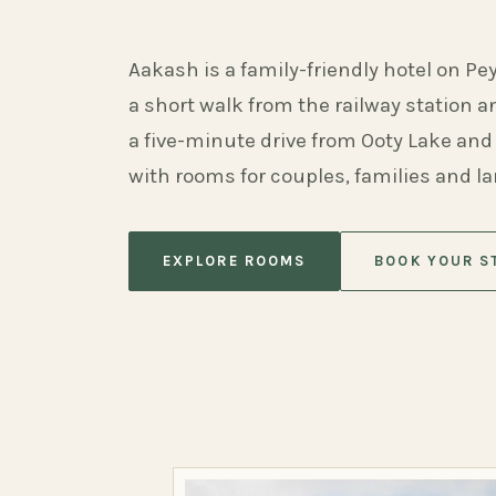
Aakash is a family-friendly hotel on Pe
a short walk from the railway station 
a five-minute drive from Ooty Lake and
with rooms for couples, families and l
EXPLORE ROOMS
BOOK YOUR S