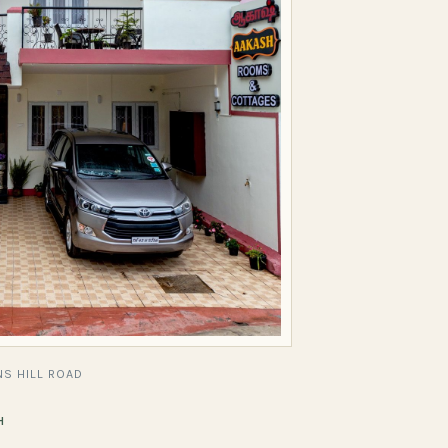
S HILL ROAD
H