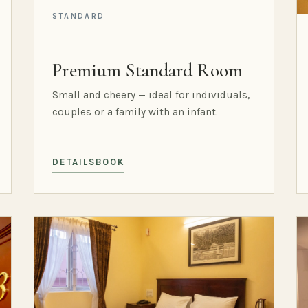
STANDARD
Premium Standard Room
Small and cheery — ideal for individuals,
couples or a family with an infant.
DETAILS
BOOK