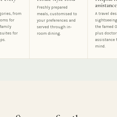
assistance
Freshly prepared
gories, from
A travel des
meals, customised to
oms for
sightseeing
your preferences and
family
the famed O
served through in-
suites for
plus doctor
room dining.
ps.
assistance 
mind.