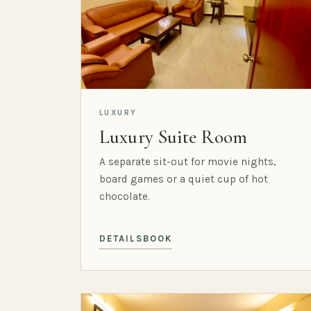
LUXURY
Luxury Suite Room
A separate sit-out for movie nights,
board games or a quiet cup of hot
chocolate.
DETAILS
BOOK