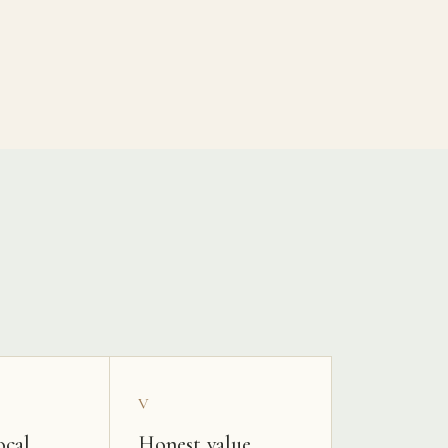
V
ocal
Honest value