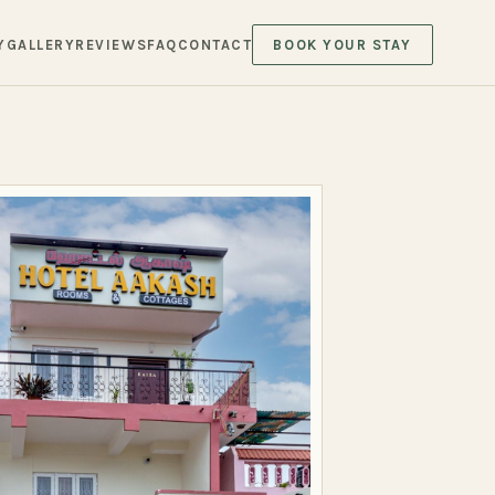
Y
GALLERY
REVIEWS
FAQ
CONTACT
BOOK YOUR STAY