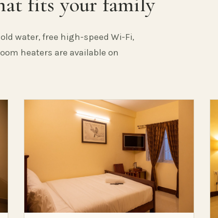
at fits your family
old water, free high-speed Wi-Fi,
 Room heaters are available on