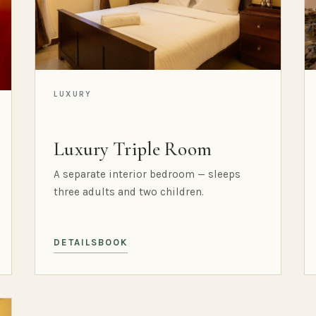
LUXURY
Luxury Triple Room
A separate interior bedroom — sleeps
three adults and two children.
DETAILS
BOOK