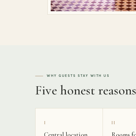
WHY GUESTS STAY WITH US
Five honest reason
I
II
Central location
Rooms fo