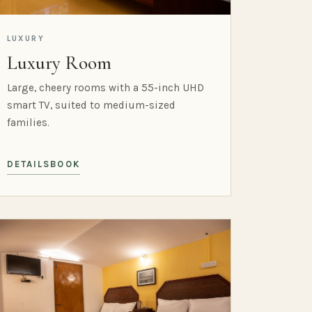
LUXURY
Luxury Room
Large, cheery rooms with a 55-inch UHD
smart TV, suited to medium-sized
families.
DETAILS
BOOK