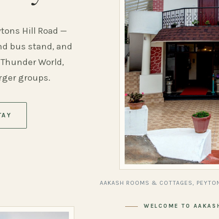
ytons Hill Road —
and bus stand, and
 Thunder World,
arger groups.
TAY
AAKASH ROOMS & COTTAGES, PEYTON
WELCOME TO AAKAS