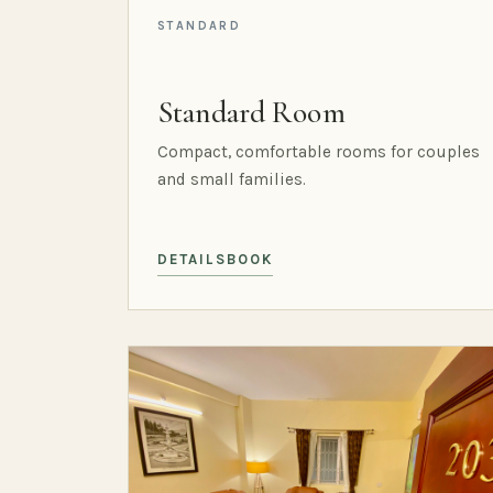
STANDARD
Standard Room
Compact, comfortable rooms for couples
and small families.
DETAILS
BOOK