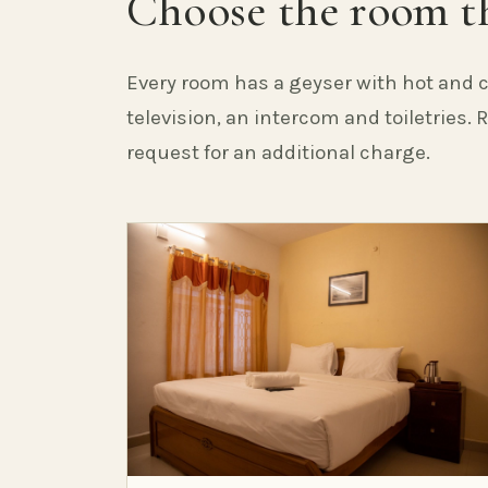
Choose the room th
Every room has a geyser with hot and c
television, an intercom and toiletries.
request for an additional charge.