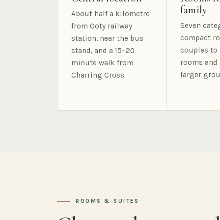
family
About half a kilometre
Seven cate
from Ooty railway
compact ro
station, near the bus
couples to 
stand, and a 15–20
rooms and 
minute walk from
larger grou
Charring Cross.
ROOMS & SUITES