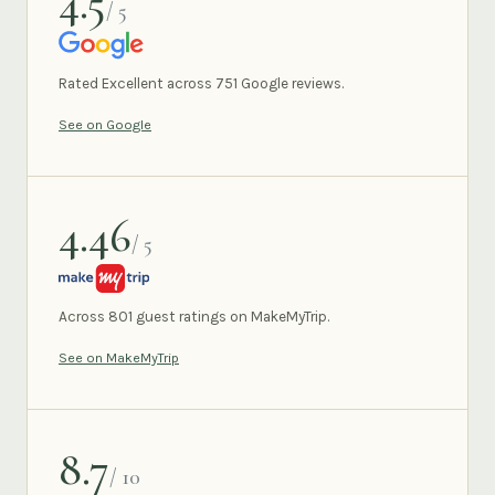
4.5
/ 5
GOOGLE
Rated Excellent across 751 Google reviews.
See on Google
4.46
/ 5
MAKEMYTRIP
Across 801 guest ratings on MakeMyTrip.
See on MakeMyTrip
8.7
/ 10