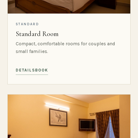
STANDARD
Standard Room
Compact, comfortable rooms for couples and
small families.
DETAILS
BOOK