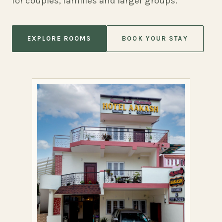
for couples, families and larger groups.
EXPLORE ROOMS
BOOK YOUR STAY