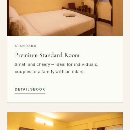
STANDARD
Premium Standard Room
Small and cheery — ideal for individuals,
couples or a family with an infant.
DETAILS
BOOK