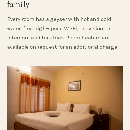
family
Every room has a geyser with hot and cold
water, free high-speed Wi-Fi, television, an
intercom and toiletries. Room heaters are
available on request for an additional charge.