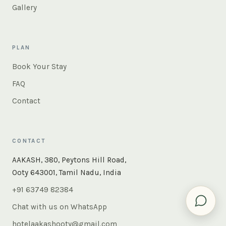
Gallery
PLAN
Book Your Stay
FAQ
Contact
CONTACT
×
Instant answers — rooms, food, the whole of Ooty. Ask
AAKASH, 380, Peytons Hill Road,
us anything.
Ooty 643001, Tamil Nadu, India
+91 63749 82384
Chat with us on WhatsApp
hotelaakashooty@gmail.com