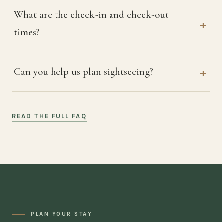
What are the check-in and check-out
times?
Can you help us plan sightseeing?
READ THE FULL FAQ
PLAN YOUR STAY