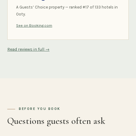
A Guests’ Choice property — ranked #17 of 133 hotels in
Ooty.
See on Booking.com
Read reviews in full →
BEFORE YOU BOOK
Questions guests often ask