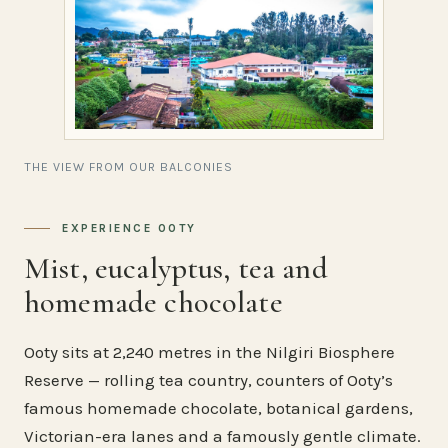
THE VIEW FROM OUR BALCONIES
EXPERIENCE OOTY
Mist, eucalyptus, tea and
homemade chocolate
Ooty sits at 2,240 metres in the Nilgiri Biosphere
Reserve — rolling tea country, counters of Ooty’s
famous homemade chocolate, botanical gardens,
Victorian-era lanes and a famously gentle climate.