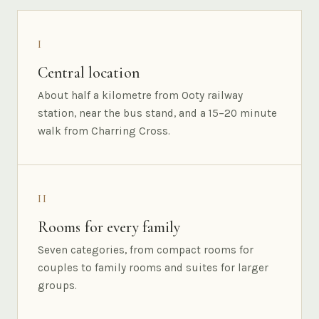
I
Central location
About half a kilometre from Ooty railway
station, near the bus stand, and a 15–20 minute
walk from Charring Cross.
II
Rooms for every family
Seven categories, from compact rooms for
couples to family rooms and suites for larger
groups.