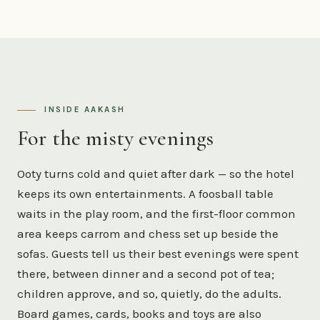
INSIDE AAKASH
For the misty evenings
Ooty turns cold and quiet after dark — so the hotel
keeps its own entertainments. A foosball table
waits in the play room, and the first-floor common
area keeps carrom and chess set up beside the
sofas. Guests tell us their best evenings were spent
there, between dinner and a second pot of tea;
children approve, and so, quietly, do the adults.
Board games, cards, books and toys are also