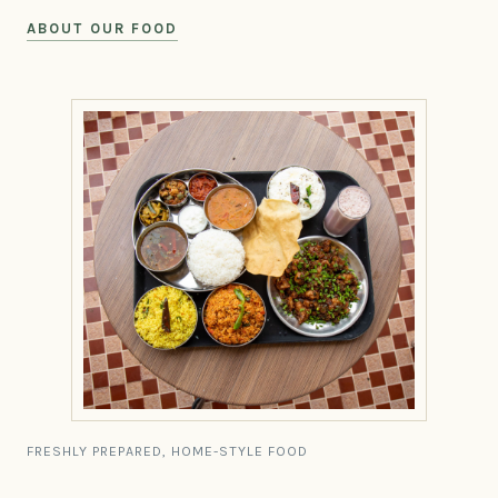
ABOUT OUR FOOD
FRESHLY PREPARED, HOME-STYLE FOOD