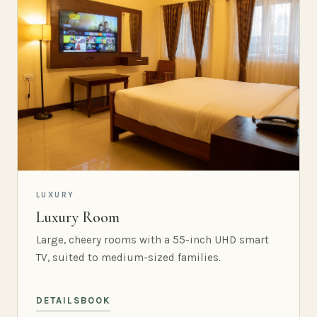
LUXURY
Luxury Room
Large, cheery rooms with a 55-inch UHD smart
TV, suited to medium-sized families.
DETAILS
BOOK