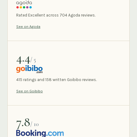
AGODA
Rated Excellent across 704 Agoda reviews.
See on Agoda
4.4
/ 5
GOIBIBO
415 ratings and 158 written Goibibo reviews.
See on Goibibo
7.8
/ 10
BOOKING.COM