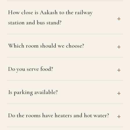
How close is Aakash to the railway
station and bus stand?
Which room should we choose?
Do you serve food?
Is parking available?
Do the rooms have heaters and hot water?