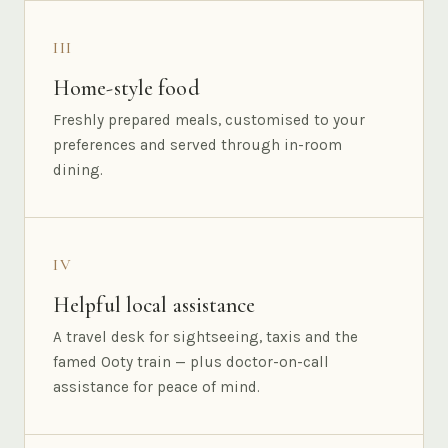
III
Home-style food
Freshly prepared meals, customised to your
preferences and served through in-room
dining.
IV
Helpful local assistance
A travel desk for sightseeing, taxis and the
famed Ooty train — plus doctor-on-call
assistance for peace of mind.