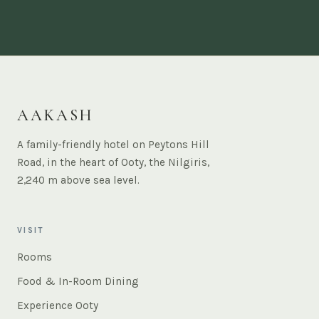
AAKASH
A family-friendly hotel on Peytons Hill
Road, in the heart of Ooty, the Nilgiris,
2,240 m above sea level.
VISIT
Rooms
Food & In-Room Dining
Experience Ooty