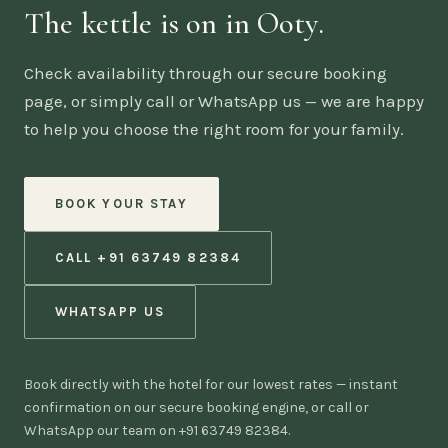
The kettle is on in Ooty.
Check availability through our secure booking
page, or simply call or WhatsApp us — we are happy
to help you choose the right room for your family.
BOOK YOUR STAY
CALL +91 63749 82384
WHATSAPP US
Book directly with the hotel for our lowest rates — instant
confirmation on our secure booking engine, or call or
WhatsApp our team on +91 63749 82384.