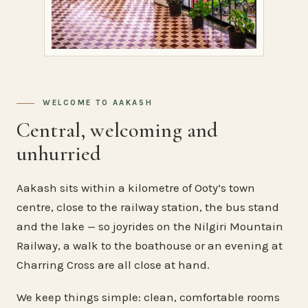
WELCOME TO AAKASH
Central, welcoming and
unhurried
Aakash sits within a kilometre of Ooty’s town
centre, close to the railway station, the bus stand
and the lake — so joyrides on the Nilgiri Mountain
Railway, a walk to the boathouse or an evening at
Charring Cross are all close at hand.
We keep things simple: clean, comfortable rooms