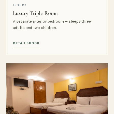
LUXURY
Luxury Triple Room
A separate interior bedroom — sleeps three
adults and two children.
DETAILS
BOOK