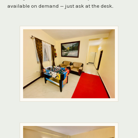
available on demand — just ask at the desk.