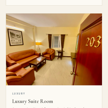
LUXURY
Luxury Suite Room