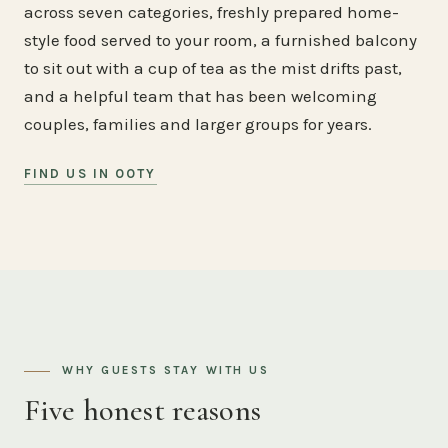
across seven categories, freshly prepared home-
style food served to your room, a furnished balcony
to sit out with a cup of tea as the mist drifts past,
and a helpful team that has been welcoming
couples, families and larger groups for years.
FIND US IN OOTY
WHY GUESTS STAY WITH US
Five honest reasons