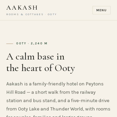
AAKASH
MENU
ROOMS & COTTAGES · OOTY
OOTY · 2,240 M
A calm base in
the heart of Ooty
Aakash is a family-friendly hotel on Peytons
Hill Road — a short walk from the railway
station and bus stand, and a five-minute drive
from Ooty Lake and Thunder World, with rooms