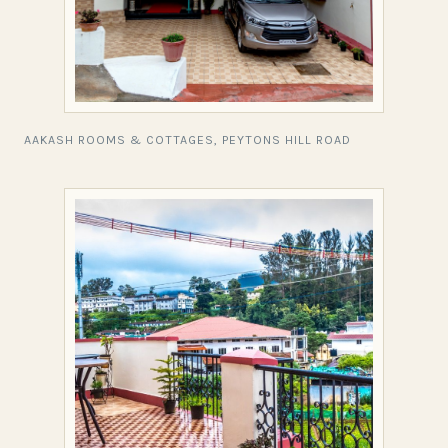
AAKASH ROOMS & COTTAGES, PEYTONS HILL ROAD