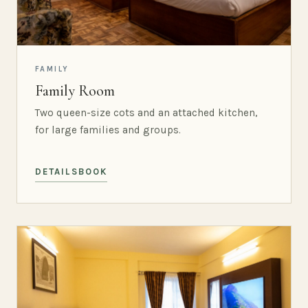
FAMILY
Family Room
Two queen-size cots and an attached kitchen,
for large families and groups.
DETAILS
BOOK