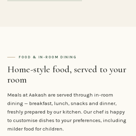
FOOD & IN-ROOM DINING
Home-style food, served to your
room
Meals at Aakash are served through in-room
dining — breakfast, lunch, snacks and dinner,
freshly prepared by our kitchen. Our chef is happy
to customise dishes to your preferences, including
milder food for children.