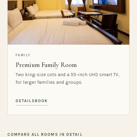
FAMILY
Premium Family Room
Two king-size cots and a 55-inch UHD smart TV,
for larger families and groups.
DETAILS
BOOK
COMPARE ALL ROOMS IN DETAIL