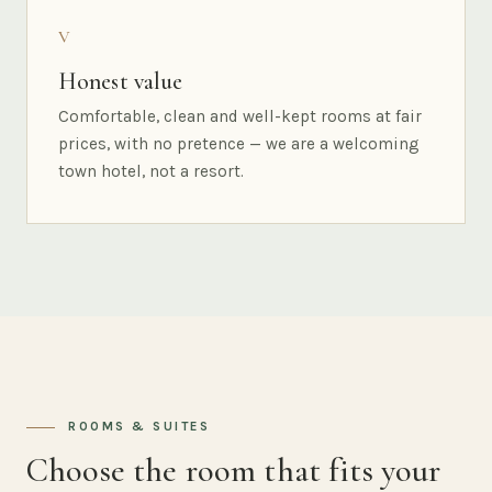
V
Honest value
Comfortable, clean and well-kept rooms at fair
prices, with no pretence — we are a welcoming
town hotel, not a resort.
ROOMS & SUITES
Choose the room that fits your