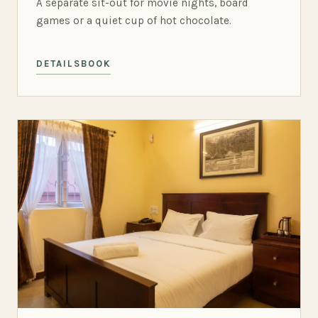
A separate sit-out for movie nights, board
games or a quiet cup of hot chocolate.
DETAILS
BOOK