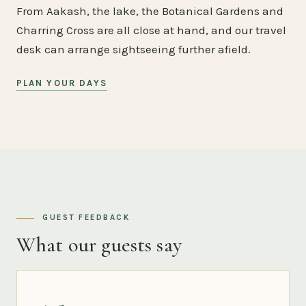
From Aakash, the lake, the Botanical Gardens and
Charring Cross are all close at hand, and our travel
desk can arrange sightseeing further afield.
PLAN YOUR DAYS
GUEST FEEDBACK
What our guests say