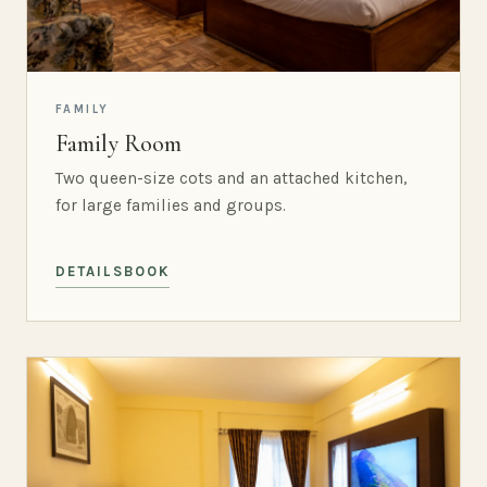
FAMILY
Family Room
Two queen-size cots and an attached kitchen,
for large families and groups.
DETAILS
BOOK