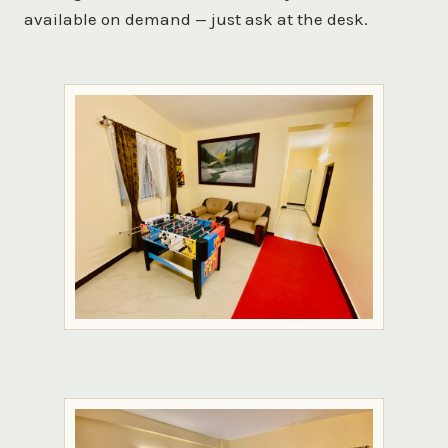
available on demand — just ask at the desk.