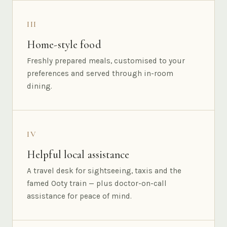
III
Home-style food
Freshly prepared meals, customised to your
preferences and served through in-room
dining.
IV
Helpful local assistance
A travel desk for sightseeing, taxis and the
famed Ooty train — plus doctor-on-call
assistance for peace of mind.