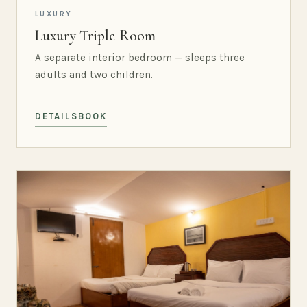
LUXURY
Luxury Triple Room
A separate interior bedroom — sleeps three
adults and two children.
DETAILS
BOOK