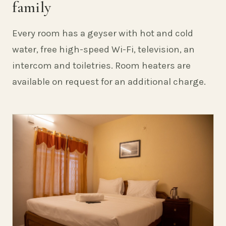
family
Every room has a geyser with hot and cold
water, free high-speed Wi-Fi, television, an
intercom and toiletries. Room heaters are
available on request for an additional charge.