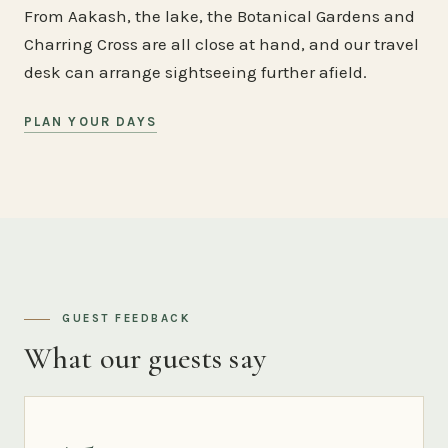
From Aakash, the lake, the Botanical Gardens and
Charring Cross are all close at hand, and our travel
desk can arrange sightseeing further afield.
PLAN YOUR DAYS
GUEST FEEDBACK
What our guests say