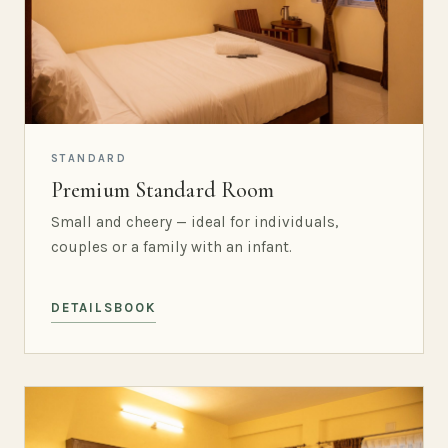
STANDARD
Premium Standard Room
Small and cheery — ideal for individuals,
couples or a family with an infant.
DETAILS
BOOK