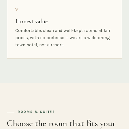
V
Honest value
Comfortable, clean and well-kept rooms at fair
prices, with no pretence — we are a welcoming
town hotel, not a resort.
ROOMS & SUITES
Choose the room that fits your