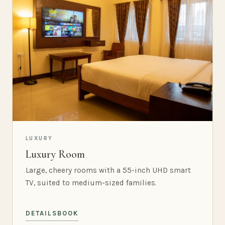
LUXURY
Luxury Room
Large, cheery rooms with a 55-inch UHD smart
TV, suited to medium-sized families.
DETAILS
BOOK