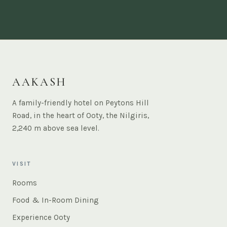
AAKASH
A family-friendly hotel on Peytons Hill
Road, in the heart of Ooty, the Nilgiris,
2,240 m above sea level.
VISIT
Rooms
Food & In-Room Dining
Experience Ooty