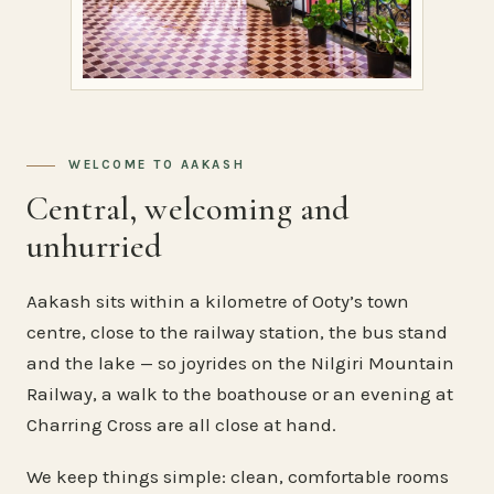
WELCOME TO AAKASH
Central, welcoming and
unhurried
Aakash sits within a kilometre of Ooty’s town
centre, close to the railway station, the bus stand
and the lake — so joyrides on the Nilgiri Mountain
Railway, a walk to the boathouse or an evening at
Charring Cross are all close at hand.
We keep things simple: clean, comfortable rooms