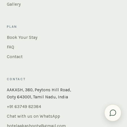
Gallery
PLAN
Book Your Stay
FAQ
Contact
CONTACT
×
Instant answers — rooms, food, the whole of Ooty. Ask
AAKASH, 380, Peytons Hill Road,
us anything.
Ooty 643001, Tamil Nadu, India
+91 63749 82384
Chat with us on WhatsApp
hotelaakashooty@gmail.com