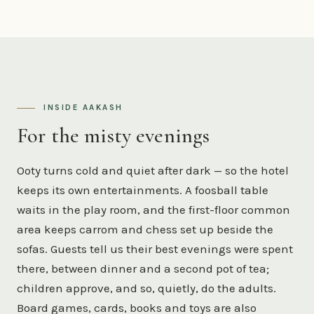
INSIDE AAKASH
For the misty evenings
Ooty turns cold and quiet after dark — so the hotel
keeps its own entertainments. A foosball table
waits in the play room, and the first-floor common
area keeps carrom and chess set up beside the
sofas. Guests tell us their best evenings were spent
there, between dinner and a second pot of tea;
children approve, and so, quietly, do the adults.
Board games, cards, books and toys are also