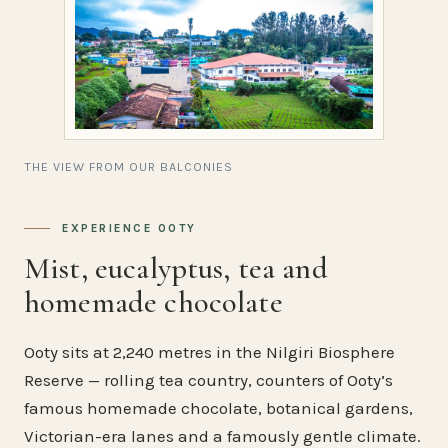
THE VIEW FROM OUR BALCONIES
EXPERIENCE OOTY
Mist, eucalyptus, tea and
homemade chocolate
Ooty sits at 2,240 metres in the Nilgiri Biosphere
Reserve — rolling tea country, counters of Ooty’s
famous homemade chocolate, botanical gardens,
Victorian-era lanes and a famously gentle climate.