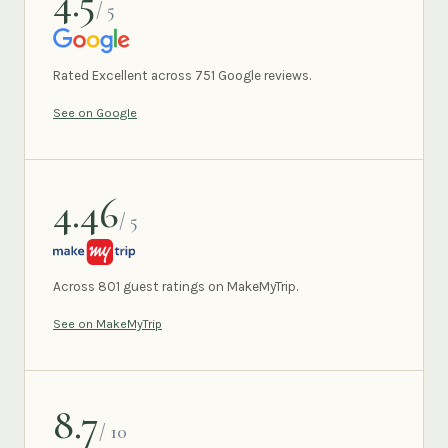
4.5
/ 5
GOOGLE
Rated Excellent across 751 Google reviews.
See on Google
4.46
/ 5
MAKEMYTRIP
Across 801 guest ratings on MakeMyTrip.
See on MakeMyTrip
8.7
/ 10