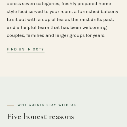
across seven categories, freshly prepared home-
style food served to your room, a furnished balcony
to sit out with a cup of tea as the mist drifts past,
and a helpful team that has been welcoming
couples, families and larger groups for years.
FIND US IN OOTY
WHY GUESTS STAY WITH US
Five honest reasons