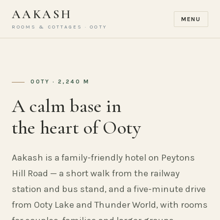
AAKASH
MENU
ROOMS & COTTAGES · OOTY
OOTY · 2,240 M
A calm base in
the heart of Ooty
Aakash is a family-friendly hotel on Peytons
Hill Road — a short walk from the railway
station and bus stand, and a five-minute drive
from Ooty Lake and Thunder World, with rooms