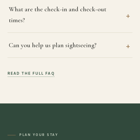
What are the check-in and check-out
times?
Can you help us plan sightseeing?
READ THE FULL FAQ
PLAN YOUR STAY