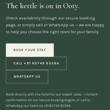
The kettle is on in Ooty.
Check availability through our secure booking
page, or simply call or WhatsApp us — we are happy
to help you choose the right room for your family.
BOOK YOUR STAY
CALL +91 63749 82384
WHATSAPP US
Book directly with the hotel for our lowest rates — instant
confirmation on our secure booking engine, or call or
WhatsApp our team on +91 63749 82384.