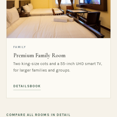
FAMILY
Premium Family Room
Two king-size cots and a 55-inch UHD smart TV,
for larger families and groups.
DETAILS
BOOK
COMPARE ALL ROOMS IN DETAIL