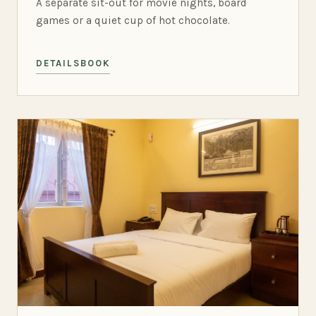
A separate sit-out for movie nights, board
games or a quiet cup of hot chocolate.
DETAILS
BOOK