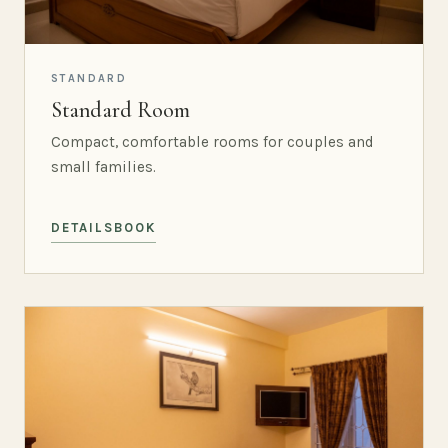
STANDARD
Standard Room
Compact, comfortable rooms for couples and
small families.
DETAILS
BOOK