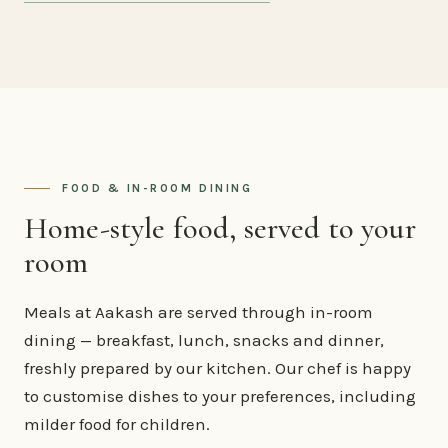
FOOD & IN-ROOM DINING
Home-style food, served to your
room
Meals at Aakash are served through in-room
dining — breakfast, lunch, snacks and dinner,
freshly prepared by our kitchen. Our chef is happy
to customise dishes to your preferences, including
milder food for children.