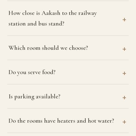
How close is Aakash to the railway
station and bus stand?
Which room should we choose?
Do you serve food?
Is parking available?
Do the rooms have heaters and hot water?