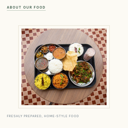
ABOUT OUR FOOD
FRESHLY PREPARED, HOME-STYLE FOOD