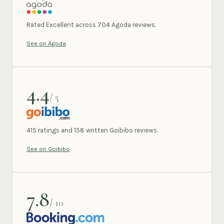
AGODA
Rated Excellent across 704 Agoda reviews.
See on Agoda
4.4
/ 5
GOIBIBO
415 ratings and 158 written Goibibo reviews.
See on Goibibo
7.8
/ 10
BOOKING.COM