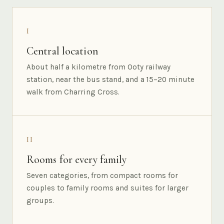
I
Central location
About half a kilometre from Ooty railway
station, near the bus stand, and a 15–20 minute
walk from Charring Cross.
II
Rooms for every family
Seven categories, from compact rooms for
couples to family rooms and suites for larger
groups.