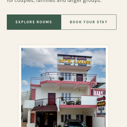
for couples, families and larger groups.
EXPLORE ROOMS
BOOK YOUR STAY