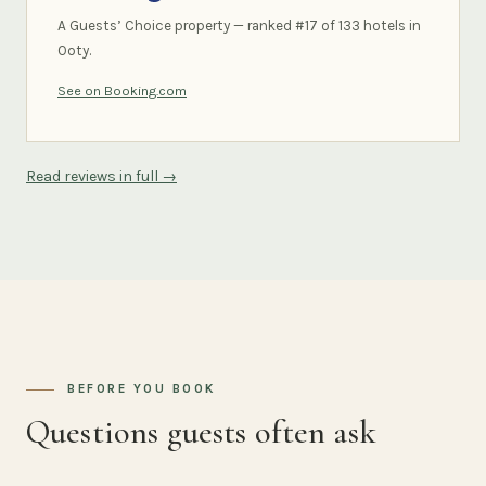
A Guests’ Choice property — ranked #17 of 133 hotels in
Ooty.
See on Booking.com
Read reviews in full →
BEFORE YOU BOOK
Questions guests often ask