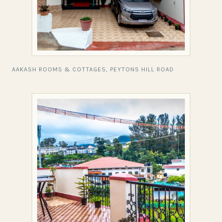
AAKASH ROOMS & COTTAGES, PEYTONS HILL ROAD