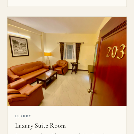
LUXURY
Luxury Suite Room