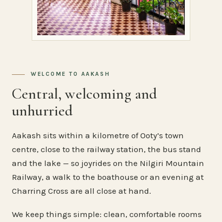
WELCOME TO AAKASH
Central, welcoming and
unhurried
Aakash sits within a kilometre of Ooty’s town
centre, close to the railway station, the bus stand
and the lake — so joyrides on the Nilgiri Mountain
Railway, a walk to the boathouse or an evening at
Charring Cross are all close at hand.
We keep things simple: clean, comfortable rooms