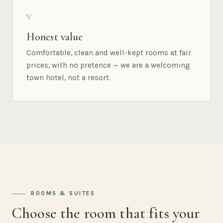
V
Honest value
Comfortable, clean and well-kept rooms at fair
prices, with no pretence — we are a welcoming
town hotel, not a resort.
ROOMS & SUITES
Choose the room that fits your