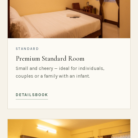
STANDARD
Premium Standard Room
Small and cheery — ideal for individuals,
couples or a family with an infant.
DETAILS
BOOK