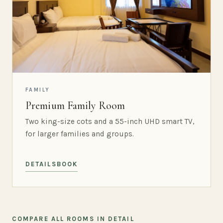
FAMILY
Premium Family Room
Two king-size cots and a 55-inch UHD smart TV,
for larger families and groups.
DETAILS
BOOK
COMPARE ALL ROOMS IN DETAIL