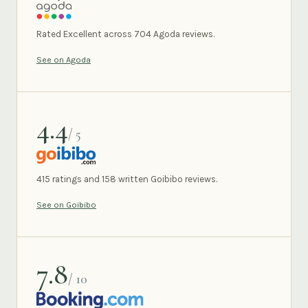
AGODA
Rated Excellent across 704 Agoda reviews.
See on Agoda
4.4
/ 5
GOIBIBO
415 ratings and 158 written Goibibo reviews.
See on Goibibo
7.8
/ 10
BOOKING.COM