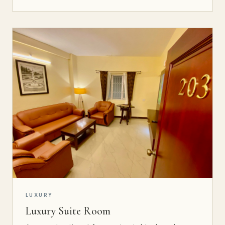
LUXURY
Luxury Suite Room