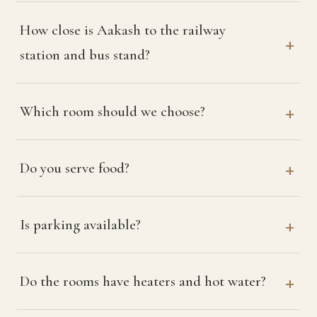
How close is Aakash to the railway
station and bus stand?
Which room should we choose?
Do you serve food?
Is parking available?
Do the rooms have heaters and hot water?