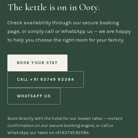
The kettle is on in Ooty.
Check availability through our secure booking
page, or simply call or WhatsApp us — we are happy
to help you choose the right room for your family.
BOOK YOUR STAY
CALL +91 63749 82384
WHATSAPP US
Book directly with the hotel for our lowest rates — instant
confirmation on our secure booking engine, or call or
WhatsApp our team on +91 63749 82384.