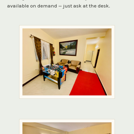
available on demand — just ask at the desk.