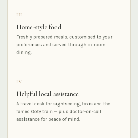
III
Home-style food
Freshly prepared meals, customised to your
preferences and served through in-room
dining.
IV
Helpful local assistance
A travel desk for sightseeing, taxis and the
famed Ooty train — plus doctor-on-call
assistance for peace of mind.