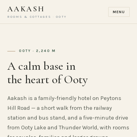
AAKASH
MENU
ROOMS & COTTAGES · OOTY
OOTY · 2,240 M
A calm base in
the heart of Ooty
Aakash is a family-friendly hotel on Peytons
Hill Road — a short walk from the railway
station and bus stand, and a five-minute drive
from Ooty Lake and Thunder World, with rooms