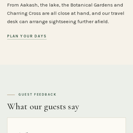
From Aakash, the lake, the Botanical Gardens and
Charring Cross are all close at hand, and our travel
desk can arrange sightseeing further afield.
PLAN YOUR DAYS
GUEST FEEDBACK
What our guests say