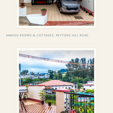
AAKASH ROOMS & COTTAGES, PEYTONS HILL ROAD