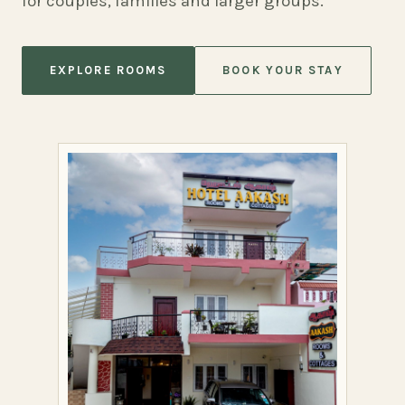
for couples, families and larger groups.
EXPLORE ROOMS
BOOK YOUR STAY