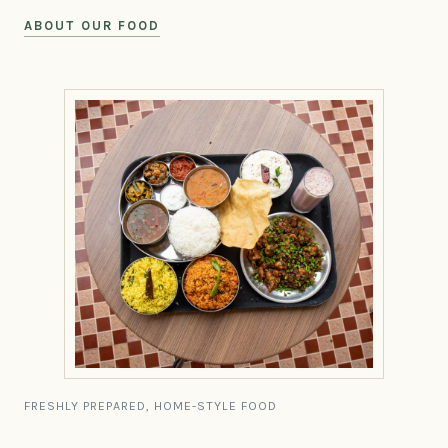
ABOUT OUR FOOD
FRESHLY PREPARED, HOME-STYLE FOOD