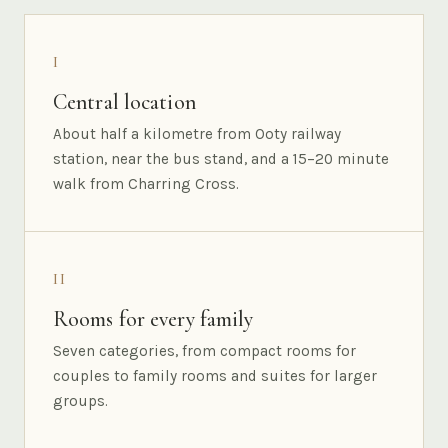
I
Central location
About half a kilometre from Ooty railway
station, near the bus stand, and a 15–20 minute
walk from Charring Cross.
II
Rooms for every family
Seven categories, from compact rooms for
couples to family rooms and suites for larger
groups.