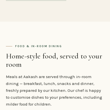
FOOD & IN-ROOM DINING
Home-style food, served to your
room
Meals at Aakash are served through in-room
dining — breakfast, lunch, snacks and dinner,
freshly prepared by our kitchen. Our chef is happy
to customise dishes to your preferences, including
milder food for children.