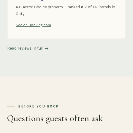
A Guests’ Choice property — ranked #17 of 133 hotels in
Ooty.
See on Booking.com
Read reviews in full →
BEFORE YOU BOOK
Questions guests often ask