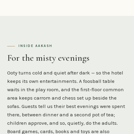
INSIDE AAKASH
For the misty evenings
Ooty turns cold and quiet after dark — so the hotel
keeps its own entertainments. A foosball table
waits in the play room, and the first-floor common
area keeps carrom and chess set up beside the
sofas. Guests tell us their best evenings were spent
there, between dinner and a second pot of tea;
children approve, and so, quietly, do the adults.
Board games, cards, books and toys are also