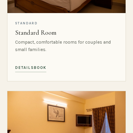
STANDARD
Standard Room
Compact, comfortable rooms for couples and
small families.
DETAILS
BOOK