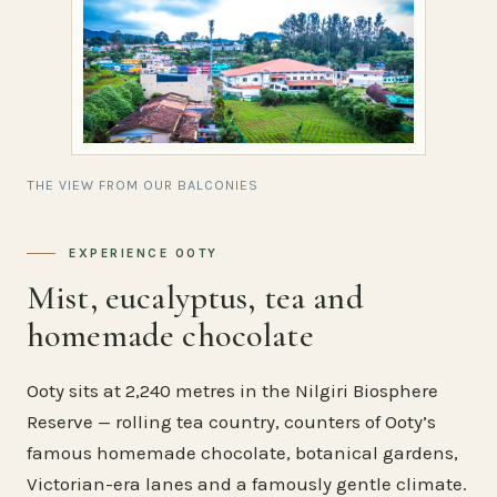
THE VIEW FROM OUR BALCONIES
EXPERIENCE OOTY
Mist, eucalyptus, tea and
homemade chocolate
Ooty sits at 2,240 metres in the Nilgiri Biosphere
Reserve — rolling tea country, counters of Ooty’s
famous homemade chocolate, botanical gardens,
Victorian-era lanes and a famously gentle climate.