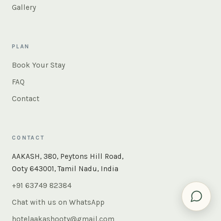
Gallery
PLAN
Book Your Stay
FAQ
Contact
CONTACT
×
Instant answers — rooms, food, the whole of Ooty. Ask
AAKASH, 380, Peytons Hill Road,
us anything.
Ooty 643001, Tamil Nadu, India
+91 63749 82384
Chat with us on WhatsApp
hotelaakashooty@gmail.com