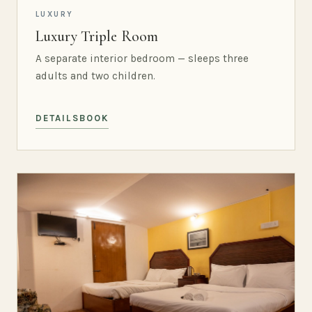
LUXURY
Luxury Triple Room
A separate interior bedroom — sleeps three
adults and two children.
DETAILS
BOOK