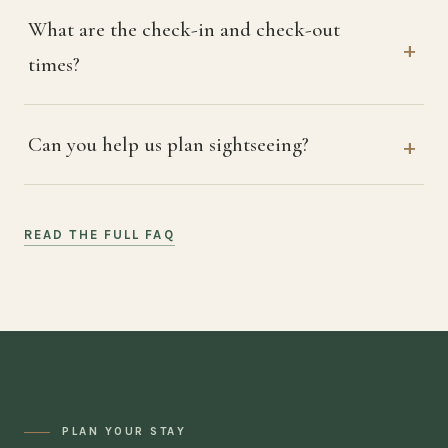
What are the check-in and check-out
times?
Can you help us plan sightseeing?
READ THE FULL FAQ
PLAN YOUR STAY