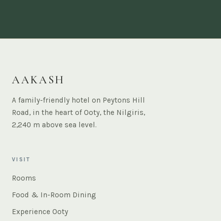
AAKASH
A family-friendly hotel on Peytons Hill
Road, in the heart of Ooty, the Nilgiris,
2,240 m above sea level.
VISIT
Rooms
Food & In-Room Dining
Experience Ooty