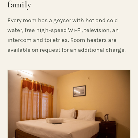
family
Every room has a geyser with hot and cold
water, free high-speed Wi-Fi, television, an
intercom and toiletries. Room heaters are
available on request for an additional charge.