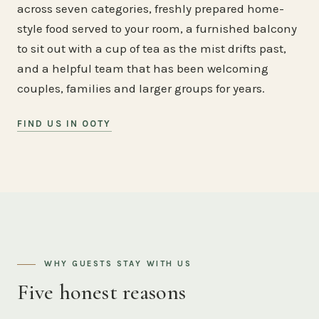
across seven categories, freshly prepared home-
style food served to your room, a furnished balcony
to sit out with a cup of tea as the mist drifts past,
and a helpful team that has been welcoming
couples, families and larger groups for years.
FIND US IN OOTY
WHY GUESTS STAY WITH US
Five honest reasons