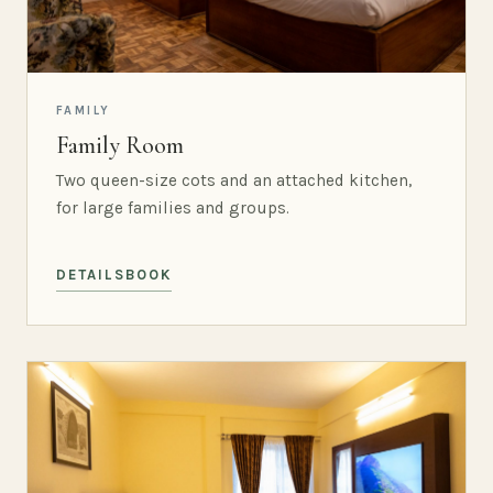
FAMILY
Family Room
Two queen-size cots and an attached kitchen,
for large families and groups.
DETAILS
BOOK