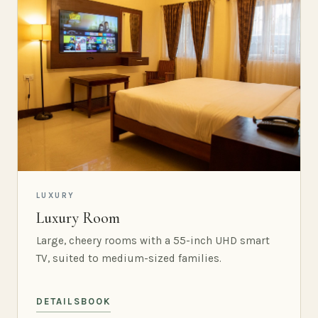
LUXURY
Luxury Room
Large, cheery rooms with a 55-inch UHD smart
TV, suited to medium-sized families.
DETAILS
BOOK