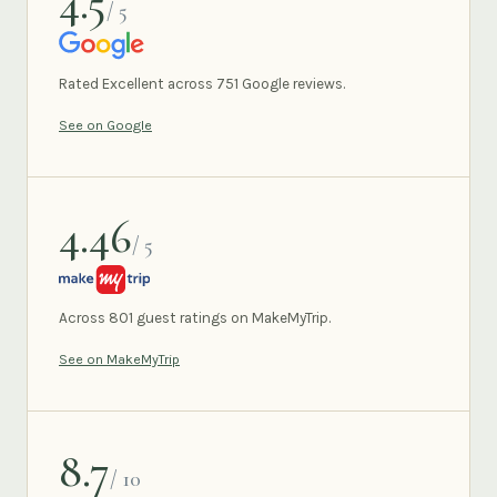
4.5
/ 5
GOOGLE
Rated Excellent across 751 Google reviews.
See on Google
4.46
/ 5
MAKEMYTRIP
Across 801 guest ratings on MakeMyTrip.
See on MakeMyTrip
8.7
/ 10