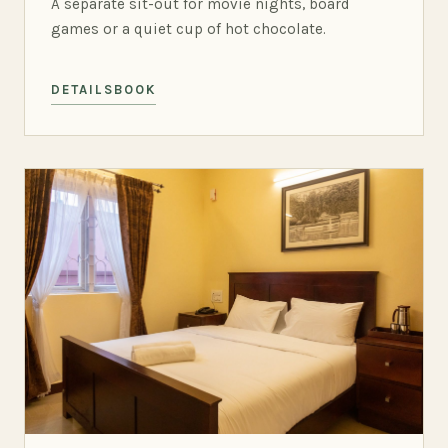
A separate sit-out for movie nights, board
games or a quiet cup of hot chocolate.
DETAILS
BOOK