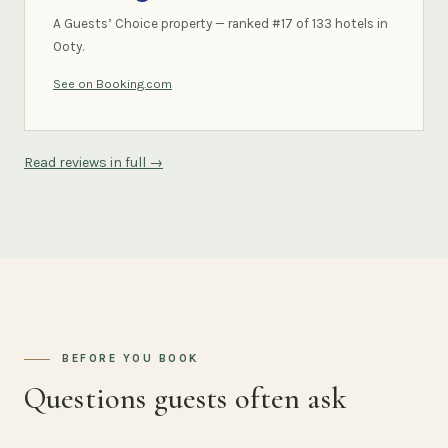
A Guests’ Choice property — ranked #17 of 133 hotels in
Ooty.
See on Booking.com
Read reviews in full →
BEFORE YOU BOOK
Questions guests often ask