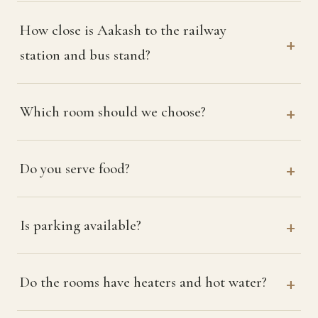
How close is Aakash to the railway
station and bus stand?
Which room should we choose?
Do you serve food?
Is parking available?
Do the rooms have heaters and hot water?