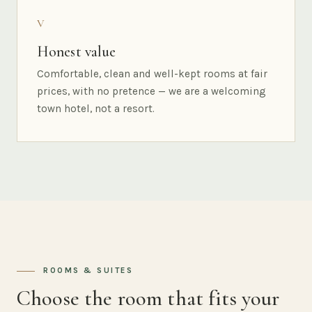
V
Honest value
Comfortable, clean and well-kept rooms at fair
prices, with no pretence — we are a welcoming
town hotel, not a resort.
ROOMS & SUITES
Choose the room that fits your