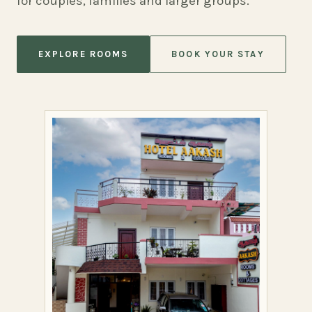
for couples, families and larger groups.
EXPLORE ROOMS
BOOK YOUR STAY