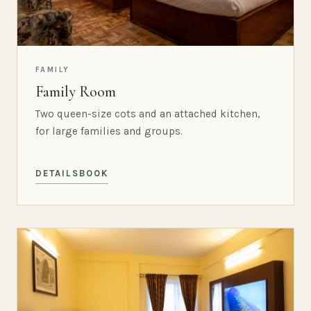
FAMILY
Family Room
Two queen-size cots and an attached kitchen,
for large families and groups.
DETAILS
BOOK