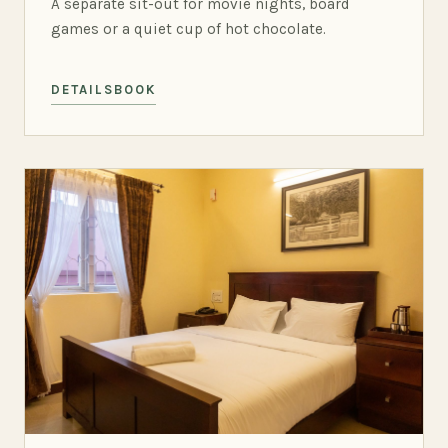
A separate sit-out for movie nights, board
games or a quiet cup of hot chocolate.
DETAILS
BOOK