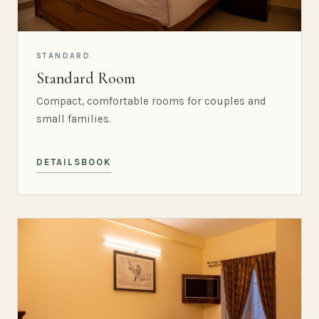
STANDARD
Standard Room
Compact, comfortable rooms for couples and
small families.
DETAILS
BOOK