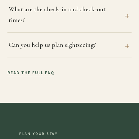
What are the check-in and check-out
times?
Can you help us plan sightseeing?
READ THE FULL FAQ
PLAN YOUR STAY