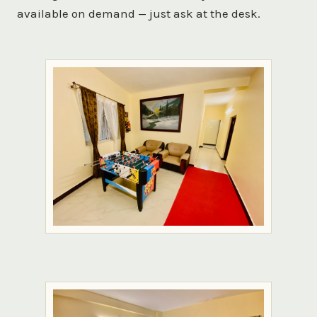
available on demand — just ask at the desk.