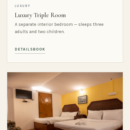
LUXURY
Luxury Triple Room
A separate interior bedroom — sleeps three
adults and two children.
DETAILS
BOOK