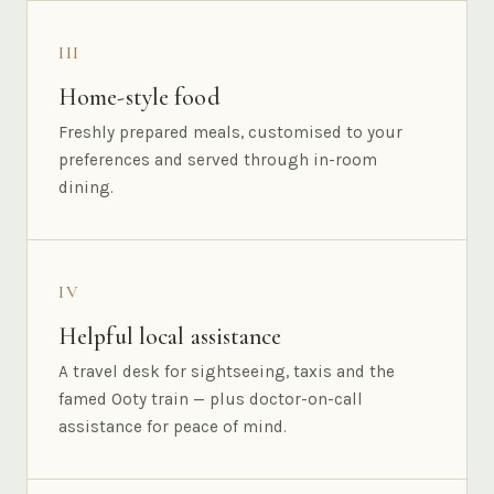
III
Home-style food
Freshly prepared meals, customised to your
preferences and served through in-room
dining.
IV
Helpful local assistance
A travel desk for sightseeing, taxis and the
famed Ooty train — plus doctor-on-call
assistance for peace of mind.