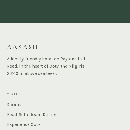
AAKASH
A family-friendly hotel on Peytons Hill
Road, in the heart of Ooty, the Nilgiris,
2,240 m above sea level.
VISIT
Rooms
Food & In-Room Dining
Experience Ooty