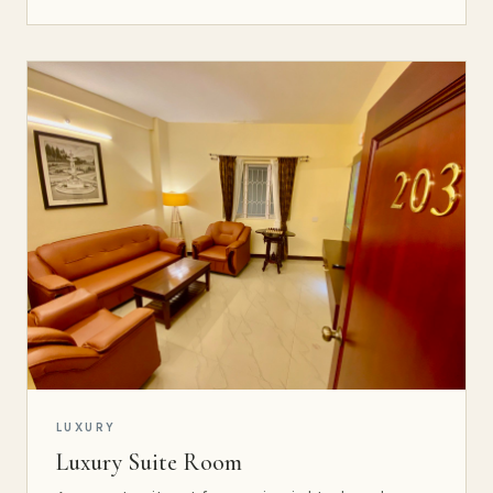
LUXURY
Luxury Suite Room