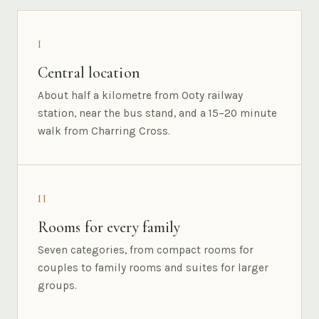
I
Central location
About half a kilometre from Ooty railway
station, near the bus stand, and a 15–20 minute
walk from Charring Cross.
II
Rooms for every family
Seven categories, from compact rooms for
couples to family rooms and suites for larger
groups.