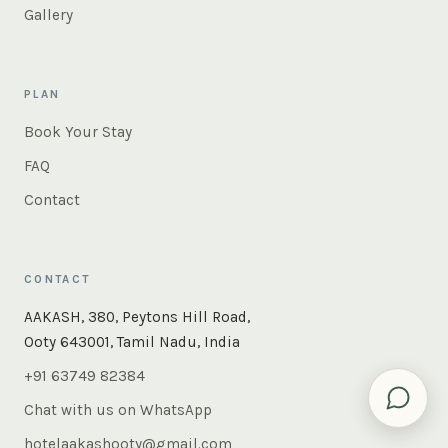
Gallery
PLAN
Book Your Stay
FAQ
Contact
CONTACT
×
Instant answers — rooms, food, the whole of Ooty. Ask
AAKASH, 380, Peytons Hill Road,
us anything.
Ooty 643001, Tamil Nadu, India
+91 63749 82384
Chat with us on WhatsApp
hotelaakashooty@gmail.com