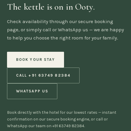
The kettle is on in Ooty.
Check availability through our secure booking
page, or simply call or WhatsApp us — we are happy
to help you choose the right room for your family.
BOOK YOUR STAY
CALL +91 63749 82384
WHATSAPP US
Book directly with the hotel for our lowest rates — instant
confirmation on our secure booking engine, or call or
WhatsApp our team on +91 63749 82384.