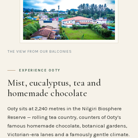
THE VIEW FROM OUR BALCONIES
EXPERIENCE OOTY
Mist, eucalyptus, tea and
homemade chocolate
Ooty sits at 2,240 metres in the Nilgiri Biosphere
Reserve — rolling tea country, counters of Ooty’s
famous homemade chocolate, botanical gardens,
Victorian-era lanes and a famously gentle climate.