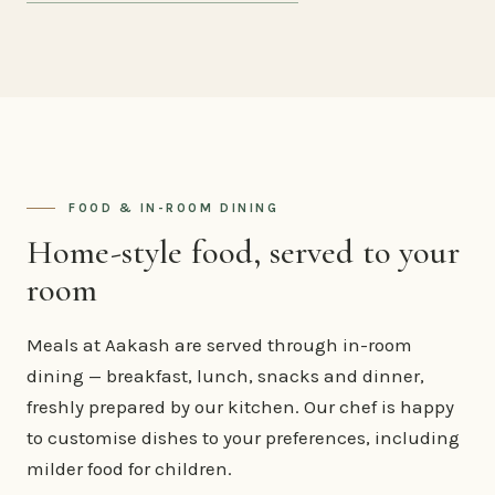
FOOD & IN-ROOM DINING
Home-style food, served to your
room
Meals at Aakash are served through in-room
dining — breakfast, lunch, snacks and dinner,
freshly prepared by our kitchen. Our chef is happy
to customise dishes to your preferences, including
milder food for children.