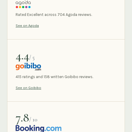
AGODA
Rated Excellent across 704 Agoda reviews.
See on Agoda
4.4
/ 5
GOIBIBO
415 ratings and 158 written Goibibo reviews.
See on Goibibo
7.8
/ 10
BOOKING.COM