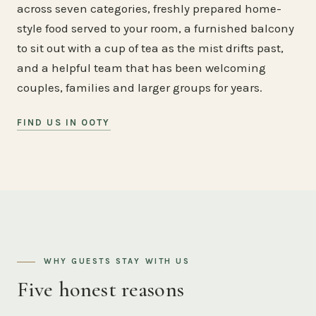
across seven categories, freshly prepared home-
style food served to your room, a furnished balcony
to sit out with a cup of tea as the mist drifts past,
and a helpful team that has been welcoming
couples, families and larger groups for years.
FIND US IN OOTY
WHY GUESTS STAY WITH US
Five honest reasons