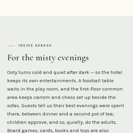
INSIDE AAKASH
For the misty evenings
Ooty turns cold and quiet after dark — so the hotel
keeps its own entertainments. A foosball table
waits in the play room, and the first-floor common
area keeps carrom and chess set up beside the
sofas. Guests tell us their best evenings were spent
there, between dinner and a second pot of tea;
children approve, and so, quietly, do the adults.
Board games, cards, books and toys are also