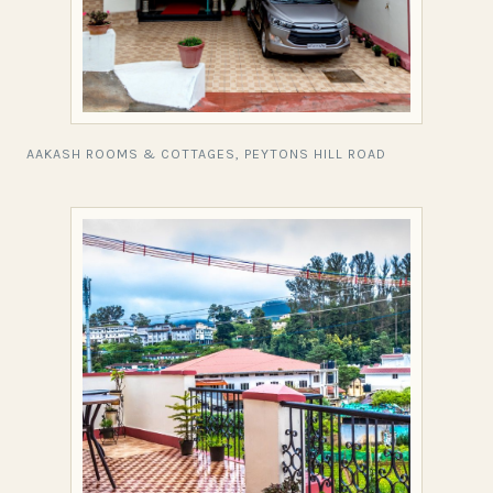
AAKASH ROOMS & COTTAGES, PEYTONS HILL ROAD