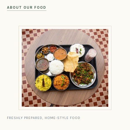
ABOUT OUR FOOD
FRESHLY PREPARED, HOME-STYLE FOOD