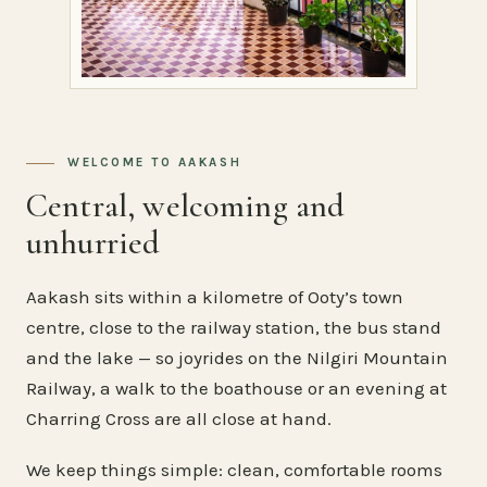
WELCOME TO AAKASH
Central, welcoming and
unhurried
Aakash sits within a kilometre of Ooty’s town
centre, close to the railway station, the bus stand
and the lake — so joyrides on the Nilgiri Mountain
Railway, a walk to the boathouse or an evening at
Charring Cross are all close at hand.
We keep things simple: clean, comfortable rooms