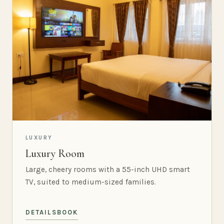
LUXURY
Luxury Room
Large, cheery rooms with a 55-inch UHD smart
TV, suited to medium-sized families.
DETAILS
BOOK