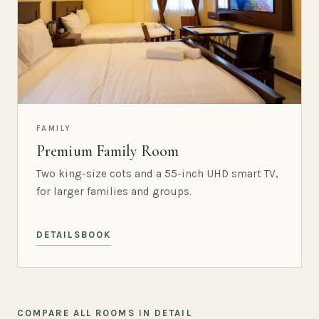
FAMILY
Premium Family Room
Two king-size cots and a 55-inch UHD smart TV,
for larger families and groups.
DETAILS
BOOK
COMPARE ALL ROOMS IN DETAIL