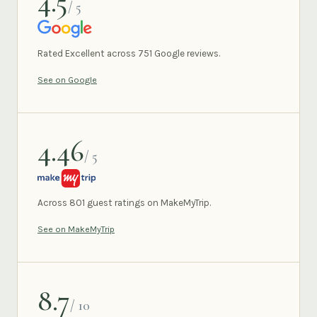
4.5
/ 5
GOOGLE
Rated Excellent across 751 Google reviews.
See on Google
4.46
/ 5
MAKEMYTRIP
Across 801 guest ratings on MakeMyTrip.
See on MakeMyTrip
8.7
/ 10