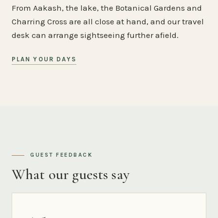
From Aakash, the lake, the Botanical Gardens and
Charring Cross are all close at hand, and our travel
desk can arrange sightseeing further afield.
PLAN YOUR DAYS
GUEST FEEDBACK
What our guests say