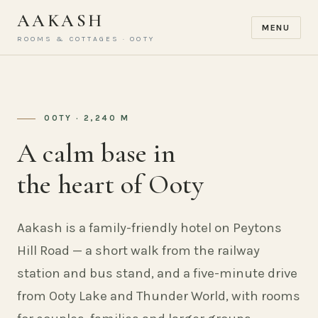
AAKASH
MENU
ROOMS & COTTAGES · OOTY
OOTY · 2,240 M
A calm base in
the heart of Ooty
Aakash is a family-friendly hotel on Peytons
Hill Road — a short walk from the railway
station and bus stand, and a five-minute drive
from Ooty Lake and Thunder World, with rooms