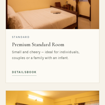
STANDARD
Premium Standard Room
Small and cheery — ideal for individuals,
couples or a family with an infant.
DETAILS
BOOK