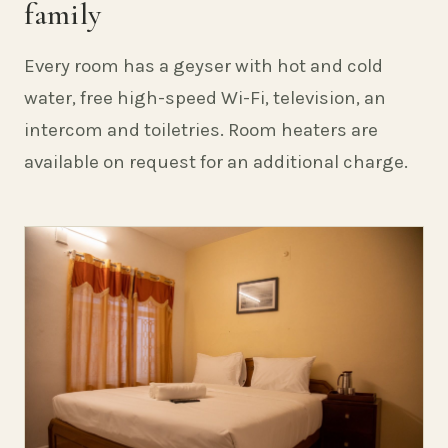
family
Every room has a geyser with hot and cold
water, free high-speed Wi-Fi, television, an
intercom and toiletries. Room heaters are
available on request for an additional charge.