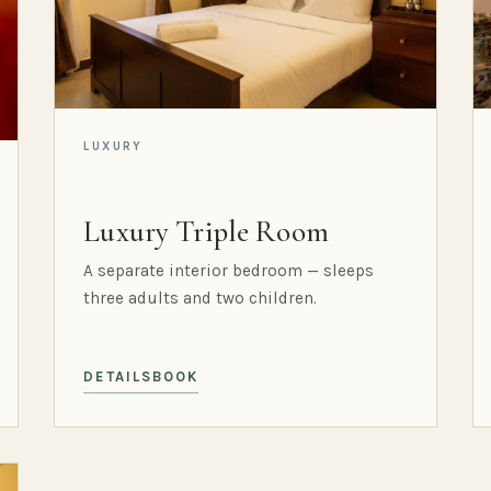
LUXURY
Luxury Triple Room
A separate interior bedroom — sleeps
three adults and two children.
DETAILS
BOOK