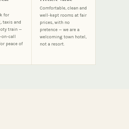
Comfortable, clean and
k for
well-kept rooms at fair
, taxis and
prices, with no
oty train —
pretence — we are a
-on-call
welcoming town hotel,
for peace of
not a resort.