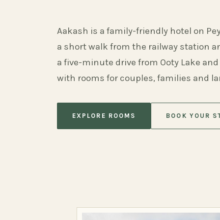
Aakash is a family-friendly hotel on Pe
a short walk from the railway station 
a five-minute drive from Ooty Lake and
with rooms for couples, families and l
EXPLORE ROOMS
BOOK YOUR S