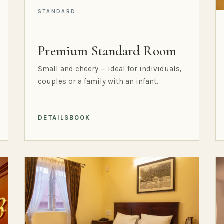
STANDARD
Premium Standard Room
Small and cheery — ideal for individuals,
couples or a family with an infant.
DETAILS
BOOK