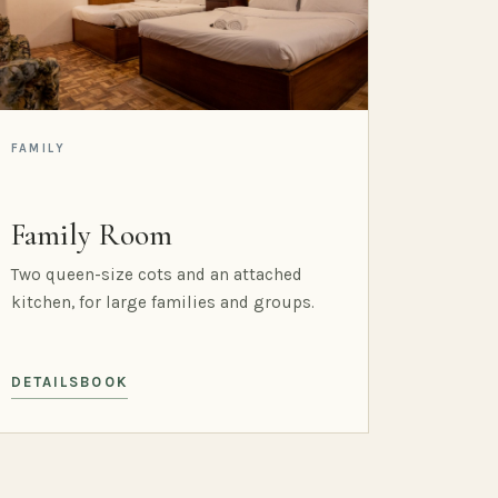
FAMILY
Family Room
Two queen-size cots and an attached
kitchen, for large families and groups.
DETAILS
BOOK