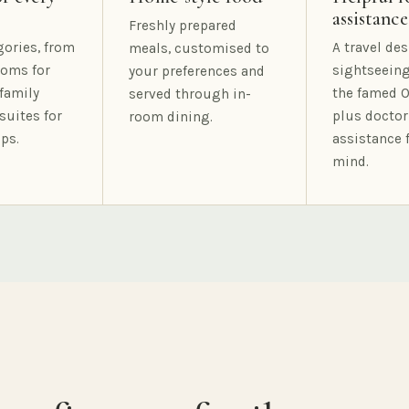
assistance
Freshly prepared
gories, from
A travel des
meals, customised to
oms for
sightseeing
your preferences and
family
the famed O
served through in-
suites for
plus doctor
room dining.
ps.
assistance 
mind.