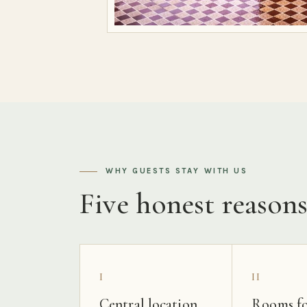
WHY GUESTS STAY WITH US
Five honest reason
I
II
Central location
Rooms fo