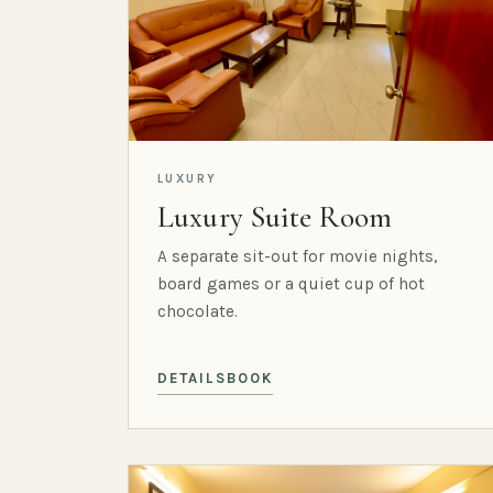
LUXURY
Luxury Suite Room
A separate sit-out for movie nights,
board games or a quiet cup of hot
chocolate.
DETAILS
BOOK