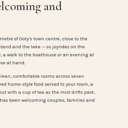
elcoming and
metre of Ooty’s town centre, close to the
stand and the lake — so joyrides on the
, a walk to the boathouse or an evening at
ose at hand.
clean, comfortable rooms across seven
ared home-style food served to your room, a
ut with a cup of tea as the mist drifts past,
 has been welcoming couples, families and