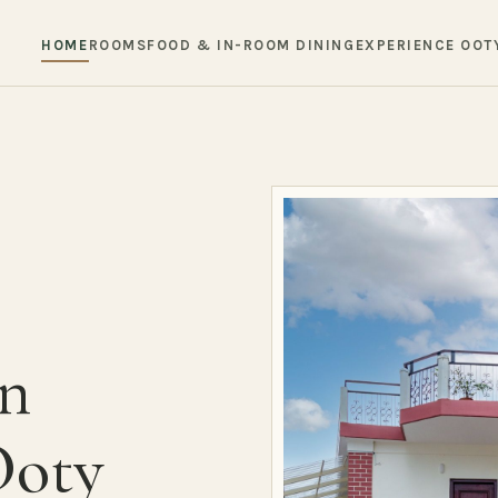
HOME
ROOMS
FOOD & IN-ROOM DINING
EXPERIENCE OOT
in
Ooty