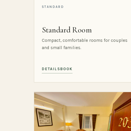
STANDARD
Standard Room
Compact, comfortable rooms for couples
and small families.
DETAILS
BOOK