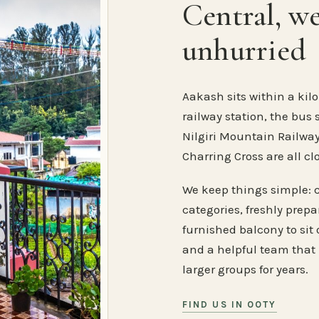
Central, w
unhurried
Aakash sits within a kilo
railway station, the bus 
Nilgiri Mountain Railway
Charring Cross are all cl
We keep things simple: 
categories, freshly prep
furnished balcony to sit o
and a helpful team that
larger groups for years.
FIND US IN OOTY