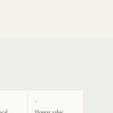
V
ocal
Honest value