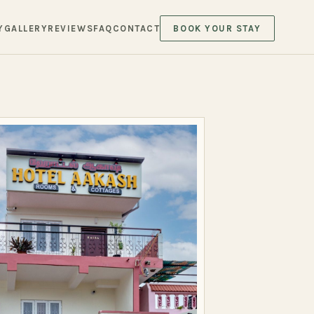
Y
GALLERY
REVIEWS
FAQ
CONTACT
BOOK YOUR STAY