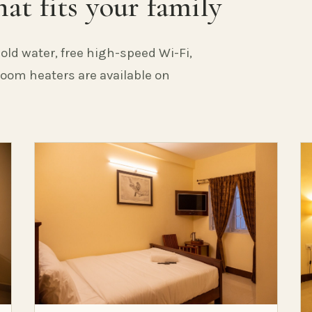
at fits your family
old water, free high-speed Wi-Fi,
 Room heaters are available on