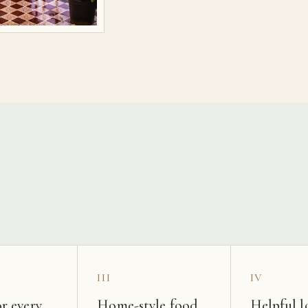
s
III
IV
r every
Home-style food
Helpful l