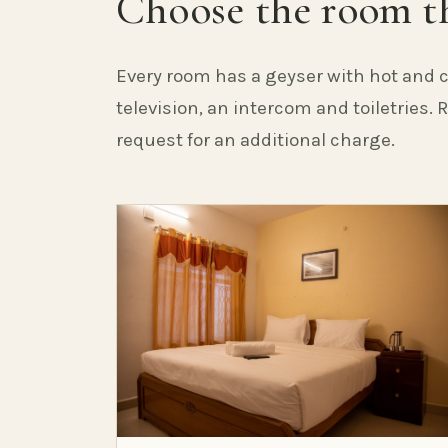
Choose the room th
Every room has a geyser with hot and c
television, an intercom and toiletries.
request for an additional charge.