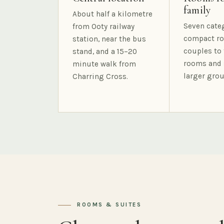
family
About half a kilometre
Seven cate
from Ooty railway
compact ro
station, near the bus
couples to 
stand, and a 15–20
rooms and 
minute walk from
larger grou
Charring Cross.
ROOMS & SUITES