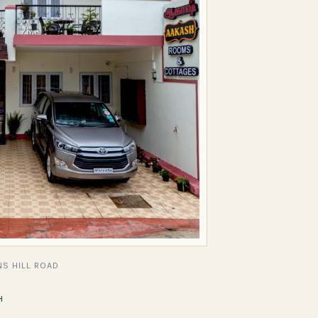
S HILL ROAD
H