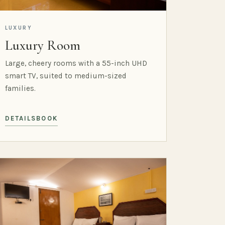
LUXURY
Luxury Room
Large, cheery rooms with a 55-inch UHD
smart TV, suited to medium-sized
families.
DETAILS
BOOK