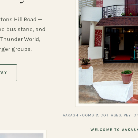
ytons Hill Road —
and bus stand, and
 Thunder World,
arger groups.
TAY
AAKASH ROOMS & COTTAGES, PEYTON
WELCOME TO AAKAS