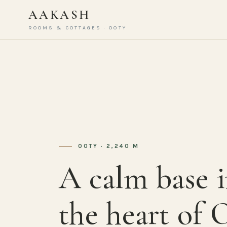
AAKASH
ROOMS & COTTAGES · OOTY
OOTY · 2,240 M
A calm base 
the heart of 