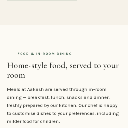
FOOD & IN-ROOM DINING
Home-style food, served to your
room
Meals at Aakash are served through in-room
dining — breakfast, lunch, snacks and dinner,
freshly prepared by our kitchen. Our chef is happy
to customise dishes to your preferences, including
milder food for children.