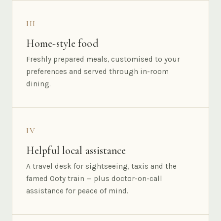
III
Home-style food
Freshly prepared meals, customised to your
preferences and served through in-room
dining.
IV
Helpful local assistance
A travel desk for sightseeing, taxis and the
famed Ooty train — plus doctor-on-call
assistance for peace of mind.