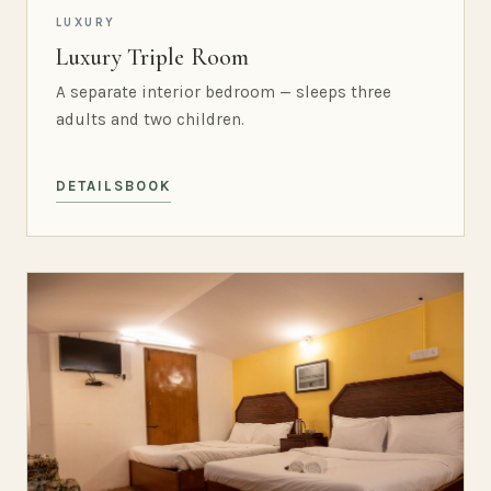
LUXURY
Luxury Triple Room
A separate interior bedroom — sleeps three
adults and two children.
DETAILS
BOOK