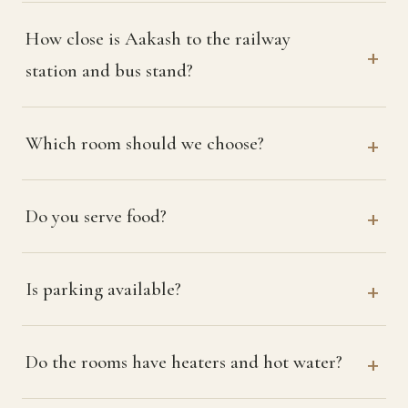
How close is Aakash to the railway
station and bus stand?
Which room should we choose?
Do you serve food?
Is parking available?
Do the rooms have heaters and hot water?