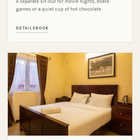
A separate sit-out for movie nights, board
games or a quiet cup of hot chocolate.
DETAILS
BOOK