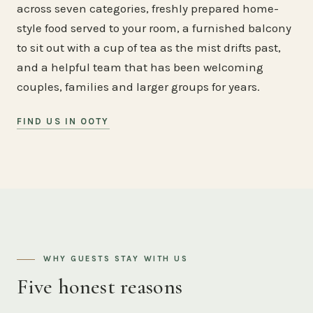
across seven categories, freshly prepared home-
style food served to your room, a furnished balcony
to sit out with a cup of tea as the mist drifts past,
and a helpful team that has been welcoming
couples, families and larger groups for years.
FIND US IN OOTY
WHY GUESTS STAY WITH US
Five honest reasons