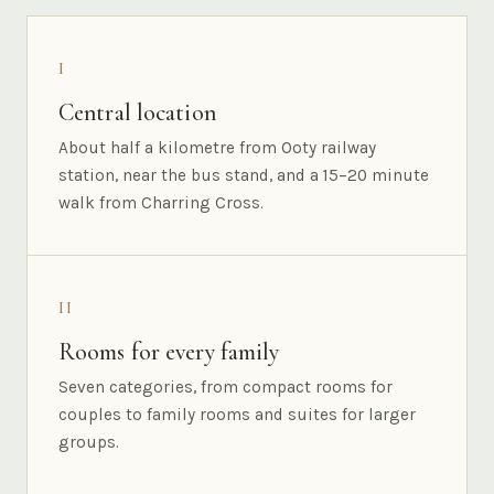
I
Central location
About half a kilometre from Ooty railway
station, near the bus stand, and a 15–20 minute
walk from Charring Cross.
II
Rooms for every family
Seven categories, from compact rooms for
couples to family rooms and suites for larger
groups.