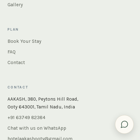
Gallery
PLAN
Book Your Stay
FAQ
Contact
CONTACT
×
Instant answers — rooms, food, the whole of Ooty. Ask
AAKASH, 380, Peytons Hill Road,
us anything.
Ooty 643001, Tamil Nadu, India
+91 63749 82384
Chat with us on WhatsApp
hotelaakashooty@gmail.com