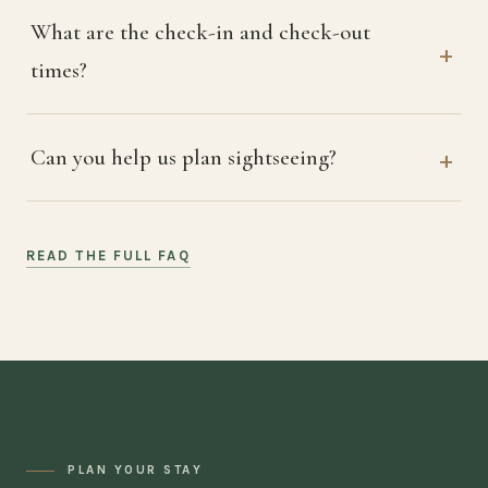
What are the check-in and check-out
times?
Can you help us plan sightseeing?
READ THE FULL FAQ
PLAN YOUR STAY