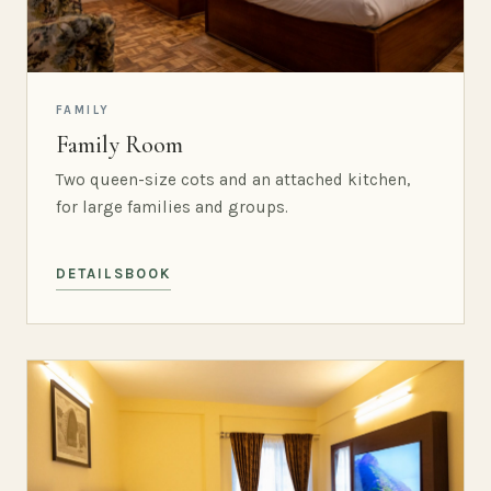
FAMILY
Family Room
Two queen-size cots and an attached kitchen,
for large families and groups.
DETAILS
BOOK