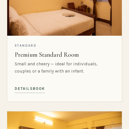
STANDARD
Premium Standard Room
Small and cheery — ideal for individuals,
couples or a family with an infant.
DETAILS
BOOK