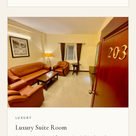
LUXURY
Luxury Suite Room