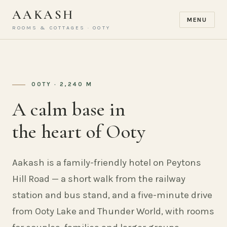
AAKASH
MENU
ROOMS & COTTAGES · OOTY
OOTY · 2,240 M
A calm base in
the heart of Ooty
Aakash is a family-friendly hotel on Peytons
Hill Road — a short walk from the railway
station and bus stand, and a five-minute drive
from Ooty Lake and Thunder World, with rooms