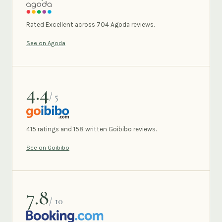
AGODA
Rated Excellent across 704 Agoda reviews.
See on Agoda
4.4
/ 5
GOIBIBO
415 ratings and 158 written Goibibo reviews.
See on Goibibo
7.8
/ 10
BOOKING.COM