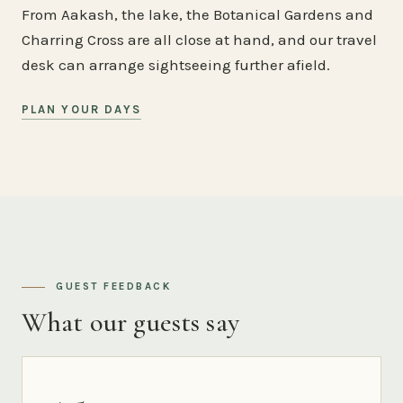
From Aakash, the lake, the Botanical Gardens and
Charring Cross are all close at hand, and our travel
desk can arrange sightseeing further afield.
PLAN YOUR DAYS
GUEST FEEDBACK
What our guests say