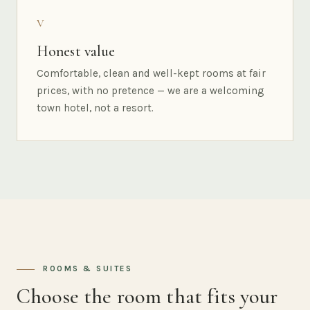
V
Honest value
Comfortable, clean and well-kept rooms at fair
prices, with no pretence — we are a welcoming
town hotel, not a resort.
ROOMS & SUITES
Choose the room that fits your