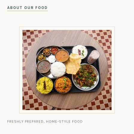
ABOUT OUR FOOD
FRESHLY PREPARED, HOME-STYLE FOOD