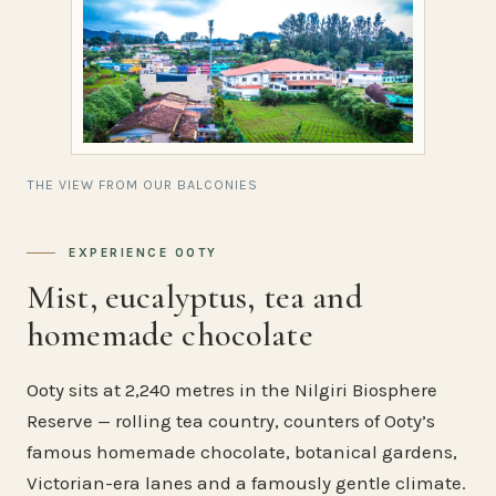
THE VIEW FROM OUR BALCONIES
EXPERIENCE OOTY
Mist, eucalyptus, tea and
homemade chocolate
Ooty sits at 2,240 metres in the Nilgiri Biosphere
Reserve — rolling tea country, counters of Ooty’s
famous homemade chocolate, botanical gardens,
Victorian-era lanes and a famously gentle climate.