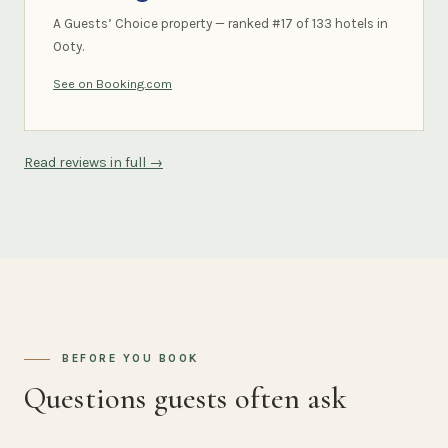
A Guests’ Choice property — ranked #17 of 133 hotels in
Ooty.
See on Booking.com
Read reviews in full →
BEFORE YOU BOOK
Questions guests often ask