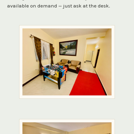
available on demand — just ask at the desk.