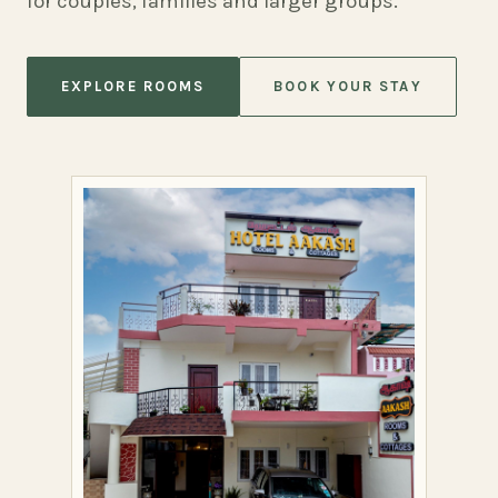
for couples, families and larger groups.
EXPLORE ROOMS
BOOK YOUR STAY