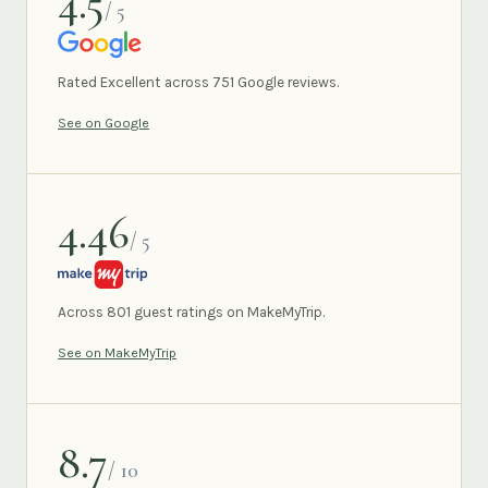
4.5
/ 5
GOOGLE
Rated Excellent across 751 Google reviews.
See on Google
4.46
/ 5
MAKEMYTRIP
Across 801 guest ratings on MakeMyTrip.
See on MakeMyTrip
8.7
/ 10