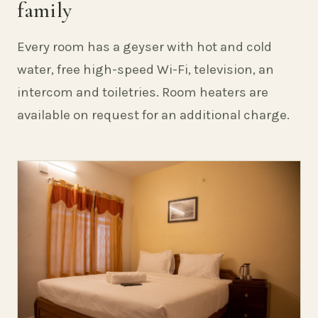
family
Every room has a geyser with hot and cold
water, free high-speed Wi-Fi, television, an
intercom and toiletries. Room heaters are
available on request for an additional charge.