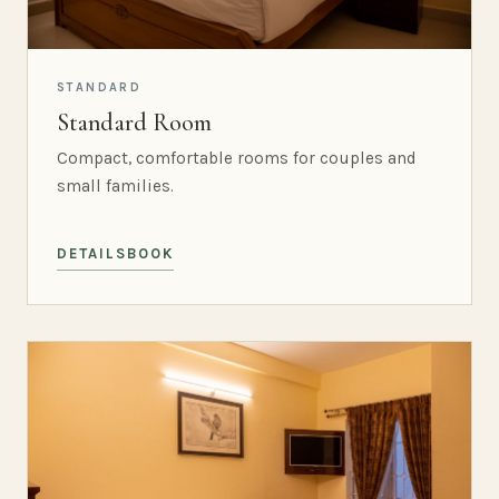
STANDARD
Standard Room
Compact, comfortable rooms for couples and
small families.
DETAILS
BOOK