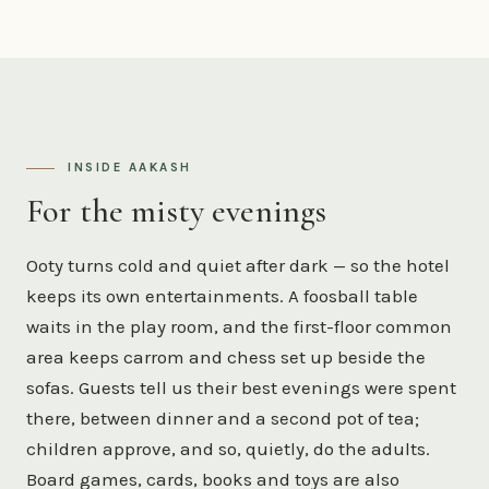
INSIDE AAKASH
For the misty evenings
Ooty turns cold and quiet after dark — so the hotel
keeps its own entertainments. A foosball table
waits in the play room, and the first-floor common
area keeps carrom and chess set up beside the
sofas. Guests tell us their best evenings were spent
there, between dinner and a second pot of tea;
children approve, and so, quietly, do the adults.
Board games, cards, books and toys are also