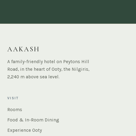
AAKASH
A family-friendly hotel on Peytons Hill
Road, in the heart of Ooty, the Nilgiris,
2,240 m above sea level.
VISIT
Rooms
Food & In-Room Dining
Experience Ooty