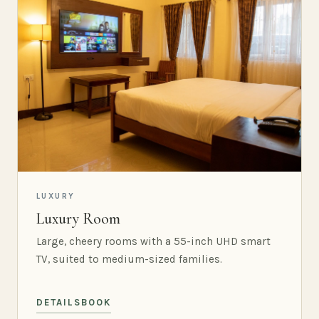
LUXURY
Luxury Room
Large, cheery rooms with a 55-inch UHD smart
TV, suited to medium-sized families.
DETAILS
BOOK