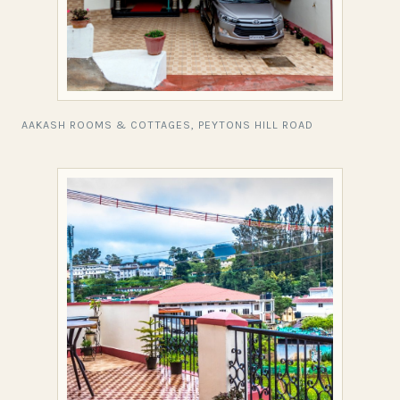
AAKASH ROOMS & COTTAGES, PEYTONS HILL ROAD