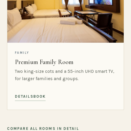
FAMILY
Premium Family Room
Two king-size cots and a 55-inch UHD smart TV,
for larger families and groups.
DETAILS
BOOK
COMPARE ALL ROOMS IN DETAIL