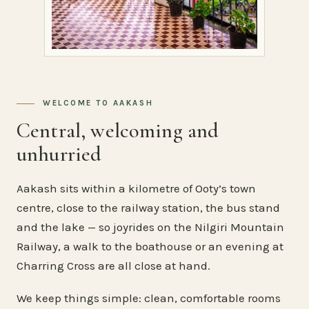
WELCOME TO AAKASH
Central, welcoming and
unhurried
Aakash sits within a kilometre of Ooty’s town
centre, close to the railway station, the bus stand
and the lake — so joyrides on the Nilgiri Mountain
Railway, a walk to the boathouse or an evening at
Charring Cross are all close at hand.
We keep things simple: clean, comfortable rooms