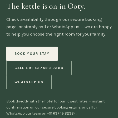
The kettle is on in Ooty.
Check availability through our secure booking
page, or simply call or WhatsApp us — we are happy
to help you choose the right room for your family.
BOOK YOUR STAY
CALL +91 63749 82384
WHATSAPP US
Book directly with the hotel for our lowest rates — instant
confirmation on our secure booking engine, or call or
WhatsApp our team on +91 63749 82384.