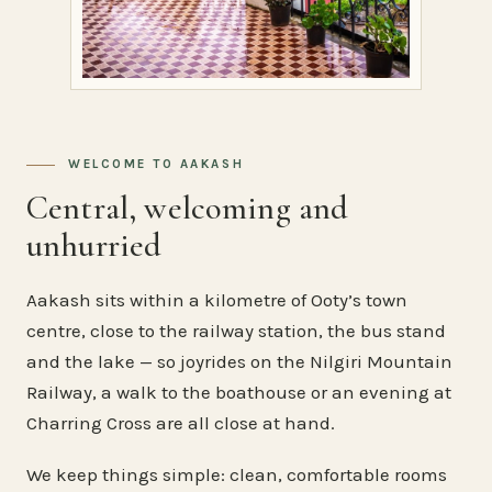
WELCOME TO AAKASH
Central, welcoming and
unhurried
Aakash sits within a kilometre of Ooty’s town
centre, close to the railway station, the bus stand
and the lake — so joyrides on the Nilgiri Mountain
Railway, a walk to the boathouse or an evening at
Charring Cross are all close at hand.
We keep things simple: clean, comfortable rooms