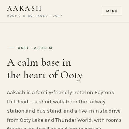
AAKASH
MENU
ROOMS & COTTAGES · OOTY
OOTY · 2,240 M
A calm base in
the heart of Ooty
Aakash is a family-friendly hotel on Peytons
Hill Road — a short walk from the railway
station and bus stand, and a five-minute drive
from Ooty Lake and Thunder World, with rooms