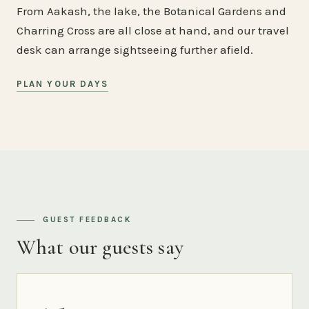
From Aakash, the lake, the Botanical Gardens and
Charring Cross are all close at hand, and our travel
desk can arrange sightseeing further afield.
PLAN YOUR DAYS
GUEST FEEDBACK
What our guests say