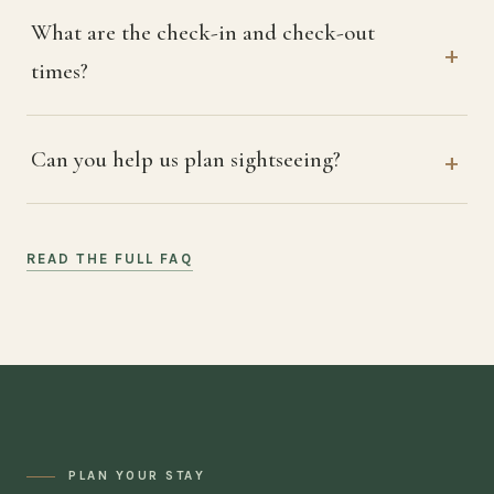
What are the check-in and check-out
times?
Can you help us plan sightseeing?
READ THE FULL FAQ
PLAN YOUR STAY