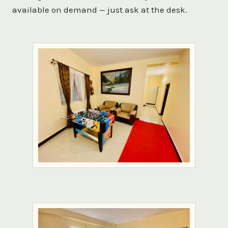
available on demand — just ask at the desk.