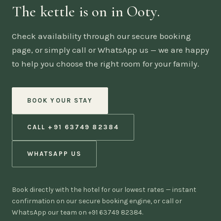
The kettle is on in Ooty.
Check availability through our secure booking
page, or simply call or WhatsApp us — we are happy
to help you choose the right room for your family.
BOOK YOUR STAY
CALL +91 63749 82384
WHATSAPP US
Book directly with the hotel for our lowest rates — instant
confirmation on our secure booking engine, or call or
WhatsApp our team on +91 63749 82384.