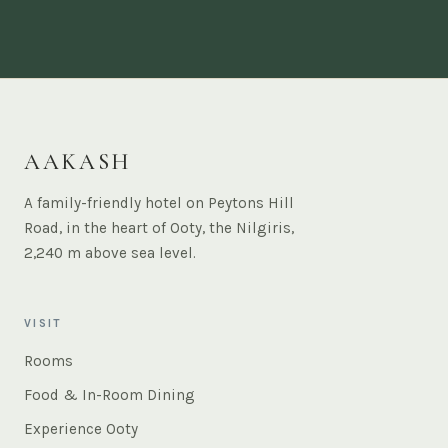
AAKASH
A family-friendly hotel on Peytons Hill
Road, in the heart of Ooty, the Nilgiris,
2,240 m above sea level.
VISIT
Rooms
Food & In-Room Dining
Experience Ooty