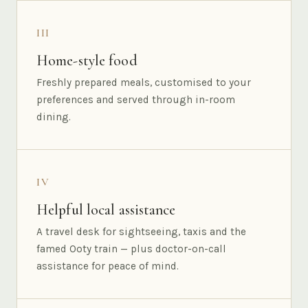
III
Home-style food
Freshly prepared meals, customised to your
preferences and served through in-room
dining.
IV
Helpful local assistance
A travel desk for sightseeing, taxis and the
famed Ooty train — plus doctor-on-call
assistance for peace of mind.