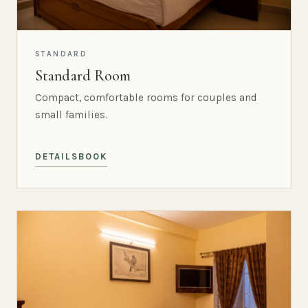
STANDARD
Standard Room
Compact, comfortable rooms for couples and
small families.
DETAILS
BOOK