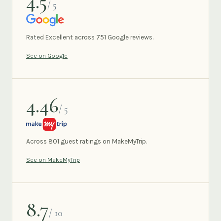
4.5
/ 5
GOOGLE
Rated Excellent across 751 Google reviews.
See on Google
4.46
/ 5
MAKEMYTRIP
Across 801 guest ratings on MakeMyTrip.
See on MakeMyTrip
8.7
/ 10