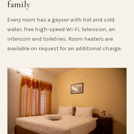
family
Every room has a geyser with hot and cold
water, free high-speed Wi-Fi, television, an
intercom and toiletries. Room heaters are
available on request for an additional charge.