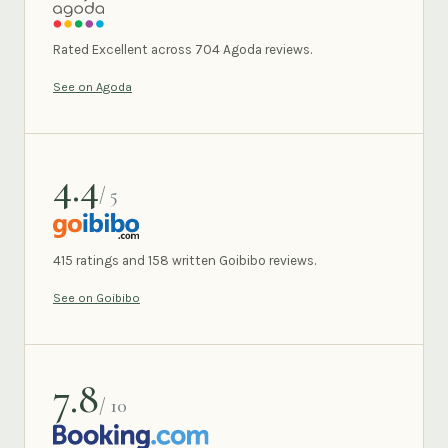
AGODA
Rated Excellent across 704 Agoda reviews.
See on Agoda
4.4
/ 5
GOIBIBO
415 ratings and 158 written Goibibo reviews.
See on Goibibo
7.8
/ 10
BOOKING.COM