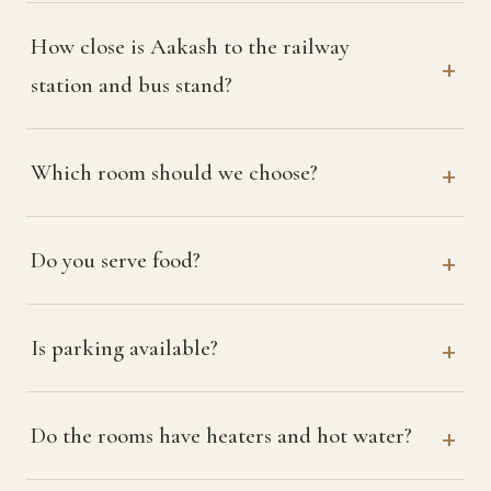
How close is Aakash to the railway
station and bus stand?
Which room should we choose?
Do you serve food?
Is parking available?
Do the rooms have heaters and hot water?