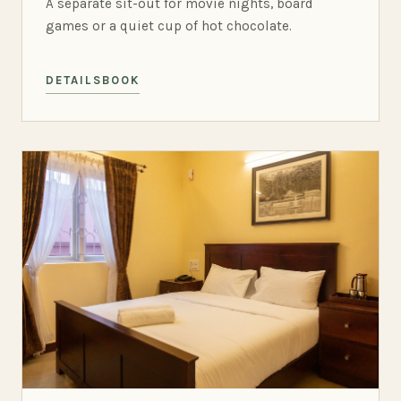
A separate sit-out for movie nights, board
games or a quiet cup of hot chocolate.
DETAILS
BOOK