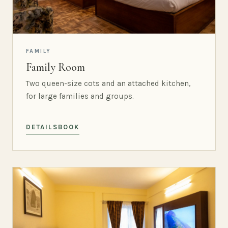
FAMILY
Family Room
Two queen-size cots and an attached kitchen,
for large families and groups.
DETAILS
BOOK