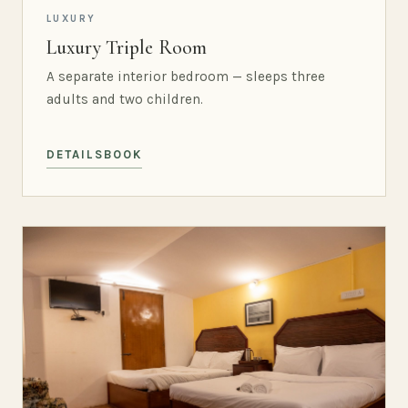
LUXURY
Luxury Triple Room
A separate interior bedroom — sleeps three
adults and two children.
DETAILS
BOOK