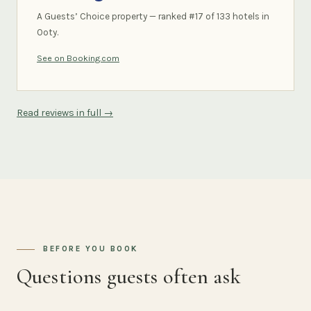
A Guests’ Choice property — ranked #17 of 133 hotels in
Ooty.
See on Booking.com
Read reviews in full →
BEFORE YOU BOOK
Questions guests often ask