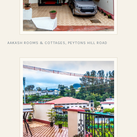
AAKASH ROOMS & COTTAGES, PEYTONS HILL ROAD