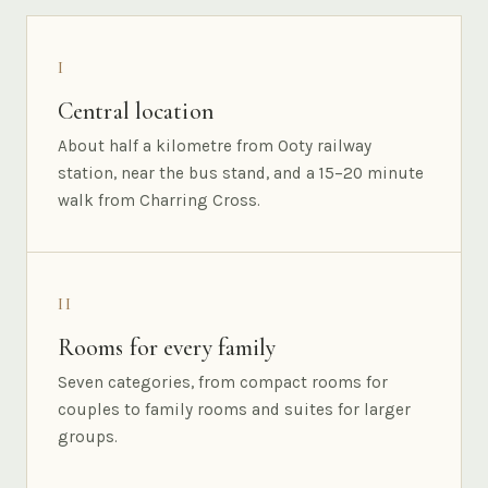
I
Central location
About half a kilometre from Ooty railway
station, near the bus stand, and a 15–20 minute
walk from Charring Cross.
II
Rooms for every family
Seven categories, from compact rooms for
couples to family rooms and suites for larger
groups.