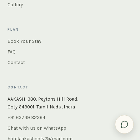
Gallery
PLAN
Book Your Stay
FAQ
Contact
CONTACT
×
Instant answers — rooms, food, the whole of Ooty. Ask
AAKASH, 380, Peytons Hill Road,
us anything.
Ooty 643001, Tamil Nadu, India
+91 63749 82384
Chat with us on WhatsApp
hotelaakashooty@gmail.com