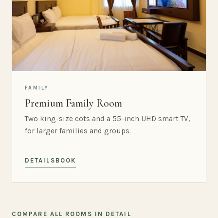
FAMILY
Premium Family Room
Two king-size cots and a 55-inch UHD smart TV,
for larger families and groups.
DETAILS
BOOK
COMPARE ALL ROOMS IN DETAIL