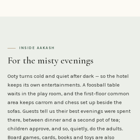
INSIDE AAKASH
For the misty evenings
Ooty turns cold and quiet after dark — so the hotel
keeps its own entertainments. A foosball table
waits in the play room, and the first-floor common
area keeps carrom and chess set up beside the
sofas. Guests tell us their best evenings were spent
there, between dinner and a second pot of tea;
children approve, and so, quietly, do the adults.
Board games, cards, books and toys are also