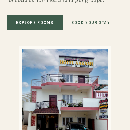
for couples, families and larger groups.
EXPLORE ROOMS
BOOK YOUR STAY