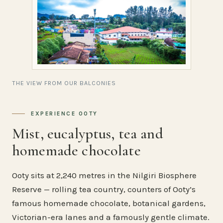
THE VIEW FROM OUR BALCONIES
EXPERIENCE OOTY
Mist, eucalyptus, tea and
homemade chocolate
Ooty sits at 2,240 metres in the Nilgiri Biosphere
Reserve — rolling tea country, counters of Ooty’s
famous homemade chocolate, botanical gardens,
Victorian-era lanes and a famously gentle climate.