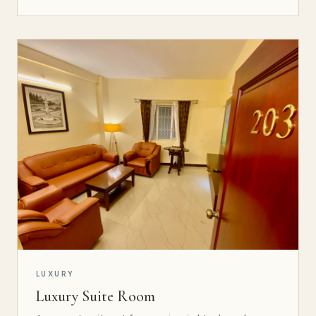
LUXURY
Luxury Suite Room