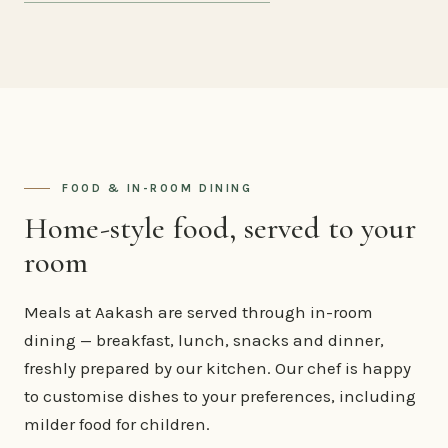
FOOD & IN-ROOM DINING
Home-style food, served to your
room
Meals at Aakash are served through in-room
dining — breakfast, lunch, snacks and dinner,
freshly prepared by our kitchen. Our chef is happy
to customise dishes to your preferences, including
milder food for children.