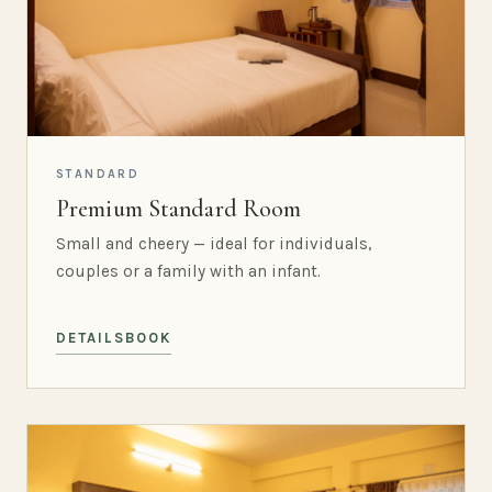
STANDARD
Premium Standard Room
Small and cheery — ideal for individuals,
couples or a family with an infant.
DETAILS
BOOK