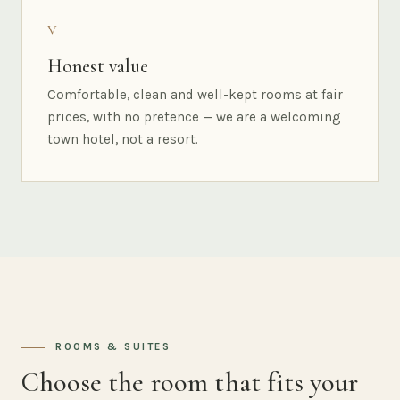
V
Honest value
Comfortable, clean and well-kept rooms at fair
prices, with no pretence — we are a welcoming
town hotel, not a resort.
ROOMS & SUITES
Choose the room that fits your