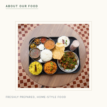
ABOUT OUR FOOD
FRESHLY PREPARED, HOME-STYLE FOOD