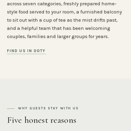
across seven categories, freshly prepared home-
style food served to your room, a furnished balcony
to sit out with a cup of tea as the mist drifts past,
and a helpful team that has been welcoming
couples, families and larger groups for years.
FIND US IN OOTY
WHY GUESTS STAY WITH US
Five honest reasons