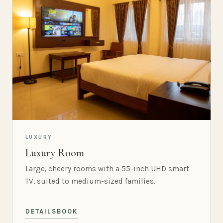
LUXURY
Luxury Room
Large, cheery rooms with a 55-inch UHD smart
TV, suited to medium-sized families.
DETAILS
BOOK