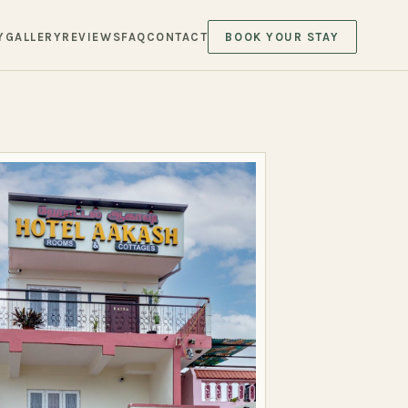
Y
GALLERY
REVIEWS
FAQ
CONTACT
BOOK YOUR STAY