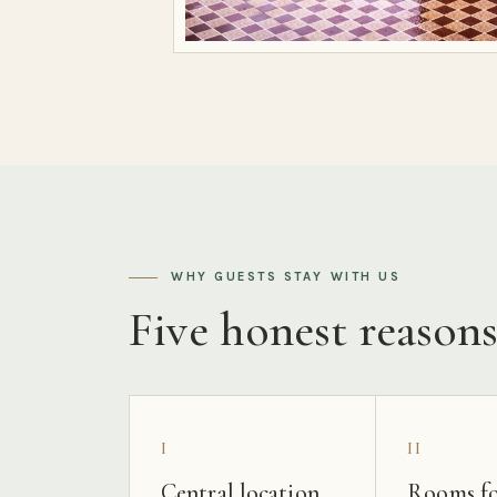
WHY GUESTS STAY WITH US
Five honest reason
I
II
Central location
Rooms fo