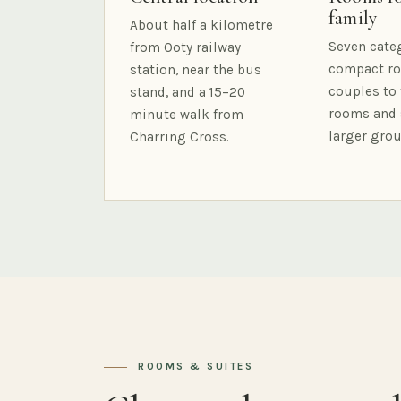
family
About half a kilometre
Seven cate
from Ooty railway
compact ro
station, near the bus
couples to 
stand, and a 15–20
rooms and 
minute walk from
larger grou
Charring Cross.
ROOMS & SUITES