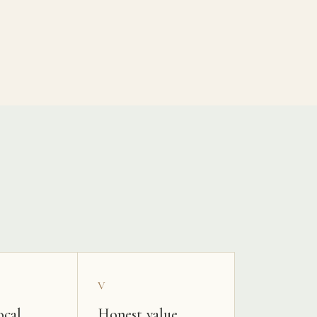
V
ocal
Honest value