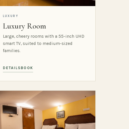
LUXURY
Luxury Room
Large, cheery rooms with a 55-inch UHD
smart TV, suited to medium-sized
families.
DETAILS
BOOK