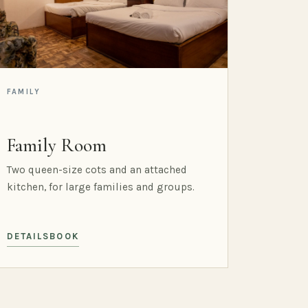
FAMILY
Family Room
Two queen-size cots and an attached
kitchen, for large families and groups.
DETAILS
BOOK