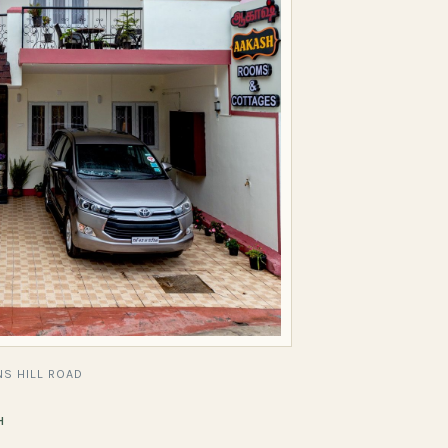
S HILL ROAD
H