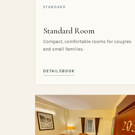
STANDARD
Standard Room
Compact, comfortable rooms for couples
and small families.
DETAILS
BOOK