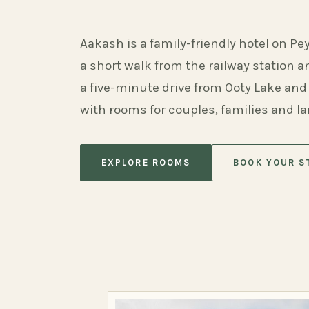
Aakash is a family-friendly hotel on Pe
a short walk from the railway station 
a five-minute drive from Ooty Lake and
with rooms for couples, families and l
EXPLORE ROOMS
BOOK YOUR S