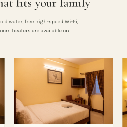
at fits your family
old water, free high-speed Wi-Fi,
 Room heaters are available on