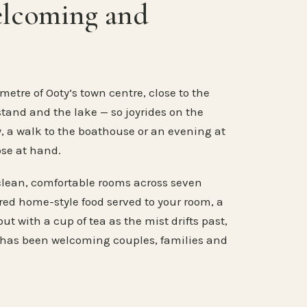
elcoming and
metre of Ooty’s town centre, close to the
stand and the lake — so joyrides on the
, a walk to the boathouse or an evening at
ose at hand.
clean, comfortable rooms across seven
ared home-style food served to your room, a
ut with a cup of tea as the mist drifts past,
 has been welcoming couples, families and