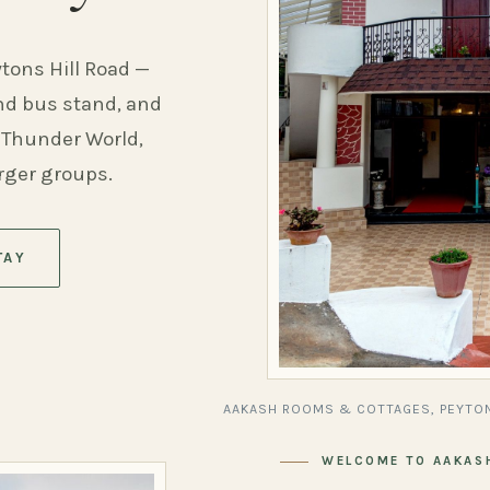
ytons Hill Road —
and bus stand, and
 Thunder World,
arger groups.
TAY
AAKASH ROOMS & COTTAGES, PEYTON
WELCOME TO AAKAS