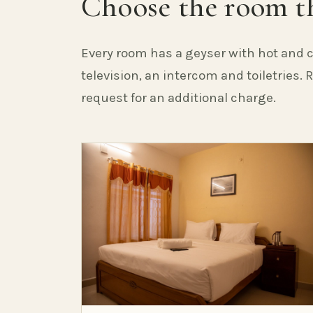
Choose the room th
Every room has a geyser with hot and c
television, an intercom and toiletries.
request for an additional charge.