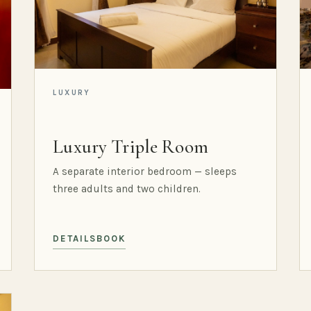
LUXURY
Luxury Triple Room
A separate interior bedroom — sleeps
three adults and two children.
DETAILS
BOOK