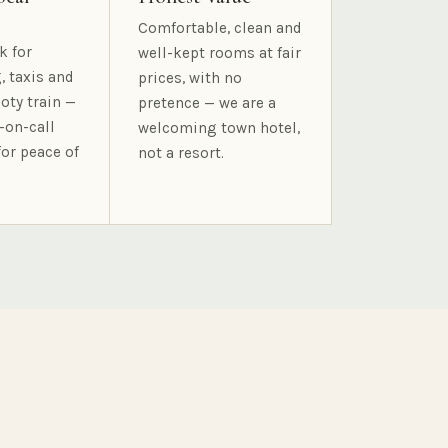
Comfortable, clean and
k for
well-kept rooms at fair
, taxis and
prices, with no
oty train —
pretence — we are a
-on-call
welcoming town hotel,
for peace of
not a resort.