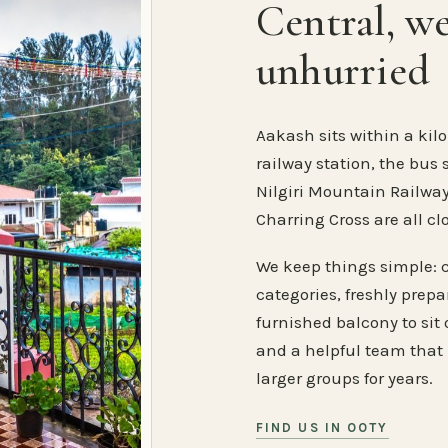
Central, w
unhurried
Aakash sits within a kilo
railway station, the bus 
Nilgiri Mountain Railway
Charring Cross are all cl
We keep things simple: 
categories, freshly prep
furnished balcony to sit o
and a helpful team that
larger groups for years.
FIND US IN OOTY