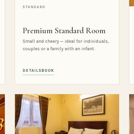
STANDARD
Premium Standard Room
Small and cheery — ideal for individuals,
couples or a family with an infant.
DETAILS
BOOK