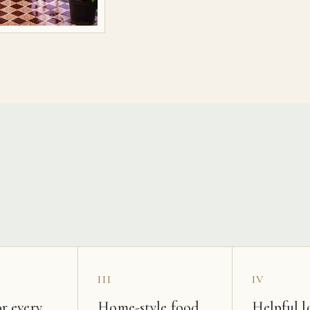
s
III
IV
r every
Home-style food
Helpful l