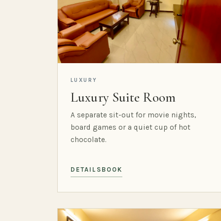
LUXURY
Luxury Suite Room
A separate sit-out for movie nights,
board games or a quiet cup of hot
chocolate.
DETAILS
BOOK