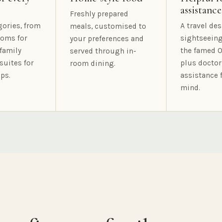
assistance
Freshly prepared
gories, from
A travel des
meals, customised to
oms for
sightseeing
your preferences and
family
the famed O
served through in-
suites for
plus doctor
room dining.
ps.
assistance 
mind.