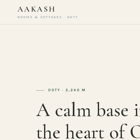
AAKASH
ROOMS & COTTAGES · OOTY
OOTY · 2,240 M
A calm base 
the heart of 