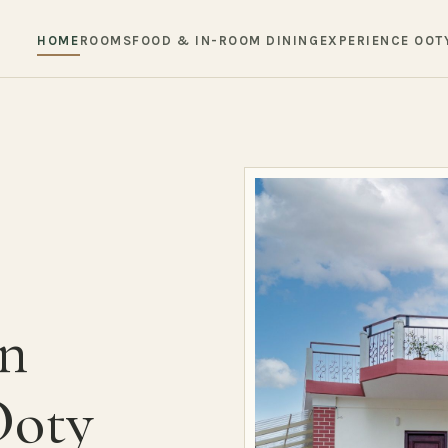
HOME
ROOMS
FOOD & IN-ROOM DINING
EXPERIENCE OOT
in
Ooty