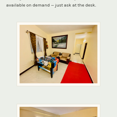
available on demand — just ask at the desk.