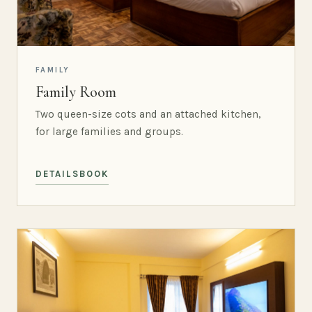
FAMILY
Family Room
Two queen-size cots and an attached kitchen,
for large families and groups.
DETAILS
BOOK