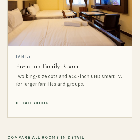
FAMILY
Premium Family Room
Two king-size cots and a 55-inch UHD smart TV,
for larger families and groups.
DETAILS
BOOK
COMPARE ALL ROOMS IN DETAIL