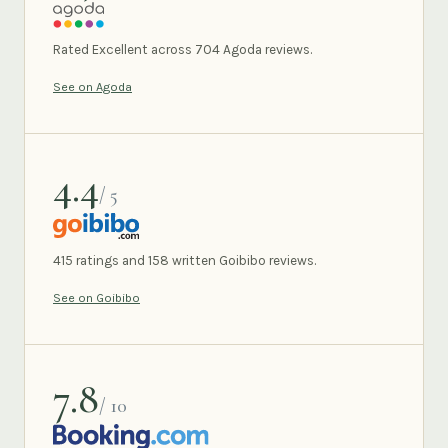
AGODA
Rated Excellent across 704 Agoda reviews.
See on Agoda
4.4
/ 5
GOIBIBO
415 ratings and 158 written Goibibo reviews.
See on Goibibo
7.8
/ 10
BOOKING.COM