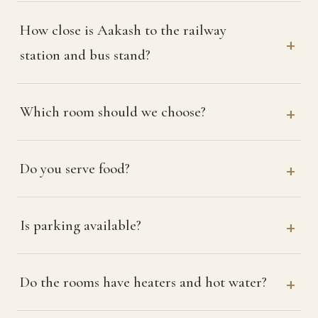
How close is Aakash to the railway
station and bus stand?
Which room should we choose?
Do you serve food?
Is parking available?
Do the rooms have heaters and hot water?