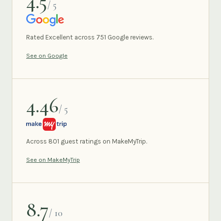
4.5
/ 5
GOOGLE
Rated Excellent across 751 Google reviews.
See on Google
4.46
/ 5
MAKEMYTRIP
Across 801 guest ratings on MakeMyTrip.
See on MakeMyTrip
8.7
/ 10