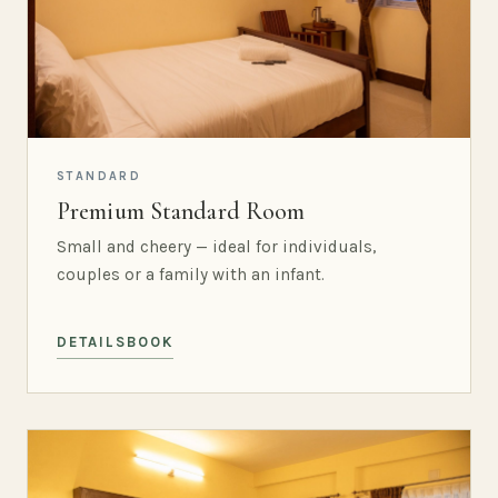
STANDARD
Premium Standard Room
Small and cheery — ideal for individuals,
couples or a family with an infant.
DETAILS
BOOK