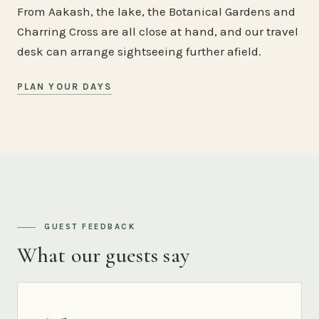
From Aakash, the lake, the Botanical Gardens and
Charring Cross are all close at hand, and our travel
desk can arrange sightseeing further afield.
PLAN YOUR DAYS
GUEST FEEDBACK
What our guests say