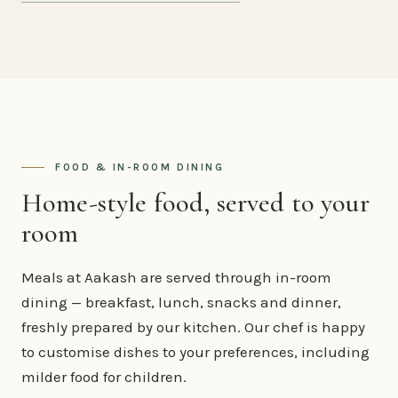
FOOD & IN-ROOM DINING
Home-style food, served to your
room
Meals at Aakash are served through in-room
dining — breakfast, lunch, snacks and dinner,
freshly prepared by our kitchen. Our chef is happy
to customise dishes to your preferences, including
milder food for children.