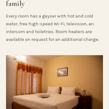
family
Every room has a geyser with hot and cold
water, free high-speed Wi-Fi, television, an
intercom and toiletries. Room heaters are
available on request for an additional charge.