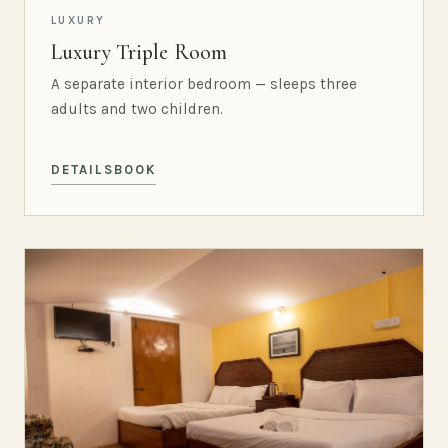
LUXURY
Luxury Triple Room
A separate interior bedroom — sleeps three
adults and two children.
DETAILS
BOOK