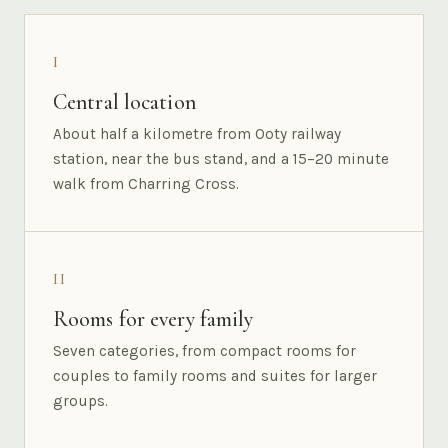
I
Central location
About half a kilometre from Ooty railway
station, near the bus stand, and a 15–20 minute
walk from Charring Cross.
II
Rooms for every family
Seven categories, from compact rooms for
couples to family rooms and suites for larger
groups.