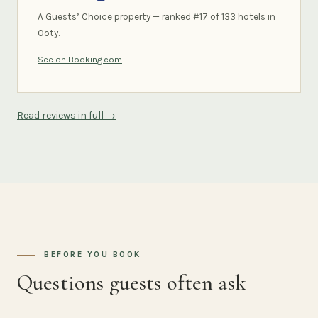
A Guests’ Choice property — ranked #17 of 133 hotels in
Ooty.
See on Booking.com
Read reviews in full →
BEFORE YOU BOOK
Questions guests often ask