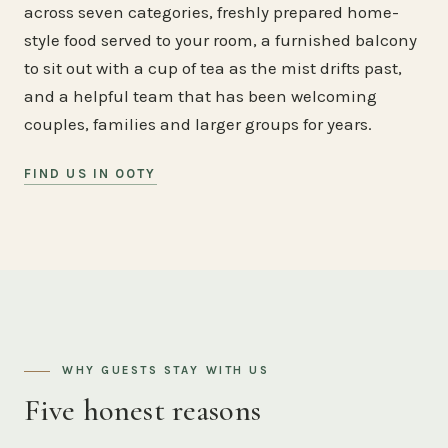
across seven categories, freshly prepared home-
style food served to your room, a furnished balcony
to sit out with a cup of tea as the mist drifts past,
and a helpful team that has been welcoming
couples, families and larger groups for years.
FIND US IN OOTY
WHY GUESTS STAY WITH US
Five honest reasons