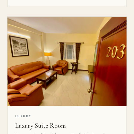
LUXURY
Luxury Suite Room