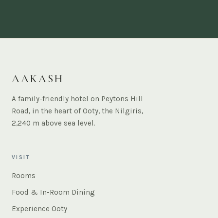
AAKASH
A family-friendly hotel on Peytons Hill
Road, in the heart of Ooty, the Nilgiris,
2,240 m above sea level.
VISIT
Rooms
Food & In-Room Dining
Experience Ooty