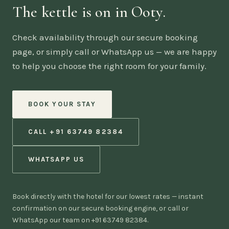
The kettle is on in Ooty.
Check availability through our secure booking
page, or simply call or WhatsApp us — we are happy
to help you choose the right room for your family.
BOOK YOUR STAY
CALL +91 63749 82384
WHATSAPP US
Book directly with the hotel for our lowest rates — instant
confirmation on our secure booking engine, or call or
WhatsApp our team on +91 63749 82384.