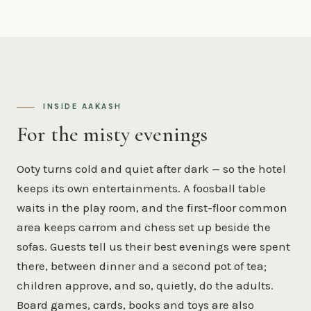
INSIDE AAKASH
For the misty evenings
Ooty turns cold and quiet after dark — so the hotel
keeps its own entertainments. A foosball table
waits in the play room, and the first-floor common
area keeps carrom and chess set up beside the
sofas. Guests tell us their best evenings were spent
there, between dinner and a second pot of tea;
children approve, and so, quietly, do the adults.
Board games, cards, books and toys are also