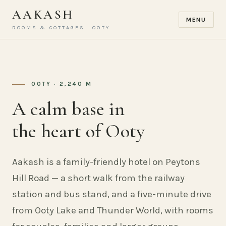
AAKASH
MENU
ROOMS & COTTAGES · OOTY
OOTY · 2,240 M
A calm base in
the heart of Ooty
Aakash is a family-friendly hotel on Peytons
Hill Road — a short walk from the railway
station and bus stand, and a five-minute drive
from Ooty Lake and Thunder World, with rooms