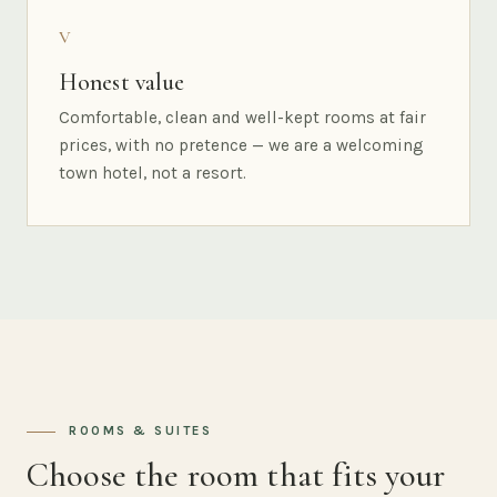
V
Honest value
Comfortable, clean and well-kept rooms at fair
prices, with no pretence — we are a welcoming
town hotel, not a resort.
ROOMS & SUITES
Choose the room that fits your