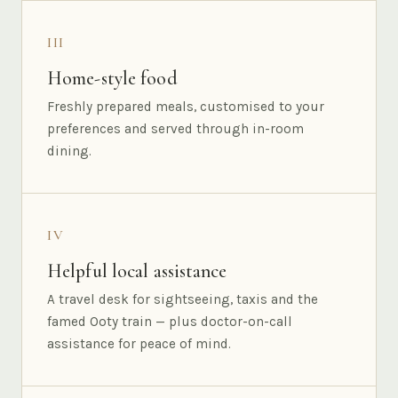
III
Home-style food
Freshly prepared meals, customised to your
preferences and served through in-room
dining.
IV
Helpful local assistance
A travel desk for sightseeing, taxis and the
famed Ooty train — plus doctor-on-call
assistance for peace of mind.