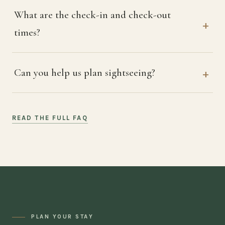
What are the check-in and check-out
times?
Can you help us plan sightseeing?
READ THE FULL FAQ
PLAN YOUR STAY