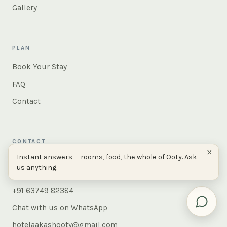
Gallery
PLAN
Book Your Stay
FAQ
Contact
CONTACT
×
Instant answers — rooms, food, the whole of Ooty. Ask
AAKASH, 380, Peytons Hill Road,
us anything.
Ooty 643001, Tamil Nadu, India
+91 63749 82384
Chat with us on WhatsApp
hotelaakashooty@gmail.com