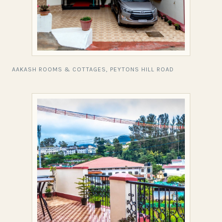
AAKASH ROOMS & COTTAGES, PEYTONS HILL ROAD