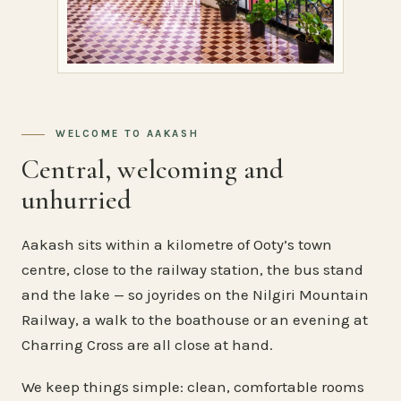
WELCOME TO AAKASH
Central, welcoming and
unhurried
Aakash sits within a kilometre of Ooty’s town
centre, close to the railway station, the bus stand
and the lake — so joyrides on the Nilgiri Mountain
Railway, a walk to the boathouse or an evening at
Charring Cross are all close at hand.
We keep things simple: clean, comfortable rooms