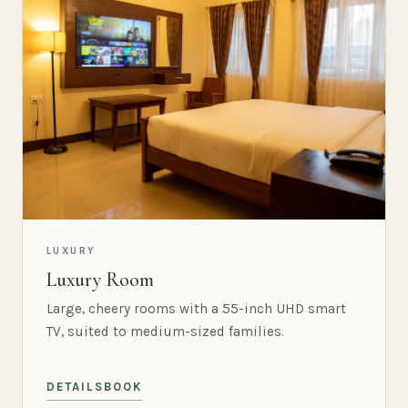
LUXURY
Luxury Room
Large, cheery rooms with a 55-inch UHD smart
TV, suited to medium-sized families.
DETAILS
BOOK