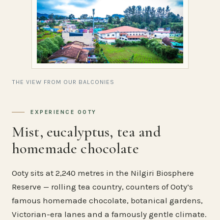
THE VIEW FROM OUR BALCONIES
EXPERIENCE OOTY
Mist, eucalyptus, tea and
homemade chocolate
Ooty sits at 2,240 metres in the Nilgiri Biosphere
Reserve — rolling tea country, counters of Ooty’s
famous homemade chocolate, botanical gardens,
Victorian-era lanes and a famously gentle climate.