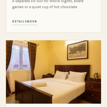
A separate sit-out for movie nights, board
games or a quiet cup of hot chocolate.
DETAILS
BOOK