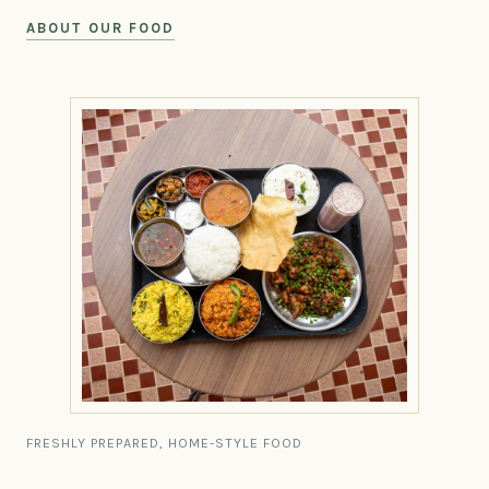
ABOUT OUR FOOD
FRESHLY PREPARED, HOME-STYLE FOOD