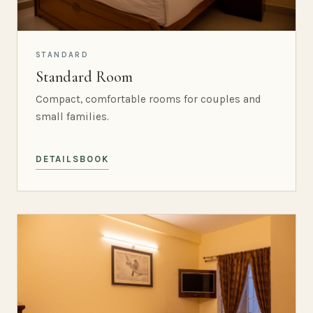
STANDARD
Standard Room
Compact, comfortable rooms for couples and
small families.
DETAILS
BOOK