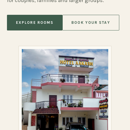
for couples, families and larger groups.
EXPLORE ROOMS
BOOK YOUR STAY