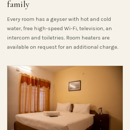
family
Every room has a geyser with hot and cold
water, free high-speed Wi-Fi, television, an
intercom and toiletries. Room heaters are
available on request for an additional charge.