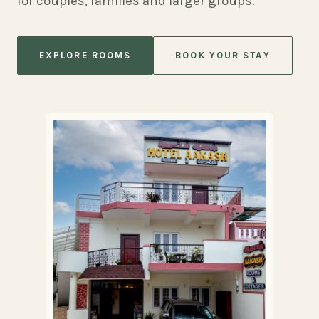
for couples, families and larger groups.
EXPLORE ROOMS
BOOK YOUR STAY