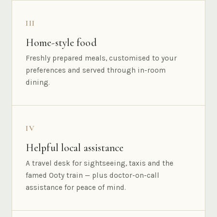
III
Home-style food
Freshly prepared meals, customised to your
preferences and served through in-room
dining.
IV
Helpful local assistance
A travel desk for sightseeing, taxis and the
famed Ooty train — plus doctor-on-call
assistance for peace of mind.