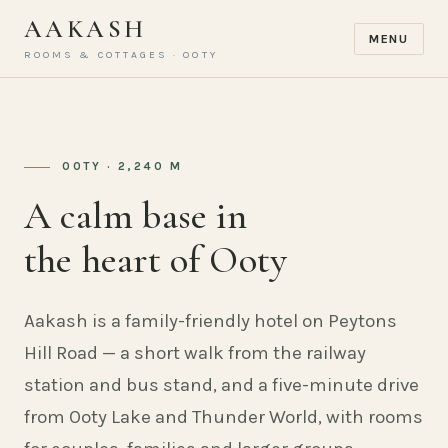
AAKASH
MENU
ROOMS & COTTAGES · OOTY
OOTY · 2,240 M
A calm base in
the heart of Ooty
Aakash is a family-friendly hotel on Peytons
Hill Road — a short walk from the railway
station and bus stand, and a five-minute drive
from Ooty Lake and Thunder World, with rooms