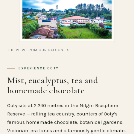
THE VIEW FROM OUR BALCONIES
EXPERIENCE OOTY
Mist, eucalyptus, tea and
homemade chocolate
Ooty sits at 2,240 metres in the Nilgiri Biosphere
Reserve — rolling tea country, counters of Ooty’s
famous homemade chocolate, botanical gardens,
Victorian-era lanes and a famously gentle climate.