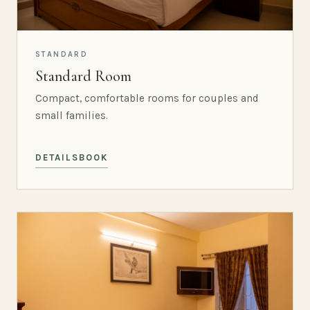
STANDARD
Standard Room
Compact, comfortable rooms for couples and
small families.
DETAILS
BOOK