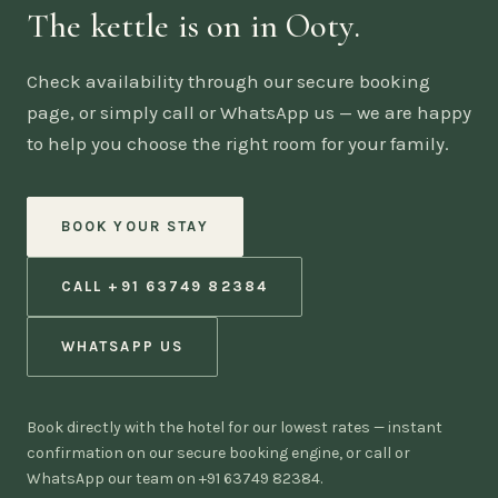
The kettle is on in Ooty.
Check availability through our secure booking
page, or simply call or WhatsApp us — we are happy
to help you choose the right room for your family.
BOOK YOUR STAY
CALL +91 63749 82384
WHATSAPP US
Book directly with the hotel for our lowest rates — instant
confirmation on our secure booking engine, or call or
WhatsApp our team on +91 63749 82384.