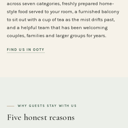
across seven categories, freshly prepared home-
style food served to your room, a furnished balcony
to sit out with a cup of tea as the mist drifts past,
and a helpful team that has been welcoming
couples, families and larger groups for years.
FIND US IN OOTY
WHY GUESTS STAY WITH US
Five honest reasons