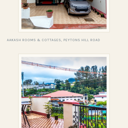
AAKASH ROOMS & COTTAGES, PEYTONS HILL ROAD