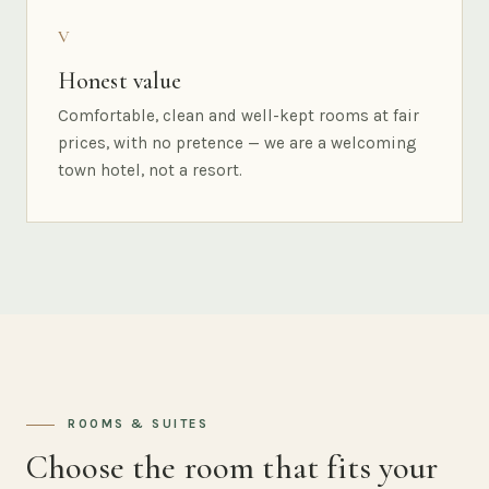
V
Honest value
Comfortable, clean and well-kept rooms at fair
prices, with no pretence — we are a welcoming
town hotel, not a resort.
ROOMS & SUITES
Choose the room that fits your