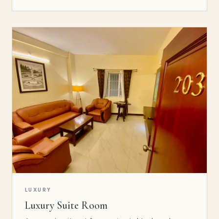
LUXURY
Luxury Suite Room