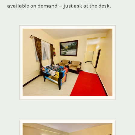
available on demand — just ask at the desk.