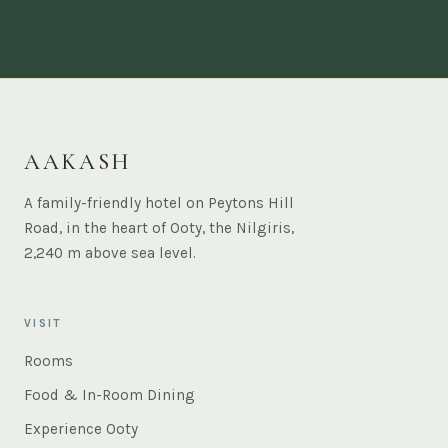
AAKASH
A family-friendly hotel on Peytons Hill
Road, in the heart of Ooty, the Nilgiris,
2,240 m above sea level.
VISIT
Rooms
Food & In-Room Dining
Experience Ooty