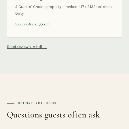
A Guests’ Choice property — ranked #17 of 133 hotels in
Ooty.
See on Booking.com
Read reviews in full →
BEFORE YOU BOOK
Questions guests often ask