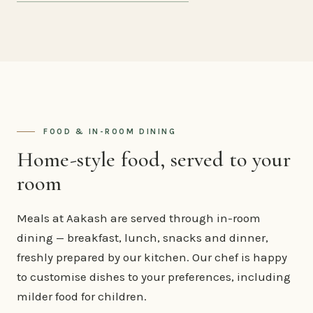
FOOD & IN-ROOM DINING
Home-style food, served to your
room
Meals at Aakash are served through in-room
dining — breakfast, lunch, snacks and dinner,
freshly prepared by our kitchen. Our chef is happy
to customise dishes to your preferences, including
milder food for children.