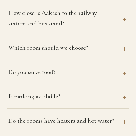
How close is Aakash to the railway
station and bus stand?
Which room should we choose?
Do you serve food?
Is parking available?
Do the rooms have heaters and hot water?