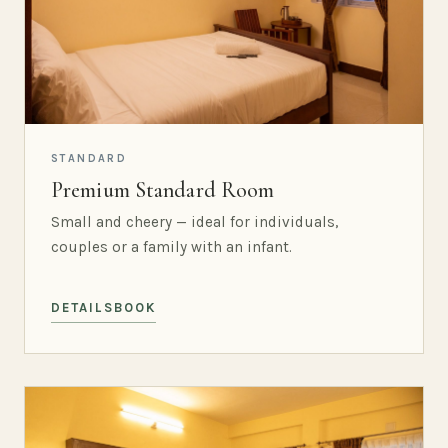
STANDARD
Premium Standard Room
Small and cheery — ideal for individuals,
couples or a family with an infant.
DETAILS
BOOK