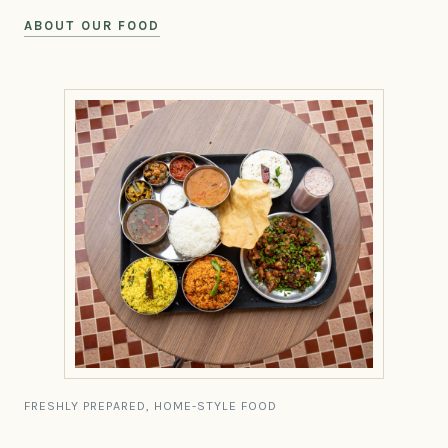
ABOUT OUR FOOD
FRESHLY PREPARED, HOME-STYLE FOOD