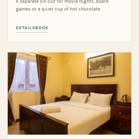
A separate sit-out for movie nights, board
games or a quiet cup of hot chocolate.
DETAILS
BOOK