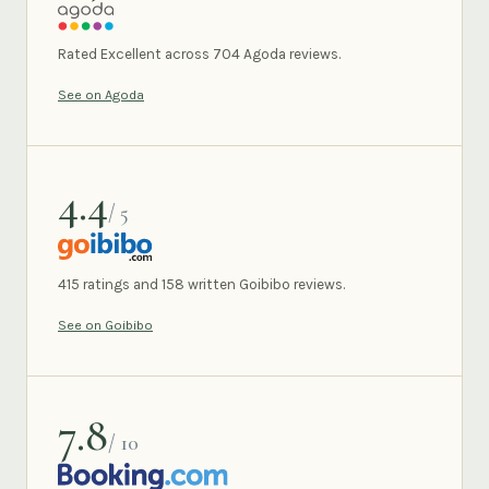
AGODA
Rated Excellent across 704 Agoda reviews.
See on Agoda
4.4
/ 5
GOIBIBO
415 ratings and 158 written Goibibo reviews.
See on Goibibo
7.8
/ 10
BOOKING.COM