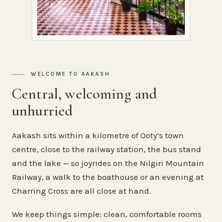
WELCOME TO AAKASH
Central, welcoming and
unhurried
Aakash sits within a kilometre of Ooty’s town
centre, close to the railway station, the bus stand
and the lake — so joyrides on the Nilgiri Mountain
Railway, a walk to the boathouse or an evening at
Charring Cross are all close at hand.
We keep things simple: clean, comfortable rooms