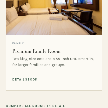
FAMILY
Premium Family Room
Two king-size cots and a 55-inch UHD smart TV,
for larger families and groups.
DETAILS
BOOK
COMPARE ALL ROOMS IN DETAIL