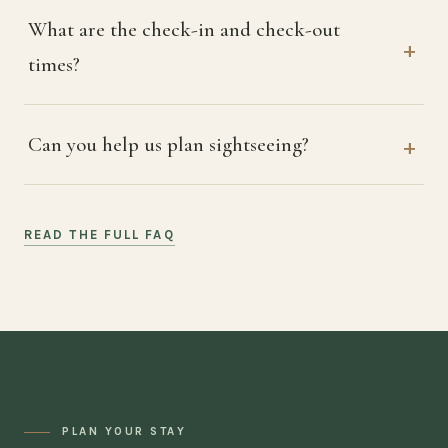
What are the check-in and check-out
times?
Can you help us plan sightseeing?
READ THE FULL FAQ
PLAN YOUR STAY