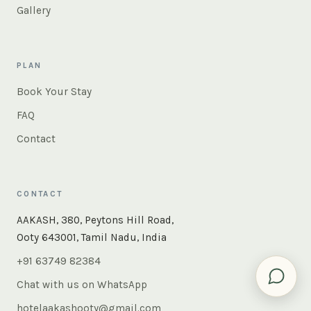
Gallery
PLAN
Book Your Stay
FAQ
Contact
CONTACT
×
Instant answers — rooms, food, the whole of Ooty. Ask
AAKASH, 380, Peytons Hill Road,
us anything.
Ooty 643001, Tamil Nadu, India
+91 63749 82384
Chat with us on WhatsApp
hotelaakashooty@gmail.com