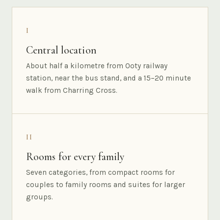
I
Central location
About half a kilometre from Ooty railway
station, near the bus stand, and a 15–20 minute
walk from Charring Cross.
II
Rooms for every family
Seven categories, from compact rooms for
couples to family rooms and suites for larger
groups.