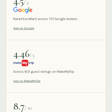
4.5
/ 5
GOOGLE
Rated Excellent across 751 Google reviews.
See on Google
4.46
/ 5
MAKEMYTRIP
Across 801 guest ratings on MakeMyTrip.
See on MakeMyTrip
8.7
/ 10