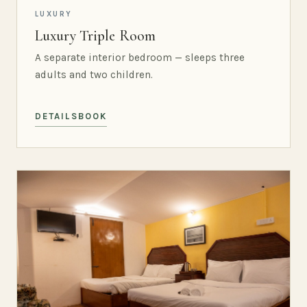
LUXURY
Luxury Triple Room
A separate interior bedroom — sleeps three
adults and two children.
DETAILS
BOOK