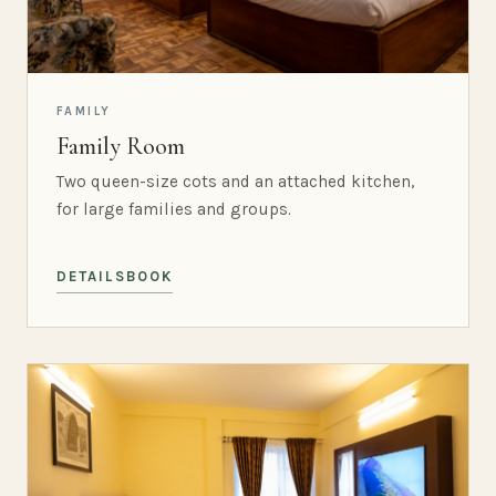
FAMILY
Family Room
Two queen-size cots and an attached kitchen,
for large families and groups.
DETAILS
BOOK