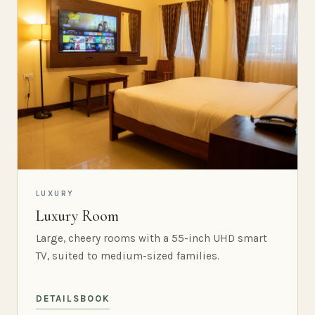
LUXURY
Luxury Room
Large, cheery rooms with a 55-inch UHD smart
TV, suited to medium-sized families.
DETAILS
BOOK