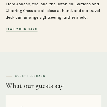
From Aakash, the lake, the Botanical Gardens and
Charring Cross are all close at hand, and our travel
desk can arrange sightseeing further afield.
PLAN YOUR DAYS
GUEST FEEDBACK
What our guests say