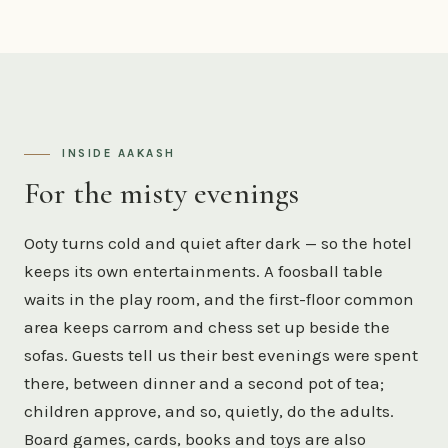
INSIDE AAKASH
For the misty evenings
Ooty turns cold and quiet after dark — so the hotel
keeps its own entertainments. A foosball table
waits in the play room, and the first-floor common
area keeps carrom and chess set up beside the
sofas. Guests tell us their best evenings were spent
there, between dinner and a second pot of tea;
children approve, and so, quietly, do the adults.
Board games, cards, books and toys are also