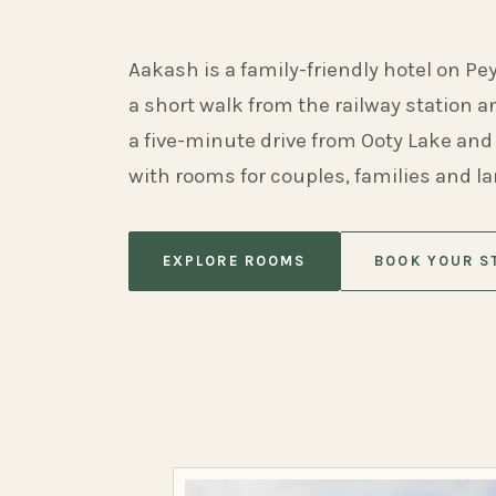
Aakash is a family-friendly hotel on Pe
a short walk from the railway station 
a five-minute drive from Ooty Lake and
with rooms for couples, families and l
EXPLORE ROOMS
BOOK YOUR S