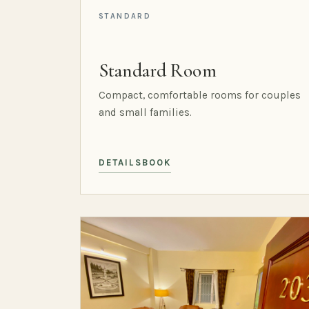
STANDARD
Standard Room
Compact, comfortable rooms for couples
and small families.
DETAILS
BOOK