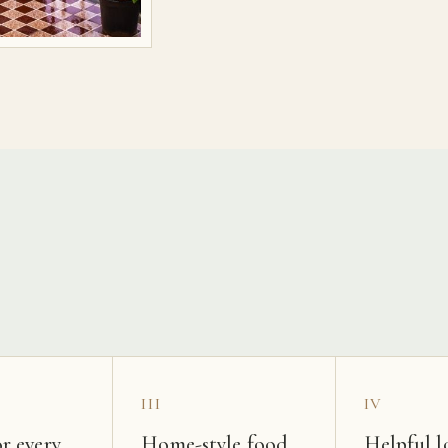
s
III
IV
r every
Home-style food
Helpful l