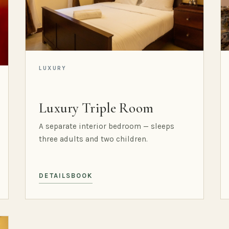
LUXURY
Luxury Triple Room
A separate interior bedroom — sleeps
three adults and two children.
DETAILS
BOOK