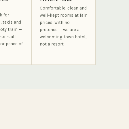
Comfortable, clean and
k for
well-kept rooms at fair
, taxis and
prices, with no
oty train —
pretence — we are a
-on-call
welcoming town hotel,
for peace of
not a resort.