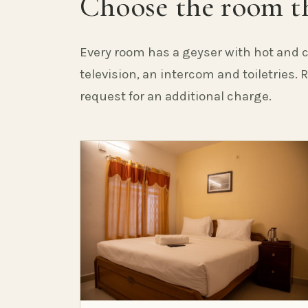
Choose the room th
Every room has a geyser with hot and c
television, an intercom and toiletries.
request for an additional charge.