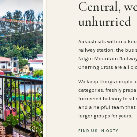
Central, w
unhurried
Aakash sits within a kilo
railway station, the bus 
Nilgiri Mountain Railway
Charring Cross are all cl
We keep things simple: 
categories, freshly prep
furnished balcony to sit o
and a helpful team that
larger groups for years.
FIND US IN OOTY