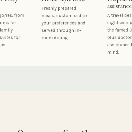
assistance
Freshly prepared
gories, from
A travel des
meals, customised to
oms for
sightseeing
your preferences and
family
the famed O
served through in-
suites for
plus doctor
room dining.
ps.
assistance 
mind.