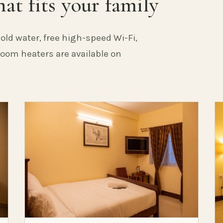
at fits your family
old water, free high-speed Wi-Fi,
 Room heaters are available on