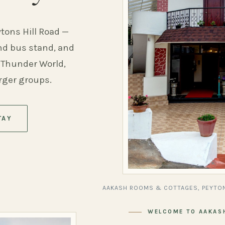
ytons Hill Road —
and bus stand, and
 Thunder World,
arger groups.
TAY
AAKASH ROOMS & COTTAGES, PEYTON
WELCOME TO AAKAS