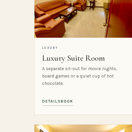
LUXURY
Luxury Suite Room
A separate sit-out for movie nights,
board games or a quiet cup of hot
chocolate.
DETAILS
BOOK