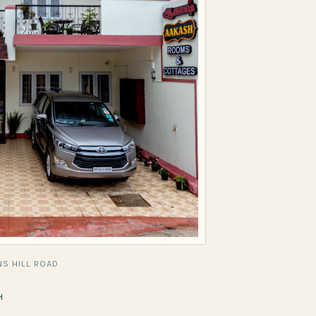
S HILL ROAD
H