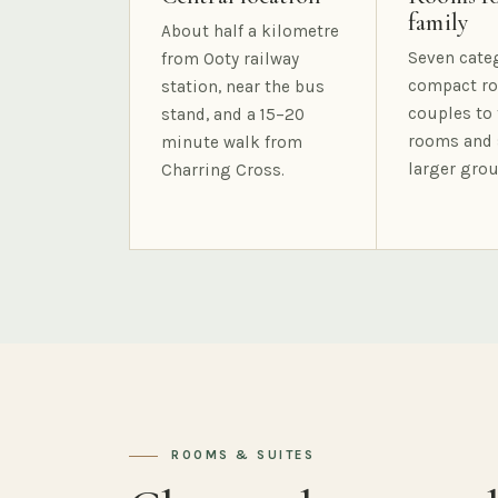
family
About half a kilometre
Seven cate
from Ooty railway
compact ro
station, near the bus
couples to 
stand, and a 15–20
rooms and 
minute walk from
larger grou
Charring Cross.
ROOMS & SUITES