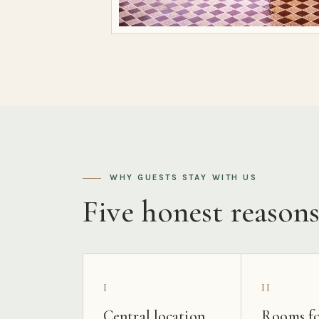
WHY GUESTS STAY WITH US
Five honest reason
I
II
Central location
Rooms fo