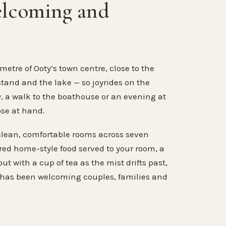
elcoming and
metre of Ooty’s town centre, close to the
stand and the lake — so joyrides on the
, a walk to the boathouse or an evening at
ose at hand.
clean, comfortable rooms across seven
ared home-style food served to your room, a
ut with a cup of tea as the mist drifts past,
 has been welcoming couples, families and