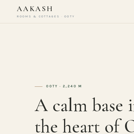
AAKASH
ROOMS & COTTAGES · OOTY
OOTY · 2,240 M
A calm base 
the heart of 