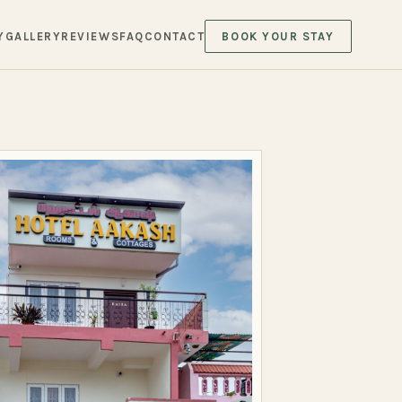
Y
GALLERY
REVIEWS
FAQ
CONTACT
BOOK YOUR STAY