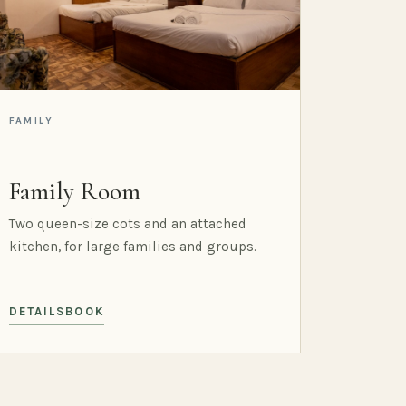
FAMILY
Family Room
Two queen-size cots and an attached
kitchen, for large families and groups.
DETAILS
BOOK