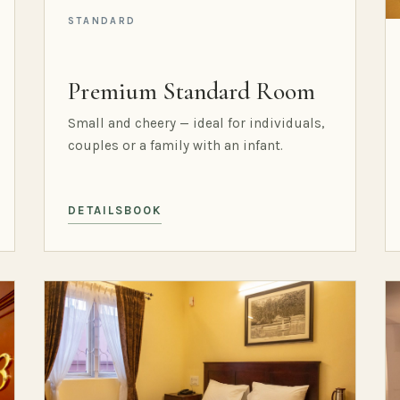
STANDARD
Premium Standard Room
Small and cheery — ideal for individuals,
couples or a family with an infant.
DETAILS
BOOK