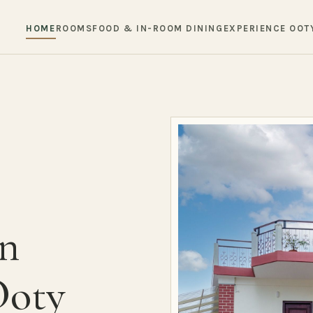
HOME
ROOMS
FOOD & IN-ROOM DINING
EXPERIENCE OOT
in
Ooty