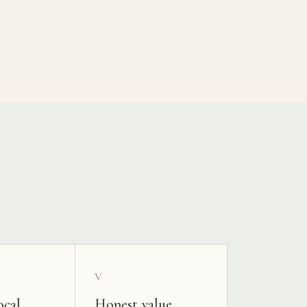
V
ocal
Honest value