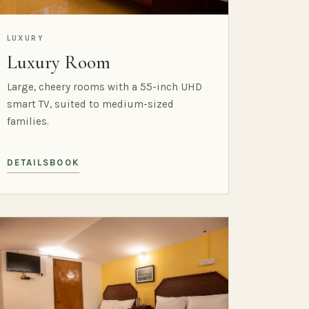
LUXURY
Luxury Room
Large, cheery rooms with a 55-inch UHD
smart TV, suited to medium-sized
families.
DETAILS
BOOK