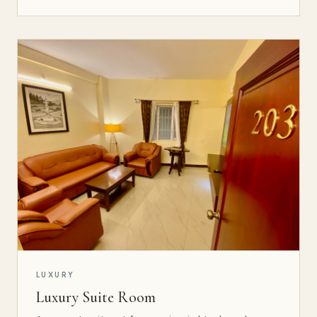
LUXURY
Luxury Suite Room