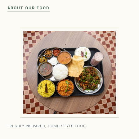
ABOUT OUR FOOD
FRESHLY PREPARED, HOME-STYLE FOOD