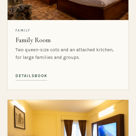
FAMILY
Family Room
Two queen-size cots and an attached kitchen,
for large families and groups.
DETAILS
BOOK