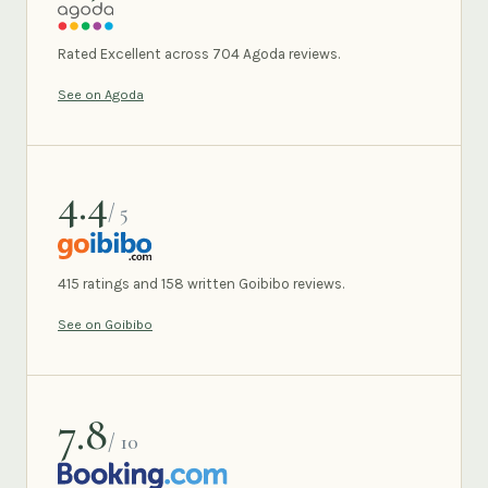
AGODA
Rated Excellent across 704 Agoda reviews.
See on Agoda
4.4
/ 5
GOIBIBO
415 ratings and 158 written Goibibo reviews.
See on Goibibo
7.8
/ 10
BOOKING.COM