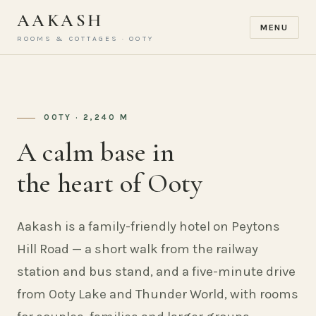
AAKASH
MENU
ROOMS & COTTAGES · OOTY
OOTY · 2,240 M
A calm base in
the heart of Ooty
Aakash is a family-friendly hotel on Peytons
Hill Road — a short walk from the railway
station and bus stand, and a five-minute drive
from Ooty Lake and Thunder World, with rooms