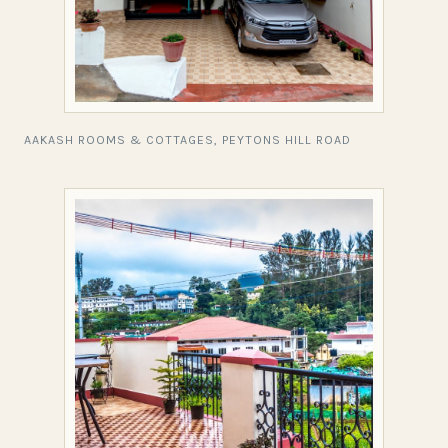
AAKASH ROOMS & COTTAGES, PEYTONS HILL ROAD