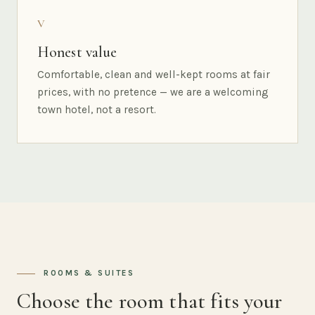
V
Honest value
Comfortable, clean and well-kept rooms at fair
prices, with no pretence — we are a welcoming
town hotel, not a resort.
ROOMS & SUITES
Choose the room that fits your