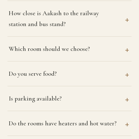
How close is Aakash to the railway
station and bus stand?
Which room should we choose?
Do you serve food?
Is parking available?
Do the rooms have heaters and hot water?