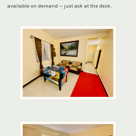
available on demand — just ask at the desk.