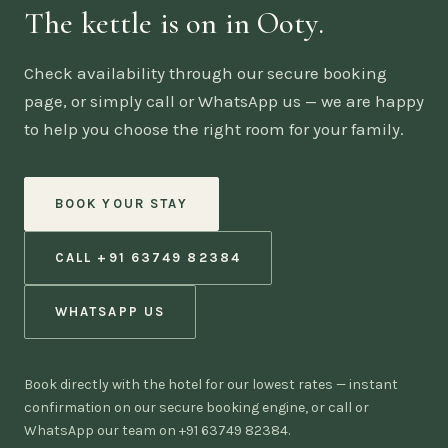
The kettle is on in Ooty.
Check availability through our secure booking
page, or simply call or WhatsApp us — we are happy
to help you choose the right room for your family.
BOOK YOUR STAY
CALL +91 63749 82384
WHATSAPP US
Book directly with the hotel for our lowest rates — instant
confirmation on our secure booking engine, or call or
WhatsApp our team on +91 63749 82384.