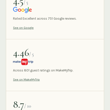
4.5
/ 5
GOOGLE
Rated Excellent across 751 Google reviews.
See on Google
4.46
/ 5
MAKEMYTRIP
Across 801 guest ratings on MakeMyTrip.
See on MakeMyTrip
8.7
/ 10