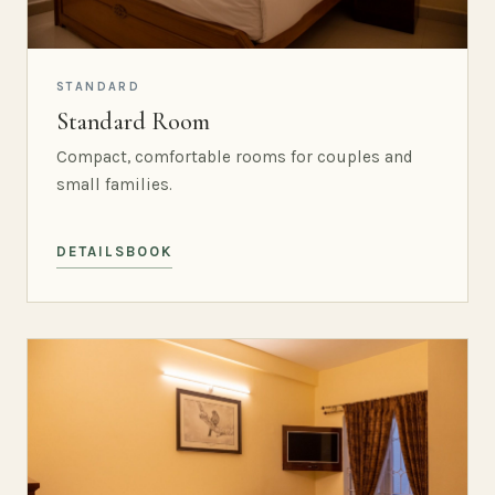
STANDARD
Standard Room
Compact, comfortable rooms for couples and
small families.
DETAILS
BOOK