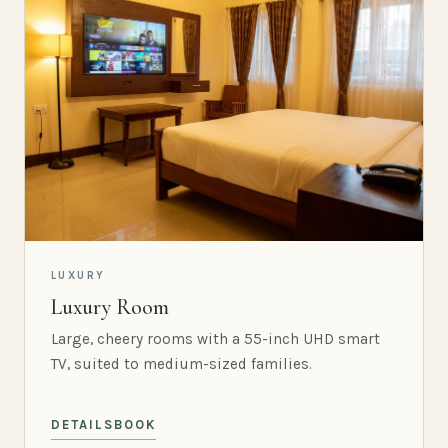
LUXURY
Luxury Room
Large, cheery rooms with a 55-inch UHD smart
TV, suited to medium-sized families.
DETAILS
BOOK