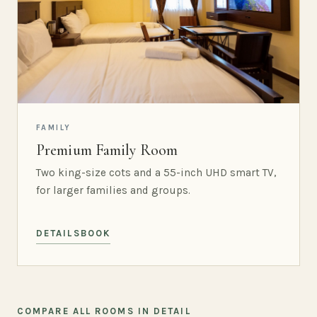
FAMILY
Premium Family Room
Two king-size cots and a 55-inch UHD smart TV,
for larger families and groups.
DETAILS
BOOK
COMPARE ALL ROOMS IN DETAIL