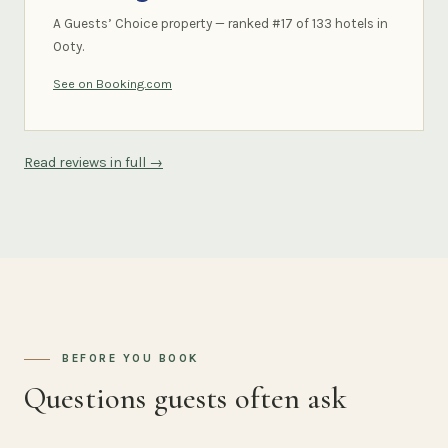
A Guests’ Choice property — ranked #17 of 133 hotels in
Ooty.
See on Booking.com
Read reviews in full →
BEFORE YOU BOOK
Questions guests often ask