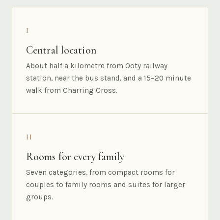
I
Central location
About half a kilometre from Ooty railway
station, near the bus stand, and a 15–20 minute
walk from Charring Cross.
II
Rooms for every family
Seven categories, from compact rooms for
couples to family rooms and suites for larger
groups.