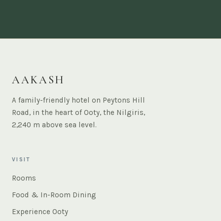
AAKASH
A family-friendly hotel on Peytons Hill
Road, in the heart of Ooty, the Nilgiris,
2,240 m above sea level.
VISIT
Rooms
Food & In-Room Dining
Experience Ooty