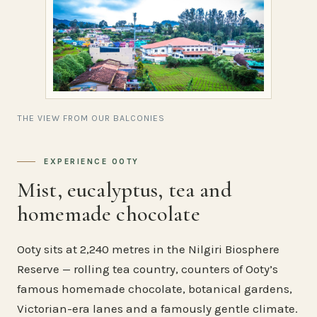
THE VIEW FROM OUR BALCONIES
EXPERIENCE OOTY
Mist, eucalyptus, tea and
homemade chocolate
Ooty sits at 2,240 metres in the Nilgiri Biosphere
Reserve — rolling tea country, counters of Ooty’s
famous homemade chocolate, botanical gardens,
Victorian-era lanes and a famously gentle climate.