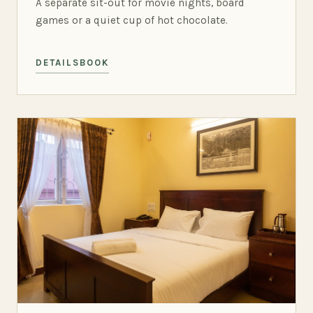
A separate sit-out for movie nights, board
games or a quiet cup of hot chocolate.
DETAILS
BOOK