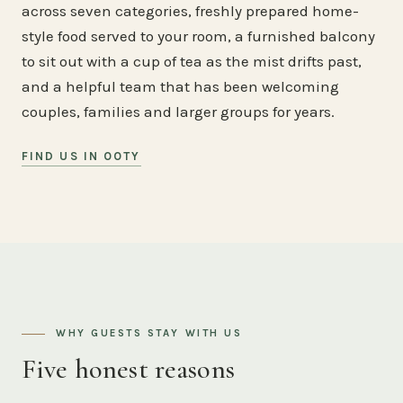
across seven categories, freshly prepared home-
style food served to your room, a furnished balcony
to sit out with a cup of tea as the mist drifts past,
and a helpful team that has been welcoming
couples, families and larger groups for years.
FIND US IN OOTY
WHY GUESTS STAY WITH US
Five honest reasons