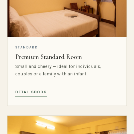
STANDARD
Premium Standard Room
Small and cheery — ideal for individuals,
couples or a family with an infant.
DETAILS
BOOK