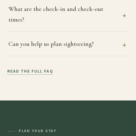
What are the check-in and check-out
times?
Can you help us plan sightseeing?
READ THE FULL FAQ
PLAN YOUR STAY