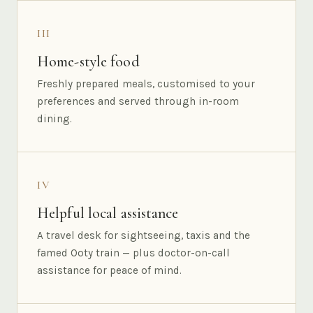
III
Home-style food
Freshly prepared meals, customised to your
preferences and served through in-room
dining.
IV
Helpful local assistance
A travel desk for sightseeing, taxis and the
famed Ooty train — plus doctor-on-call
assistance for peace of mind.