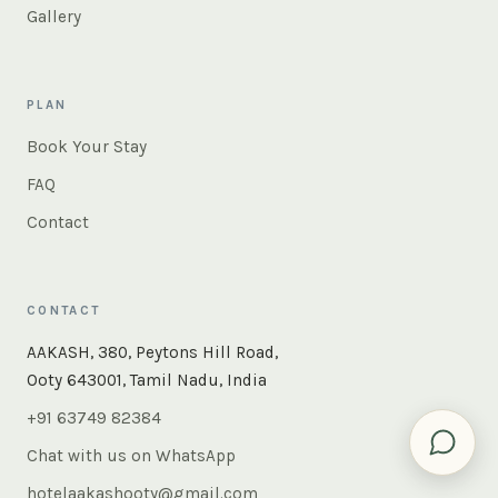
Gallery
PLAN
Book Your Stay
FAQ
Contact
CONTACT
×
Instant answers — rooms, food, the whole of Ooty. Ask
AAKASH, 380, Peytons Hill Road,
us anything.
Ooty 643001, Tamil Nadu, India
+91 63749 82384
Chat with us on WhatsApp
hotelaakashooty@gmail.com