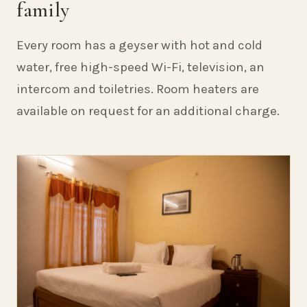
family
Every room has a geyser with hot and cold
water, free high-speed Wi-Fi, television, an
intercom and toiletries. Room heaters are
available on request for an additional charge.