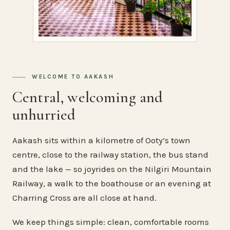
WELCOME TO AAKASH
Central, welcoming and
unhurried
Aakash sits within a kilometre of Ooty’s town
centre, close to the railway station, the bus stand
and the lake — so joyrides on the Nilgiri Mountain
Railway, a walk to the boathouse or an evening at
Charring Cross are all close at hand.
We keep things simple: clean, comfortable rooms