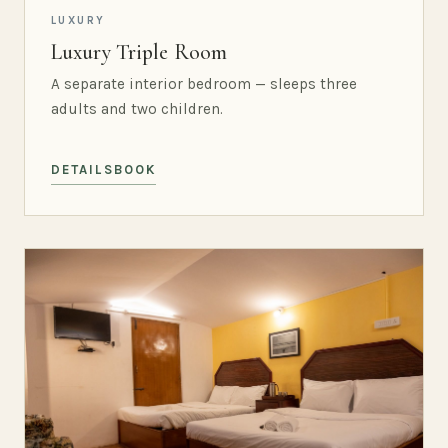
LUXURY
Luxury Triple Room
A separate interior bedroom — sleeps three
adults and two children.
DETAILS
BOOK