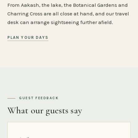
From Aakash, the lake, the Botanical Gardens and
Charring Cross are all close at hand, and our travel
desk can arrange sightseeing further afield.
PLAN YOUR DAYS
GUEST FEEDBACK
What our guests say