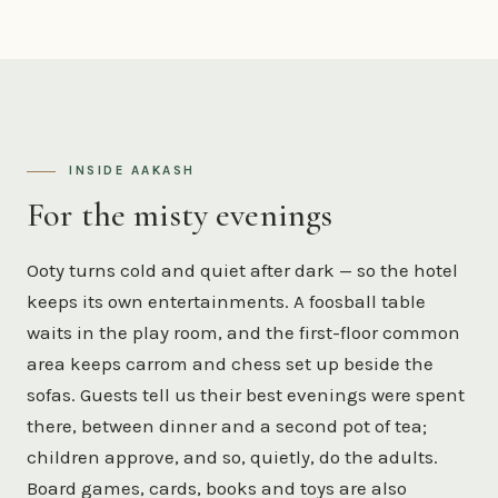
INSIDE AAKASH
For the misty evenings
Ooty turns cold and quiet after dark — so the hotel
keeps its own entertainments. A foosball table
waits in the play room, and the first-floor common
area keeps carrom and chess set up beside the
sofas. Guests tell us their best evenings were spent
there, between dinner and a second pot of tea;
children approve, and so, quietly, do the adults.
Board games, cards, books and toys are also