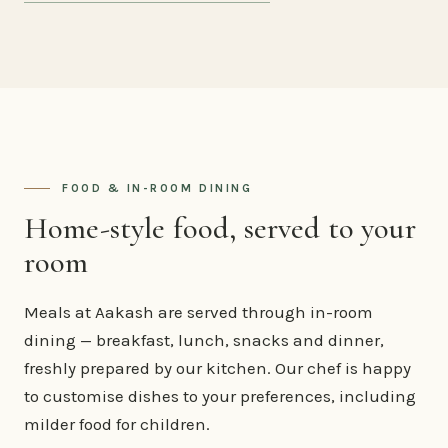
FOOD & IN-ROOM DINING
Home-style food, served to your
room
Meals at Aakash are served through in-room
dining — breakfast, lunch, snacks and dinner,
freshly prepared by our kitchen. Our chef is happy
to customise dishes to your preferences, including
milder food for children.