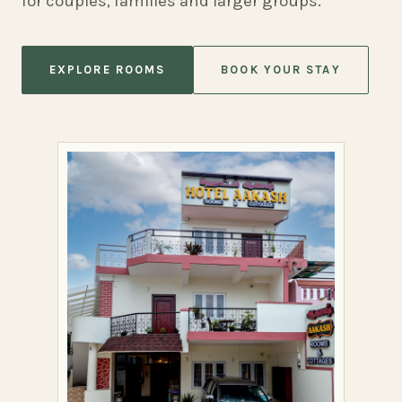
for couples, families and larger groups.
EXPLORE ROOMS
BOOK YOUR STAY