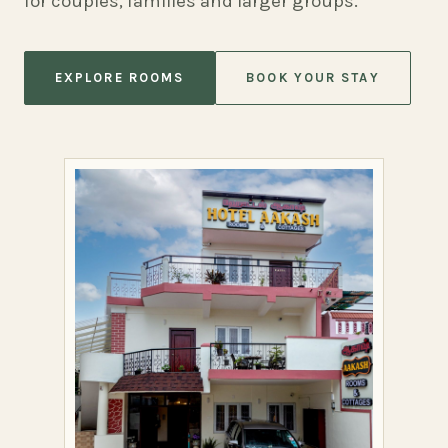
for couples, families and larger groups.
EXPLORE ROOMS
BOOK YOUR STAY