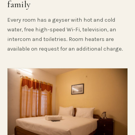
family
Every room has a geyser with hot and cold
water, free high-speed Wi-Fi, television, an
intercom and toiletries. Room heaters are
available on request for an additional charge.