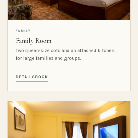
FAMILY
Family Room
Two queen-size cots and an attached kitchen,
for large families and groups.
DETAILS
BOOK