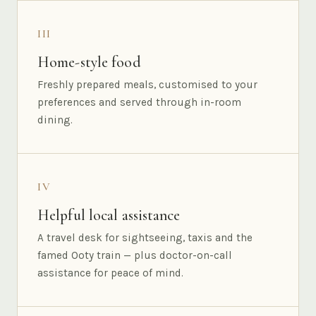
III
Home-style food
Freshly prepared meals, customised to your
preferences and served through in-room
dining.
IV
Helpful local assistance
A travel desk for sightseeing, taxis and the
famed Ooty train — plus doctor-on-call
assistance for peace of mind.