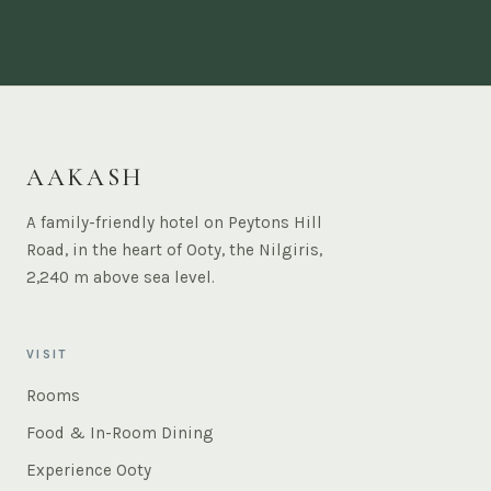
AAKASH
A family-friendly hotel on Peytons Hill
Road, in the heart of Ooty, the Nilgiris,
2,240 m above sea level.
VISIT
Rooms
Food & In-Room Dining
Experience Ooty