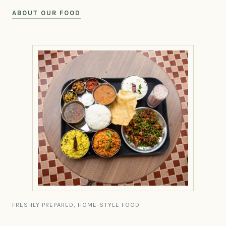
ABOUT OUR FOOD
FRESHLY PREPARED, HOME-STYLE FOOD