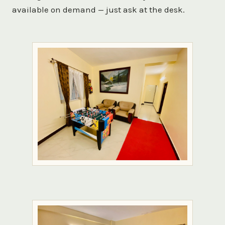
available on demand — just ask at the desk.