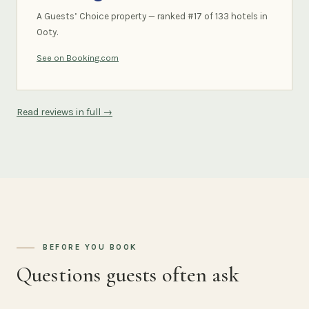
A Guests’ Choice property — ranked #17 of 133 hotels in
Ooty.
See on Booking.com
Read reviews in full →
BEFORE YOU BOOK
Questions guests often ask