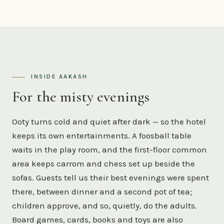
INSIDE AAKASH
For the misty evenings
Ooty turns cold and quiet after dark — so the hotel
keeps its own entertainments. A foosball table
waits in the play room, and the first-floor common
area keeps carrom and chess set up beside the
sofas. Guests tell us their best evenings were spent
there, between dinner and a second pot of tea;
children approve, and so, quietly, do the adults.
Board games, cards, books and toys are also