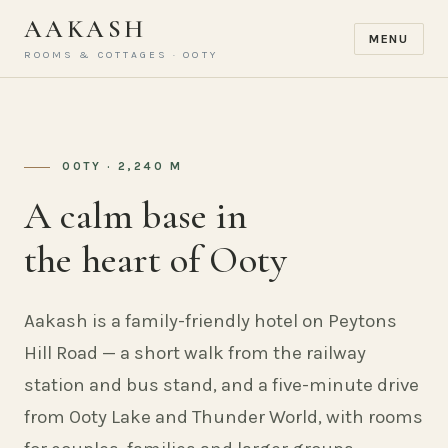
AAKASH
MENU
ROOMS & COTTAGES · OOTY
OOTY · 2,240 M
A calm base in
the heart of Ooty
Aakash is a family-friendly hotel on Peytons
Hill Road — a short walk from the railway
station and bus stand, and a five-minute drive
from Ooty Lake and Thunder World, with rooms