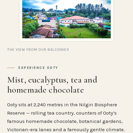
THE VIEW FROM OUR BALCONIES
EXPERIENCE OOTY
Mist, eucalyptus, tea and
homemade chocolate
Ooty sits at 2,240 metres in the Nilgiri Biosphere
Reserve — rolling tea country, counters of Ooty’s
famous homemade chocolate, botanical gardens,
Victorian-era lanes and a famously gentle climate.