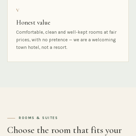
V
Honest value
Comfortable, clean and well-kept rooms at fair
prices, with no pretence — we are a welcoming
town hotel, not a resort.
ROOMS & SUITES
Choose the room that fits your