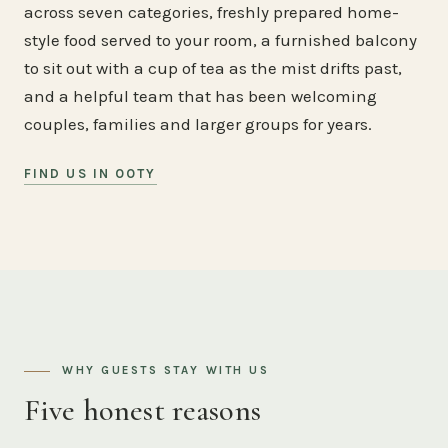
across seven categories, freshly prepared home-
style food served to your room, a furnished balcony
to sit out with a cup of tea as the mist drifts past,
and a helpful team that has been welcoming
couples, families and larger groups for years.
FIND US IN OOTY
WHY GUESTS STAY WITH US
Five honest reasons