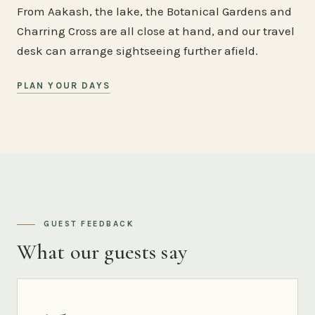
From Aakash, the lake, the Botanical Gardens and
Charring Cross are all close at hand, and our travel
desk can arrange sightseeing further afield.
PLAN YOUR DAYS
GUEST FEEDBACK
What our guests say