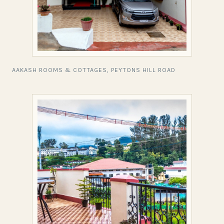
AAKASH ROOMS & COTTAGES, PEYTONS HILL ROAD