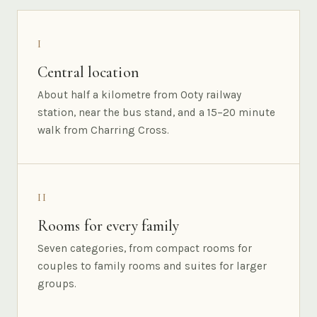
I
Central location
About half a kilometre from Ooty railway
station, near the bus stand, and a 15–20 minute
walk from Charring Cross.
II
Rooms for every family
Seven categories, from compact rooms for
couples to family rooms and suites for larger
groups.