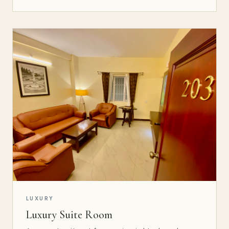
LUXURY
Luxury Suite Room