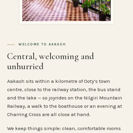
WELCOME TO AAKASH
Central, welcoming and
unhurried
Aakash sits within a kilometre of Ooty’s town
centre, close to the railway station, the bus stand
and the lake — so joyrides on the Nilgiri Mountain
Railway, a walk to the boathouse or an evening at
Charring Cross are all close at hand.
We keep things simple: clean, comfortable rooms