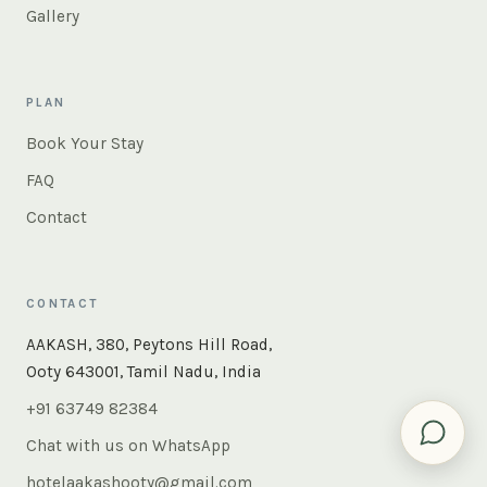
Gallery
PLAN
Book Your Stay
FAQ
Contact
CONTACT
×
Instant answers — rooms, food, the whole of Ooty. Ask
AAKASH, 380, Peytons Hill Road,
us anything.
Ooty 643001, Tamil Nadu, India
+91 63749 82384
Chat with us on WhatsApp
hotelaakashooty@gmail.com