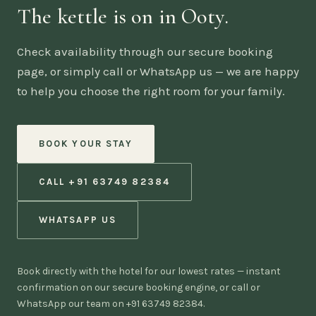
The kettle is on in Ooty.
Check availability through our secure booking
page, or simply call or WhatsApp us — we are happy
to help you choose the right room for your family.
BOOK YOUR STAY
CALL +91 63749 82384
WHATSAPP US
Book directly with the hotel for our lowest rates — instant
confirmation on our secure booking engine, or call or
WhatsApp our team on +91 63749 82384.