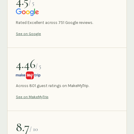
4.5
/ 5
GOOGLE
Rated Excellent across 751 Google reviews.
See on Google
4.46
/ 5
MAKEMYTRIP
Across 801 guest ratings on MakeMyTrip.
See on MakeMyTrip
8.7
/ 10