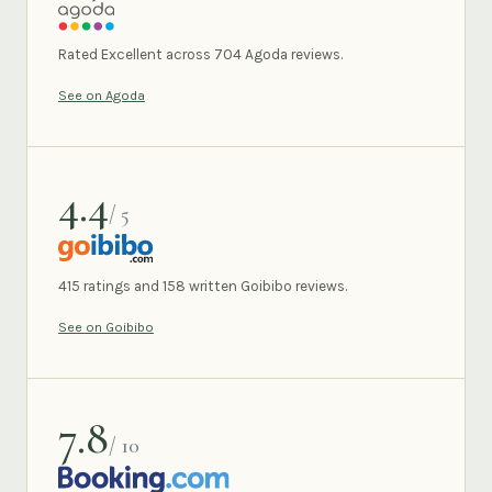
AGODA
Rated Excellent across 704 Agoda reviews.
See on Agoda
4.4
/ 5
GOIBIBO
415 ratings and 158 written Goibibo reviews.
See on Goibibo
7.8
/ 10
BOOKING.COM