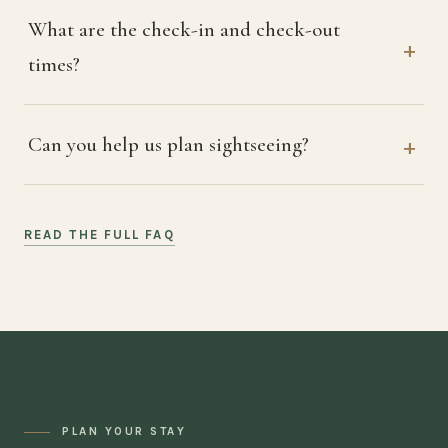
What are the check-in and check-out
times?
Can you help us plan sightseeing?
READ THE FULL FAQ
PLAN YOUR STAY