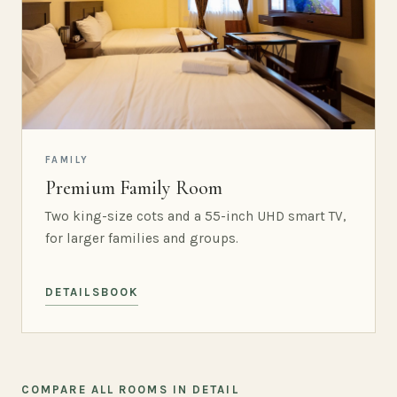
FAMILY
Premium Family Room
Two king-size cots and a 55-inch UHD smart TV,
for larger families and groups.
DETAILS
BOOK
COMPARE ALL ROOMS IN DETAIL