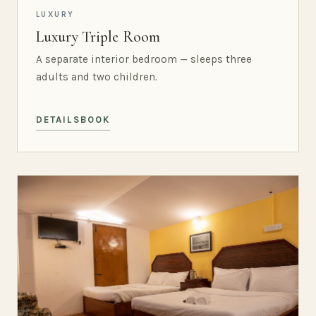
LUXURY
Luxury Triple Room
A separate interior bedroom — sleeps three
adults and two children.
DETAILS
BOOK