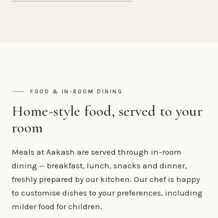
FOOD & IN-ROOM DINING
Home-style food, served to your
room
Meals at Aakash are served through in-room
dining — breakfast, lunch, snacks and dinner,
freshly prepared by our kitchen. Our chef is happy
to customise dishes to your preferences, including
milder food for children.