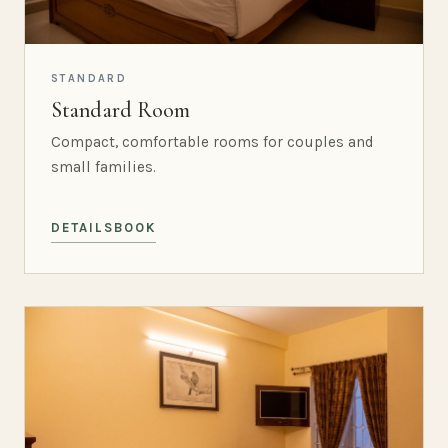
STANDARD
Standard Room
Compact, comfortable rooms for couples and
small families.
DETAILS
BOOK