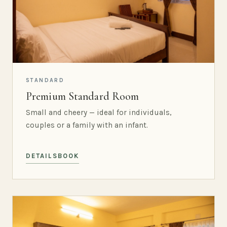
STANDARD
Premium Standard Room
Small and cheery — ideal for individuals,
couples or a family with an infant.
DETAILS
BOOK