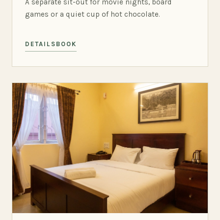
A separate sit-out for movie nights, board
games or a quiet cup of hot chocolate.
DETAILS
BOOK