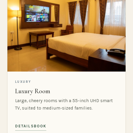
LUXURY
Luxury Room
Large, cheery rooms with a 55-inch UHD smart
TV, suited to medium-sized families.
DETAILS
BOOK