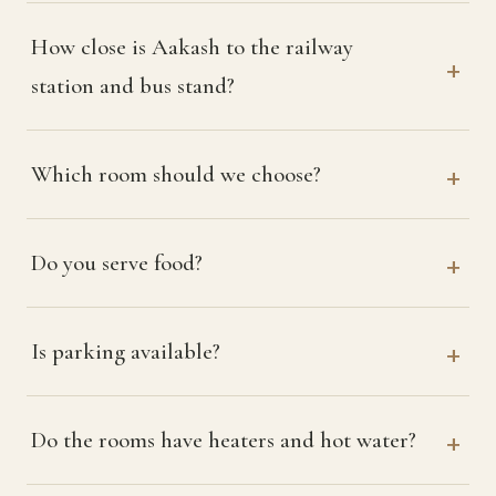
How close is Aakash to the railway
station and bus stand?
Which room should we choose?
Do you serve food?
Is parking available?
Do the rooms have heaters and hot water?