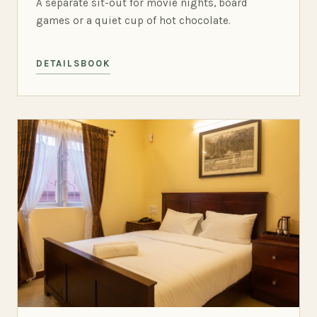
A separate sit-out for movie nights, board
games or a quiet cup of hot chocolate.
DETAILS
BOOK