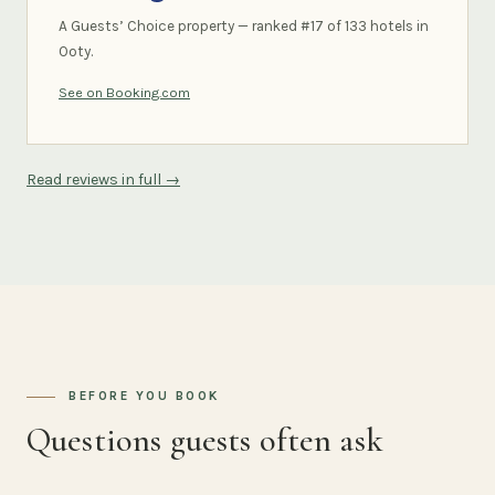
A Guests’ Choice property — ranked #17 of 133 hotels in
Ooty.
See on Booking.com
Read reviews in full →
BEFORE YOU BOOK
Questions guests often ask