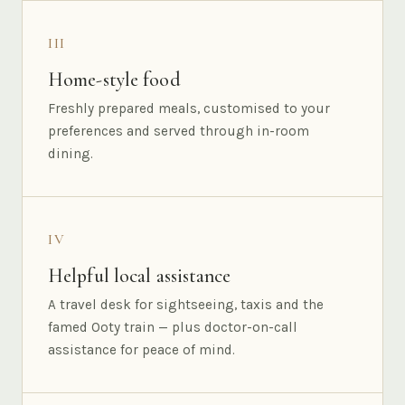
III
Home-style food
Freshly prepared meals, customised to your
preferences and served through in-room
dining.
IV
Helpful local assistance
A travel desk for sightseeing, taxis and the
famed Ooty train — plus doctor-on-call
assistance for peace of mind.