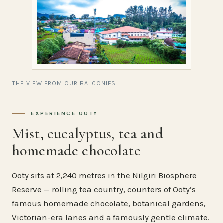
THE VIEW FROM OUR BALCONIES
EXPERIENCE OOTY
Mist, eucalyptus, tea and
homemade chocolate
Ooty sits at 2,240 metres in the Nilgiri Biosphere
Reserve — rolling tea country, counters of Ooty’s
famous homemade chocolate, botanical gardens,
Victorian-era lanes and a famously gentle climate.