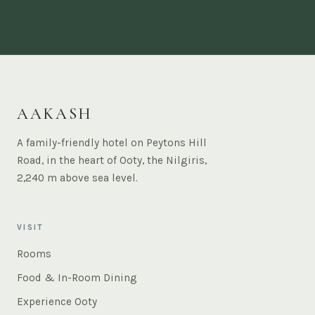
AAKASH
A family-friendly hotel on Peytons Hill
Road, in the heart of Ooty, the Nilgiris,
2,240 m above sea level.
VISIT
Rooms
Food & In-Room Dining
Experience Ooty