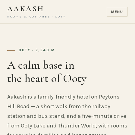
AAKASH
MENU
ROOMS & COTTAGES · OOTY
OOTY · 2,240 M
A calm base in
the heart of Ooty
Aakash is a family-friendly hotel on Peytons
Hill Road — a short walk from the railway
station and bus stand, and a five-minute drive
from Ooty Lake and Thunder World, with rooms