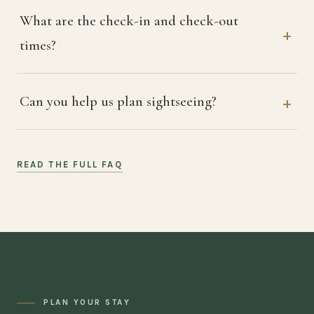
What are the check-in and check-out
times?
Can you help us plan sightseeing?
READ THE FULL FAQ
PLAN YOUR STAY