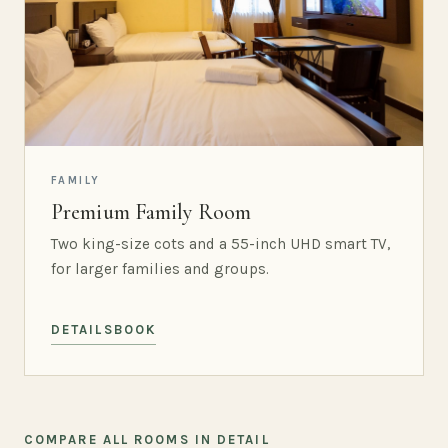
FAMILY
Premium Family Room
Two king-size cots and a 55-inch UHD smart TV,
for larger families and groups.
DETAILS
BOOK
COMPARE ALL ROOMS IN DETAIL