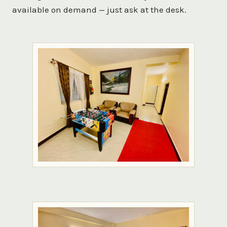
available on demand — just ask at the desk.