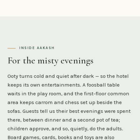
INSIDE AAKASH
For the misty evenings
Ooty turns cold and quiet after dark — so the hotel
keeps its own entertainments. A foosball table
waits in the play room, and the first-floor common
area keeps carrom and chess set up beside the
sofas. Guests tell us their best evenings were spent
there, between dinner and a second pot of tea;
children approve, and so, quietly, do the adults.
Board games, cards, books and toys are also