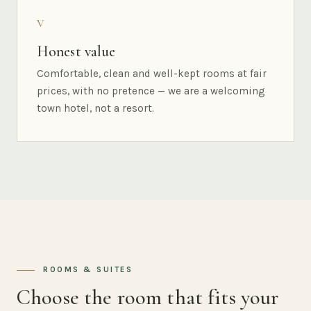
V
Honest value
Comfortable, clean and well-kept rooms at fair
prices, with no pretence — we are a welcoming
town hotel, not a resort.
ROOMS & SUITES
Choose the room that fits your