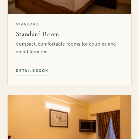
STANDARD
Standard Room
Compact, comfortable rooms for couples and
small families.
DETAILS
BOOK