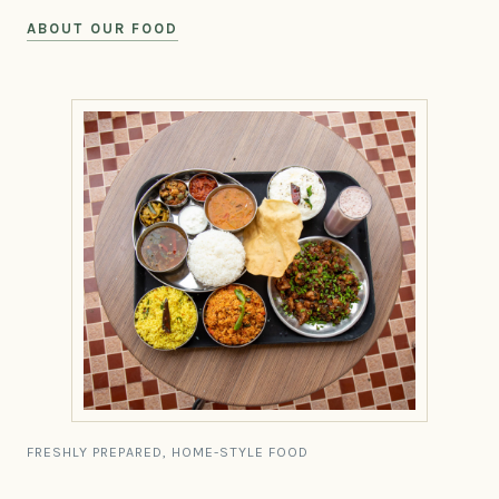
ABOUT OUR FOOD
FRESHLY PREPARED, HOME-STYLE FOOD