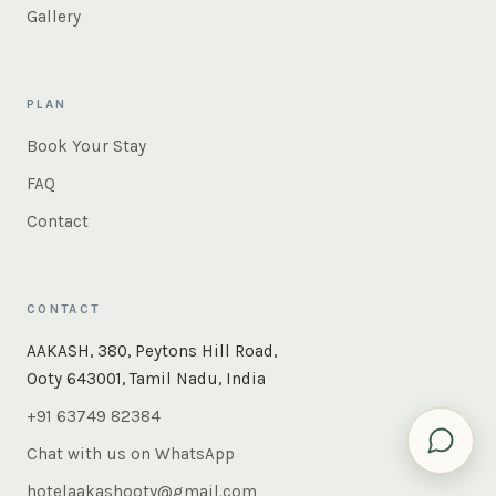
Gallery
PLAN
Book Your Stay
FAQ
Contact
CONTACT
AAKASH, 380, Peytons Hill Road,
Ooty 643001, Tamil Nadu, India
+91 63749 82384
Chat with us on WhatsApp
hotelaakashooty@gmail.com