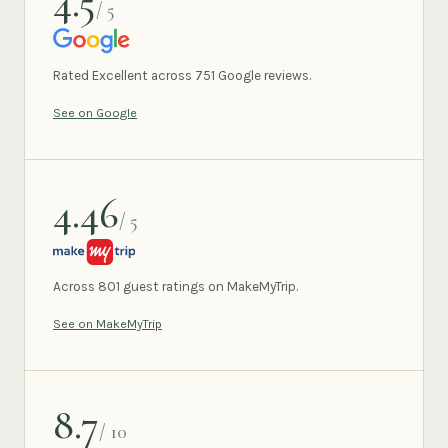
4.5
/ 5
GOOGLE
Rated Excellent across 751 Google reviews.
See on Google
4.46
/ 5
MAKEMYTRIP
Across 801 guest ratings on MakeMyTrip.
See on MakeMyTrip
8.7
/ 10