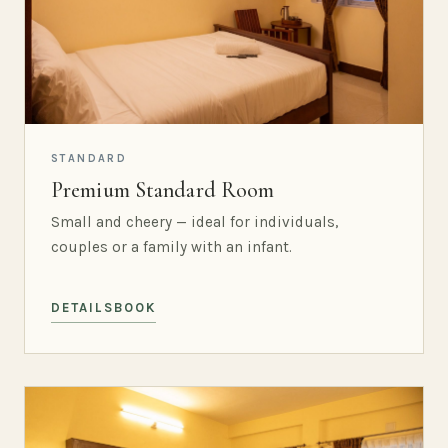
STANDARD
Premium Standard Room
Small and cheery — ideal for individuals,
couples or a family with an infant.
DETAILS
BOOK