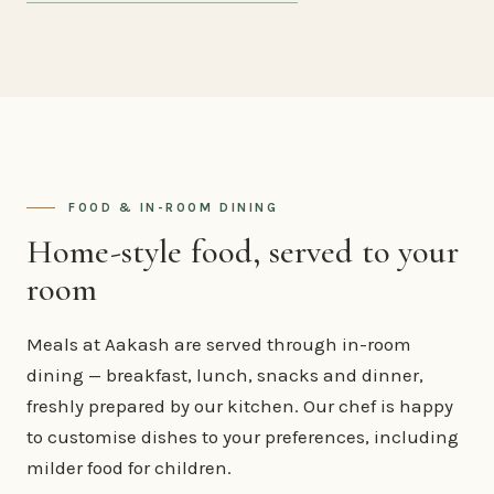
FOOD & IN-ROOM DINING
Home-style food, served to your
room
Meals at Aakash are served through in-room
dining — breakfast, lunch, snacks and dinner,
freshly prepared by our kitchen. Our chef is happy
to customise dishes to your preferences, including
milder food for children.