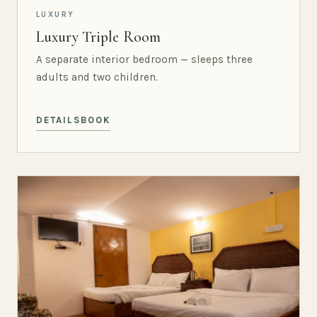
LUXURY
Luxury Triple Room
A separate interior bedroom — sleeps three
adults and two children.
DETAILS
BOOK