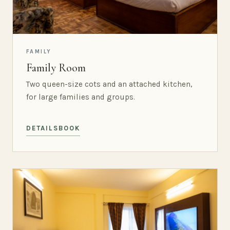
FAMILY
Family Room
Two queen-size cots and an attached kitchen,
for large families and groups.
DETAILS
BOOK