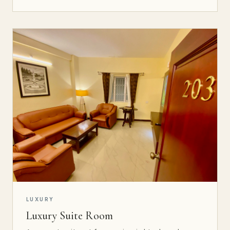
LUXURY
Luxury Suite Room