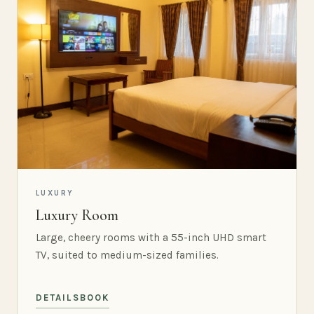
LUXURY
Luxury Room
Large, cheery rooms with a 55-inch UHD smart
TV, suited to medium-sized families.
DETAILS
BOOK