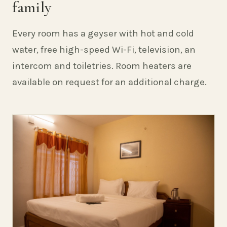
family
Every room has a geyser with hot and cold
water, free high-speed Wi-Fi, television, an
intercom and toiletries. Room heaters are
available on request for an additional charge.