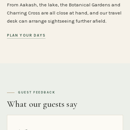
From Aakash, the lake, the Botanical Gardens and
Charring Cross are all close at hand, and our travel
desk can arrange sightseeing further afield.
PLAN YOUR DAYS
GUEST FEEDBACK
What our guests say