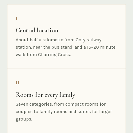
I
Central location
About half a kilometre from Ooty railway
station, near the bus stand, and a 15–20 minute
walk from Charring Cross.
II
Rooms for every family
Seven categories, from compact rooms for
couples to family rooms and suites for larger
groups.