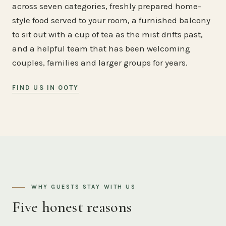
across seven categories, freshly prepared home-
style food served to your room, a furnished balcony
to sit out with a cup of tea as the mist drifts past,
and a helpful team that has been welcoming
couples, families and larger groups for years.
FIND US IN OOTY
WHY GUESTS STAY WITH US
Five honest reasons