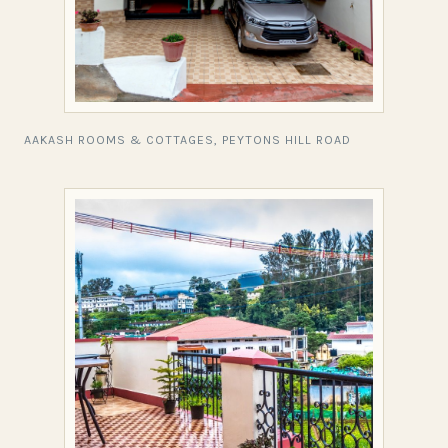
AAKASH ROOMS & COTTAGES, PEYTONS HILL ROAD