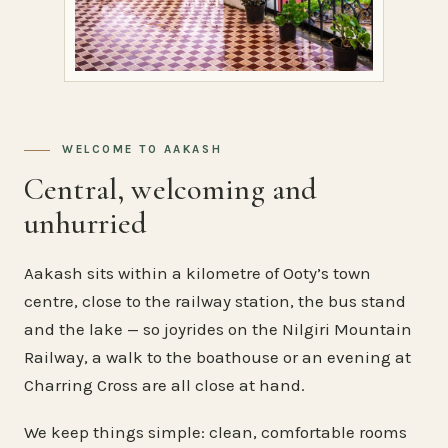
WELCOME TO AAKASH
Central, welcoming and
unhurried
Aakash sits within a kilometre of Ooty’s town
centre, close to the railway station, the bus stand
and the lake — so joyrides on the Nilgiri Mountain
Railway, a walk to the boathouse or an evening at
Charring Cross are all close at hand.
We keep things simple: clean, comfortable rooms