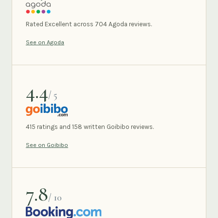
AGODA
Rated Excellent across 704 Agoda reviews.
See on Agoda
4.4
/ 5
GOIBIBO
415 ratings and 158 written Goibibo reviews.
See on Goibibo
7.8
/ 10
BOOKING.COM