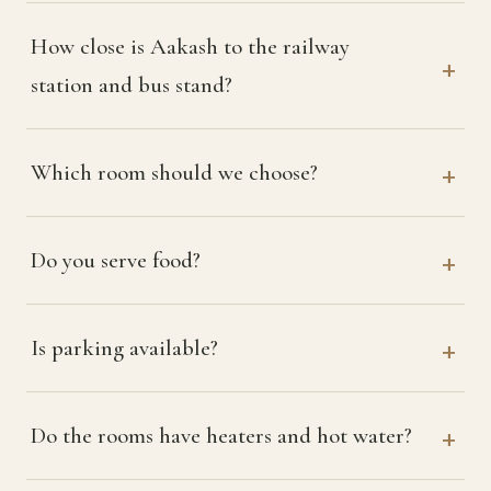
How close is Aakash to the railway
station and bus stand?
Which room should we choose?
Do you serve food?
Is parking available?
Do the rooms have heaters and hot water?