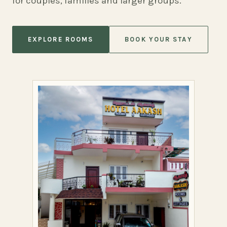
for couples, families and larger groups.
EXPLORE ROOMS
BOOK YOUR STAY