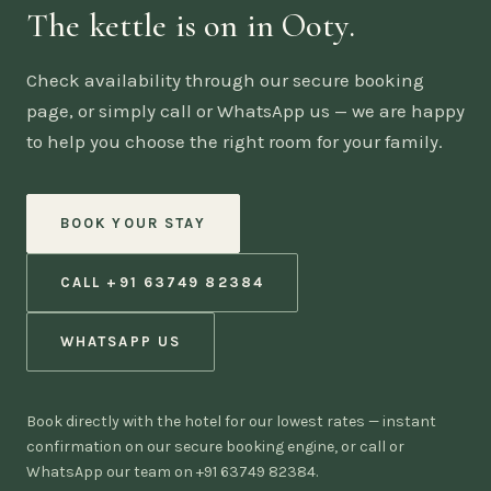
The kettle is on in Ooty.
Check availability through our secure booking
page, or simply call or WhatsApp us — we are happy
to help you choose the right room for your family.
BOOK YOUR STAY
CALL +91 63749 82384
WHATSAPP US
Book directly with the hotel for our lowest rates — instant
confirmation on our secure booking engine, or call or
WhatsApp our team on +91 63749 82384.