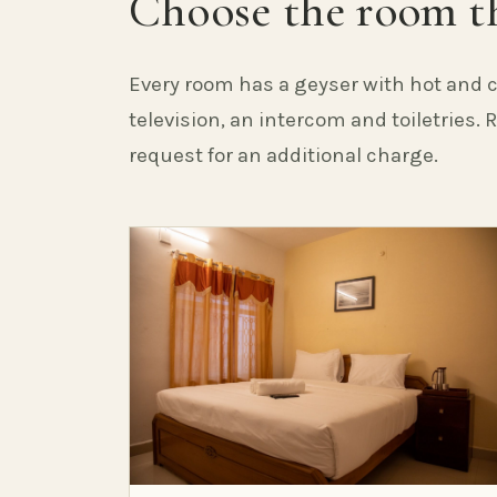
Choose the room th
Every room has a geyser with hot and c
television, an intercom and toiletries.
request for an additional charge.