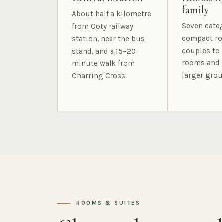
family
About half a kilometre
Seven cate
from Ooty railway
compact ro
station, near the bus
couples to 
stand, and a 15–20
rooms and 
minute walk from
larger grou
Charring Cross.
ROOMS & SUITES