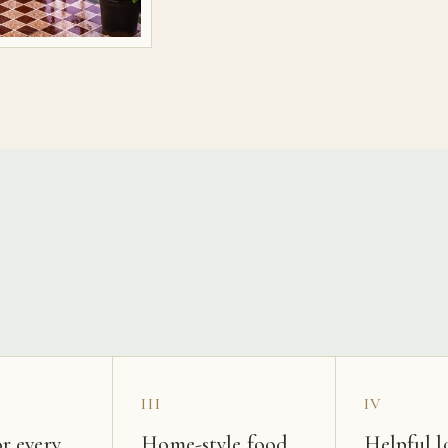
s
III
IV
r every
Home-style food
Helpful l