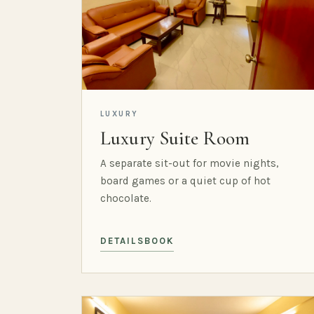
LUXURY
Luxury Suite Room
A separate sit-out for movie nights,
board games or a quiet cup of hot
chocolate.
DETAILS
BOOK