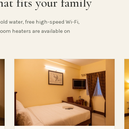
at fits your family
old water, free high-speed Wi-Fi,
 Room heaters are available on