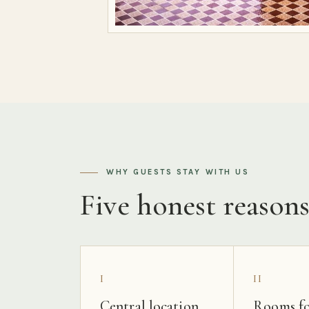
WHY GUESTS STAY WITH US
Five honest reason
I
II
Central location
Rooms fo