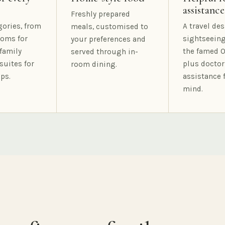
assistance
Freshly prepared
gories, from
A travel des
meals, customised to
oms for
sightseeing
your preferences and
family
the famed O
served through in-
suites for
plus doctor
room dining.
ps.
assistance 
mind.