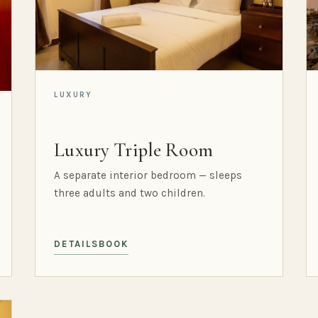
LUXURY
Luxury Triple Room
A separate interior bedroom — sleeps
three adults and two children.
DETAILS
BOOK