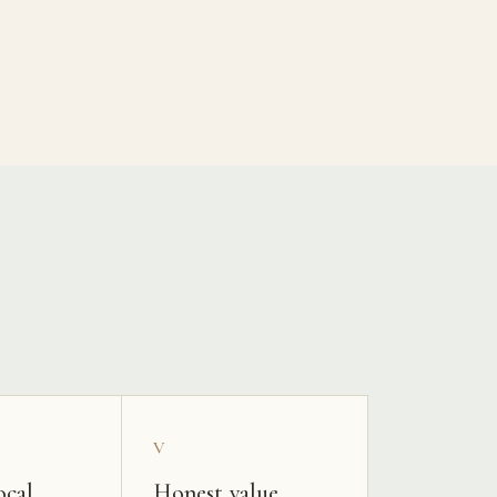
V
ocal
Honest value