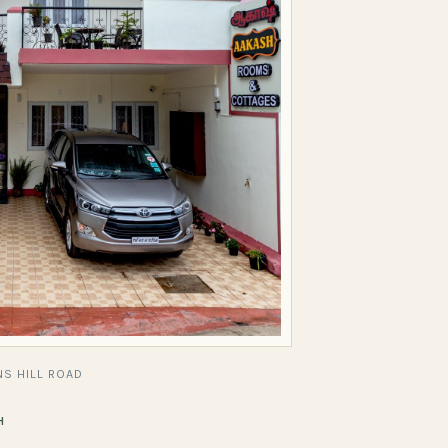
S HILL ROAD
H