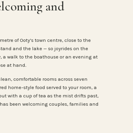
elcoming and
metre of Ooty’s town centre, close to the
stand and the lake — so joyrides on the
, a walk to the boathouse or an evening at
ose at hand.
clean, comfortable rooms across seven
ared home-style food served to your room, a
ut with a cup of tea as the mist drifts past,
 has been welcoming couples, families and