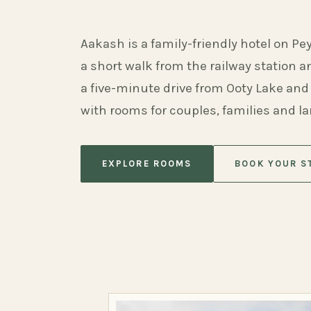
Aakash is a family-friendly hotel on Pe
a short walk from the railway station 
a five-minute drive from Ooty Lake and
with rooms for couples, families and l
EXPLORE ROOMS
BOOK YOUR S