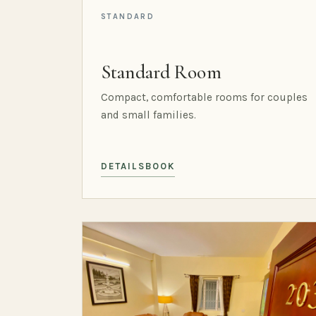
STANDARD
Standard Room
Compact, comfortable rooms for couples
and small families.
DETAILS
BOOK