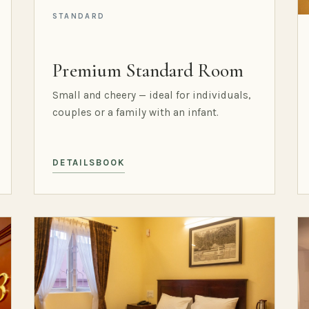
STANDARD
Premium Standard Room
Small and cheery — ideal for individuals,
couples or a family with an infant.
DETAILS
BOOK