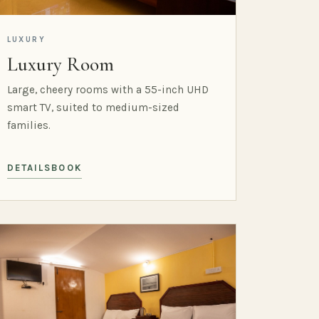
LUXURY
Luxury Room
Large, cheery rooms with a 55-inch UHD
smart TV, suited to medium-sized
families.
DETAILS
BOOK