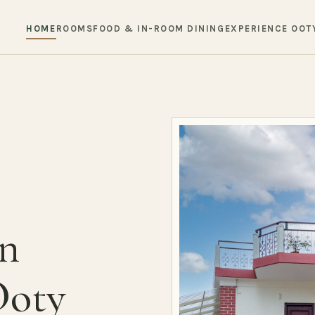
HOME
ROOMS
FOOD & IN-ROOM DINING
EXPERIENCE OOT
in
Ooty