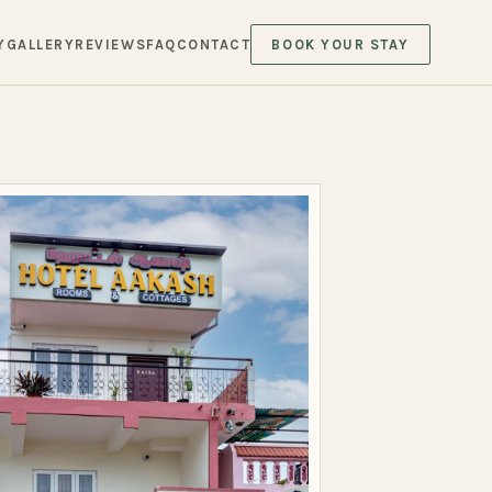
Y
GALLERY
REVIEWS
FAQ
CONTACT
BOOK YOUR STAY