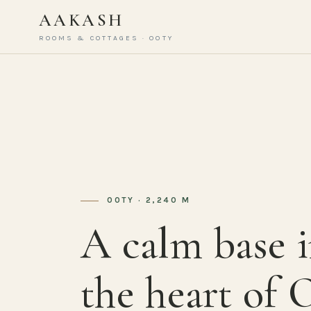
AAKASH
ROOMS & COTTAGES · OOTY
OOTY · 2,240 M
A calm base 
the heart of 