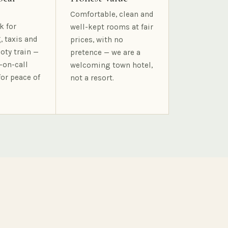
Comfortable, clean and
k for
well-kept rooms at fair
, taxis and
prices, with no
oty train —
pretence — we are a
-on-call
welcoming town hotel,
for peace of
not a resort.