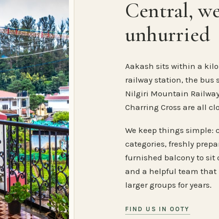
Central, w
unhurried
Aakash sits within a kilo
railway station, the bus 
Nilgiri Mountain Railway
Charring Cross are all cl
We keep things simple: 
categories, freshly prep
furnished balcony to sit o
and a helpful team that
larger groups for years.
FIND US IN OOTY