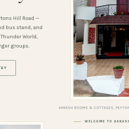
ytons Hill Road —
and bus stand, and
 Thunder World,
arger groups.
TAY
AAKASH ROOMS & COTTAGES, PEYTON
WELCOME TO AAKAS