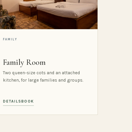
FAMILY
Family Room
Two queen-size cots and an attached
kitchen, for large families and groups.
DETAILS
BOOK