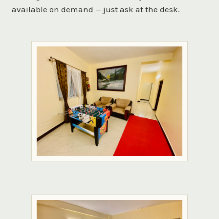
available on demand — just ask at the desk.