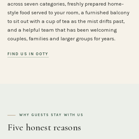
across seven categories, freshly prepared home-
style food served to your room, a furnished balcony
to sit out with a cup of tea as the mist drifts past,
and a helpful team that has been welcoming
couples, families and larger groups for years.
FIND US IN OOTY
WHY GUESTS STAY WITH US
Five honest reasons