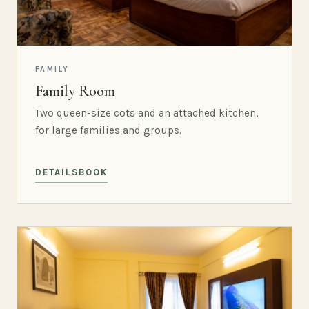
FAMILY
Family Room
Two queen-size cots and an attached kitchen,
for large families and groups.
DETAILS
BOOK