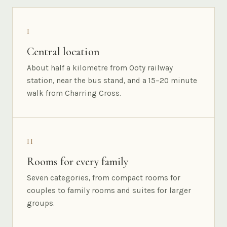
I
Central location
About half a kilometre from Ooty railway
station, near the bus stand, and a 15–20 minute
walk from Charring Cross.
II
Rooms for every family
Seven categories, from compact rooms for
couples to family rooms and suites for larger
groups.