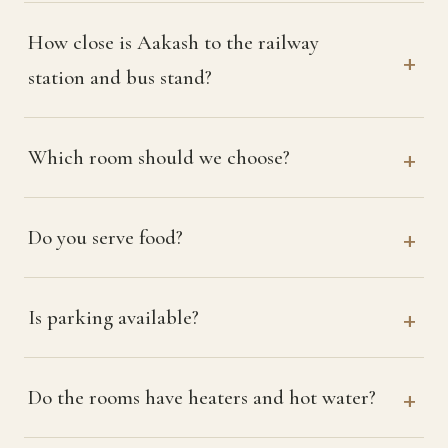
How close is Aakash to the railway
station and bus stand?
Which room should we choose?
Do you serve food?
Is parking available?
Do the rooms have heaters and hot water?