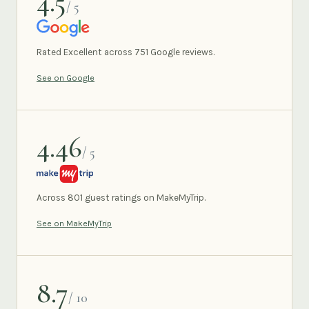
4.5
/ 5
GOOGLE
Rated Excellent across 751 Google reviews.
See on Google
4.46
/ 5
MAKEMYTRIP
Across 801 guest ratings on MakeMyTrip.
See on MakeMyTrip
8.7
/ 10