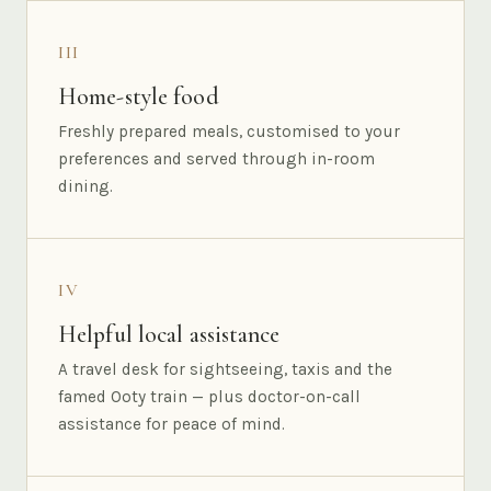
III
Home-style food
Freshly prepared meals, customised to your
preferences and served through in-room
dining.
IV
Helpful local assistance
A travel desk for sightseeing, taxis and the
famed Ooty train — plus doctor-on-call
assistance for peace of mind.