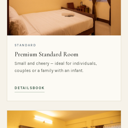
STANDARD
Premium Standard Room
Small and cheery — ideal for individuals,
couples or a family with an infant.
DETAILS
BOOK