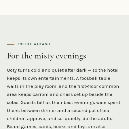
INSIDE AAKASH
For the misty evenings
Ooty turns cold and quiet after dark — so the hotel
keeps its own entertainments. A foosball table
waits in the play room, and the first-floor common
area keeps carrom and chess set up beside the
sofas. Guests tell us their best evenings were spent
there, between dinner and a second pot of tea;
children approve, and so, quietly, do the adults.
Board games, cards, books and toys are also