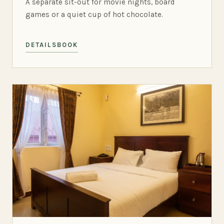
A separate sit-out for movie nights, board
games or a quiet cup of hot chocolate.
DETAILS
BOOK