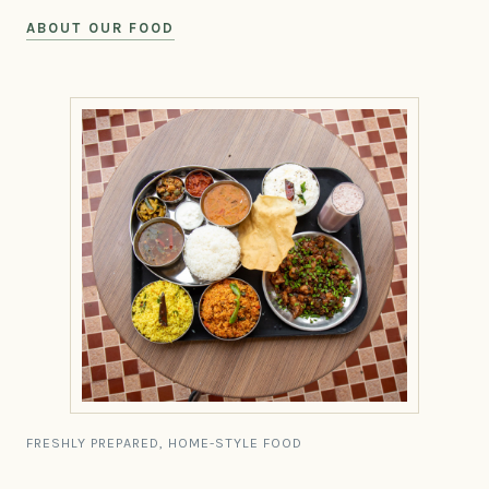
ABOUT OUR FOOD
FRESHLY PREPARED, HOME-STYLE FOOD