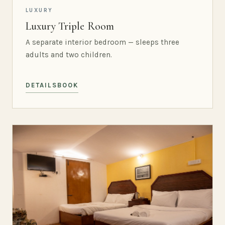
LUXURY
Luxury Triple Room
A separate interior bedroom — sleeps three
adults and two children.
DETAILS
BOOK