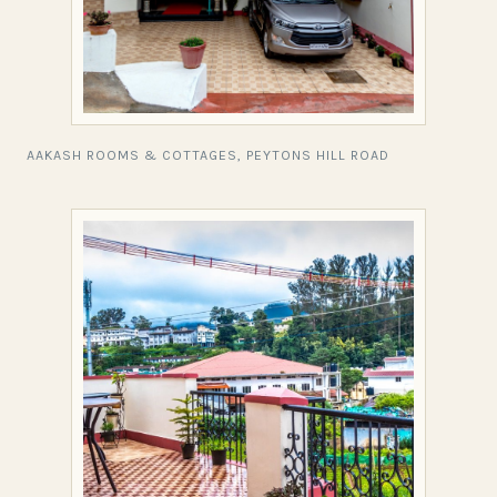
AAKASH ROOMS & COTTAGES, PEYTONS HILL ROAD