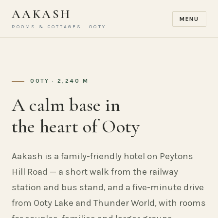
AAKASH
MENU
ROOMS & COTTAGES · OOTY
OOTY · 2,240 M
A calm base in
the heart of Ooty
Aakash is a family-friendly hotel on Peytons
Hill Road — a short walk from the railway
station and bus stand, and a five-minute drive
from Ooty Lake and Thunder World, with rooms