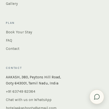
Gallery
PLAN
Book Your Stay
FAQ
Contact
CONTACT
AAKASH, 380, Peytons Hill Road,
Ooty 643001, Tamil Nadu, India
+91 63749 82384
Chat with us on WhatsApp
hotelaakashooty@gmail.com