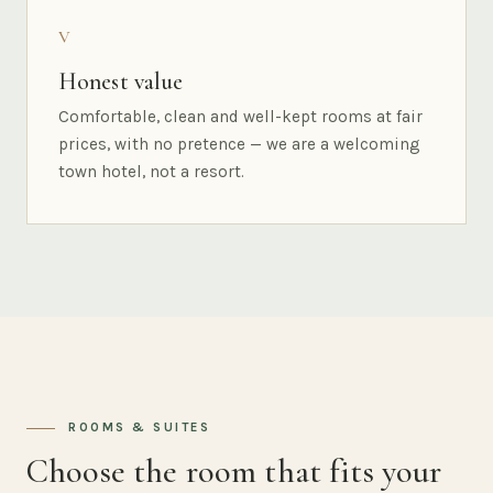
V
Honest value
Comfortable, clean and well-kept rooms at fair
prices, with no pretence — we are a welcoming
town hotel, not a resort.
ROOMS & SUITES
Choose the room that fits your