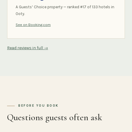
A Guests’ Choice property — ranked #17 of 133 hotels in
Ooty.
See on Booking.com
Read reviews in full →
BEFORE YOU BOOK
Questions guests often ask