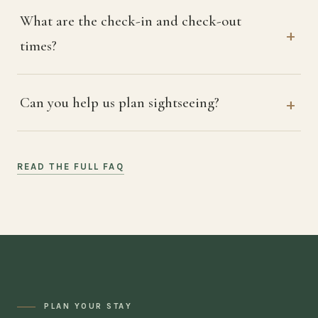
What are the check-in and check-out
times?
Can you help us plan sightseeing?
READ THE FULL FAQ
PLAN YOUR STAY