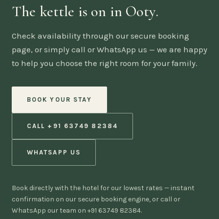
The kettle is on in Ooty.
Check availability through our secure booking
page, or simply call or WhatsApp us — we are happy
to help you choose the right room for your family.
BOOK YOUR STAY
CALL +91 63749 82384
WHATSAPP US
Book directly with the hotel for our lowest rates — instant
confirmation on our secure booking engine, or call or
WhatsApp our team on +91 63749 82384.