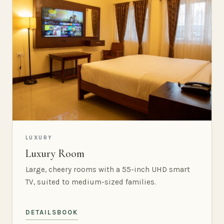
LUXURY
Luxury Room
Large, cheery rooms with a 55-inch UHD smart
TV, suited to medium-sized families.
DETAILS
BOOK