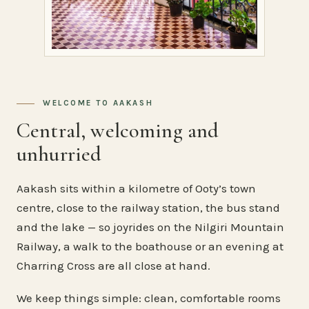
WELCOME TO AAKASH
Central, welcoming and
unhurried
Aakash sits within a kilometre of Ooty’s town
centre, close to the railway station, the bus stand
and the lake — so joyrides on the Nilgiri Mountain
Railway, a walk to the boathouse or an evening at
Charring Cross are all close at hand.
We keep things simple: clean, comfortable rooms