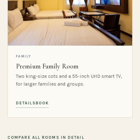
FAMILY
Premium Family Room
Two king-size cots and a 55-inch UHD smart TV,
for larger families and groups.
DETAILS
BOOK
COMPARE ALL ROOMS IN DETAIL