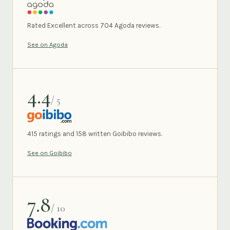
AGODA
Rated Excellent across 704 Agoda reviews.
See on Agoda
4.4
/ 5
GOIBIBO
415 ratings and 158 written Goibibo reviews.
See on Goibibo
7.8
/ 10
BOOKING.COM