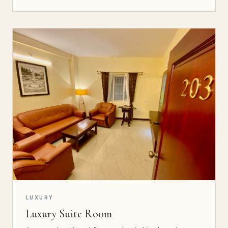
LUXURY
Luxury Suite Room