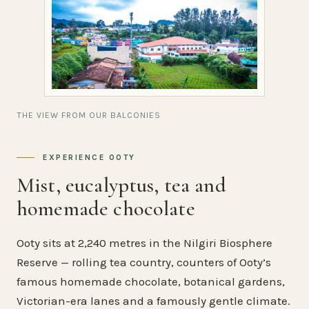
THE VIEW FROM OUR BALCONIES
EXPERIENCE OOTY
Mist, eucalyptus, tea and
homemade chocolate
Ooty sits at 2,240 metres in the Nilgiri Biosphere
Reserve — rolling tea country, counters of Ooty’s
famous homemade chocolate, botanical gardens,
Victorian-era lanes and a famously gentle climate.