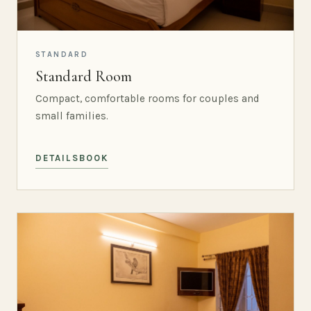
STANDARD
Standard Room
Compact, comfortable rooms for couples and
small families.
DETAILS
BOOK