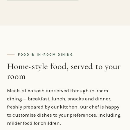
FOOD & IN-ROOM DINING
Home-style food, served to your
room
Meals at Aakash are served through in-room
dining — breakfast, lunch, snacks and dinner,
freshly prepared by our kitchen. Our chef is happy
to customise dishes to your preferences, including
milder food for children.