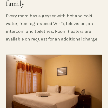
family
Every room has a geyser with hot and cold
water, free high-speed Wi-Fi, television, an
intercom and toiletries. Room heaters are
available on request for an additional charge.