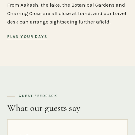
From Aakash, the lake, the Botanical Gardens and
Charring Cross are all close at hand, and our travel
desk can arrange sightseeing further afield.
PLAN YOUR DAYS
GUEST FEEDBACK
What our guests say