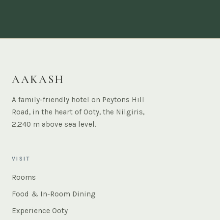
AAKASH
A family-friendly hotel on Peytons Hill
Road, in the heart of Ooty, the Nilgiris,
2,240 m above sea level.
VISIT
Rooms
Food & In-Room Dining
Experience Ooty