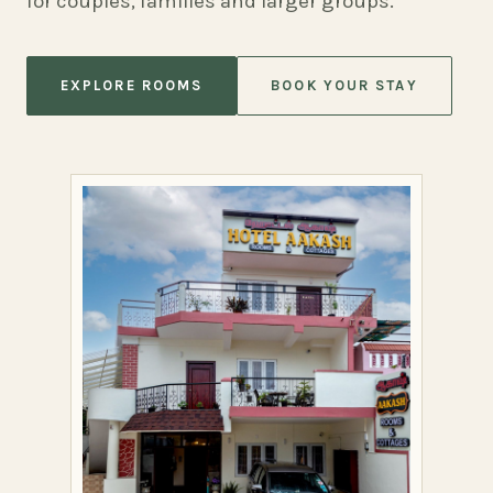
for couples, families and larger groups.
EXPLORE ROOMS
BOOK YOUR STAY