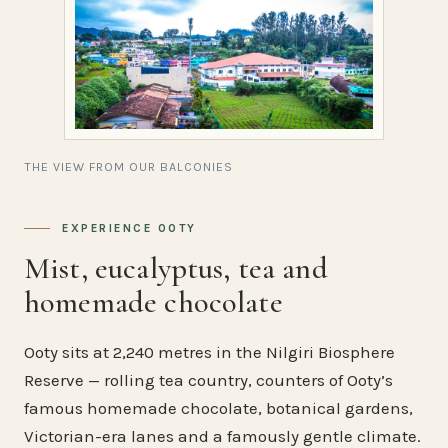
THE VIEW FROM OUR BALCONIES
EXPERIENCE OOTY
Mist, eucalyptus, tea and
homemade chocolate
Ooty sits at 2,240 metres in the Nilgiri Biosphere
Reserve — rolling tea country, counters of Ooty’s
famous homemade chocolate, botanical gardens,
Victorian-era lanes and a famously gentle climate.