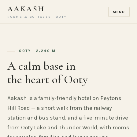
AAKASH
MENU
ROOMS & COTTAGES · OOTY
OOTY · 2,240 M
A calm base in
the heart of Ooty
Aakash is a family-friendly hotel on Peytons
Hill Road — a short walk from the railway
station and bus stand, and a five-minute drive
from Ooty Lake and Thunder World, with rooms