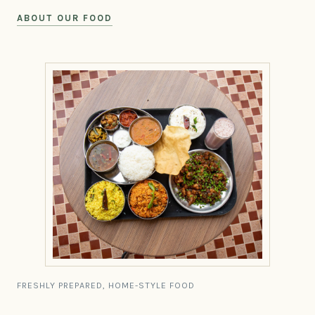
ABOUT OUR FOOD
FRESHLY PREPARED, HOME-STYLE FOOD