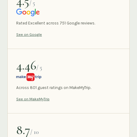
4.5
/ 5
GOOGLE
Rated Excellent across 751 Google reviews.
See on Google
4.46
/ 5
MAKEMYTRIP
Across 801 guest ratings on MakeMyTrip.
See on MakeMyTrip
8.7
/ 10