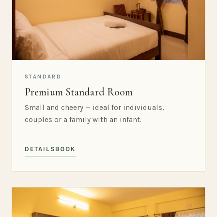
STANDARD
Premium Standard Room
Small and cheery — ideal for individuals,
couples or a family with an infant.
DETAILS
BOOK