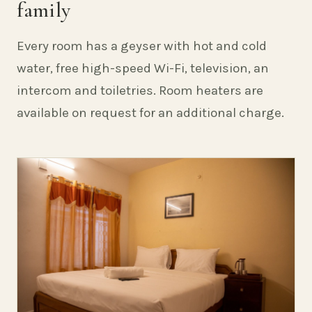
family
Every room has a geyser with hot and cold
water, free high-speed Wi-Fi, television, an
intercom and toiletries. Room heaters are
available on request for an additional charge.