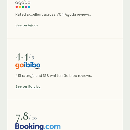
AGODA
Rated Excellent across 704 Agoda reviews.
See on Agoda
4.4
/ 5
GOIBIBO
415 ratings and 158 written Goibibo reviews.
See on Goibibo
7.8
/ 10
BOOKING.COM