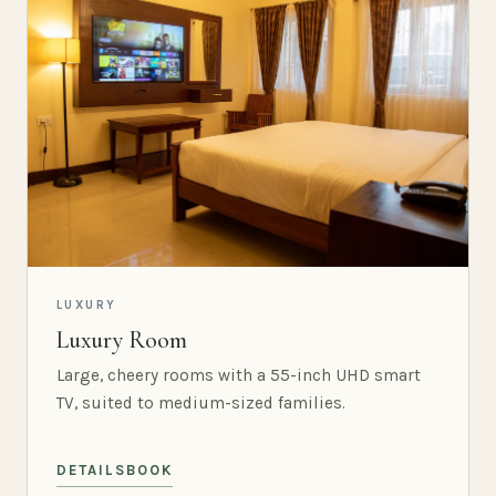
LUXURY
Luxury Room
Large, cheery rooms with a 55-inch UHD smart
TV, suited to medium-sized families.
DETAILS
BOOK