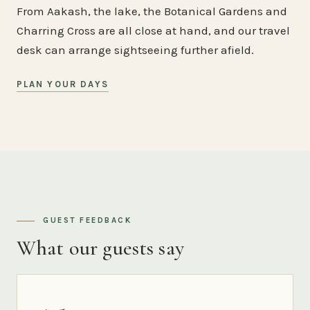
From Aakash, the lake, the Botanical Gardens and
Charring Cross are all close at hand, and our travel
desk can arrange sightseeing further afield.
PLAN YOUR DAYS
GUEST FEEDBACK
What our guests say