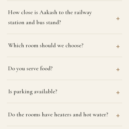
How close is Aakash to the railway
station and bus stand?
Which room should we choose?
Do you serve food?
Is parking available?
Do the rooms have heaters and hot water?