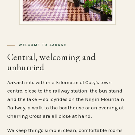
WELCOME TO AAKASH
Central, welcoming and
unhurried
Aakash sits within a kilometre of Ooty’s town
centre, close to the railway station, the bus stand
and the lake — so joyrides on the Nilgiri Mountain
Railway, a walk to the boathouse or an evening at
Charring Cross are all close at hand.
We keep things simple: clean, comfortable rooms