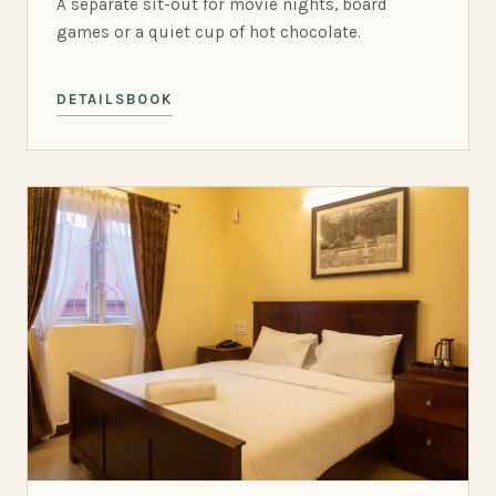
A separate sit-out for movie nights, board
games or a quiet cup of hot chocolate.
DETAILS
BOOK