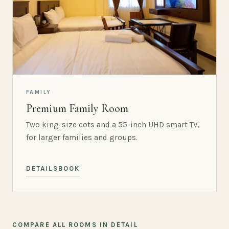
FAMILY
Premium Family Room
Two king-size cots and a 55-inch UHD smart TV,
for larger families and groups.
DETAILS
BOOK
COMPARE ALL ROOMS IN DETAIL