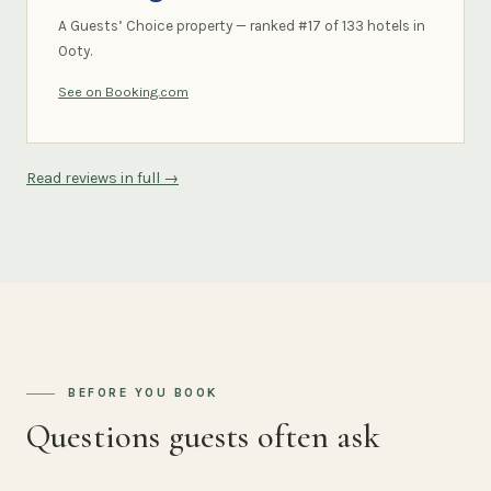
A Guests’ Choice property — ranked #17 of 133 hotels in
Ooty.
See on Booking.com
Read reviews in full →
BEFORE YOU BOOK
Questions guests often ask