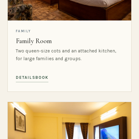
FAMILY
Family Room
Two queen-size cots and an attached kitchen,
for large families and groups.
DETAILS
BOOK