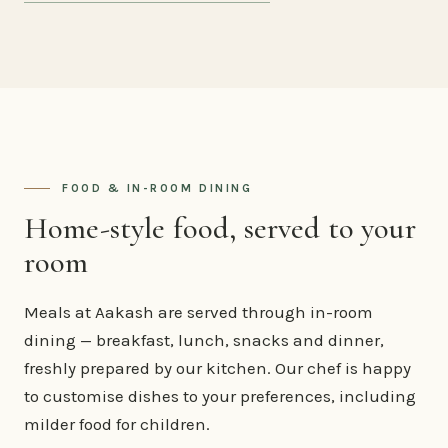
FOOD & IN-ROOM DINING
Home-style food, served to your
room
Meals at Aakash are served through in-room
dining — breakfast, lunch, snacks and dinner,
freshly prepared by our kitchen. Our chef is happy
to customise dishes to your preferences, including
milder food for children.