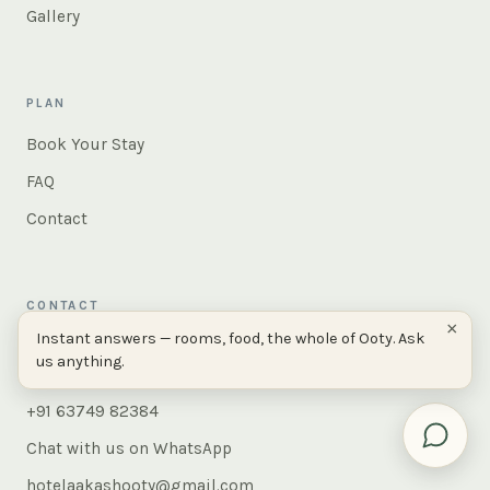
Gallery
PLAN
Book Your Stay
FAQ
Contact
CONTACT
×
Instant answers — rooms, food, the whole of Ooty. Ask
AAKASH, 380, Peytons Hill Road,
us anything.
Ooty 643001, Tamil Nadu, India
+91 63749 82384
Chat with us on WhatsApp
hotelaakashooty@gmail.com