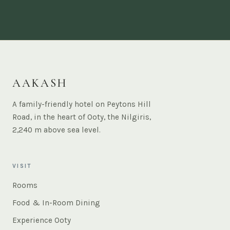
AAKASH
A family-friendly hotel on Peytons Hill
Road, in the heart of Ooty, the Nilgiris,
2,240 m above sea level.
VISIT
Rooms
Food & In-Room Dining
Experience Ooty