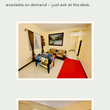
available on demand — just ask at the desk.