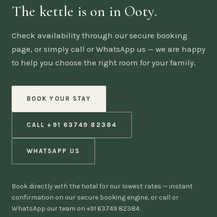
The kettle is on in Ooty.
Check availability through our secure booking
page, or simply call or WhatsApp us — we are happy
to help you choose the right room for your family.
BOOK YOUR STAY
CALL +91 63749 82384
WHATSAPP US
Book directly with the hotel for our lowest rates — instant
confirmation on our secure booking engine, or call or
WhatsApp our team on +91 63749 82384.