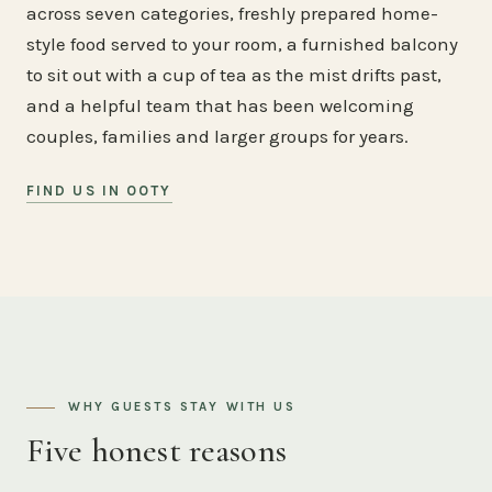
across seven categories, freshly prepared home-
style food served to your room, a furnished balcony
to sit out with a cup of tea as the mist drifts past,
and a helpful team that has been welcoming
couples, families and larger groups for years.
FIND US IN OOTY
WHY GUESTS STAY WITH US
Five honest reasons