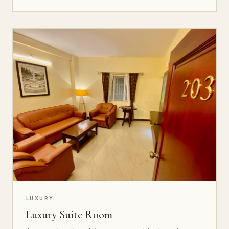
LUXURY
Luxury Suite Room