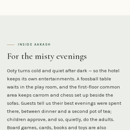
INSIDE AAKASH
For the misty evenings
Ooty turns cold and quiet after dark — so the hotel
keeps its own entertainments. A foosball table
waits in the play room, and the first-floor common
area keeps carrom and chess set up beside the
sofas. Guests tell us their best evenings were spent
there, between dinner and a second pot of tea;
children approve, and so, quietly, do the adults.
Board games, cards, books and toys are also