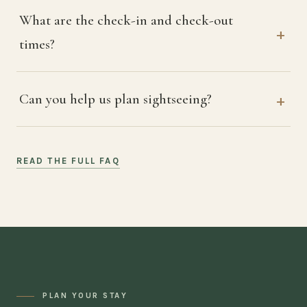
What are the check-in and check-out
times?
Can you help us plan sightseeing?
READ THE FULL FAQ
PLAN YOUR STAY