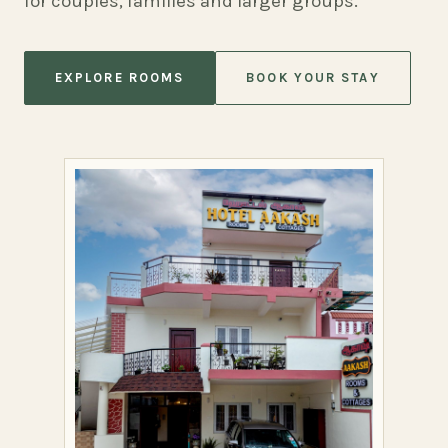
for couples, families and larger groups.
EXPLORE ROOMS
BOOK YOUR STAY