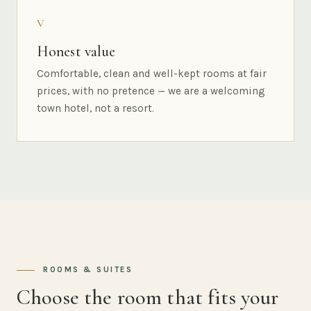
V
Honest value
Comfortable, clean and well-kept rooms at fair
prices, with no pretence — we are a welcoming
town hotel, not a resort.
ROOMS & SUITES
Choose the room that fits your