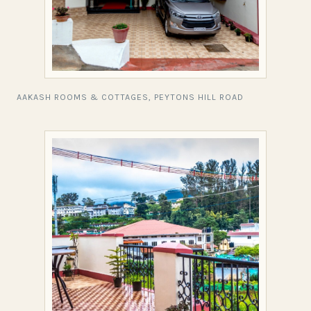
AAKASH ROOMS & COTTAGES, PEYTONS HILL ROAD