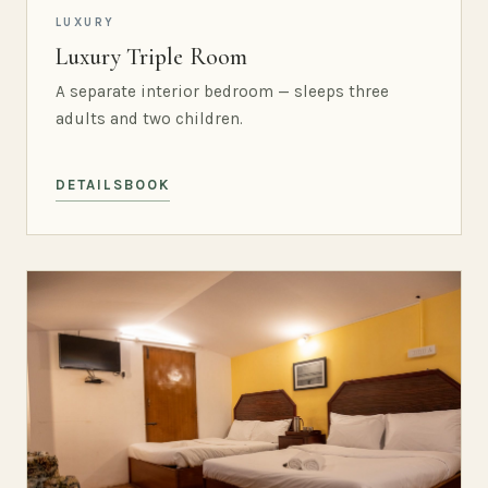
LUXURY
Luxury Triple Room
A separate interior bedroom — sleeps three
adults and two children.
DETAILS
BOOK