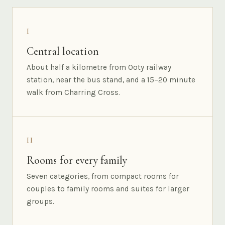
I
Central location
About half a kilometre from Ooty railway
station, near the bus stand, and a 15–20 minute
walk from Charring Cross.
II
Rooms for every family
Seven categories, from compact rooms for
couples to family rooms and suites for larger
groups.