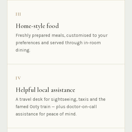
III
Home-style food
Freshly prepared meals, customised to your
preferences and served through in-room
dining.
IV
Helpful local assistance
A travel desk for sightseeing, taxis and the
famed Ooty train — plus doctor-on-call
assistance for peace of mind.