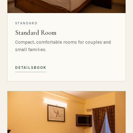
STANDARD
Standard Room
Compact, comfortable rooms for couples and
small families.
DETAILS
BOOK