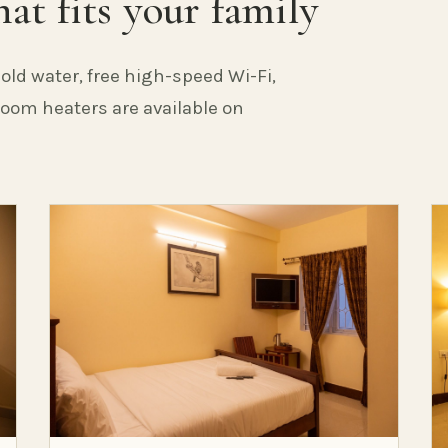
at fits your family
old water, free high-speed Wi-Fi,
 Room heaters are available on