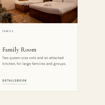
FAMILY
Family Room
Two queen-size cots and an attached
kitchen, for large families and groups.
DETAILS
BOOK