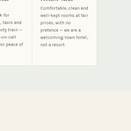
Comfortable, clean and
k for
well-kept rooms at fair
, taxis and
prices, with no
oty train —
pretence — we are a
-on-call
welcoming town hotel,
for peace of
not a resort.