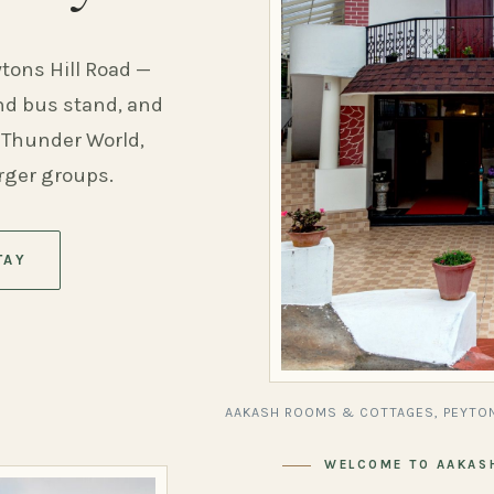
ytons Hill Road —
and bus stand, and
 Thunder World,
arger groups.
TAY
AAKASH ROOMS & COTTAGES, PEYTON
WELCOME TO AAKAS