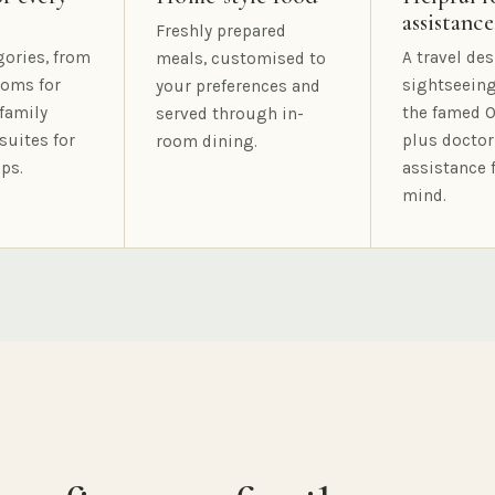
assistance
Freshly prepared
gories, from
A travel des
meals, customised to
oms for
sightseeing
your preferences and
family
the famed O
served through in-
suites for
plus doctor
room dining.
ps.
assistance 
mind.