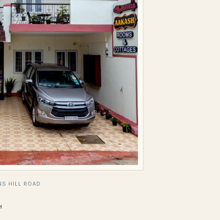
S HILL ROAD
H