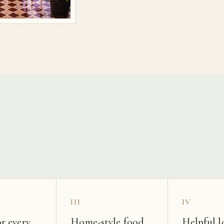
s
III
IV
r every
Home-style food
Helpful l