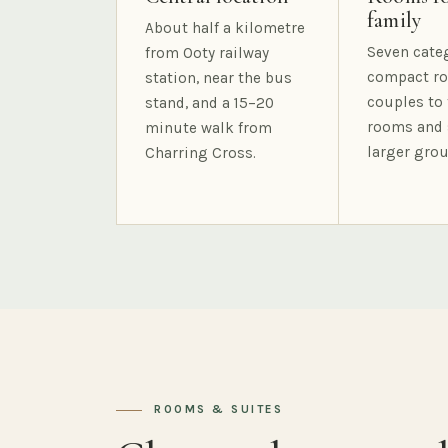
family
About half a kilometre
Seven cate
from Ooty railway
compact ro
station, near the bus
couples to 
stand, and a 15–20
rooms and 
minute walk from
larger grou
Charring Cross.
ROOMS & SUITES