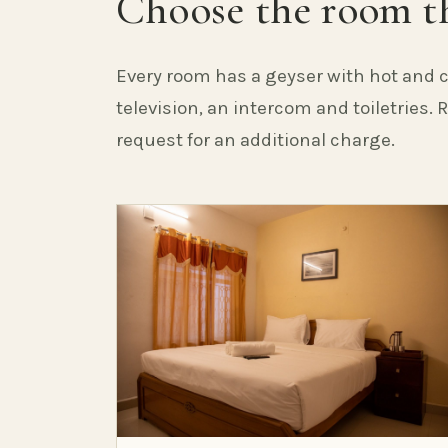
Choose the room th
Every room has a geyser with hot and c
television, an intercom and toiletries.
request for an additional charge.