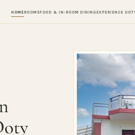
HOME
ROOMS
FOOD & IN-ROOM DINING
EXPERIENCE OOT
in
Ooty