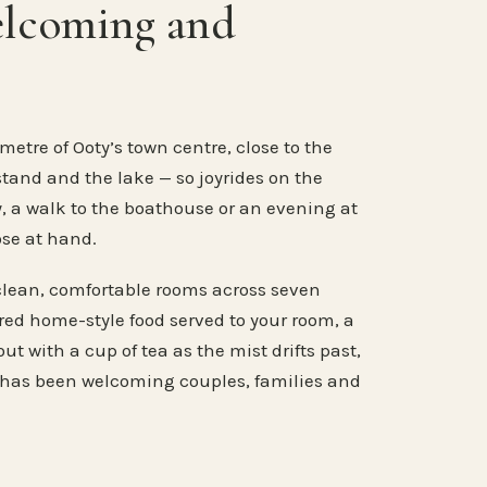
elcoming and
metre of Ooty’s town centre, close to the
stand and the lake — so joyrides on the
, a walk to the boathouse or an evening at
ose at hand.
clean, comfortable rooms across seven
ared home-style food served to your room, a
ut with a cup of tea as the mist drifts past,
 has been welcoming couples, families and