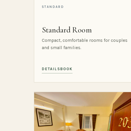
STANDARD
Standard Room
Compact, comfortable rooms for couples
and small families.
DETAILS
BOOK