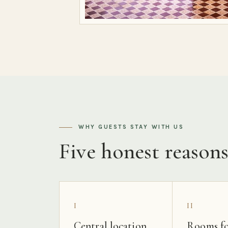
WHY GUESTS STAY WITH US
Five honest reason
I
II
Central location
Rooms fo