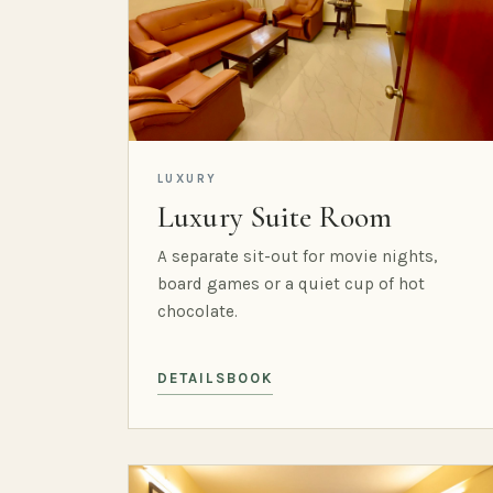
LUXURY
Luxury Suite Room
A separate sit-out for movie nights,
board games or a quiet cup of hot
chocolate.
DETAILS
BOOK