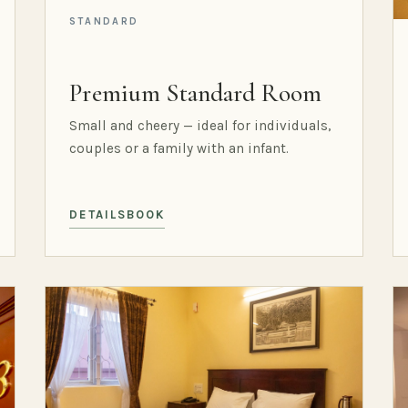
STANDARD
Premium Standard Room
Small and cheery — ideal for individuals,
couples or a family with an infant.
DETAILS
BOOK