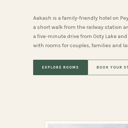
Aakash is a family-friendly hotel on Pe
a short walk from the railway station 
a five-minute drive from Ooty Lake and
with rooms for couples, families and l
EXPLORE ROOMS
BOOK YOUR S