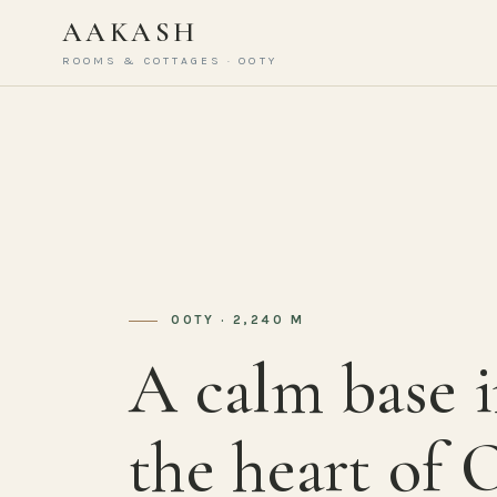
AAKASH
ROOMS & COTTAGES · OOTY
OOTY · 2,240 M
A calm base 
the heart of 