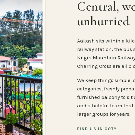
Central, w
unhurried
Aakash sits within a kilo
railway station, the bus 
Nilgiri Mountain Railway
Charring Cross are all cl
We keep things simple: 
categories, freshly prep
furnished balcony to sit o
and a helpful team that
larger groups for years.
FIND US IN OOTY