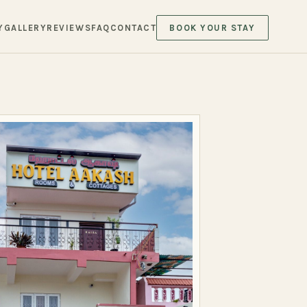
Y
GALLERY
REVIEWS
FAQ
CONTACT
BOOK YOUR STAY