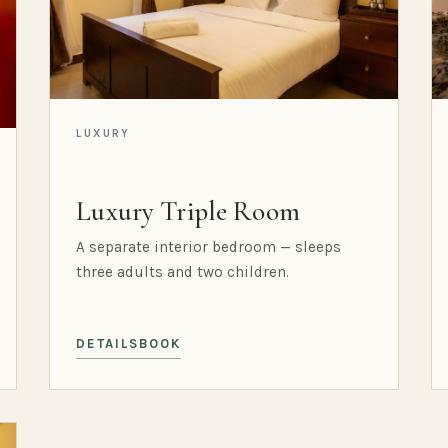
LUXURY
Luxury Triple Room
A separate interior bedroom — sleeps
three adults and two children.
DETAILS
BOOK