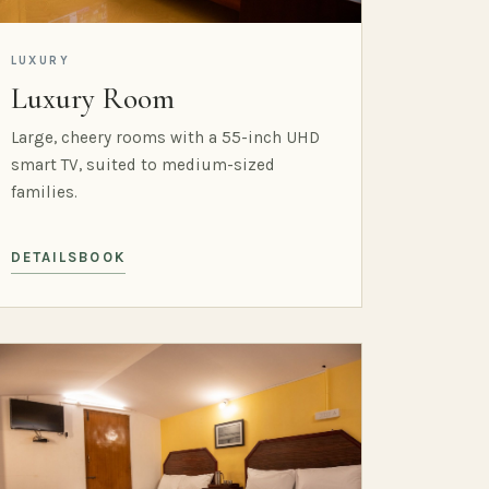
LUXURY
Luxury Room
Large, cheery rooms with a 55-inch UHD
smart TV, suited to medium-sized
families.
DETAILS
BOOK