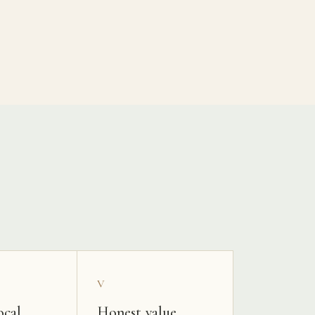
V
ocal
Honest value