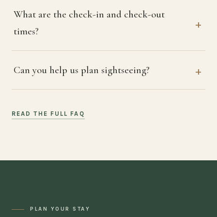
What are the check-in and check-out
times?
Can you help us plan sightseeing?
READ THE FULL FAQ
PLAN YOUR STAY