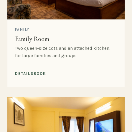
FAMILY
Family Room
Two queen-size cots and an attached kitchen,
for large families and groups.
DETAILS
BOOK