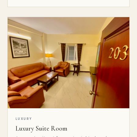
LUXURY
Luxury Suite Room