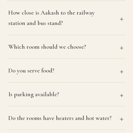
How close is Aakash to the railway
station and bus stand?
Which room should we choose?
Do you serve food?
Is parking available?
Do the rooms have heaters and hot water?