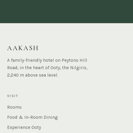
AAKASH
A family-friendly hotel on Peytons Hill
Road, in the heart of Ooty, the Nilgiris,
2,240 m above sea level.
VISIT
Rooms
Food & In-Room Dining
Experience Ooty