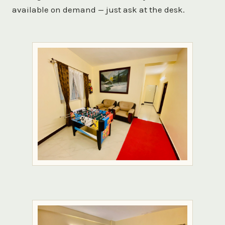
available on demand — just ask at the desk.