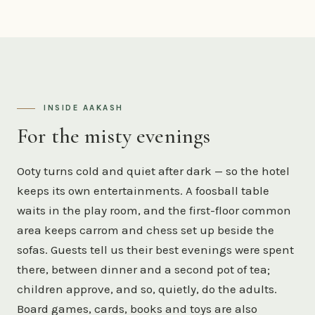
INSIDE AAKASH
For the misty evenings
Ooty turns cold and quiet after dark — so the hotel
keeps its own entertainments. A foosball table
waits in the play room, and the first-floor common
area keeps carrom and chess set up beside the
sofas. Guests tell us their best evenings were spent
there, between dinner and a second pot of tea;
children approve, and so, quietly, do the adults.
Board games, cards, books and toys are also