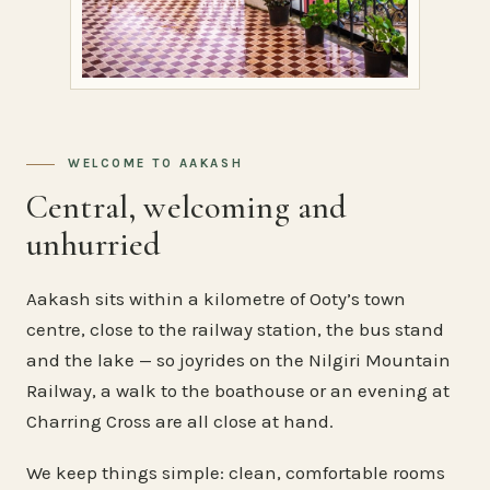
WELCOME TO AAKASH
Central, welcoming and
unhurried
Aakash sits within a kilometre of Ooty’s town
centre, close to the railway station, the bus stand
and the lake — so joyrides on the Nilgiri Mountain
Railway, a walk to the boathouse or an evening at
Charring Cross are all close at hand.
We keep things simple: clean, comfortable rooms