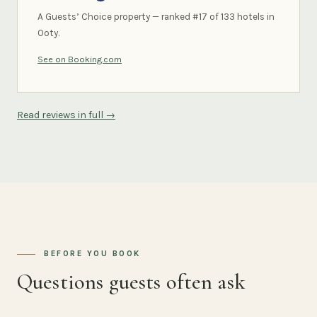
A Guests’ Choice property — ranked #17 of 133 hotels in
Ooty.
See on Booking.com
Read reviews in full →
BEFORE YOU BOOK
Questions guests often ask