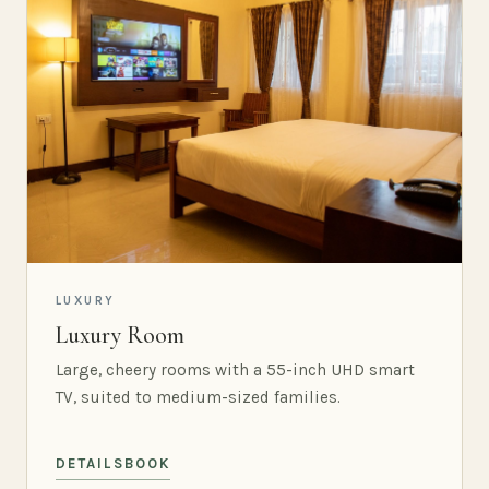
LUXURY
Luxury Room
Large, cheery rooms with a 55-inch UHD smart
TV, suited to medium-sized families.
DETAILS
BOOK