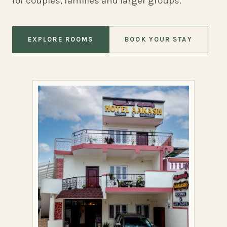
for couples, families and larger groups.
EXPLORE ROOMS
BOOK YOUR STAY