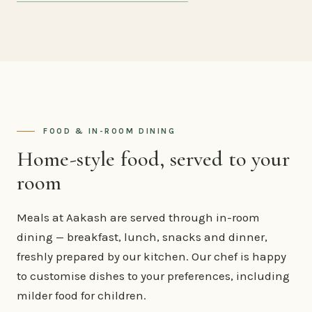
FOOD & IN-ROOM DINING
Home-style food, served to your
room
Meals at Aakash are served through in-room
dining — breakfast, lunch, snacks and dinner,
freshly prepared by our kitchen. Our chef is happy
to customise dishes to your preferences, including
milder food for children.