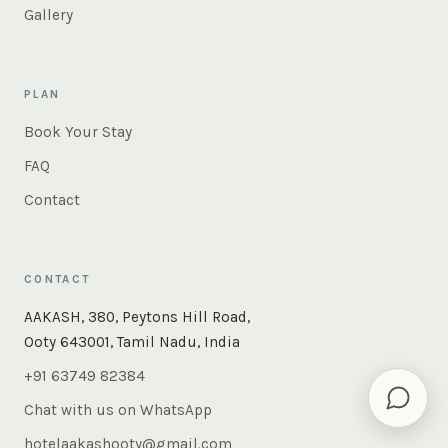
Gallery
PLAN
Book Your Stay
FAQ
Contact
CONTACT
AAKASH, 380, Peytons Hill Road,
Ooty 643001, Tamil Nadu, India
+91 63749 82384
Chat with us on WhatsApp
hotelaakashooty@gmail.com