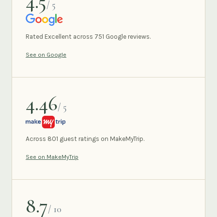
4.5
/ 5
GOOGLE
Rated Excellent across 751 Google reviews.
See on Google
4.46
/ 5
MAKEMYTRIP
Across 801 guest ratings on MakeMyTrip.
See on MakeMyTrip
8.7
/ 10