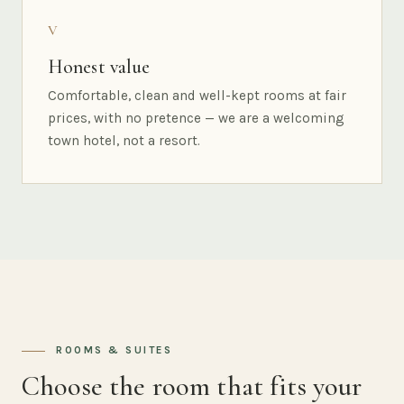
V
Honest value
Comfortable, clean and well-kept rooms at fair
prices, with no pretence — we are a welcoming
town hotel, not a resort.
ROOMS & SUITES
Choose the room that fits your