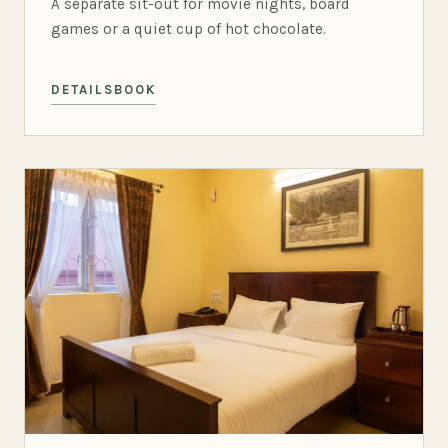
A separate sit-out for movie nights, board
games or a quiet cup of hot chocolate.
DETAILS
BOOK