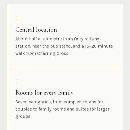
I
Central location
About half a kilometre from Ooty railway
station, near the bus stand, and a 15–20 minute
walk from Charring Cross.
II
Rooms for every family
Seven categories, from compact rooms for
couples to family rooms and suites for larger
groups.