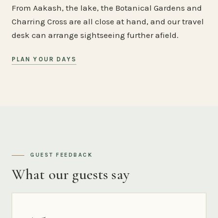
From Aakash, the lake, the Botanical Gardens and
Charring Cross are all close at hand, and our travel
desk can arrange sightseeing further afield.
PLAN YOUR DAYS
GUEST FEEDBACK
What our guests say