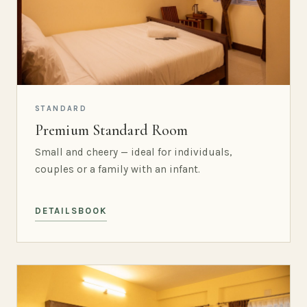
STANDARD
Premium Standard Room
Small and cheery — ideal for individuals,
couples or a family with an infant.
DETAILS
BOOK