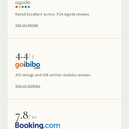
AGODA
Rated Excellent across 704 Agoda reviews.
See on Agoda
4.4
/ 5
GOIBIBO
415 ratings and 158 written Goibibo reviews.
See on Goibibo
7.8
/ 10
BOOKING.COM