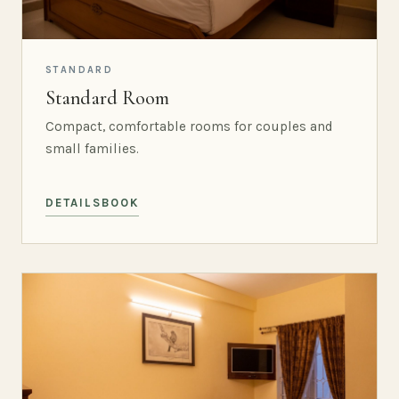
STANDARD
Standard Room
Compact, comfortable rooms for couples and
small families.
DETAILS
BOOK