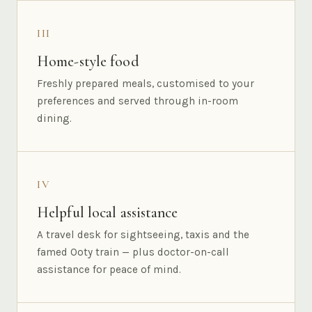
III
Home-style food
Freshly prepared meals, customised to your
preferences and served through in-room
dining.
IV
Helpful local assistance
A travel desk for sightseeing, taxis and the
famed Ooty train — plus doctor-on-call
assistance for peace of mind.