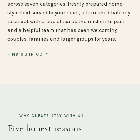
across seven categories, freshly prepared home-
style food served to your room, a furnished balcony
to sit out with a cup of tea as the mist drifts past,
and a helpful team that has been welcoming
couples, families and larger groups for years.
FIND US IN OOTY
WHY GUESTS STAY WITH US
Five honest reasons