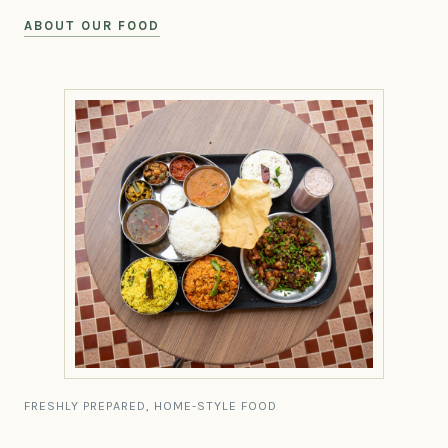
ABOUT OUR FOOD
FRESHLY PREPARED, HOME-STYLE FOOD