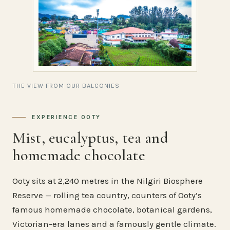
THE VIEW FROM OUR BALCONIES
EXPERIENCE OOTY
Mist, eucalyptus, tea and
homemade chocolate
Ooty sits at 2,240 metres in the Nilgiri Biosphere
Reserve — rolling tea country, counters of Ooty’s
famous homemade chocolate, botanical gardens,
Victorian-era lanes and a famously gentle climate.