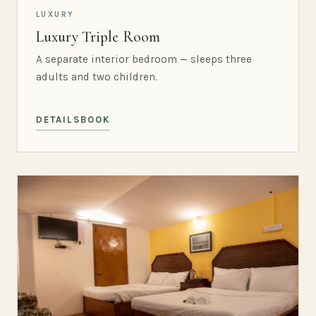
LUXURY
Luxury Triple Room
A separate interior bedroom — sleeps three
adults and two children.
DETAILS
BOOK