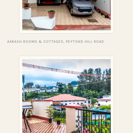
AAKASH ROOMS & COTTAGES, PEYTONS HILL ROAD