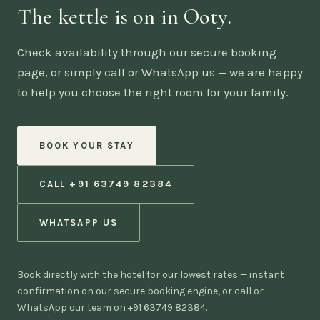
The kettle is on in Ooty.
Check availability through our secure booking
page, or simply call or WhatsApp us — we are happy
to help you choose the right room for your family.
BOOK YOUR STAY
CALL +91 63749 82384
WHATSAPP US
Book directly with the hotel for our lowest rates — instant
confirmation on our secure booking engine, or call or
WhatsApp our team on +91 63749 82384.