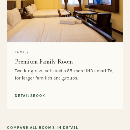
FAMILY
Premium Family Room
Two king-size cots and a 55-inch UHD smart TV,
for larger families and groups.
DETAILS
BOOK
COMPARE ALL ROOMS IN DETAIL