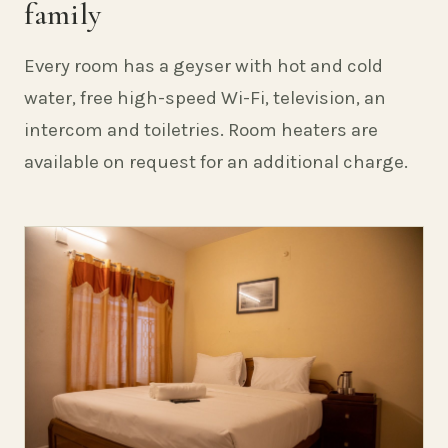
family
Every room has a geyser with hot and cold
water, free high-speed Wi-Fi, television, an
intercom and toiletries. Room heaters are
available on request for an additional charge.