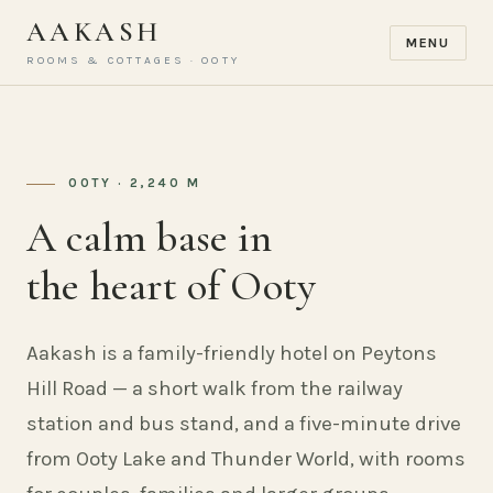
AAKASH
MENU
ROOMS & COTTAGES · OOTY
OOTY · 2,240 M
A calm base in
the heart of Ooty
Aakash is a family-friendly hotel on Peytons
Hill Road — a short walk from the railway
station and bus stand, and a five-minute drive
from Ooty Lake and Thunder World, with rooms