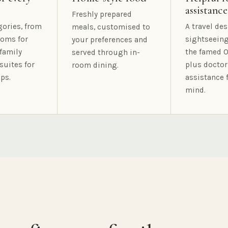
assistance
Freshly prepared
gories, from
A travel des
meals, customised to
oms for
sightseeing
your preferences and
family
the famed O
served through in-
suites for
plus doctor
room dining.
ps.
assistance 
mind.