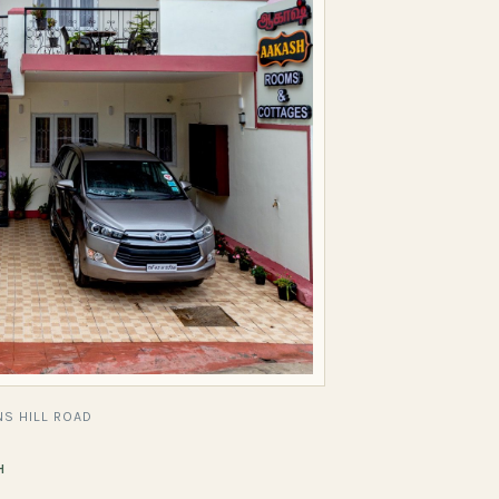
S HILL ROAD
H