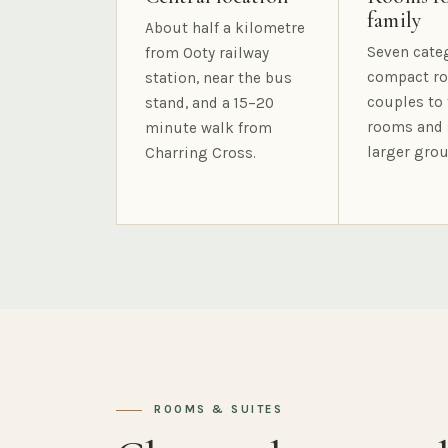
family
About half a kilometre
Seven cate
from Ooty railway
compact ro
station, near the bus
couples to 
stand, and a 15–20
rooms and 
minute walk from
larger grou
Charring Cross.
ROOMS & SUITES