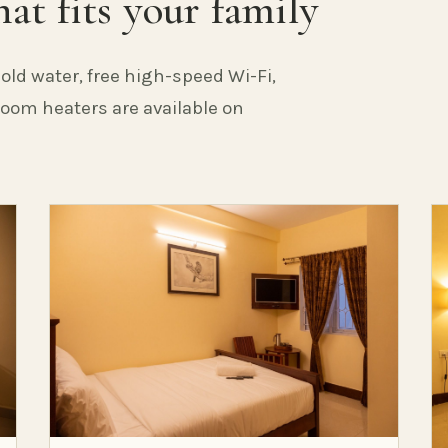
at fits your family
old water, free high-speed Wi-Fi,
 Room heaters are available on