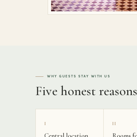
WHY GUESTS STAY WITH US
Five honest reason
I
II
Central location
Rooms fo