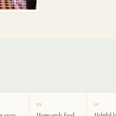
s
III
IV
r every
Home-style food
Helpful l