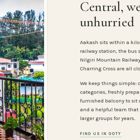
Central, w
unhurried
Aakash sits within a kilo
railway station, the bus 
Nilgiri Mountain Railway
Charring Cross are all cl
We keep things simple: 
categories, freshly prep
furnished balcony to sit o
and a helpful team that
larger groups for years.
FIND US IN OOTY