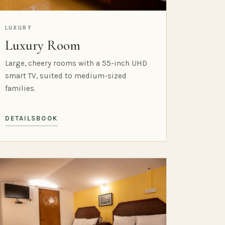
LUXURY
Luxury Room
Large, cheery rooms with a 55-inch UHD
smart TV, suited to medium-sized
families.
DETAILS
BOOK