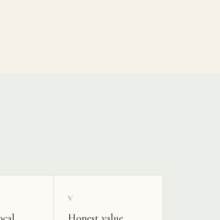
V
ocal
Honest value