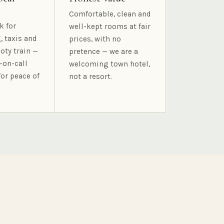
Comfortable, clean and
k for
well-kept rooms at fair
, taxis and
prices, with no
oty train —
pretence — we are a
-on-call
welcoming town hotel,
for peace of
not a resort.