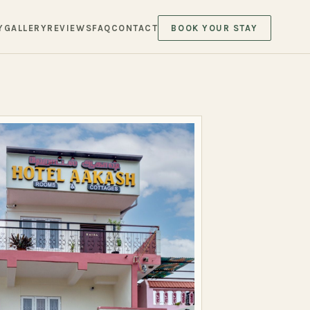
Y
GALLERY
REVIEWS
FAQ
CONTACT
BOOK YOUR STAY