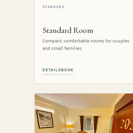
STANDARD
Standard Room
Compact, comfortable rooms for couples
and small families.
DETAILS
BOOK