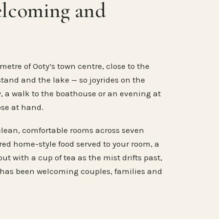
elcoming and
metre of Ooty’s town centre, close to the
stand and the lake — so joyrides on the
, a walk to the boathouse or an evening at
ose at hand.
clean, comfortable rooms across seven
ared home-style food served to your room, a
ut with a cup of tea as the mist drifts past,
 has been welcoming couples, families and