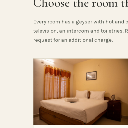
Choose the room th
Every room has a geyser with hot and c
television, an intercom and toiletries.
request for an additional charge.