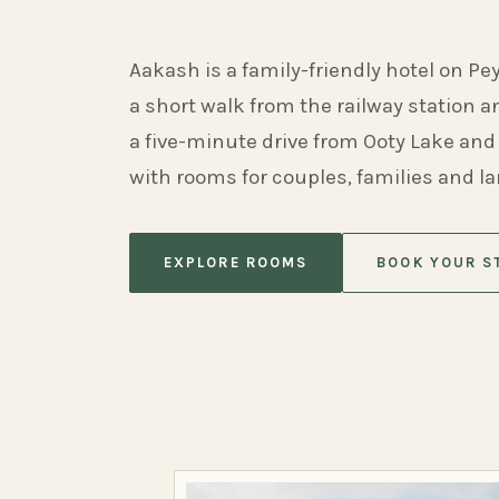
Aakash is a family-friendly hotel on Pe
a short walk from the railway station 
a five-minute drive from Ooty Lake and
with rooms for couples, families and l
EXPLORE ROOMS
BOOK YOUR S