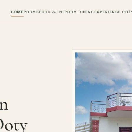
HOME
ROOMS
FOOD & IN-ROOM DINING
EXPERIENCE OOT
in
Ooty