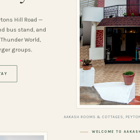
ytons Hill Road —
and bus stand, and
 Thunder World,
arger groups.
TAY
AAKASH ROOMS & COTTAGES, PEYTON
WELCOME TO AAKAS