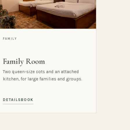
FAMILY
Family Room
Two queen-size cots and an attached
kitchen, for large families and groups.
DETAILS
BOOK