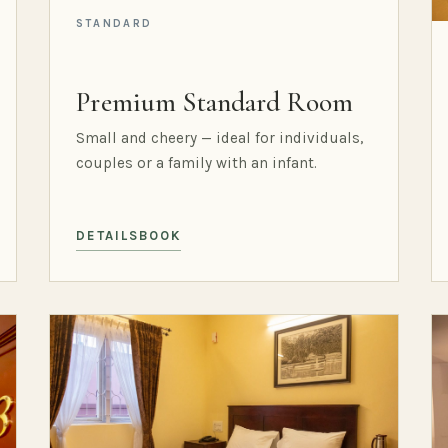
STANDARD
Premium Standard Room
Small and cheery — ideal for individuals,
couples or a family with an infant.
DETAILS
BOOK