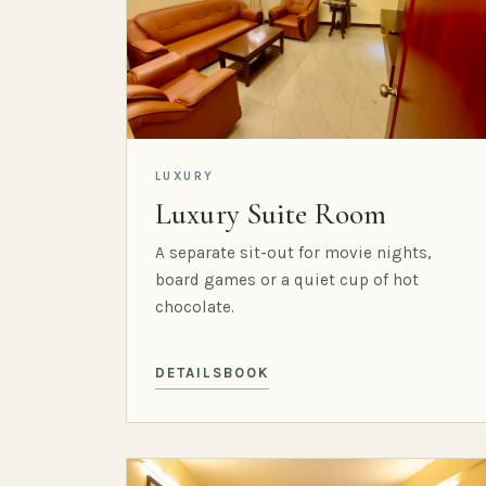
LUXURY
Luxury Suite Room
A separate sit-out for movie nights,
board games or a quiet cup of hot
chocolate.
DETAILS
BOOK