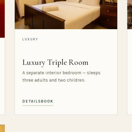
LUXURY
Luxury Triple Room
A separate interior bedroom — sleeps
three adults and two children.
DETAILS
BOOK