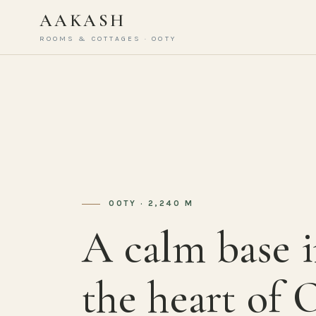
AAKASH
ROOMS & COTTAGES · OOTY
OOTY · 2,240 M
A calm base 
the heart of 