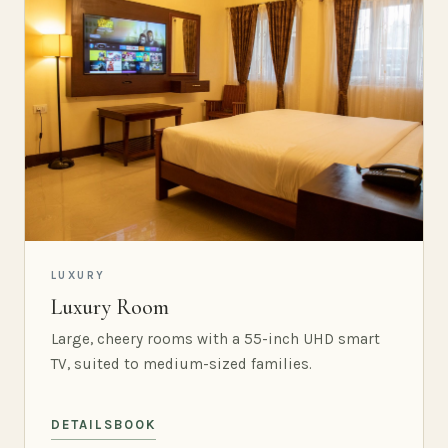
LUXURY
Luxury Room
Large, cheery rooms with a 55-inch UHD smart
TV, suited to medium-sized families.
DETAILS
BOOK