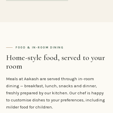
FOOD & IN-ROOM DINING
Home-style food, served to your
room
Meals at Aakash are served through in-room
dining — breakfast, lunch, snacks and dinner,
freshly prepared by our kitchen. Our chef is happy
to customise dishes to your preferences, including
milder food for children.