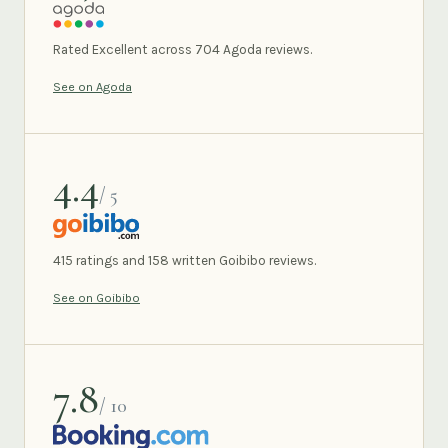
AGODA
Rated Excellent across 704 Agoda reviews.
See on Agoda
4.4
/ 5
GOIBIBO
415 ratings and 158 written Goibibo reviews.
See on Goibibo
7.8
/ 10
BOOKING.COM