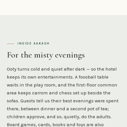
INSIDE AAKASH
For the misty evenings
Ooty turns cold and quiet after dark — so the hotel
keeps its own entertainments. A foosball table
waits in the play room, and the first-floor common
area keeps carrom and chess set up beside the
sofas. Guests tell us their best evenings were spent
there, between dinner and a second pot of tea;
children approve, and so, quietly, do the adults.
Board games, cards, books and toys are also