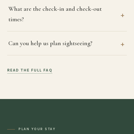
What are the check-in and check-out
times?
Can you help us plan sightseeing?
READ THE FULL FAQ
PLAN YOUR STAY