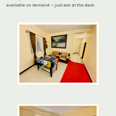
available on demand — just ask at the desk.