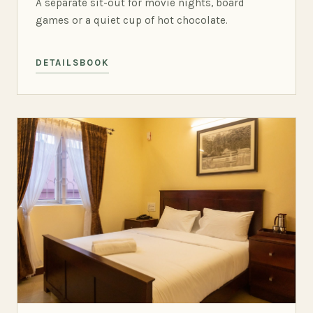
A separate sit-out for movie nights, board
games or a quiet cup of hot chocolate.
DETAILS
BOOK