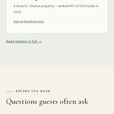
A Guests’ Choice property — ranked #17 of 133 hotels in
Ooty.
See on Booking.com
Read reviews in full →
BEFORE YOU BOOK
Questions guests often ask