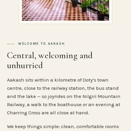
WELCOME TO AAKASH
Central, welcoming and
unhurried
Aakash sits within a kilometre of Ooty’s town
centre, close to the railway station, the bus stand
and the lake — so joyrides on the Nilgiri Mountain
Railway, a walk to the boathouse or an evening at
Charring Cross are all close at hand.
We keep things simple: clean, comfortable rooms