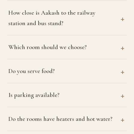
How close is Aakash to the railway
station and bus stand?
Which room should we choose?
Do you serve food?
Is parking available?
Do the rooms have heaters and hot water?