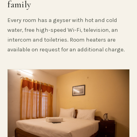
family
Every room has a geyser with hot and cold
water, free high-speed Wi-Fi, television, an
intercom and toiletries. Room heaters are
available on request for an additional charge.