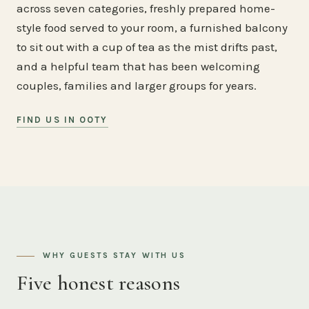
across seven categories, freshly prepared home-
style food served to your room, a furnished balcony
to sit out with a cup of tea as the mist drifts past,
and a helpful team that has been welcoming
couples, families and larger groups for years.
FIND US IN OOTY
WHY GUESTS STAY WITH US
Five honest reasons