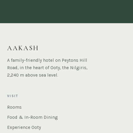
AAKASH
A family-friendly hotel on Peytons Hill
Road, in the heart of Ooty, the Nilgiris,
2,240 m above sea level.
VISIT
Rooms
Food & In-Room Dining
Experience Ooty