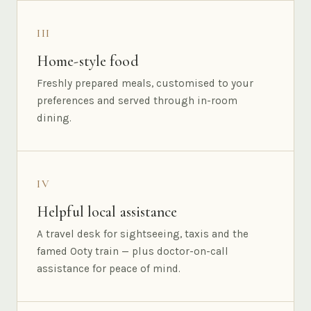
III
Home-style food
Freshly prepared meals, customised to your
preferences and served through in-room
dining.
IV
Helpful local assistance
A travel desk for sightseeing, taxis and the
famed Ooty train — plus doctor-on-call
assistance for peace of mind.