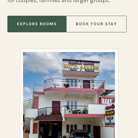
for couples, families and larger groups.
EXPLORE ROOMS
BOOK YOUR STAY