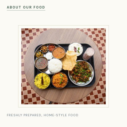
ABOUT OUR FOOD
FRESHLY PREPARED, HOME-STYLE FOOD