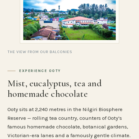
THE VIEW FROM OUR BALCONIES
EXPERIENCE OOTY
Mist, eucalyptus, tea and
homemade chocolate
Ooty sits at 2,240 metres in the Nilgiri Biosphere
Reserve — rolling tea country, counters of Ooty’s
famous homemade chocolate, botanical gardens,
Victorian-era lanes and a famously gentle climate.