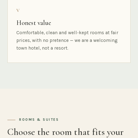
V
Honest value
Comfortable, clean and well-kept rooms at fair
prices, with no pretence — we are a welcoming
town hotel, not a resort.
ROOMS & SUITES
Choose the room that fits your