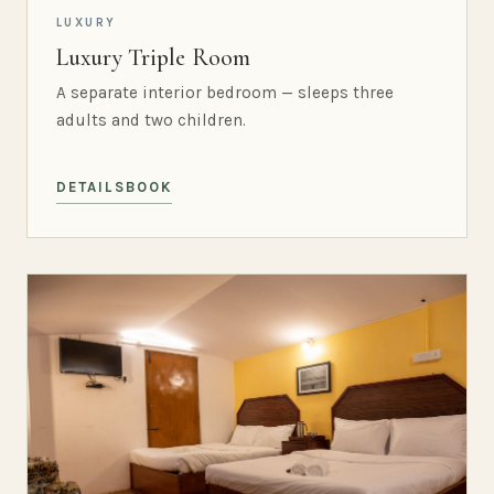
LUXURY
Luxury Triple Room
A separate interior bedroom — sleeps three
adults and two children.
DETAILS
BOOK