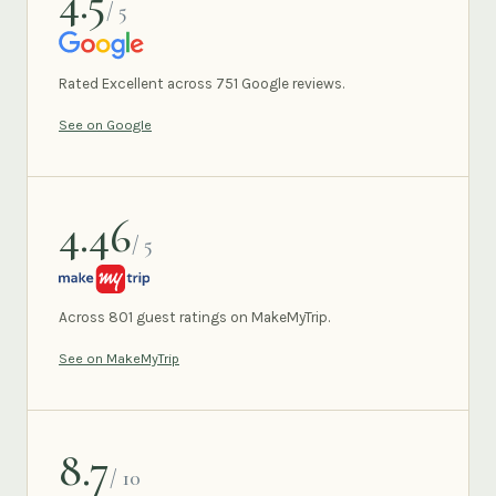
4.5
/ 5
GOOGLE
Rated Excellent across 751 Google reviews.
See on Google
4.46
/ 5
MAKEMYTRIP
Across 801 guest ratings on MakeMyTrip.
See on MakeMyTrip
8.7
/ 10