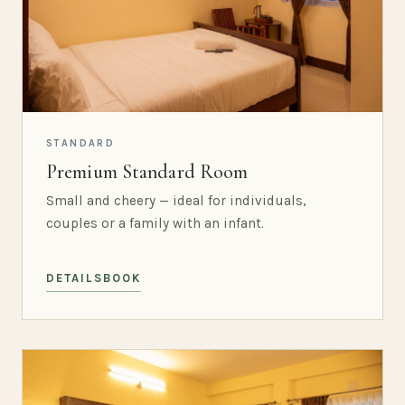
STANDARD
Premium Standard Room
Small and cheery — ideal for individuals,
couples or a family with an infant.
DETAILS
BOOK