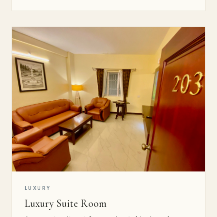
LUXURY
Luxury Suite Room