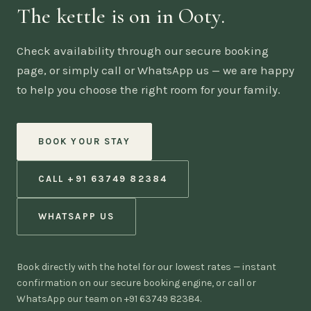
The kettle is on in Ooty.
Check availability through our secure booking
page, or simply call or WhatsApp us — we are happy
to help you choose the right room for your family.
BOOK YOUR STAY
CALL +91 63749 82384
WHATSAPP US
Book directly with the hotel for our lowest rates — instant
confirmation on our secure booking engine, or call or
WhatsApp our team on +91 63749 82384.