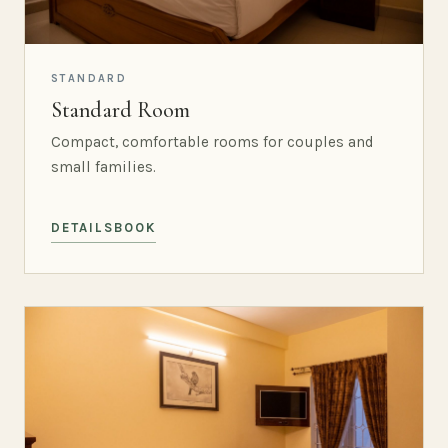
STANDARD
Standard Room
Compact, comfortable rooms for couples and
small families.
DETAILS
BOOK