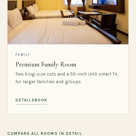
FAMILY
Premium Family Room
Two king-size cots and a 55-inch UHD smart TV,
for larger families and groups.
DETAILS
BOOK
COMPARE ALL ROOMS IN DETAIL