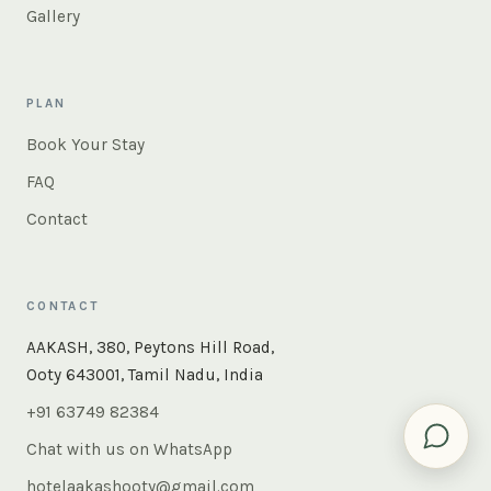
Gallery
PLAN
Book Your Stay
FAQ
Contact
CONTACT
×
Instant answers — rooms, food, the whole of Ooty. Ask
AAKASH, 380, Peytons Hill Road,
us anything.
Ooty 643001, Tamil Nadu, India
+91 63749 82384
Chat with us on WhatsApp
hotelaakashooty@gmail.com