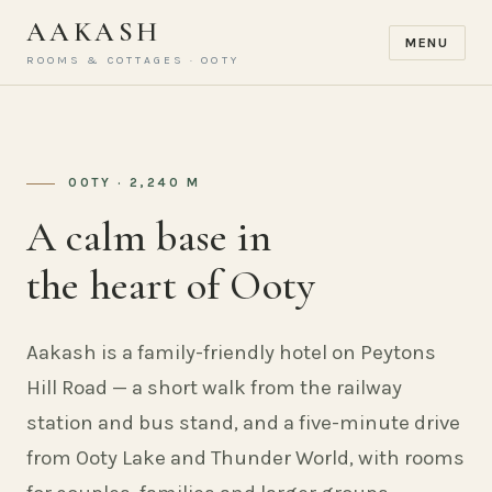
AAKASH
MENU
ROOMS & COTTAGES · OOTY
OOTY · 2,240 M
A calm base in
the heart of Ooty
Aakash is a family-friendly hotel on Peytons
Hill Road — a short walk from the railway
station and bus stand, and a five-minute drive
from Ooty Lake and Thunder World, with rooms