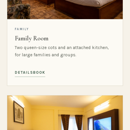
FAMILY
Family Room
Two queen-size cots and an attached kitchen,
for large families and groups.
DETAILS
BOOK