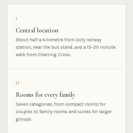
I
Central location
About half a kilometre from Ooty railway
station, near the bus stand, and a 15–20 minute
walk from Charring Cross.
II
Rooms for every family
Seven categories, from compact rooms for
couples to family rooms and suites for larger
groups.