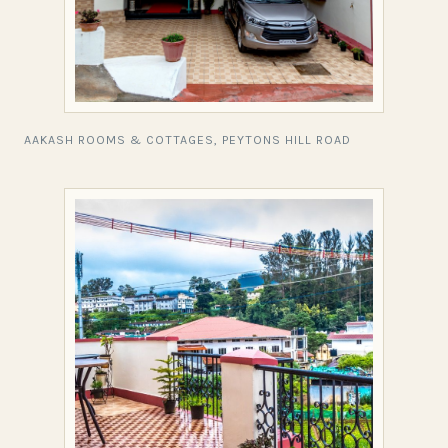
AAKASH ROOMS & COTTAGES, PEYTONS HILL ROAD