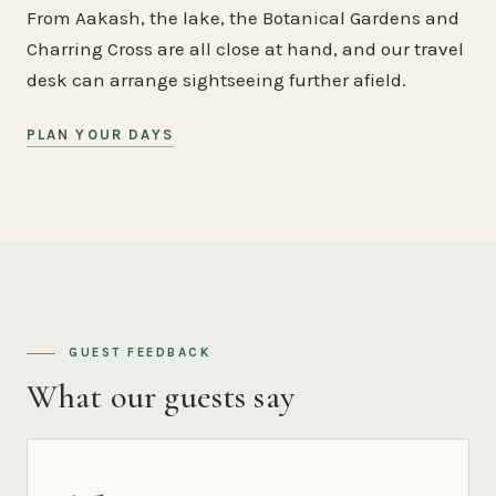
From Aakash, the lake, the Botanical Gardens and
Charring Cross are all close at hand, and our travel
desk can arrange sightseeing further afield.
PLAN YOUR DAYS
GUEST FEEDBACK
What our guests say