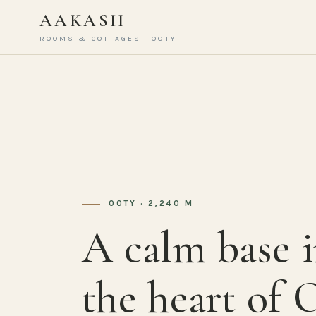
AAKASH
ROOMS & COTTAGES · OOTY
OOTY · 2,240 M
A calm base 
the heart of 