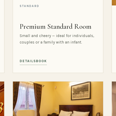
STANDARD
Premium Standard Room
Small and cheery — ideal for individuals,
couples or a family with an infant.
DETAILS
BOOK