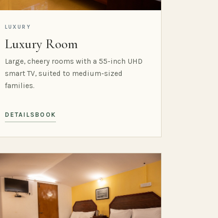
LUXURY
Luxury Room
Large, cheery rooms with a 55-inch UHD
smart TV, suited to medium-sized
families.
DETAILS
BOOK