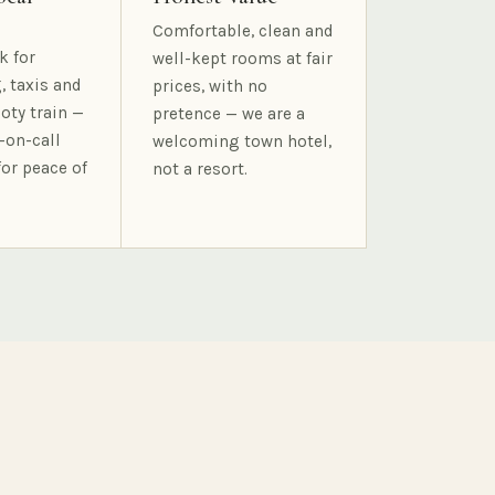
Comfortable, clean and
k for
well-kept rooms at fair
, taxis and
prices, with no
oty train —
pretence — we are a
-on-call
welcoming town hotel,
for peace of
not a resort.