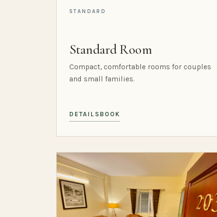
STANDARD
Standard Room
Compact, comfortable rooms for couples
and small families.
DETAILS
BOOK