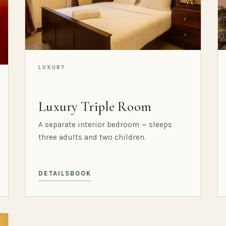
LUXURY
Luxury Triple Room
A separate interior bedroom — sleeps
three adults and two children.
DETAILS
BOOK