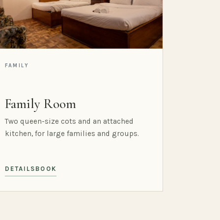
FAMILY
Family Room
Two queen-size cots and an attached
kitchen, for large families and groups.
DETAILS
BOOK