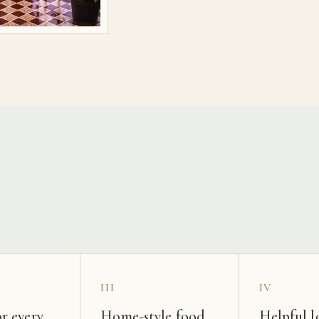
s
III
IV
r every
Home-style food
Helpful l