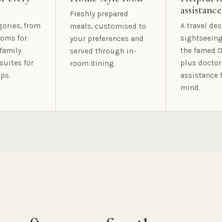
assistance
Freshly prepared
gories, from
A travel des
meals, customised to
oms for
sightseeing
your preferences and
family
the famed O
served through in-
suites for
plus doctor
room dining.
ps.
assistance 
mind.