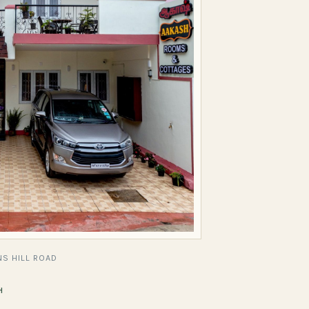
S HILL ROAD
H