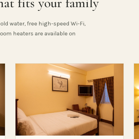
at fits your family
old water, free high-speed Wi-Fi,
 Room heaters are available on