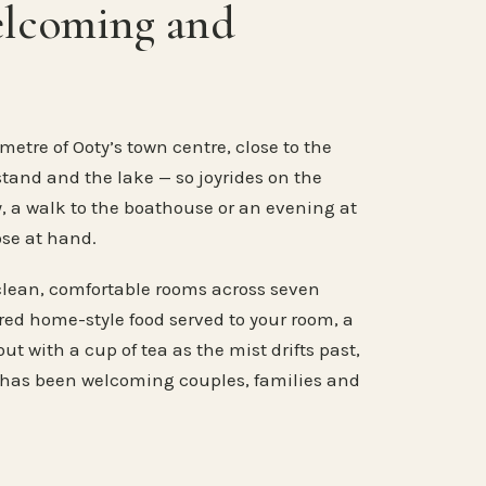
elcoming and
metre of Ooty’s town centre, close to the
stand and the lake — so joyrides on the
, a walk to the boathouse or an evening at
ose at hand.
clean, comfortable rooms across seven
ared home-style food served to your room, a
ut with a cup of tea as the mist drifts past,
 has been welcoming couples, families and