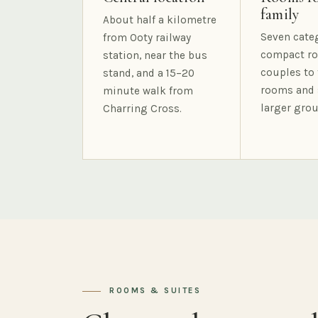
family
About half a kilometre
Seven cate
from Ooty railway
compact ro
station, near the bus
couples to 
stand, and a 15–20
rooms and 
minute walk from
larger grou
Charring Cross.
ROOMS & SUITES