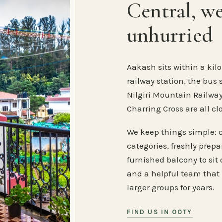
Central, w
unhurried
Aakash sits within a kilo
railway station, the bus 
Nilgiri Mountain Railway
Charring Cross are all cl
We keep things simple: 
categories, freshly prep
furnished balcony to sit o
and a helpful team that
larger groups for years.
FIND US IN OOTY