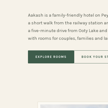
Aakash is a family-friendly hotel on Pe
a short walk from the railway station 
a five-minute drive from Ooty Lake and
with rooms for couples, families and l
EXPLORE ROOMS
BOOK YOUR S