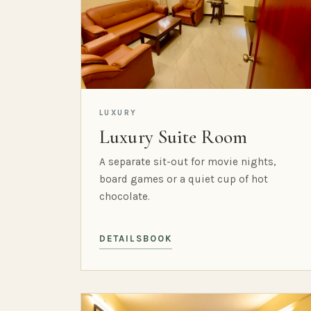
LUXURY
Luxury Suite Room
A separate sit-out for movie nights,
board games or a quiet cup of hot
chocolate.
DETAILS
BOOK