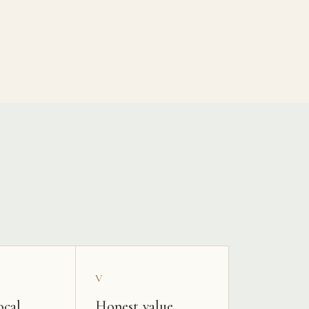
V
ocal
Honest value