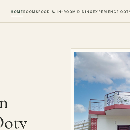
HOME
ROOMS
FOOD & IN-ROOM DINING
EXPERIENCE OOT
in
Ooty