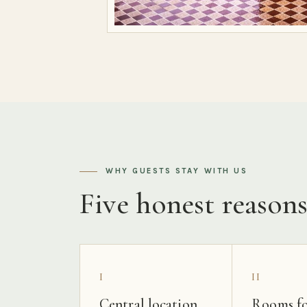
WHY GUESTS STAY WITH US
Five honest reason
I
II
Central location
Rooms fo