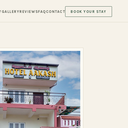
Y
GALLERY
REVIEWS
FAQ
CONTACT
BOOK YOUR STAY