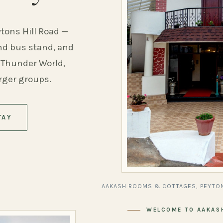
ytons Hill Road —
and bus stand, and
 Thunder World,
arger groups.
TAY
AAKASH ROOMS & COTTAGES, PEYTON
WELCOME TO AAKAS