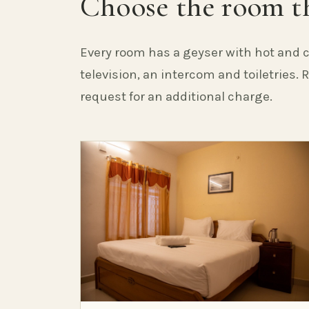
Choose the room th
Every room has a geyser with hot and c
television, an intercom and toiletries.
request for an additional charge.