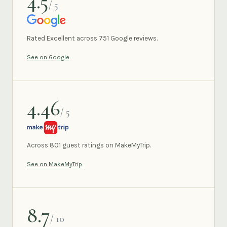
4.5
/ 5
GOOGLE
Rated Excellent across 751 Google reviews.
See on Google
4.46
/ 5
MAKEMYTRIP
Across 801 guest ratings on MakeMyTrip.
See on MakeMyTrip
8.7
/ 10