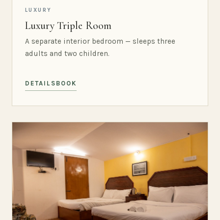
LUXURY
Luxury Triple Room
A separate interior bedroom — sleeps three
adults and two children.
DETAILS
BOOK