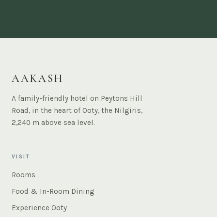
AAKASH
A family-friendly hotel on Peytons Hill
Road, in the heart of Ooty, the Nilgiris,
2,240 m above sea level.
VISIT
Rooms
Food & In-Room Dining
Experience Ooty