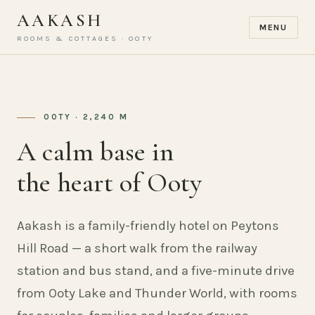
AAKASH
MENU
ROOMS & COTTAGES · OOTY
OOTY · 2,240 M
A calm base in
the heart of Ooty
Aakash is a family-friendly hotel on Peytons
Hill Road — a short walk from the railway
station and bus stand, and a five-minute drive
from Ooty Lake and Thunder World, with rooms