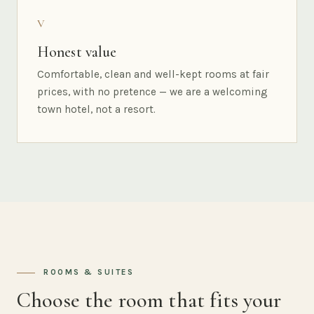
V
Honest value
Comfortable, clean and well-kept rooms at fair
prices, with no pretence — we are a welcoming
town hotel, not a resort.
ROOMS & SUITES
Choose the room that fits your