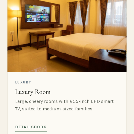
LUXURY
Luxury Room
Large, cheery rooms with a 55-inch UHD smart
TV, suited to medium-sized families.
DETAILS
BOOK