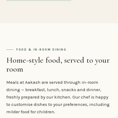
FOOD & IN-ROOM DINING
Home-style food, served to your
room
Meals at Aakash are served through in-room
dining — breakfast, lunch, snacks and dinner,
freshly prepared by our kitchen. Our chef is happy
to customise dishes to your preferences, including
milder food for children.