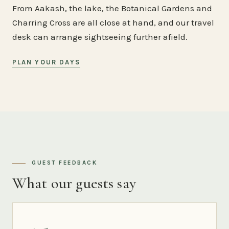
From Aakash, the lake, the Botanical Gardens and
Charring Cross are all close at hand, and our travel
desk can arrange sightseeing further afield.
PLAN YOUR DAYS
GUEST FEEDBACK
What our guests say