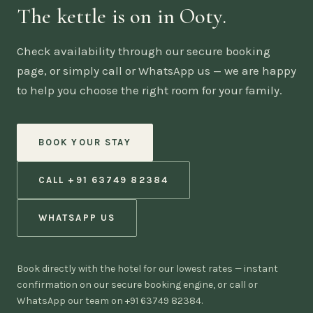
The kettle is on in Ooty.
Check availability through our secure booking
page, or simply call or WhatsApp us — we are happy
to help you choose the right room for your family.
BOOK YOUR STAY
CALL +91 63749 82384
WHATSAPP US
Book directly with the hotel for our lowest rates — instant
confirmation on our secure booking engine, or call or
WhatsApp our team on +91 63749 82384.