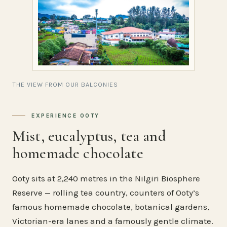
THE VIEW FROM OUR BALCONIES
EXPERIENCE OOTY
Mist, eucalyptus, tea and
homemade chocolate
Ooty sits at 2,240 metres in the Nilgiri Biosphere
Reserve — rolling tea country, counters of Ooty’s
famous homemade chocolate, botanical gardens,
Victorian-era lanes and a famously gentle climate.