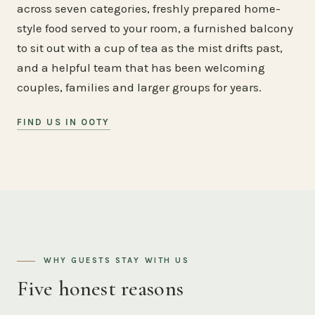
across seven categories, freshly prepared home-
style food served to your room, a furnished balcony
to sit out with a cup of tea as the mist drifts past,
and a helpful team that has been welcoming
couples, families and larger groups for years.
FIND US IN OOTY
WHY GUESTS STAY WITH US
Five honest reasons