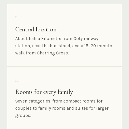
I
Central location
About half a kilometre from Ooty railway
station, near the bus stand, and a 15–20 minute
walk from Charring Cross.
II
Rooms for every family
Seven categories, from compact rooms for
couples to family rooms and suites for larger
groups.