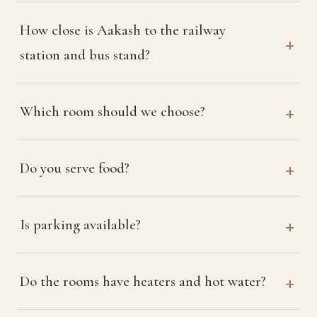
How close is Aakash to the railway
station and bus stand?
Which room should we choose?
Do you serve food?
Is parking available?
Do the rooms have heaters and hot water?