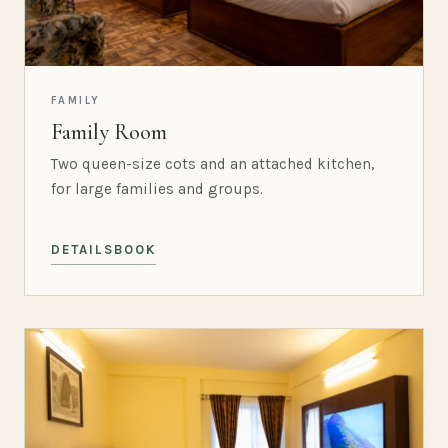
FAMILY
Family Room
Two queen-size cots and an attached kitchen,
for large families and groups.
DETAILS
BOOK