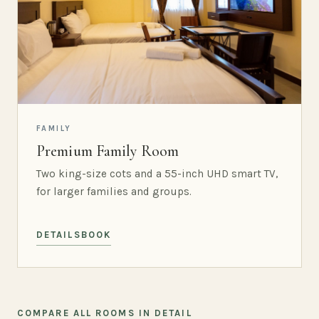
FAMILY
Premium Family Room
Two king-size cots and a 55-inch UHD smart TV,
for larger families and groups.
DETAILS
BOOK
COMPARE ALL ROOMS IN DETAIL