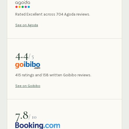
AGODA
Rated Excellent across 704 Agoda reviews.
See on Agoda
4.4
/ 5
GOIBIBO
415 ratings and 158 written Goibibo reviews.
See on Goibibo
7.8
/ 10
BOOKING.COM