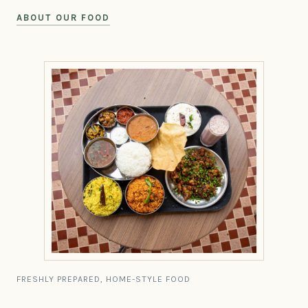
ABOUT OUR FOOD
FRESHLY PREPARED, HOME-STYLE FOOD