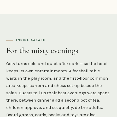
INSIDE AAKASH
For the misty evenings
Ooty turns cold and quiet after dark — so the hotel
keeps its own entertainments. A foosball table
waits in the play room, and the first-floor common
area keeps carrom and chess set up beside the
sofas. Guests tell us their best evenings were spent
there, between dinner and a second pot of tea;
children approve, and so, quietly, do the adults.
Board games, cards, books and toys are also