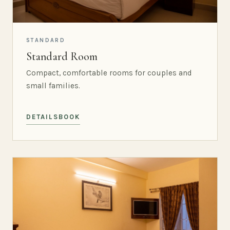
STANDARD
Standard Room
Compact, comfortable rooms for couples and
small families.
DETAILS
BOOK