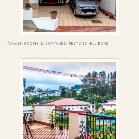
AAKASH ROOMS & COTTAGES, PEYTONS HILL ROAD