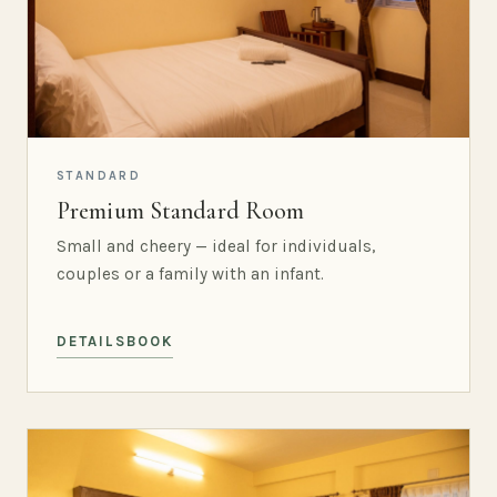
STANDARD
Premium Standard Room
Small and cheery — ideal for individuals,
couples or a family with an infant.
DETAILS
BOOK