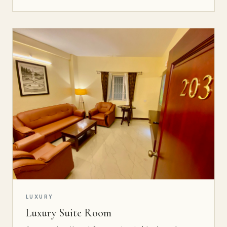
LUXURY
Luxury Suite Room