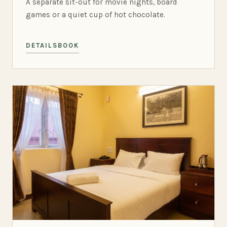
A separate sit-out for movie nights, board
games or a quiet cup of hot chocolate.
DETAILS
BOOK