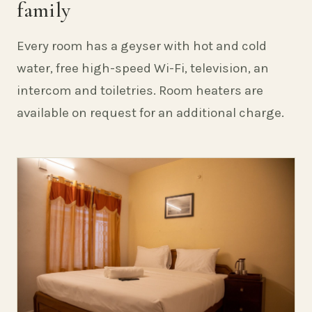
family
Every room has a geyser with hot and cold
water, free high-speed Wi-Fi, television, an
intercom and toiletries. Room heaters are
available on request for an additional charge.