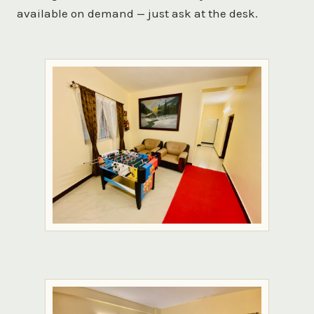
available on demand — just ask at the desk.