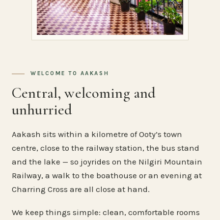
WELCOME TO AAKASH
Central, welcoming and
unhurried
Aakash sits within a kilometre of Ooty’s town
centre, close to the railway station, the bus stand
and the lake — so joyrides on the Nilgiri Mountain
Railway, a walk to the boathouse or an evening at
Charring Cross are all close at hand.
We keep things simple: clean, comfortable rooms