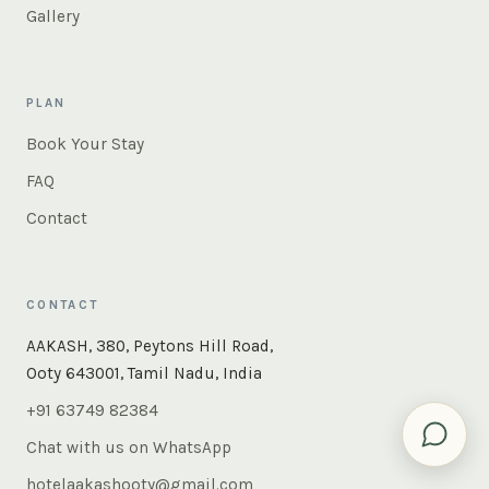
Gallery
PLAN
Book Your Stay
FAQ
Contact
CONTACT
AAKASH, 380, Peytons Hill Road,
Ooty 643001, Tamil Nadu, India
+91 63749 82384
Chat with us on WhatsApp
hotelaakashooty@gmail.com