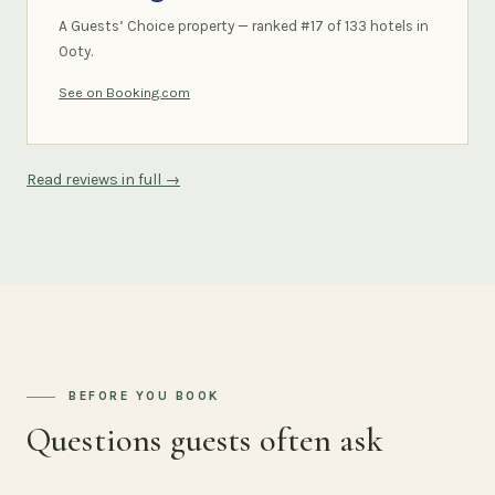
A Guests’ Choice property — ranked #17 of 133 hotels in
Ooty.
See on Booking.com
Read reviews in full →
BEFORE YOU BOOK
Questions guests often ask