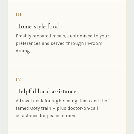
III
Home-style food
Freshly prepared meals, customised to your
preferences and served through in-room
dining.
IV
Helpful local assistance
A travel desk for sightseeing, taxis and the
famed Ooty train — plus doctor-on-call
assistance for peace of mind.