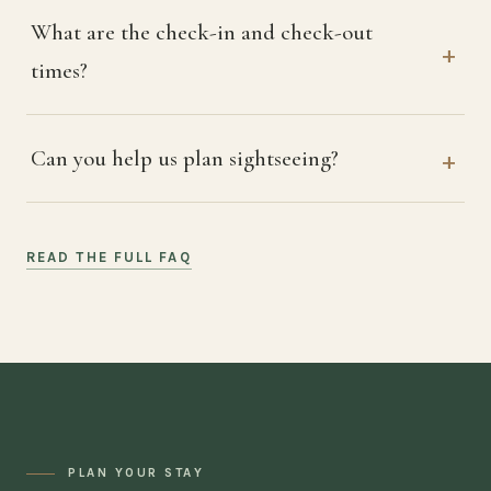
What are the check-in and check-out
times?
Can you help us plan sightseeing?
READ THE FULL FAQ
PLAN YOUR STAY