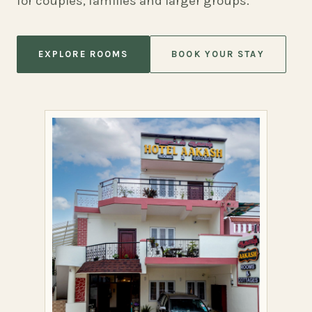
for couples, families and larger groups.
EXPLORE ROOMS
BOOK YOUR STAY