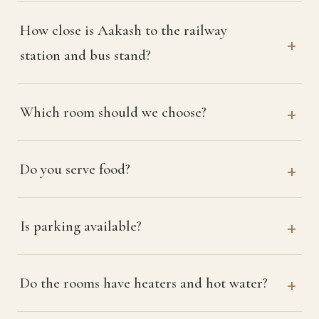
How close is Aakash to the railway
station and bus stand?
Which room should we choose?
Do you serve food?
Is parking available?
Do the rooms have heaters and hot water?