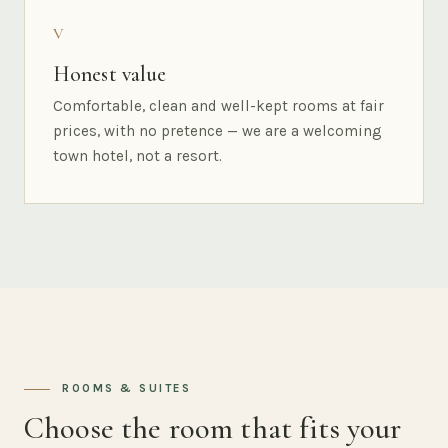
V
Honest value
Comfortable, clean and well-kept rooms at fair
prices, with no pretence — we are a welcoming
town hotel, not a resort.
ROOMS & SUITES
Choose the room that fits your