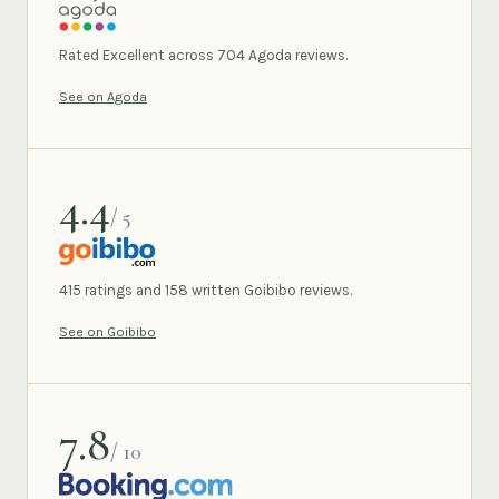
AGODA
Rated Excellent across 704 Agoda reviews.
See on Agoda
4.4
/ 5
GOIBIBO
415 ratings and 158 written Goibibo reviews.
See on Goibibo
7.8
/ 10
BOOKING.COM