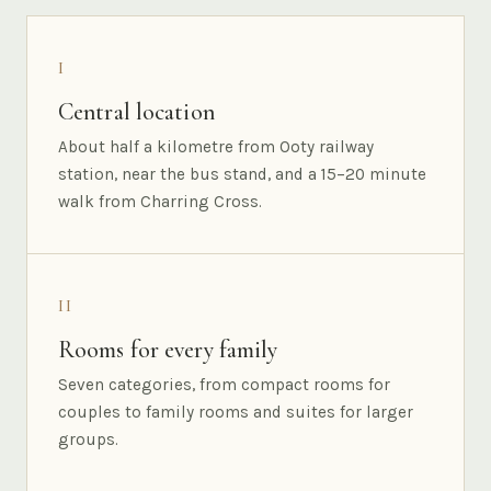
I
Central location
About half a kilometre from Ooty railway
station, near the bus stand, and a 15–20 minute
walk from Charring Cross.
II
Rooms for every family
Seven categories, from compact rooms for
couples to family rooms and suites for larger
groups.