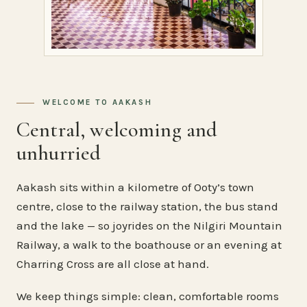
WELCOME TO AAKASH
Central, welcoming and
unhurried
Aakash sits within a kilometre of Ooty’s town
centre, close to the railway station, the bus stand
and the lake — so joyrides on the Nilgiri Mountain
Railway, a walk to the boathouse or an evening at
Charring Cross are all close at hand.
We keep things simple: clean, comfortable rooms