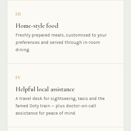
III
Home-style food
Freshly prepared meals, customised to your
preferences and served through in-room
dining.
IV
Helpful local assistance
A travel desk for sightseeing, taxis and the
famed Ooty train — plus doctor-on-call
assistance for peace of mind.