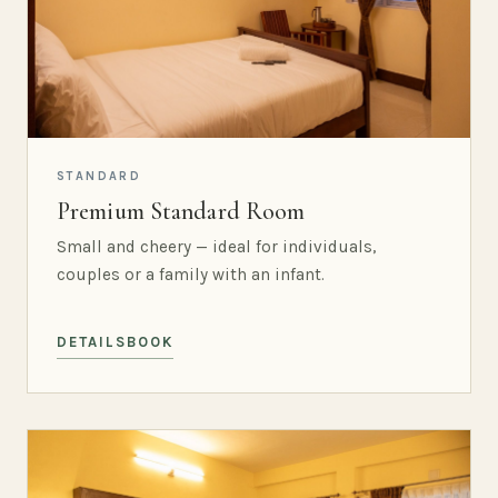
STANDARD
Premium Standard Room
Small and cheery — ideal for individuals,
couples or a family with an infant.
DETAILS
BOOK