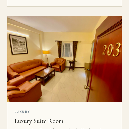
LUXURY
Luxury Suite Room