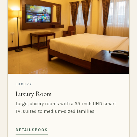
LUXURY
Luxury Room
Large, cheery rooms with a 55-inch UHD smart
TV, suited to medium-sized families.
DETAILS
BOOK