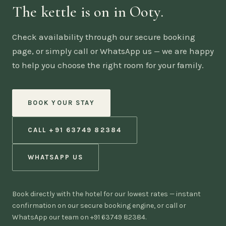
The kettle is on in Ooty.
Check availability through our secure booking
page, or simply call or WhatsApp us — we are happy
to help you choose the right room for your family.
BOOK YOUR STAY
CALL +91 63749 82384
WHATSAPP US
Book directly with the hotel for our lowest rates — instant
confirmation on our secure booking engine, or call or
WhatsApp our team on +91 63749 82384.