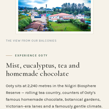
THE VIEW FROM OUR BALCONIES
EXPERIENCE OOTY
Mist, eucalyptus, tea and
homemade chocolate
Ooty sits at 2,240 metres in the Nilgiri Biosphere
Reserve — rolling tea country, counters of Ooty’s
famous homemade chocolate, botanical gardens,
Victorian-era lanes and a famously gentle climate.