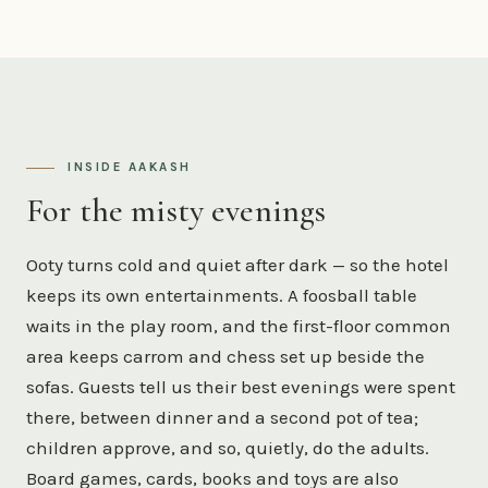
INSIDE AAKASH
For the misty evenings
Ooty turns cold and quiet after dark — so the hotel
keeps its own entertainments. A foosball table
waits in the play room, and the first-floor common
area keeps carrom and chess set up beside the
sofas. Guests tell us their best evenings were spent
there, between dinner and a second pot of tea;
children approve, and so, quietly, do the adults.
Board games, cards, books and toys are also