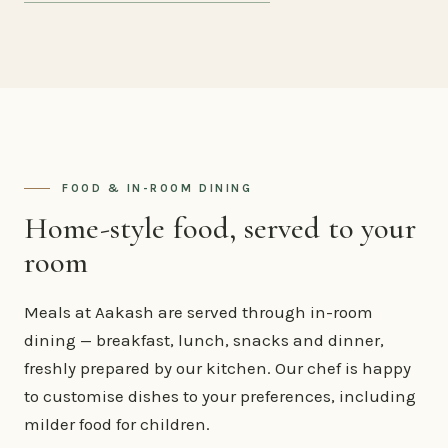
FOOD & IN-ROOM DINING
Home-style food, served to your
room
Meals at Aakash are served through in-room
dining — breakfast, lunch, snacks and dinner,
freshly prepared by our kitchen. Our chef is happy
to customise dishes to your preferences, including
milder food for children.