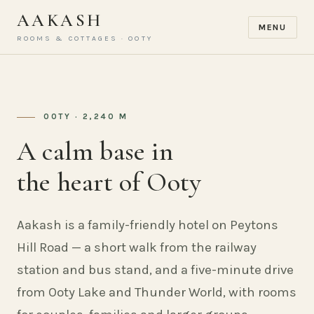
AAKASH
MENU
ROOMS & COTTAGES · OOTY
OOTY · 2,240 M
A calm base in
the heart of Ooty
Aakash is a family-friendly hotel on Peytons
Hill Road — a short walk from the railway
station and bus stand, and a five-minute drive
from Ooty Lake and Thunder World, with rooms