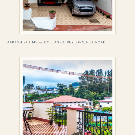
AAKASH ROOMS & COTTAGES, PEYTONS HILL ROAD