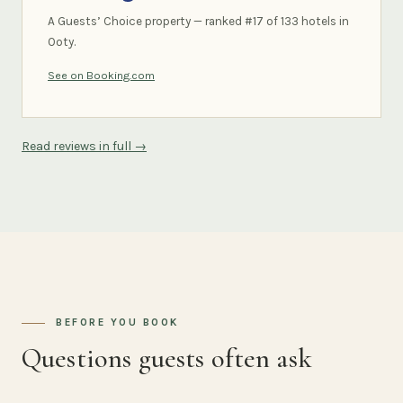
A Guests’ Choice property — ranked #17 of 133 hotels in
Ooty.
See on Booking.com
Read reviews in full →
BEFORE YOU BOOK
Questions guests often ask