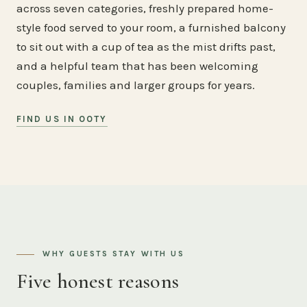
across seven categories, freshly prepared home-
style food served to your room, a furnished balcony
to sit out with a cup of tea as the mist drifts past,
and a helpful team that has been welcoming
couples, families and larger groups for years.
FIND US IN OOTY
WHY GUESTS STAY WITH US
Five honest reasons