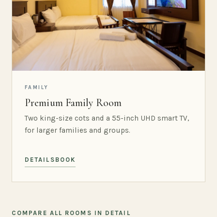
FAMILY
Premium Family Room
Two king-size cots and a 55-inch UHD smart TV,
for larger families and groups.
DETAILS
BOOK
COMPARE ALL ROOMS IN DETAIL