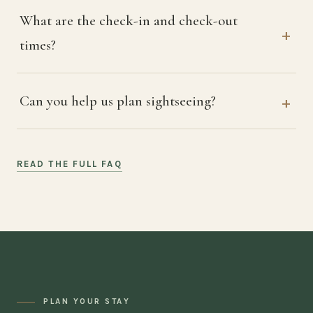
What are the check-in and check-out
times?
Can you help us plan sightseeing?
READ THE FULL FAQ
PLAN YOUR STAY