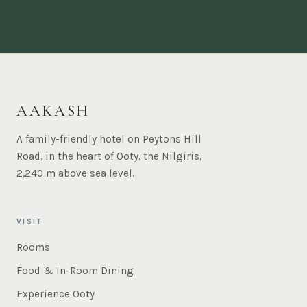
AAKASH
A family-friendly hotel on Peytons Hill
Road, in the heart of Ooty, the Nilgiris,
2,240 m above sea level.
VISIT
Rooms
Food & In-Room Dining
Experience Ooty