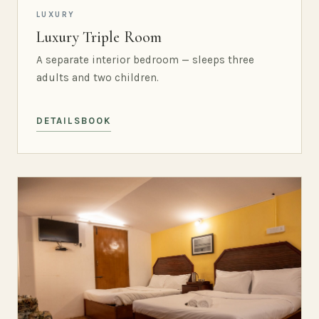
LUXURY
Luxury Triple Room
A separate interior bedroom — sleeps three
adults and two children.
DETAILS
BOOK