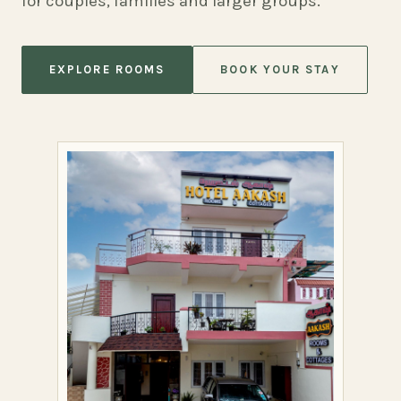
for couples, families and larger groups.
EXPLORE ROOMS
BOOK YOUR STAY