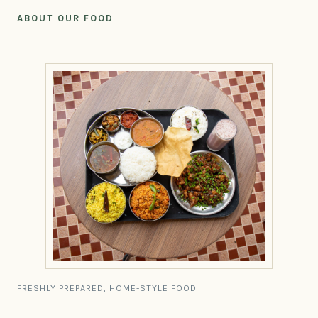
ABOUT OUR FOOD
FRESHLY PREPARED, HOME-STYLE FOOD