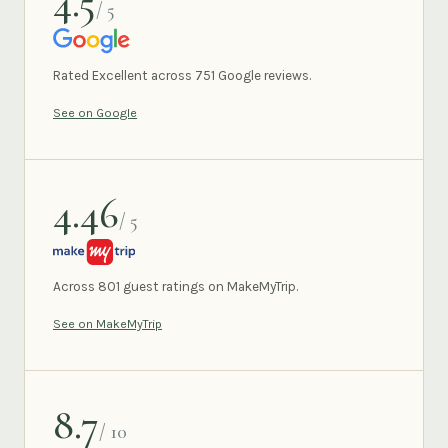
4.5
/ 5
GOOGLE
Rated Excellent across 751 Google reviews.
See on Google
4.46
/ 5
MAKEMYTRIP
Across 801 guest ratings on MakeMyTrip.
See on MakeMyTrip
8.7
/ 10