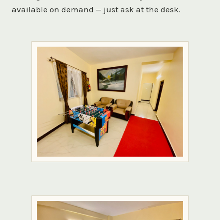
available on demand — just ask at the desk.