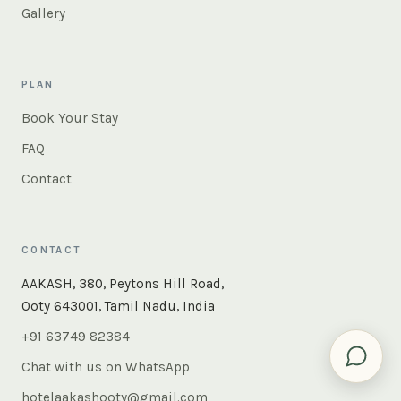
Gallery
PLAN
Book Your Stay
FAQ
Contact
CONTACT
×
Instant answers — rooms, food, the whole of Ooty. Ask
AAKASH, 380, Peytons Hill Road,
us anything.
Ooty 643001, Tamil Nadu, India
+91 63749 82384
Chat with us on WhatsApp
hotelaakashooty@gmail.com