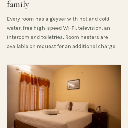
family
Every room has a geyser with hot and cold
water, free high-speed Wi-Fi, television, an
intercom and toiletries. Room heaters are
available on request for an additional charge.