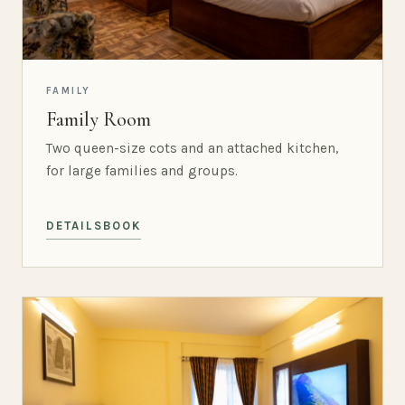
FAMILY
Family Room
Two queen-size cots and an attached kitchen,
for large families and groups.
DETAILS
BOOK