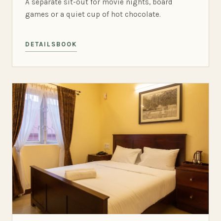
A separate sit-out for movie nights, board
games or a quiet cup of hot chocolate.
DETAILS
BOOK