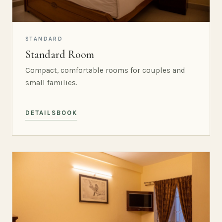
STANDARD
Standard Room
Compact, comfortable rooms for couples and
small families.
DETAILS
BOOK