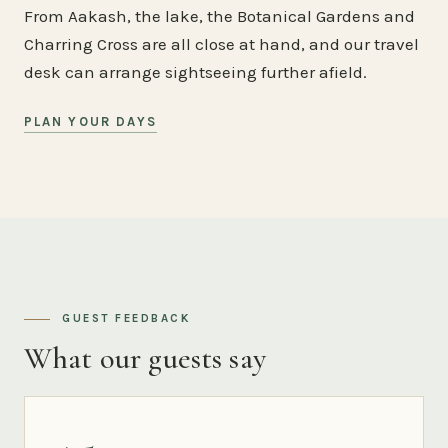
From Aakash, the lake, the Botanical Gardens and
Charring Cross are all close at hand, and our travel
desk can arrange sightseeing further afield.
PLAN YOUR DAYS
GUEST FEEDBACK
What our guests say