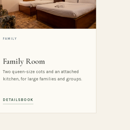
FAMILY
Family Room
Two queen-size cots and an attached
kitchen, for large families and groups.
DETAILS
BOOK