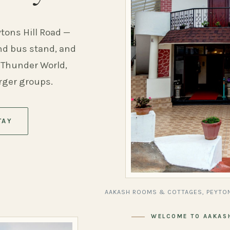
ytons Hill Road —
and bus stand, and
 Thunder World,
arger groups.
TAY
AAKASH ROOMS & COTTAGES, PEYTON
WELCOME TO AAKAS