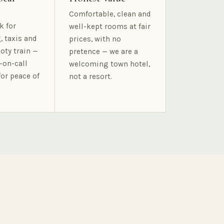
Comfortable, clean and
k for
well-kept rooms at fair
, taxis and
prices, with no
oty train —
pretence — we are a
-on-call
welcoming town hotel,
for peace of
not a resort.