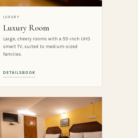
LUXURY
Luxury Room
Large, cheery rooms with a 55-inch UHD
smart TV, suited to medium-sized
families.
DETAILS
BOOK