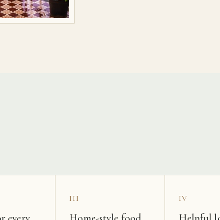
s
III
IV
r every
Home-style food
Helpful l