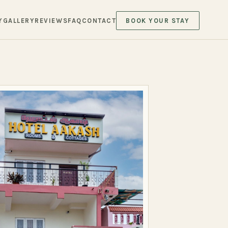
Y
GALLERY
REVIEWS
FAQ
CONTACT
BOOK YOUR STAY