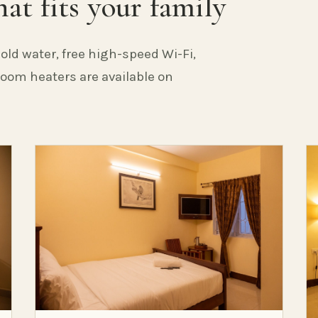
at fits your family
old water, free high-speed Wi-Fi,
 Room heaters are available on