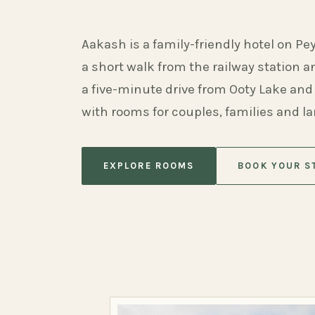
Aakash is a family-friendly hotel on Pe
a short walk from the railway station 
a five-minute drive from Ooty Lake and
with rooms for couples, families and l
EXPLORE ROOMS
BOOK YOUR S