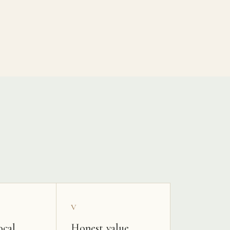
V
ocal
Honest value