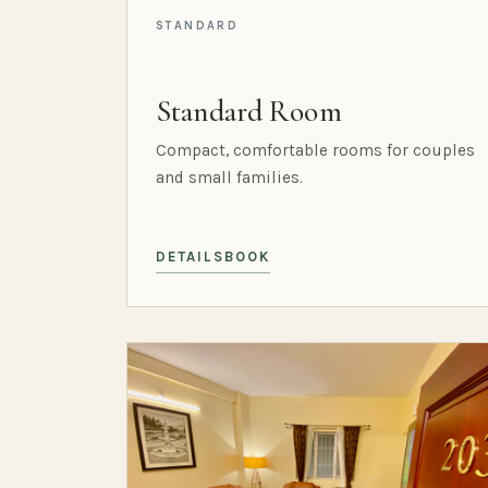
STANDARD
Standard Room
Compact, comfortable rooms for couples
and small families.
DETAILS
BOOK