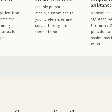
assistance
Freshly prepared
gories, from
A travel des
meals, customised to
oms for
sightseeing
your preferences and
family
the famed O
served through in-
suites for
plus doctor
room dining.
ps.
assistance 
mind.