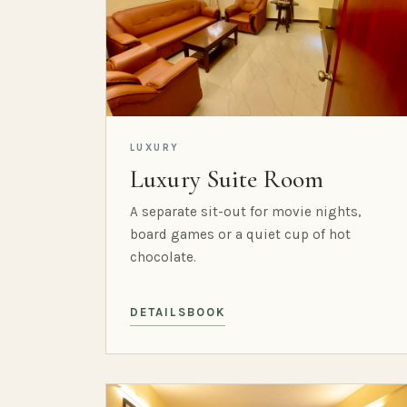
LUXURY
Luxury Suite Room
A separate sit-out for movie nights,
board games or a quiet cup of hot
chocolate.
DETAILS
BOOK