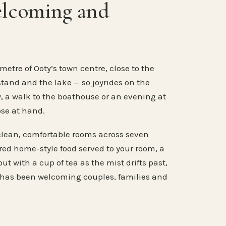
elcoming and
metre of Ooty’s town centre, close to the
stand and the lake — so joyrides on the
, a walk to the boathouse or an evening at
ose at hand.
clean, comfortable rooms across seven
ared home-style food served to your room, a
ut with a cup of tea as the mist drifts past,
 has been welcoming couples, families and