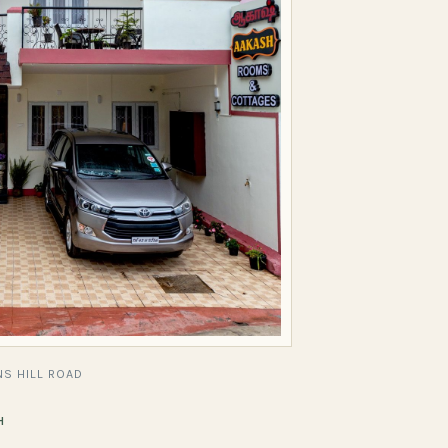
S HILL ROAD
H