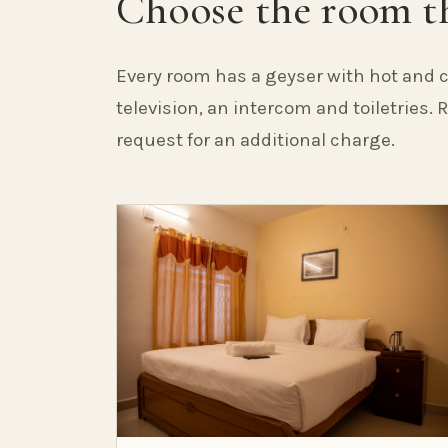
Choose the room th
Every room has a geyser with hot and c
television, an intercom and toiletries.
request for an additional charge.