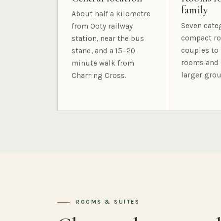
family
About half a kilometre
Seven cate
from Ooty railway
compact ro
station, near the bus
couples to 
stand, and a 15–20
rooms and 
minute walk from
larger grou
Charring Cross.
ROOMS & SUITES