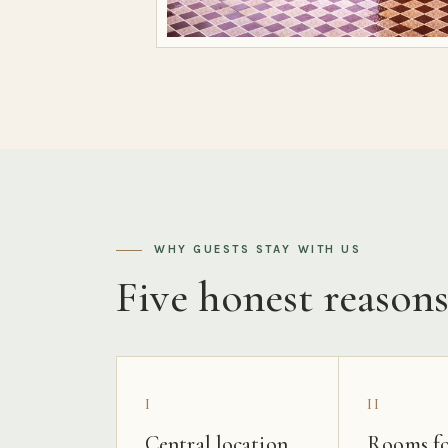
WHY GUESTS STAY WITH US
Five honest reason
I
II
Central location
Rooms fo