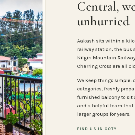
Central, w
unhurried
Aakash sits within a kilo
railway station, the bus 
Nilgiri Mountain Railway
Charring Cross are all cl
We keep things simple: 
categories, freshly prep
furnished balcony to sit o
and a helpful team that
larger groups for years.
FIND US IN OOTY