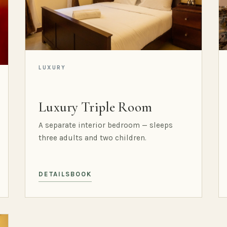
LUXURY
Luxury Triple Room
A separate interior bedroom — sleeps
three adults and two children.
DETAILS
BOOK