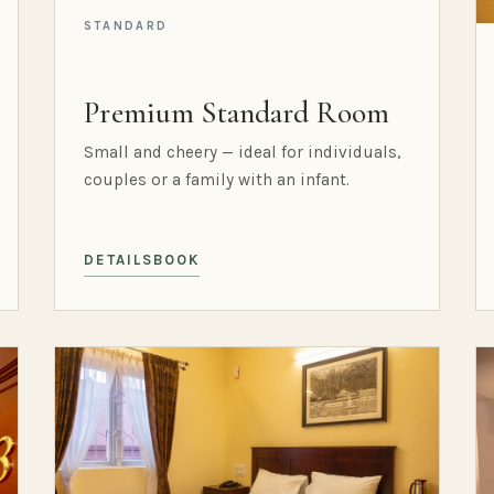
STANDARD
Premium Standard Room
Small and cheery — ideal for individuals,
couples or a family with an infant.
DETAILS
BOOK