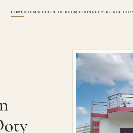
HOME
ROOMS
FOOD & IN-ROOM DINING
EXPERIENCE OOT
in
Ooty