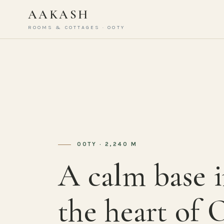
AAKASH
ROOMS & COTTAGES · OOTY
OOTY · 2,240 M
A calm base 
the heart of 