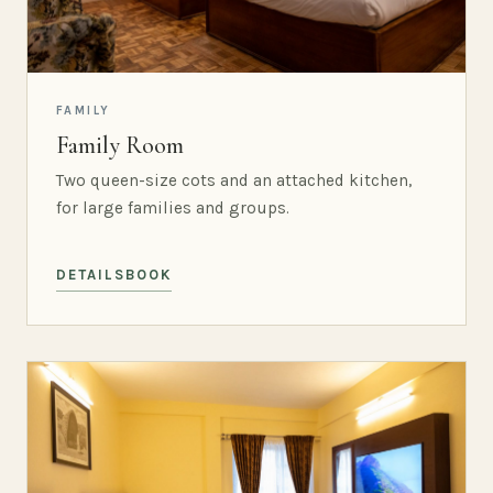
FAMILY
Family Room
Two queen-size cots and an attached kitchen,
for large families and groups.
DETAILS
BOOK