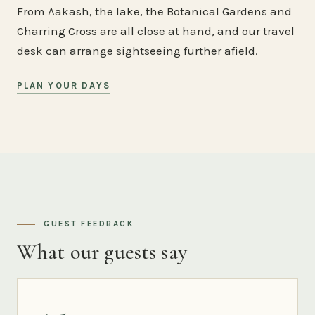
From Aakash, the lake, the Botanical Gardens and
Charring Cross are all close at hand, and our travel
desk can arrange sightseeing further afield.
PLAN YOUR DAYS
GUEST FEEDBACK
What our guests say