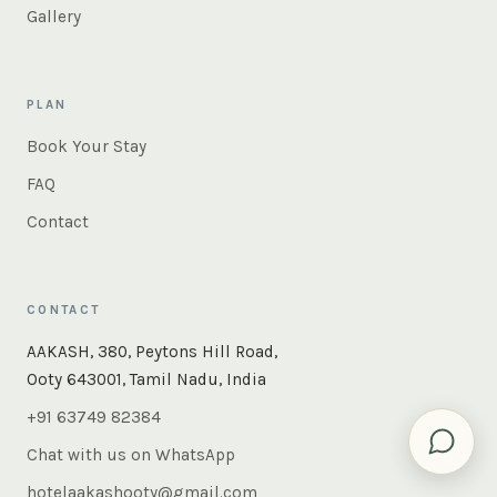
Gallery
PLAN
Book Your Stay
FAQ
Contact
CONTACT
×
Instant answers — rooms, food, the whole of Ooty. Ask
AAKASH, 380, Peytons Hill Road,
us anything.
Ooty 643001, Tamil Nadu, India
+91 63749 82384
Chat with us on WhatsApp
hotelaakashooty@gmail.com