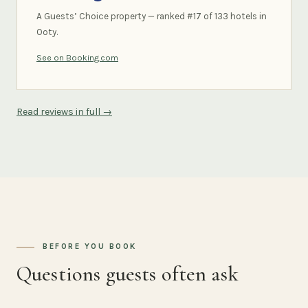
A Guests’ Choice property — ranked #17 of 133 hotels in
Ooty.
See on Booking.com
Read reviews in full →
BEFORE YOU BOOK
Questions guests often ask