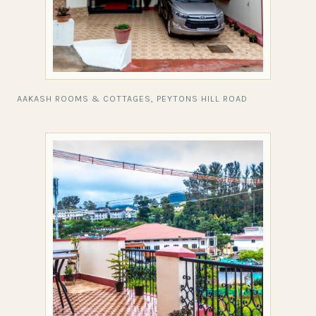
AAKASH ROOMS & COTTAGES, PEYTONS HILL ROAD