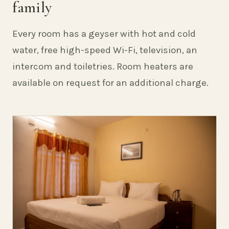
family
Every room has a geyser with hot and cold
water, free high-speed Wi-Fi, television, an
intercom and toiletries. Room heaters are
available on request for an additional charge.