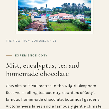
THE VIEW FROM OUR BALCONIES
EXPERIENCE OOTY
Mist, eucalyptus, tea and
homemade chocolate
Ooty sits at 2,240 metres in the Nilgiri Biosphere
Reserve — rolling tea country, counters of Ooty’s
famous homemade chocolate, botanical gardens,
Victorian-era lanes and a famously gentle climate.