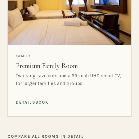
FAMILY
Premium Family Room
Two king-size cots and a 55-inch UHD smart TV,
for larger families and groups.
DETAILS
BOOK
COMPARE ALL ROOMS IN DETAIL