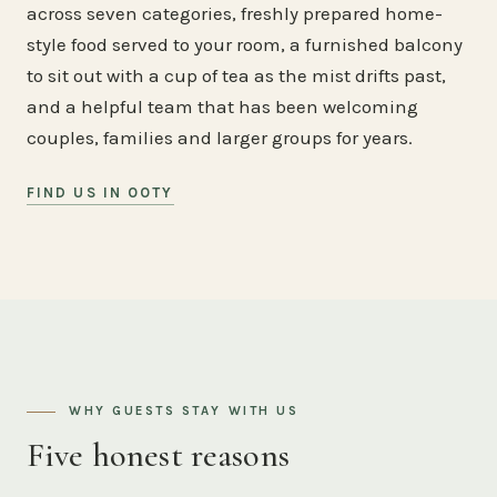
across seven categories, freshly prepared home-
style food served to your room, a furnished balcony
to sit out with a cup of tea as the mist drifts past,
and a helpful team that has been welcoming
couples, families and larger groups for years.
FIND US IN OOTY
WHY GUESTS STAY WITH US
Five honest reasons