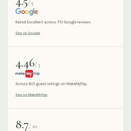
4.5
/ 5
GOOGLE
Rated Excellent across 751 Google reviews.
See on Google
4.46
/ 5
MAKEMYTRIP
Across 801 guest ratings on MakeMyTrip.
See on MakeMyTrip
8.7
/ 10