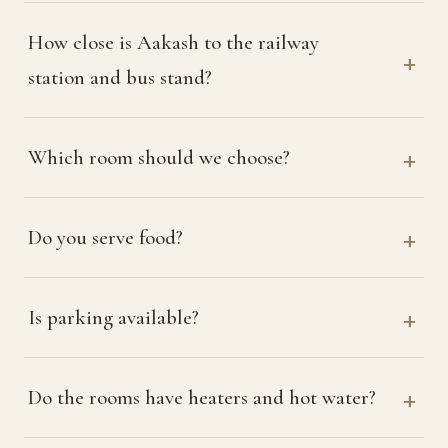
How close is Aakash to the railway
station and bus stand?
Which room should we choose?
Do you serve food?
Is parking available?
Do the rooms have heaters and hot water?