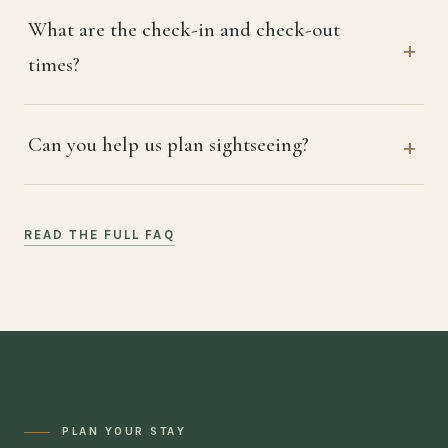
What are the check-in and check-out
times?
Can you help us plan sightseeing?
READ THE FULL FAQ
PLAN YOUR STAY