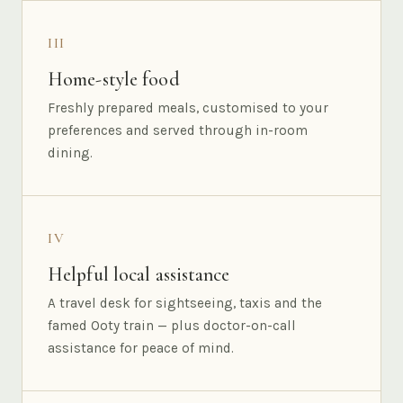
III
Home-style food
Freshly prepared meals, customised to your
preferences and served through in-room
dining.
IV
Helpful local assistance
A travel desk for sightseeing, taxis and the
famed Ooty train — plus doctor-on-call
assistance for peace of mind.