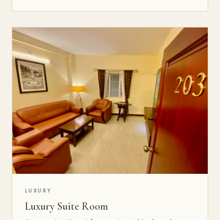
LUXURY
Luxury Suite Room