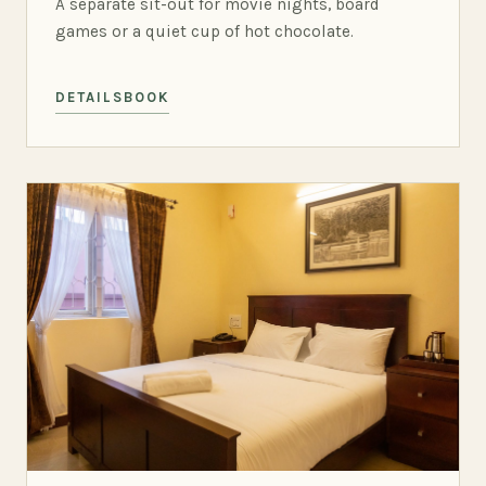
A separate sit-out for movie nights, board
games or a quiet cup of hot chocolate.
DETAILS
BOOK