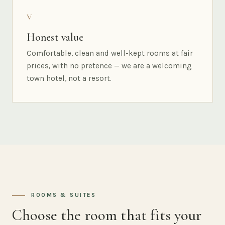
V
Honest value
Comfortable, clean and well-kept rooms at fair
prices, with no pretence — we are a welcoming
town hotel, not a resort.
ROOMS & SUITES
Choose the room that fits your