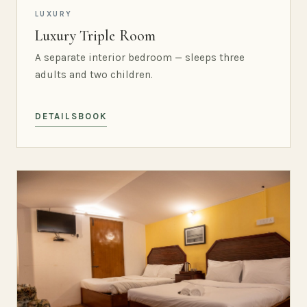
LUXURY
Luxury Triple Room
A separate interior bedroom — sleeps three
adults and two children.
DETAILS
BOOK