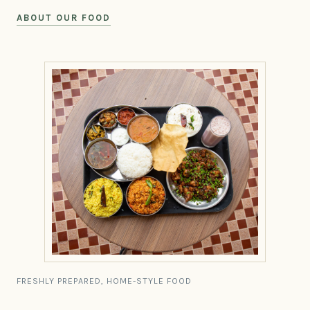
ABOUT OUR FOOD
FRESHLY PREPARED, HOME-STYLE FOOD