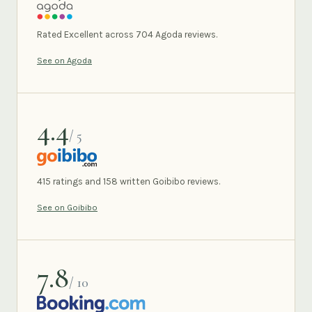
AGODA
Rated Excellent across 704 Agoda reviews.
See on Agoda
4.4
/ 5
GOIBIBO
415 ratings and 158 written Goibibo reviews.
See on Goibibo
7.8
/ 10
BOOKING.COM