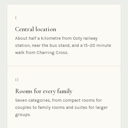
I
Central location
About half a kilometre from Ooty railway
station, near the bus stand, and a 15–20 minute
walk from Charring Cross.
II
Rooms for every family
Seven categories, from compact rooms for
couples to family rooms and suites for larger
groups.