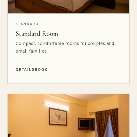
STANDARD
Standard Room
Compact, comfortable rooms for couples and
small families.
DETAILS
BOOK