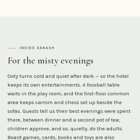
INSIDE AAKASH
For the misty evenings
Ooty turns cold and quiet after dark — so the hotel
keeps its own entertainments. A foosball table
waits in the play room, and the first-floor common
area keeps carrom and chess set up beside the
sofas. Guests tell us their best evenings were spent
there, between dinner and a second pot of tea;
children approve, and so, quietly, do the adults.
Board games, cards, books and toys are also