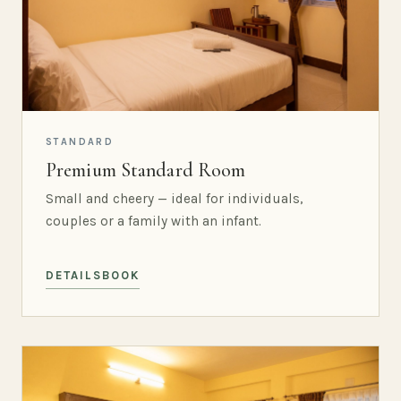
STANDARD
Premium Standard Room
Small and cheery — ideal for individuals,
couples or a family with an infant.
DETAILS
BOOK