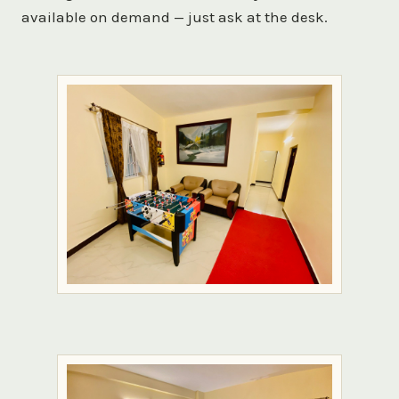
available on demand — just ask at the desk.