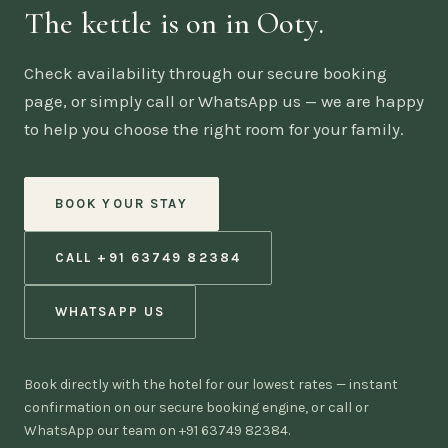
The kettle is on in Ooty.
Check availability through our secure booking
page, or simply call or WhatsApp us — we are happy
to help you choose the right room for your family.
BOOK YOUR STAY
CALL +91 63749 82384
WHATSAPP US
Book directly with the hotel for our lowest rates — instant
confirmation on our secure booking engine, or call or
WhatsApp our team on +91 63749 82384.