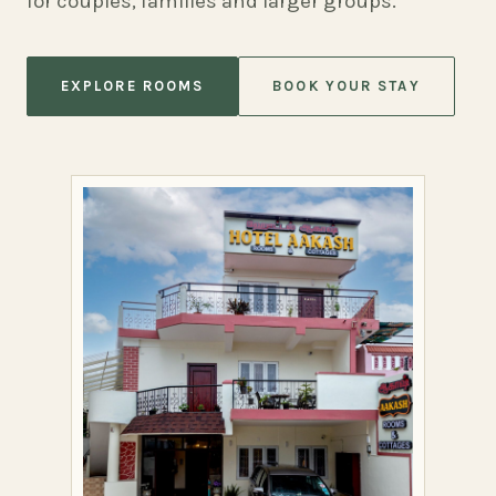
for couples, families and larger groups.
EXPLORE ROOMS
BOOK YOUR STAY