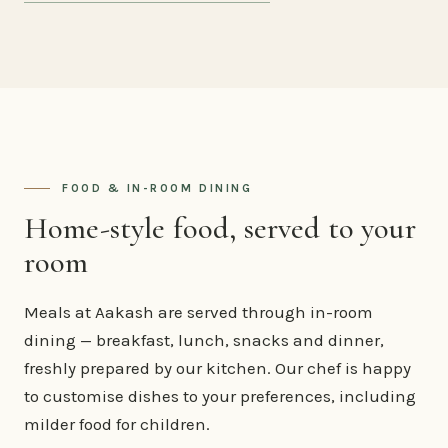
FOOD & IN-ROOM DINING
Home-style food, served to your
room
Meals at Aakash are served through in-room
dining — breakfast, lunch, snacks and dinner,
freshly prepared by our kitchen. Our chef is happy
to customise dishes to your preferences, including
milder food for children.