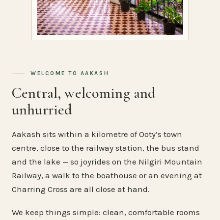
WELCOME TO AAKASH
Central, welcoming and
unhurried
Aakash sits within a kilometre of Ooty’s town
centre, close to the railway station, the bus stand
and the lake — so joyrides on the Nilgiri Mountain
Railway, a walk to the boathouse or an evening at
Charring Cross are all close at hand.
We keep things simple: clean, comfortable rooms