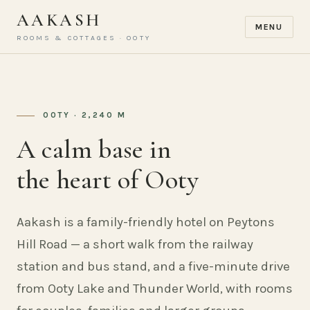
AAKASH
MENU
ROOMS & COTTAGES · OOTY
OOTY · 2,240 M
A calm base in
the heart of Ooty
Aakash is a family-friendly hotel on Peytons
Hill Road — a short walk from the railway
station and bus stand, and a five-minute drive
from Ooty Lake and Thunder World, with rooms