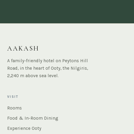
AAKASH
A family-friendly hotel on Peytons Hill
Road, in the heart of Ooty, the Nilgiris,
2,240 m above sea level.
VISIT
Rooms
Food & In-Room Dining
Experience Ooty