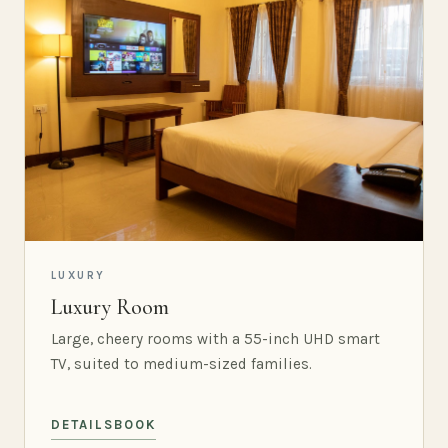
LUXURY
Luxury Room
Large, cheery rooms with a 55-inch UHD smart
TV, suited to medium-sized families.
DETAILS
BOOK