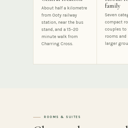
family
About half a kilometre
Seven cate
from Ooty railway
compact ro
station, near the bus
couples to 
stand, and a 15–20
rooms and 
minute walk from
larger grou
Charring Cross.
ROOMS & SUITES