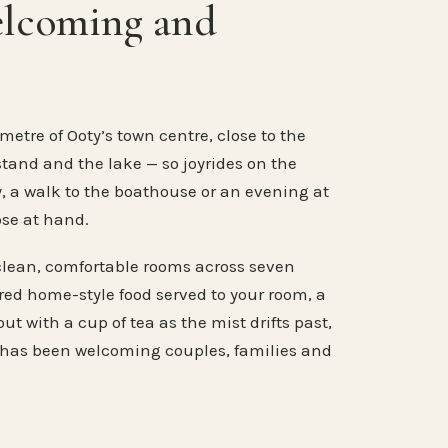
elcoming and
metre of Ooty’s town centre, close to the
stand and the lake — so joyrides on the
, a walk to the boathouse or an evening at
ose at hand.
clean, comfortable rooms across seven
ared home-style food served to your room, a
ut with a cup of tea as the mist drifts past,
 has been welcoming couples, families and