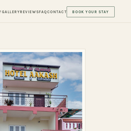
Y
GALLERY
REVIEWS
FAQ
CONTACT
BOOK YOUR STAY