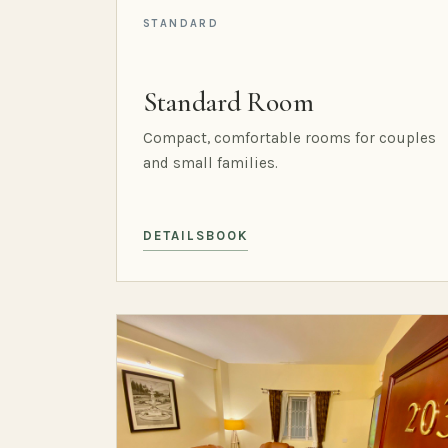
STANDARD
Standard Room
Compact, comfortable rooms for couples
and small families.
DETAILS
BOOK