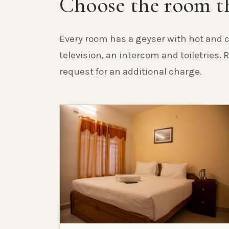
Choose the room th
Every room has a geyser with hot and c
television, an intercom and toiletries.
request for an additional charge.