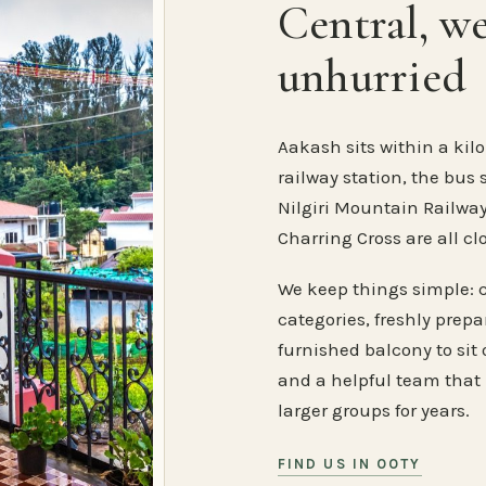
Central, w
unhurried
Aakash sits within a kilo
railway station, the bus 
Nilgiri Mountain Railway
Charring Cross are all cl
We keep things simple: 
categories, freshly prep
furnished balcony to sit o
and a helpful team that
larger groups for years.
FIND US IN OOTY