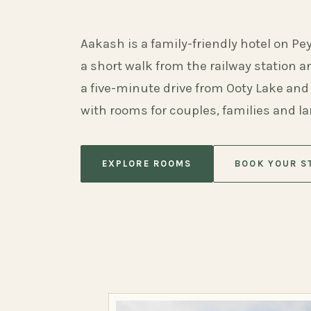
Aakash is a family-friendly hotel on Pe
a short walk from the railway station 
a five-minute drive from Ooty Lake and
with rooms for couples, families and l
EXPLORE ROOMS
BOOK YOUR S