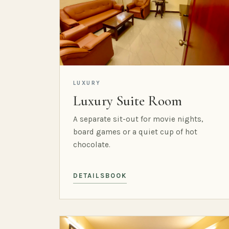
LUXURY
Luxury Suite Room
A separate sit-out for movie nights,
board games or a quiet cup of hot
chocolate.
DETAILS
BOOK