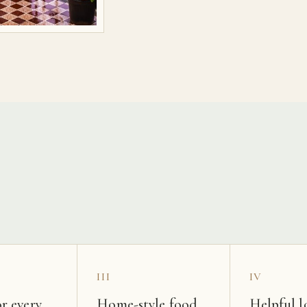
s
III
IV
r every
Home-style food
Helpful l