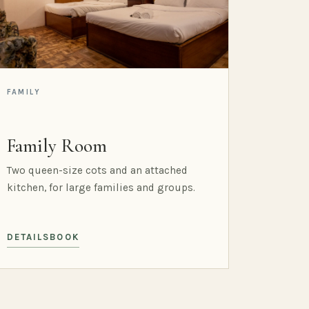
FAMILY
Family Room
Two queen-size cots and an attached
kitchen, for large families and groups.
DETAILS
BOOK