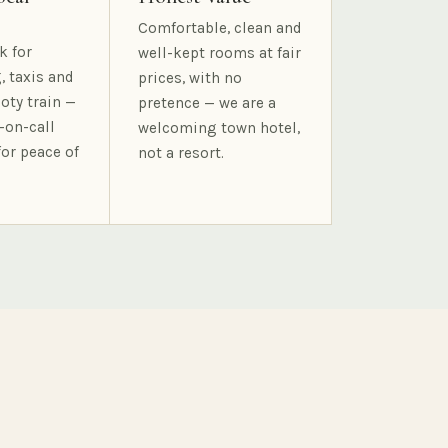
Comfortable, clean and
k for
well-kept rooms at fair
, taxis and
prices, with no
oty train —
pretence — we are a
-on-call
welcoming town hotel,
for peace of
not a resort.