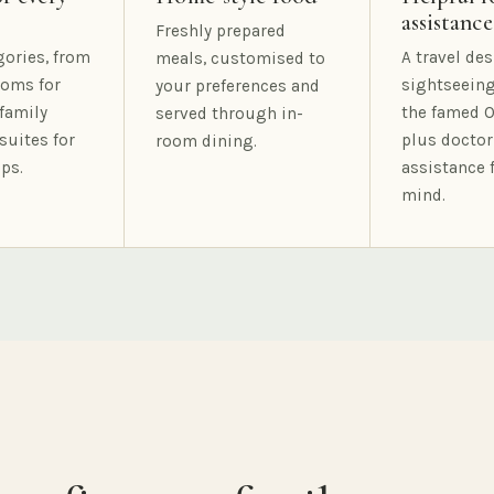
assistance
Freshly prepared
gories, from
A travel des
meals, customised to
oms for
sightseeing
your preferences and
family
the famed O
served through in-
suites for
plus doctor
room dining.
ps.
assistance 
mind.