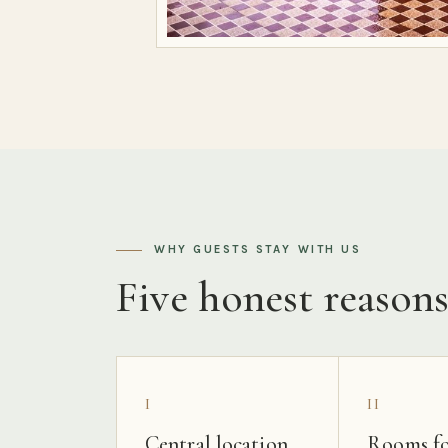
WHY GUESTS STAY WITH US
Five honest reason
I
II
Central location
Rooms fo