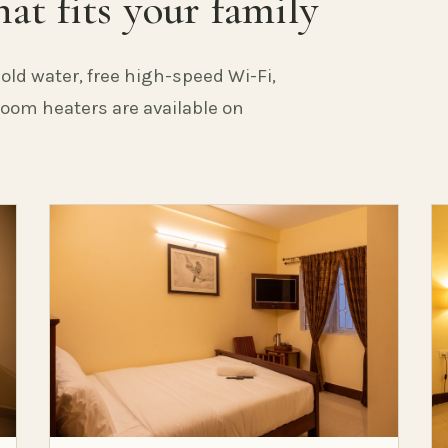
at fits your family
old water, free high-speed Wi-Fi,
 Room heaters are available on