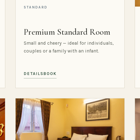
STANDARD
Premium Standard Room
Small and cheery — ideal for individuals,
couples or a family with an infant.
DETAILS
BOOK