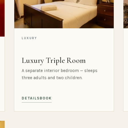
LUXURY
Luxury Triple Room
A separate interior bedroom — sleeps
three adults and two children.
DETAILS
BOOK