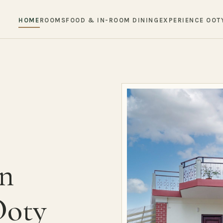
HOME
ROOMS
FOOD & IN-ROOM DINING
EXPERIENCE OOT
in
Ooty