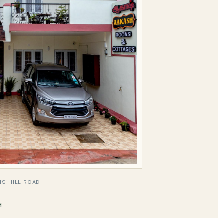
S HILL ROAD
H