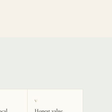
V
ocal
Honest value