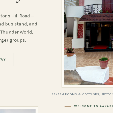
ytons Hill Road —
and bus stand, and
 Thunder World,
arger groups.
TAY
AAKASH ROOMS & COTTAGES, PEYTON
WELCOME TO AAKAS