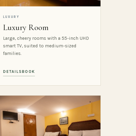
LUXURY
Luxury Room
Large, cheery rooms with a 55-inch UHD
smart TV, suited to medium-sized
families.
DETAILS
BOOK