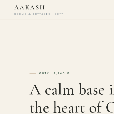
AAKASH
ROOMS & COTTAGES · OOTY
OOTY · 2,240 M
A calm base 
the heart of 