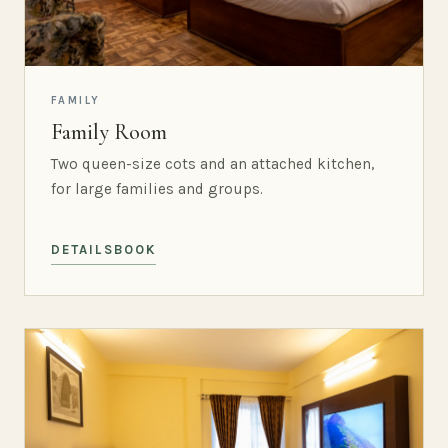
FAMILY
Family Room
Two queen-size cots and an attached kitchen,
for large families and groups.
DETAILS
BOOK