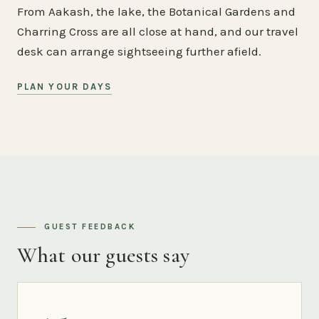
From Aakash, the lake, the Botanical Gardens and
Charring Cross are all close at hand, and our travel
desk can arrange sightseeing further afield.
PLAN YOUR DAYS
GUEST FEEDBACK
What our guests say