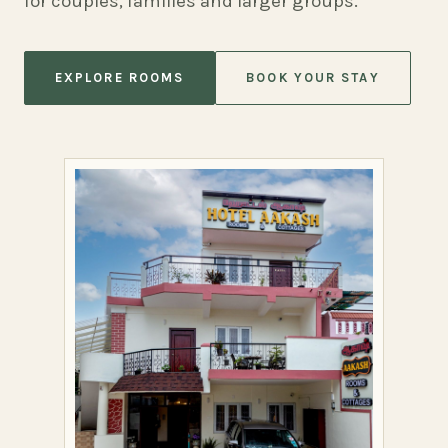
for couples, families and larger groups.
EXPLORE ROOMS
BOOK YOUR STAY