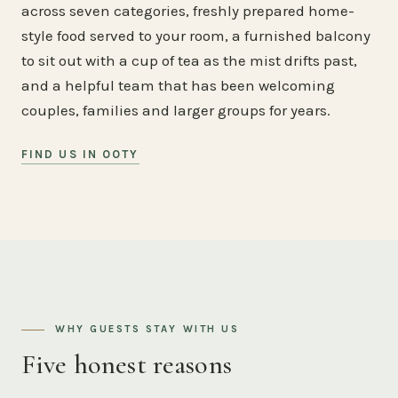
across seven categories, freshly prepared home-
style food served to your room, a furnished balcony
to sit out with a cup of tea as the mist drifts past,
and a helpful team that has been welcoming
couples, families and larger groups for years.
FIND US IN OOTY
WHY GUESTS STAY WITH US
Five honest reasons