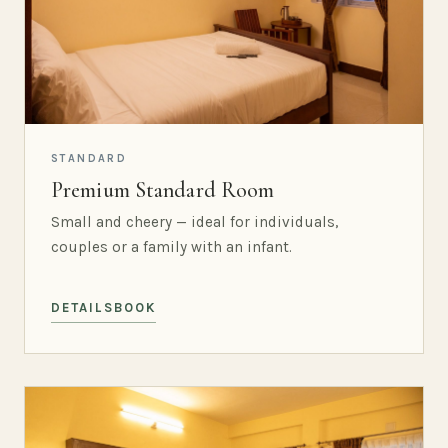
STANDARD
Premium Standard Room
Small and cheery — ideal for individuals,
couples or a family with an infant.
DETAILS
BOOK