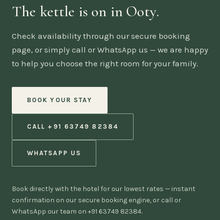
The kettle is on in Ooty.
Check availability through our secure booking
page, or simply call or WhatsApp us — we are happy
to help you choose the right room for your family.
BOOK YOUR STAY
CALL +91 63749 82384
WHATSAPP US
Book directly with the hotel for our lowest rates — instant
confirmation on our secure booking engine, or call or
WhatsApp our team on +91 63749 82384.