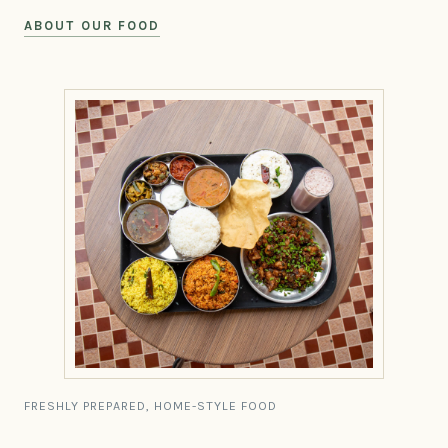
ABOUT OUR FOOD
FRESHLY PREPARED, HOME-STYLE FOOD