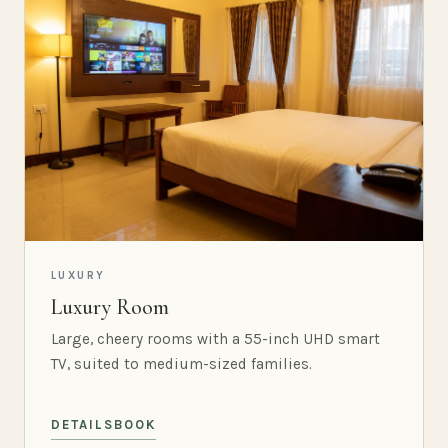
LUXURY
Luxury Room
Large, cheery rooms with a 55-inch UHD smart
TV, suited to medium-sized families.
DETAILS
BOOK