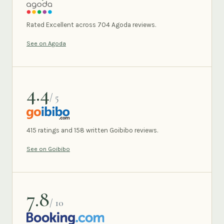
AGODA
Rated Excellent across 704 Agoda reviews.
See on Agoda
4.4
/ 5
GOIBIBO
415 ratings and 158 written Goibibo reviews.
See on Goibibo
7.8
/ 10
BOOKING.COM