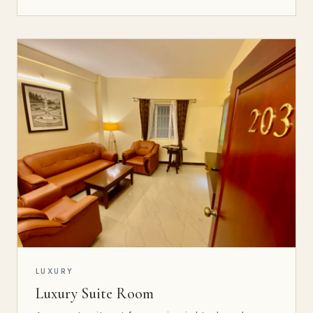
LUXURY
Luxury Suite Room