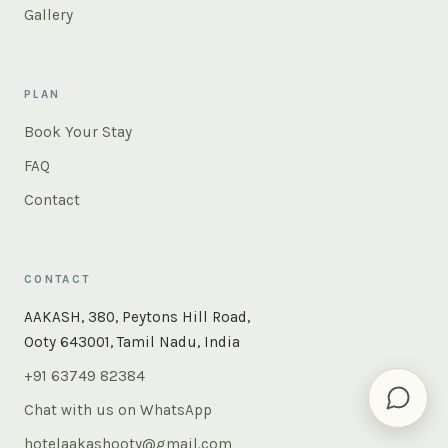
Gallery
PLAN
Book Your Stay
FAQ
Contact
CONTACT
AAKASH, 380, Peytons Hill Road,
Ooty 643001, Tamil Nadu, India
+91 63749 82384
Chat with us on WhatsApp
hotelaakashooty@gmail.com