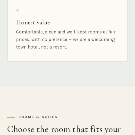
V
Honest value
Comfortable, clean and well-kept rooms at fair
prices, with no pretence — we are a welcoming
town hotel, not a resort.
ROOMS & SUITES
Choose the room that fits your