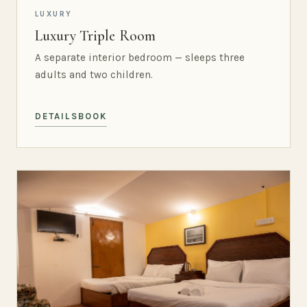
LUXURY
Luxury Triple Room
A separate interior bedroom — sleeps three
adults and two children.
DETAILS
BOOK