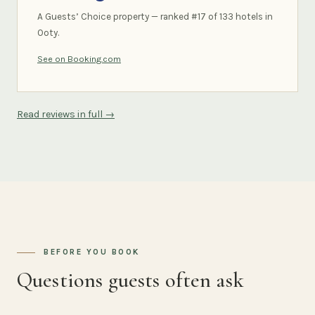
A Guests’ Choice property — ranked #17 of 133 hotels in
Ooty.
See on Booking.com
Read reviews in full →
BEFORE YOU BOOK
Questions guests often ask