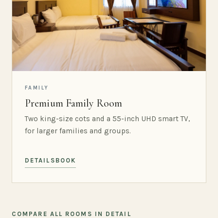
FAMILY
Premium Family Room
Two king-size cots and a 55-inch UHD smart TV,
for larger families and groups.
DETAILS
BOOK
COMPARE ALL ROOMS IN DETAIL