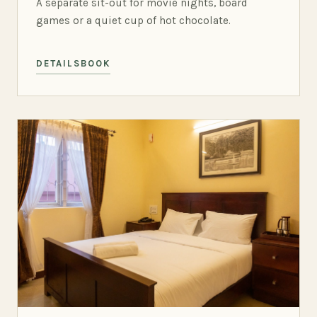
A separate sit-out for movie nights, board
games or a quiet cup of hot chocolate.
DETAILS
BOOK