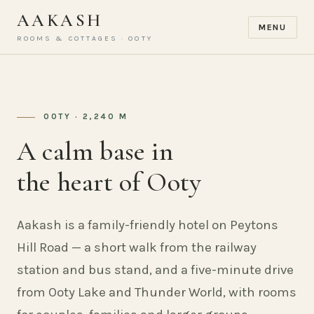
AAKASH
MENU
ROOMS & COTTAGES · OOTY
OOTY · 2,240 M
A calm base in
the heart of Ooty
Aakash is a family-friendly hotel on Peytons
Hill Road — a short walk from the railway
station and bus stand, and a five-minute drive
from Ooty Lake and Thunder World, with rooms