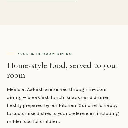
FOOD & IN-ROOM DINING
Home-style food, served to your
room
Meals at Aakash are served through in-room
dining — breakfast, lunch, snacks and dinner,
freshly prepared by our kitchen. Our chef is happy
to customise dishes to your preferences, including
milder food for children.