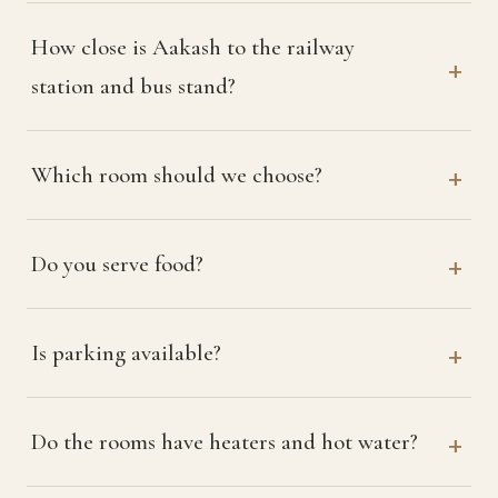
How close is Aakash to the railway
station and bus stand?
Which room should we choose?
Do you serve food?
Is parking available?
Do the rooms have heaters and hot water?