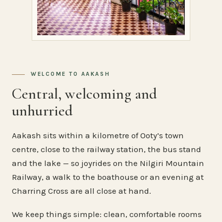
WELCOME TO AAKASH
Central, welcoming and
unhurried
Aakash sits within a kilometre of Ooty’s town
centre, close to the railway station, the bus stand
and the lake — so joyrides on the Nilgiri Mountain
Railway, a walk to the boathouse or an evening at
Charring Cross are all close at hand.
We keep things simple: clean, comfortable rooms