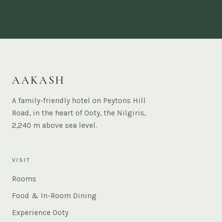
AAKASH
A family-friendly hotel on Peytons Hill
Road, in the heart of Ooty, the Nilgiris,
2,240 m above sea level.
VISIT
Rooms
Food & In-Room Dining
Experience Ooty