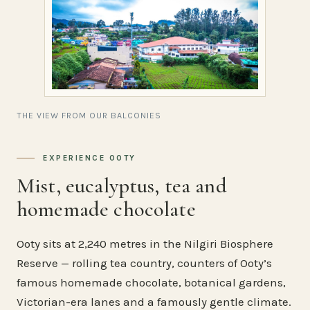
THE VIEW FROM OUR BALCONIES
EXPERIENCE OOTY
Mist, eucalyptus, tea and
homemade chocolate
Ooty sits at 2,240 metres in the Nilgiri Biosphere
Reserve — rolling tea country, counters of Ooty’s
famous homemade chocolate, botanical gardens,
Victorian-era lanes and a famously gentle climate.