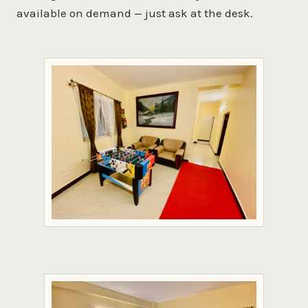
available on demand — just ask at the desk.