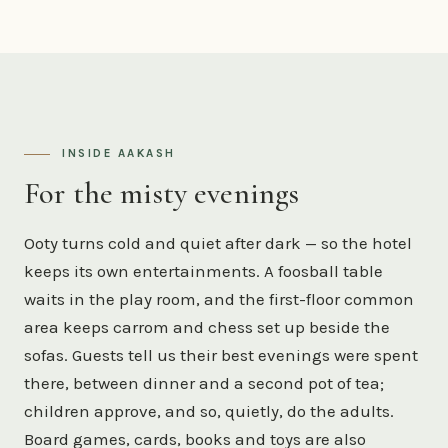
INSIDE AAKASH
For the misty evenings
Ooty turns cold and quiet after dark — so the hotel
keeps its own entertainments. A foosball table
waits in the play room, and the first-floor common
area keeps carrom and chess set up beside the
sofas. Guests tell us their best evenings were spent
there, between dinner and a second pot of tea;
children approve, and so, quietly, do the adults.
Board games, cards, books and toys are also