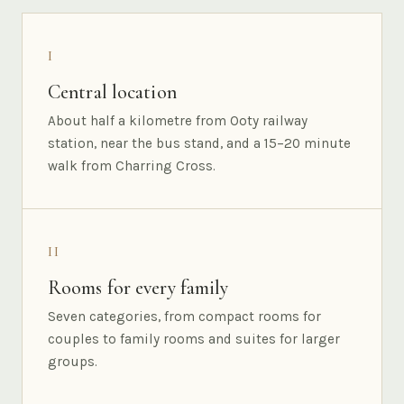
I
Central location
About half a kilometre from Ooty railway
station, near the bus stand, and a 15–20 minute
walk from Charring Cross.
II
Rooms for every family
Seven categories, from compact rooms for
couples to family rooms and suites for larger
groups.