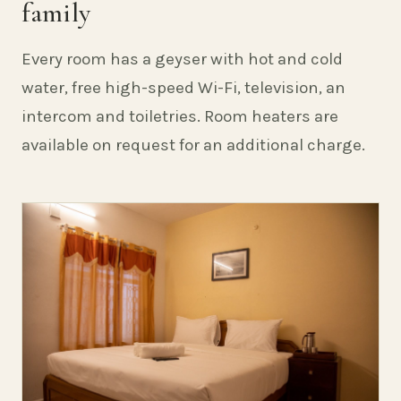
family
Every room has a geyser with hot and cold
water, free high-speed Wi-Fi, television, an
intercom and toiletries. Room heaters are
available on request for an additional charge.