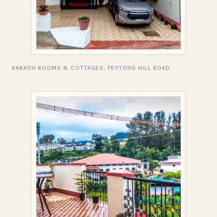
AAKASH ROOMS & COTTAGES, PEYTONS HILL ROAD