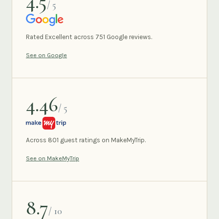
4.5
/ 5
GOOGLE
Rated Excellent across 751 Google reviews.
See on Google
4.46
/ 5
MAKEMYTRIP
Across 801 guest ratings on MakeMyTrip.
See on MakeMyTrip
8.7
/ 10