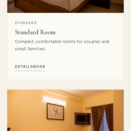
STANDARD
Standard Room
Compact, comfortable rooms for couples and
small families.
DETAILS
BOOK