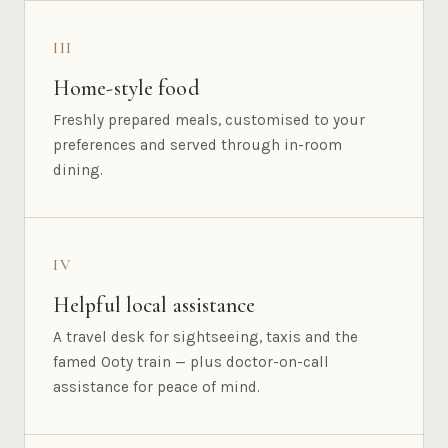
III
Home-style food
Freshly prepared meals, customised to your
preferences and served through in-room
dining.
IV
Helpful local assistance
A travel desk for sightseeing, taxis and the
famed Ooty train — plus doctor-on-call
assistance for peace of mind.