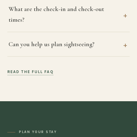
What are the check-in and check-out
times?
Can you help us plan sightseeing?
READ THE FULL FAQ
PLAN YOUR STAY