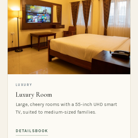
LUXURY
Luxury Room
Large, cheery rooms with a 55-inch UHD smart
TV, suited to medium-sized families.
DETAILS
BOOK