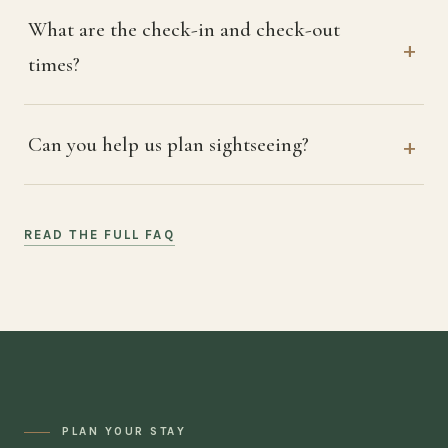
What are the check-in and check-out
times?
Can you help us plan sightseeing?
READ THE FULL FAQ
PLAN YOUR STAY