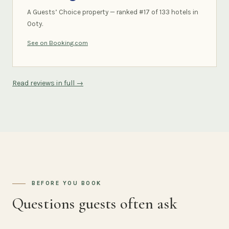
A Guests’ Choice property — ranked #17 of 133 hotels in
Ooty.
See on Booking.com
Read reviews in full →
BEFORE YOU BOOK
Questions guests often ask