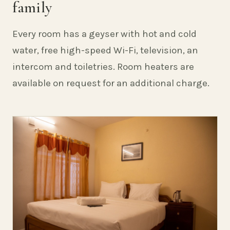
family
Every room has a geyser with hot and cold
water, free high-speed Wi-Fi, television, an
intercom and toiletries. Room heaters are
available on request for an additional charge.