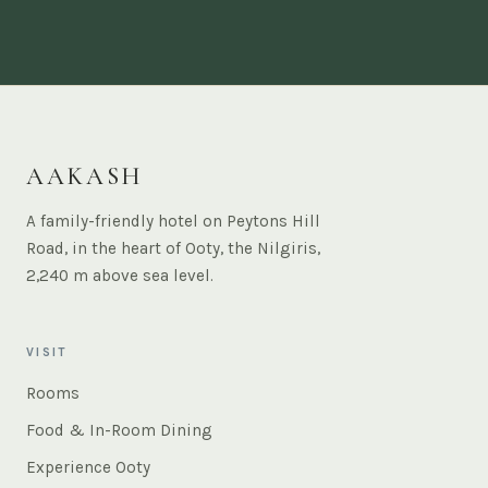
AAKASH
A family-friendly hotel on Peytons Hill
Road, in the heart of Ooty, the Nilgiris,
2,240 m above sea level.
VISIT
Rooms
Food & In-Room Dining
Experience Ooty