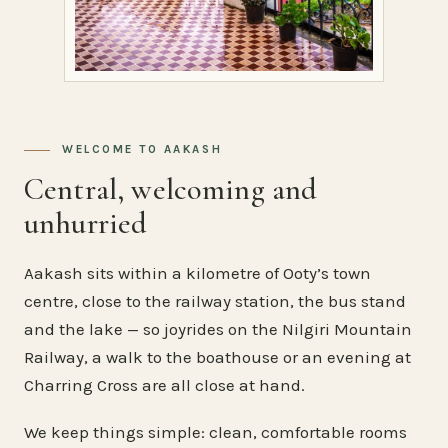
WELCOME TO AAKASH
Central, welcoming and
unhurried
Aakash sits within a kilometre of Ooty’s town
centre, close to the railway station, the bus stand
and the lake — so joyrides on the Nilgiri Mountain
Railway, a walk to the boathouse or an evening at
Charring Cross are all close at hand.
We keep things simple: clean, comfortable rooms