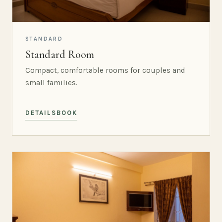
STANDARD
Standard Room
Compact, comfortable rooms for couples and
small families.
DETAILS
BOOK