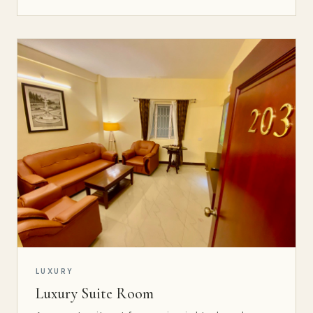
LUXURY
Luxury Suite Room