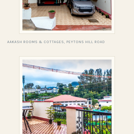
AAKASH ROOMS & COTTAGES, PEYTONS HILL ROAD