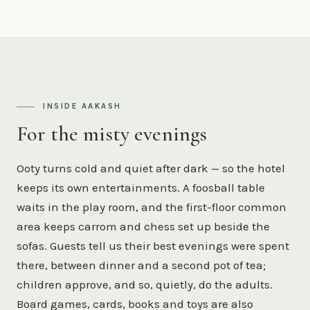
INSIDE AAKASH
For the misty evenings
Ooty turns cold and quiet after dark — so the hotel
keeps its own entertainments. A foosball table
waits in the play room, and the first-floor common
area keeps carrom and chess set up beside the
sofas. Guests tell us their best evenings were spent
there, between dinner and a second pot of tea;
children approve, and so, quietly, do the adults.
Board games, cards, books and toys are also