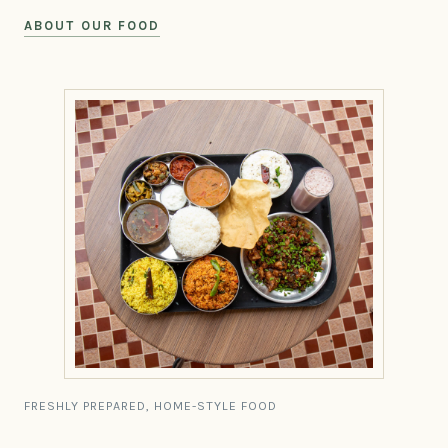
ABOUT OUR FOOD
FRESHLY PREPARED, HOME-STYLE FOOD