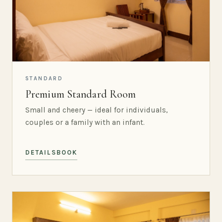
STANDARD
Premium Standard Room
Small and cheery — ideal for individuals,
couples or a family with an infant.
DETAILS
BOOK