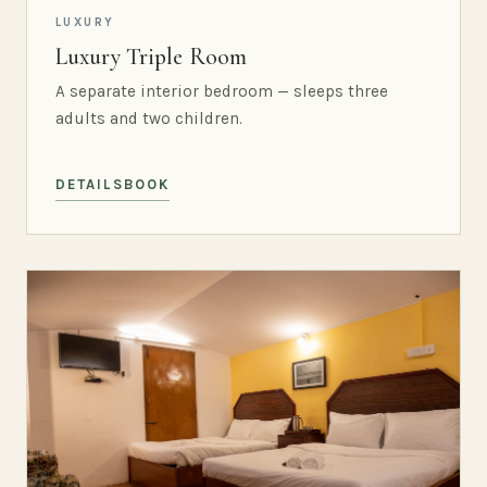
LUXURY
Luxury Triple Room
A separate interior bedroom — sleeps three
adults and two children.
DETAILS
BOOK