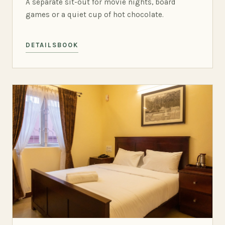
A separate sit-out for movie nights, board
games or a quiet cup of hot chocolate.
DETAILS
BOOK