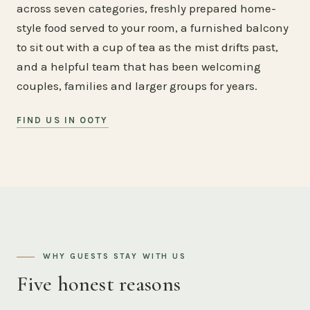
across seven categories, freshly prepared home-
style food served to your room, a furnished balcony
to sit out with a cup of tea as the mist drifts past,
and a helpful team that has been welcoming
couples, families and larger groups for years.
FIND US IN OOTY
WHY GUESTS STAY WITH US
Five honest reasons