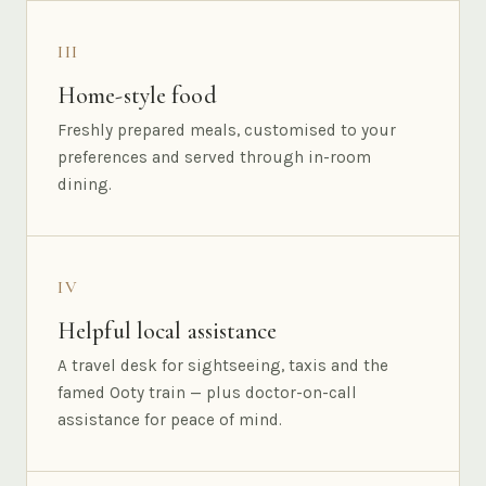
III
Home-style food
Freshly prepared meals, customised to your
preferences and served through in-room
dining.
IV
Helpful local assistance
A travel desk for sightseeing, taxis and the
famed Ooty train — plus doctor-on-call
assistance for peace of mind.