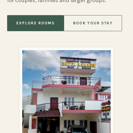
for couples, families and larger groups.
EXPLORE ROOMS
BOOK YOUR STAY