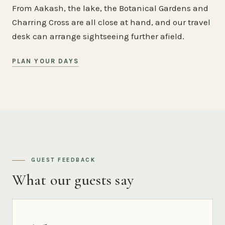
From Aakash, the lake, the Botanical Gardens and
Charring Cross are all close at hand, and our travel
desk can arrange sightseeing further afield.
PLAN YOUR DAYS
GUEST FEEDBACK
What our guests say