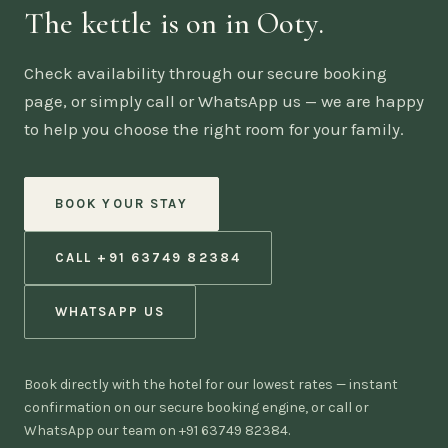
The kettle is on in Ooty.
Check availability through our secure booking
page, or simply call or WhatsApp us — we are happy
to help you choose the right room for your family.
BOOK YOUR STAY
CALL +91 63749 82384
WHATSAPP US
Book directly with the hotel for our lowest rates — instant
confirmation on our secure booking engine, or call or
WhatsApp our team on +91 63749 82384.