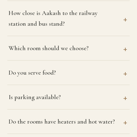
How close is Aakash to the railway
station and bus stand?
Which room should we choose?
Do you serve food?
Is parking available?
Do the rooms have heaters and hot water?