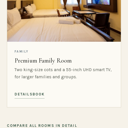
FAMILY
Premium Family Room
Two king-size cots and a 55-inch UHD smart TV,
for larger families and groups.
DETAILS
BOOK
COMPARE ALL ROOMS IN DETAIL