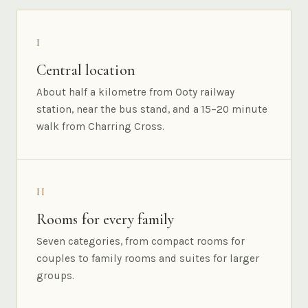
I
Central location
About half a kilometre from Ooty railway
station, near the bus stand, and a 15–20 minute
walk from Charring Cross.
II
Rooms for every family
Seven categories, from compact rooms for
couples to family rooms and suites for larger
groups.