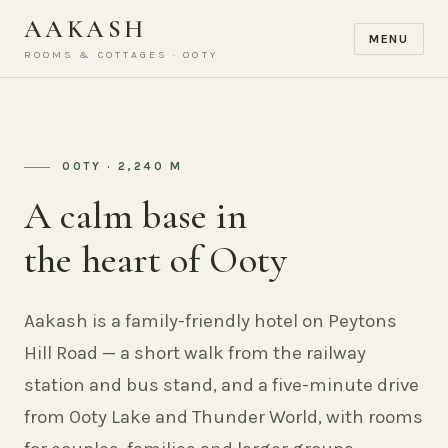
AAKASH
MENU
ROOMS & COTTAGES · OOTY
OOTY · 2,240 M
A calm base in
the heart of Ooty
Aakash is a family-friendly hotel on Peytons
Hill Road — a short walk from the railway
station and bus stand, and a five-minute drive
from Ooty Lake and Thunder World, with rooms