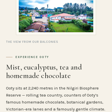
THE VIEW FROM OUR BALCONIES
EXPERIENCE OOTY
Mist, eucalyptus, tea and
homemade chocolate
Ooty sits at 2,240 metres in the Nilgiri Biosphere
Reserve — rolling tea country, counters of Ooty’s
famous homemade chocolate, botanical gardens,
Victorian-era lanes and a famously gentle climate.