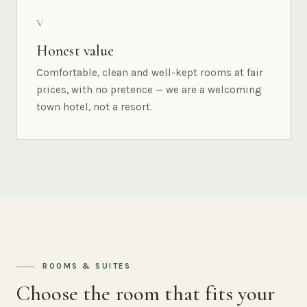
V
Honest value
Comfortable, clean and well-kept rooms at fair
prices, with no pretence — we are a welcoming
town hotel, not a resort.
ROOMS & SUITES
Choose the room that fits your