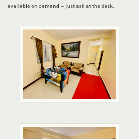
available on demand — just ask at the desk.