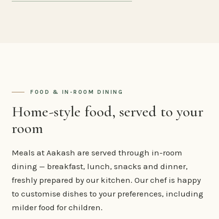
FOOD & IN-ROOM DINING
Home-style food, served to your
room
Meals at Aakash are served through in-room
dining — breakfast, lunch, snacks and dinner,
freshly prepared by our kitchen. Our chef is happy
to customise dishes to your preferences, including
milder food for children.