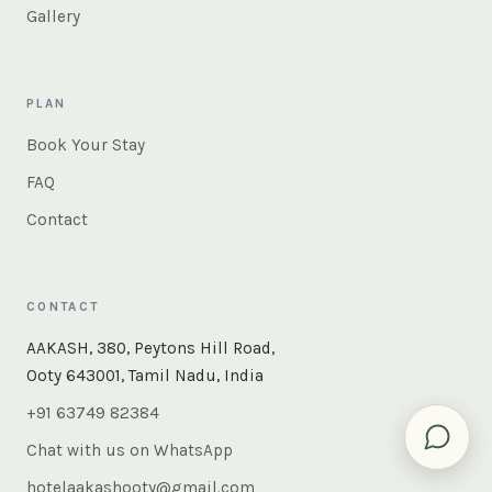
Gallery
PLAN
Book Your Stay
FAQ
Contact
CONTACT
×
Instant answers — rooms, food, the whole of Ooty. Ask
AAKASH, 380, Peytons Hill Road,
us anything.
Ooty 643001, Tamil Nadu, India
+91 63749 82384
Chat with us on WhatsApp
hotelaakashooty@gmail.com