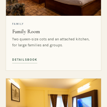
FAMILY
Family Room
Two queen-size cots and an attached kitchen,
for large families and groups.
DETAILS
BOOK