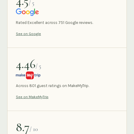
4.5
/ 5
GOOGLE
Rated Excellent across 751 Google reviews.
See on Google
4.46
/ 5
MAKEMYTRIP
Across 801 guest ratings on MakeMyTrip.
See on MakeMyTrip
8.7
/ 10