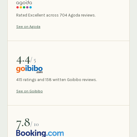
AGODA
Rated Excellent across 704 Agoda reviews.
See on Agoda
4.4
/ 5
GOIBIBO
415 ratings and 158 written Goibibo reviews.
See on Goibibo
7.8
/ 10
BOOKING.COM