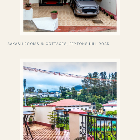
AAKASH ROOMS & COTTAGES, PEYTONS HILL ROAD