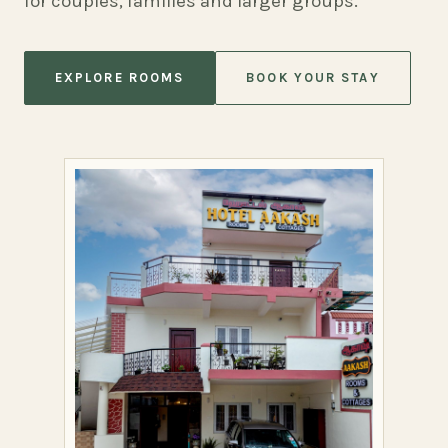
for couples, families and larger groups.
EXPLORE ROOMS
BOOK YOUR STAY