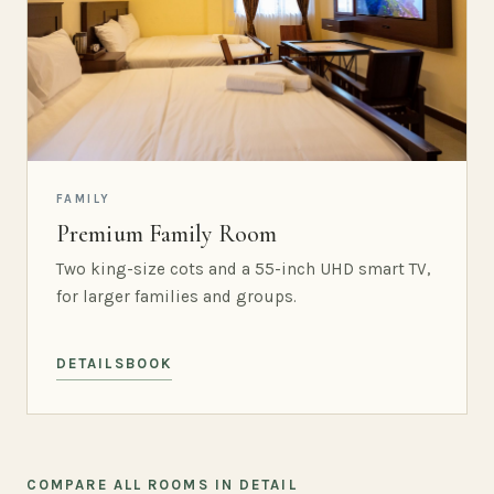
FAMILY
Premium Family Room
Two king-size cots and a 55-inch UHD smart TV,
for larger families and groups.
DETAILS
BOOK
COMPARE ALL ROOMS IN DETAIL