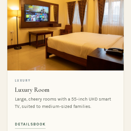
LUXURY
Luxury Room
Large, cheery rooms with a 55-inch UHD smart
TV, suited to medium-sized families.
DETAILS
BOOK