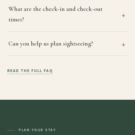
What are the check-in and check-out
times?
Can you help us plan sightseeing?
READ THE FULL FAQ
PLAN YOUR STAY