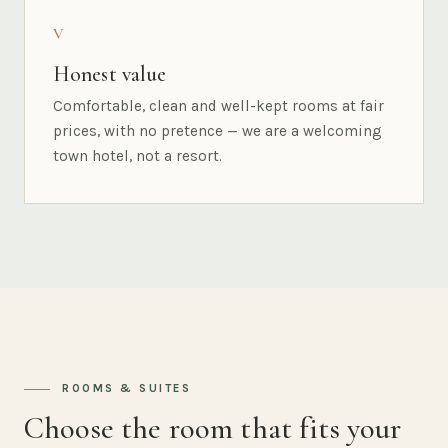
V
Honest value
Comfortable, clean and well-kept rooms at fair
prices, with no pretence — we are a welcoming
town hotel, not a resort.
ROOMS & SUITES
Choose the room that fits your