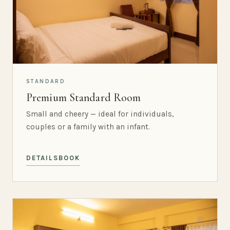
STANDARD
Premium Standard Room
Small and cheery — ideal for individuals,
couples or a family with an infant.
DETAILS
BOOK