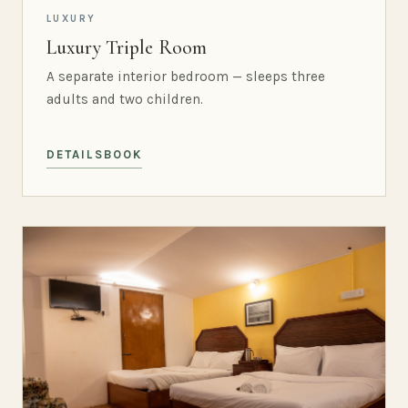
LUXURY
Luxury Triple Room
A separate interior bedroom — sleeps three
adults and two children.
DETAILS
BOOK