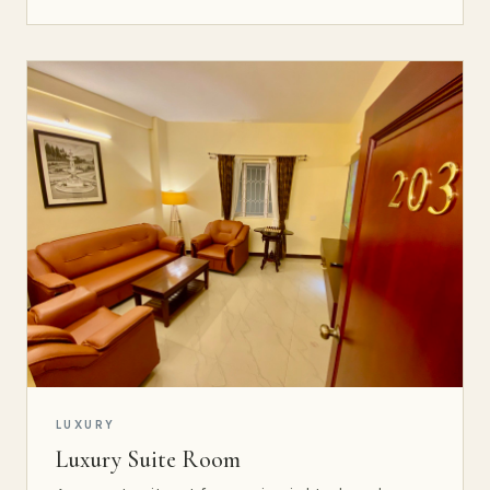
LUXURY
Luxury Suite Room