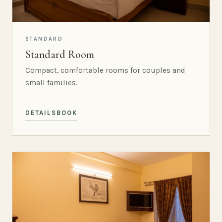
STANDARD
Standard Room
Compact, comfortable rooms for couples and
small families.
DETAILS
BOOK