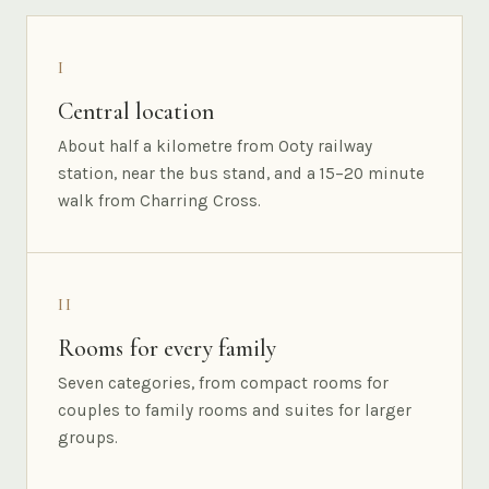
I
Central location
About half a kilometre from Ooty railway
station, near the bus stand, and a 15–20 minute
walk from Charring Cross.
II
Rooms for every family
Seven categories, from compact rooms for
couples to family rooms and suites for larger
groups.