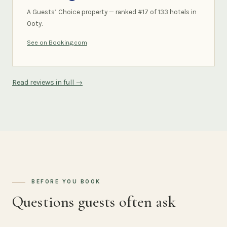
A Guests’ Choice property — ranked #17 of 133 hotels in
Ooty.
See on Booking.com
Read reviews in full →
BEFORE YOU BOOK
Questions guests often ask