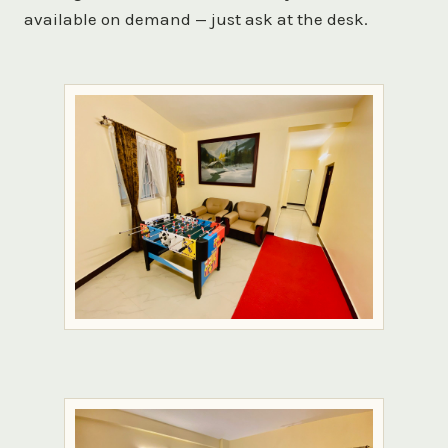
available on demand — just ask at the desk.