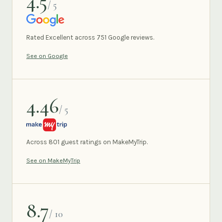
4.5
/ 5
GOOGLE
Rated Excellent across 751 Google reviews.
See on Google
4.46
/ 5
MAKEMYTRIP
Across 801 guest ratings on MakeMyTrip.
See on MakeMyTrip
8.7
/ 10