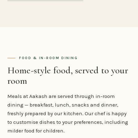
FOOD & IN-ROOM DINING
Home-style food, served to your
room
Meals at Aakash are served through in-room
dining — breakfast, lunch, snacks and dinner,
freshly prepared by our kitchen. Our chef is happy
to customise dishes to your preferences, including
milder food for children.