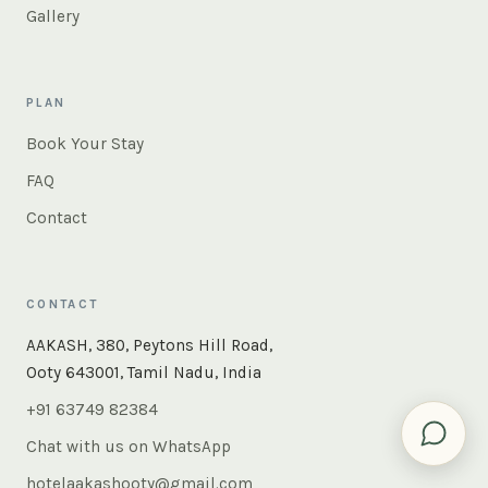
Gallery
PLAN
Book Your Stay
FAQ
Contact
CONTACT
×
Instant answers — rooms, food, the whole of Ooty. Ask
AAKASH, 380, Peytons Hill Road,
us anything.
Ooty 643001, Tamil Nadu, India
+91 63749 82384
Chat with us on WhatsApp
hotelaakashooty@gmail.com