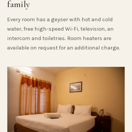
family
Every room has a geyser with hot and cold
water, free high-speed Wi-Fi, television, an
intercom and toiletries. Room heaters are
available on request for an additional charge.