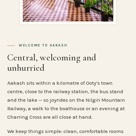
WELCOME TO AAKASH
Central, welcoming and
unhurried
Aakash sits within a kilometre of Ooty’s town
centre, close to the railway station, the bus stand
and the lake — so joyrides on the Nilgiri Mountain
Railway, a walk to the boathouse or an evening at
Charring Cross are all close at hand.
We keep things simple: clean, comfortable rooms