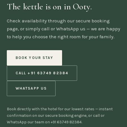
The kettle is on in Ooty.
Check availability through our secure booking
page, or simply call or WhatsApp us — we are happy
to help you choose the right room for your family.
BOOK YOUR STAY
CALL +91 63749 82384
WHATSAPP US
Book directly with the hotel for our lowest rates — instant
confirmation on our secure booking engine, or call or
WhatsApp our team on +91 63749 82384.