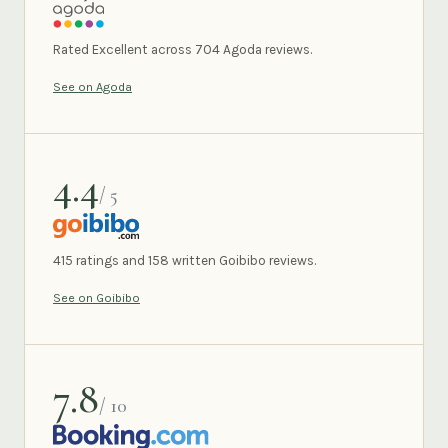
AGODA
Rated Excellent across 704 Agoda reviews.
See on Agoda
4.4
/ 5
GOIBIBO
415 ratings and 158 written Goibibo reviews.
See on Goibibo
7.8
/ 10
BOOKING.COM