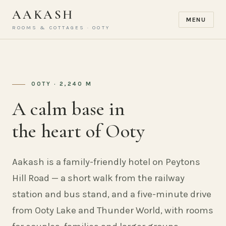
AAKASH
MENU
ROOMS & COTTAGES · OOTY
OOTY · 2,240 M
A calm base in
the heart of Ooty
Aakash is a family-friendly hotel on Peytons
Hill Road — a short walk from the railway
station and bus stand, and a five-minute drive
from Ooty Lake and Thunder World, with rooms