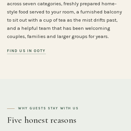
across seven categories, freshly prepared home-
style food served to your room, a furnished balcony
to sit out with a cup of tea as the mist drifts past,
and a helpful team that has been welcoming
couples, families and larger groups for years.
FIND US IN OOTY
WHY GUESTS STAY WITH US
Five honest reasons