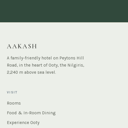
AAKASH
A family-friendly hotel on Peytons Hill
Road, in the heart of Ooty, the Nilgiris,
2,240 m above sea level.
VISIT
Rooms
Food & In-Room Dining
Experience Ooty