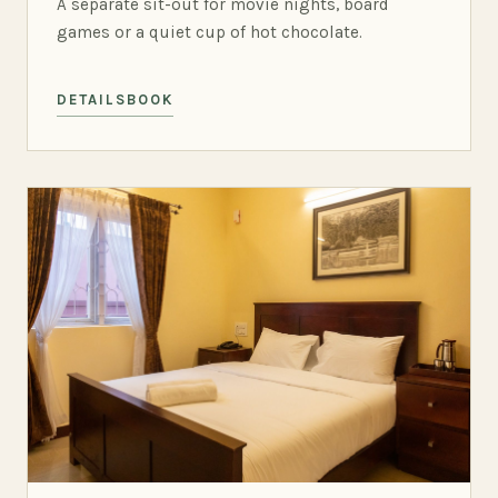
A separate sit-out for movie nights, board
games or a quiet cup of hot chocolate.
DETAILS
BOOK