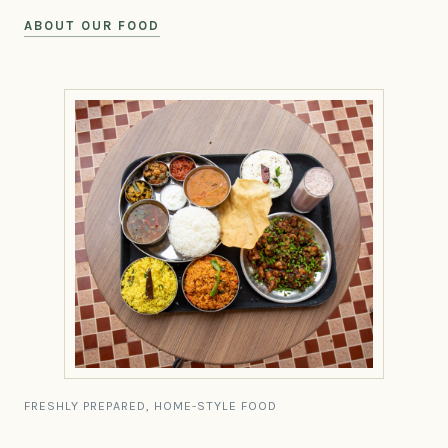
ABOUT OUR FOOD
FRESHLY PREPARED, HOME-STYLE FOOD