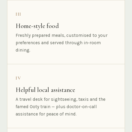
III
Home-style food
Freshly prepared meals, customised to your
preferences and served through in-room
dining.
IV
Helpful local assistance
A travel desk for sightseeing, taxis and the
famed Ooty train — plus doctor-on-call
assistance for peace of mind.