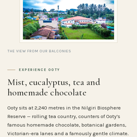
THE VIEW FROM OUR BALCONIES
EXPERIENCE OOTY
Mist, eucalyptus, tea and
homemade chocolate
Ooty sits at 2,240 metres in the Nilgiri Biosphere
Reserve — rolling tea country, counters of Ooty’s
famous homemade chocolate, botanical gardens,
Victorian-era lanes and a famously gentle climate.