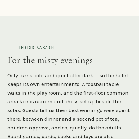
INSIDE AAKASH
For the misty evenings
Ooty turns cold and quiet after dark — so the hotel
keeps its own entertainments. A foosball table
waits in the play room, and the first-floor common
area keeps carrom and chess set up beside the
sofas. Guests tell us their best evenings were spent
there, between dinner and a second pot of tea;
children approve, and so, quietly, do the adults.
Board games, cards, books and toys are also