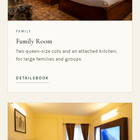
FAMILY
Family Room
Two queen-size cots and an attached kitchen,
for large families and groups.
DETAILS
BOOK