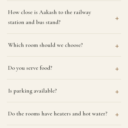
How close is Aakash to the railway
station and bus stand?
Which room should we choose?
Do you serve food?
Is parking available?
Do the rooms have heaters and hot water?