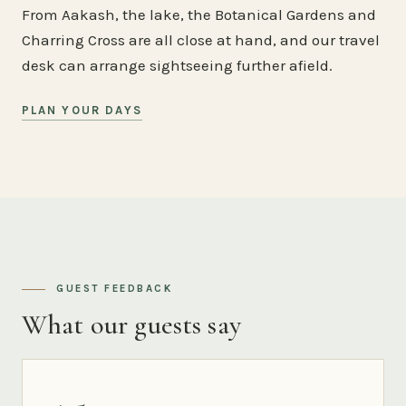
From Aakash, the lake, the Botanical Gardens and
Charring Cross are all close at hand, and our travel
desk can arrange sightseeing further afield.
PLAN YOUR DAYS
GUEST FEEDBACK
What our guests say