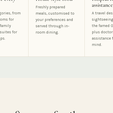
assistance
Freshly prepared
gories, from
A travel des
meals, customised to
oms for
sightseeing
your preferences and
family
the famed O
served through in-
suites for
plus doctor
room dining.
ps.
assistance 
mind.