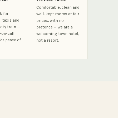
Comfortable, clean and
k for
well-kept rooms at fair
, taxis and
prices, with no
oty train —
pretence — we are a
-on-call
welcoming town hotel,
for peace of
not a resort.