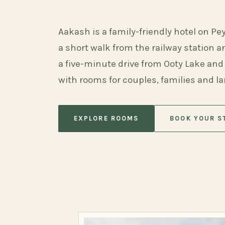
Aakash is a family-friendly hotel on Pe
a short walk from the railway station 
a five-minute drive from Ooty Lake and
with rooms for couples, families and l
EXPLORE ROOMS
BOOK YOUR S