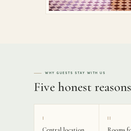
WHY GUESTS STAY WITH US
Five honest reason
I
II
Central location
Rooms fo