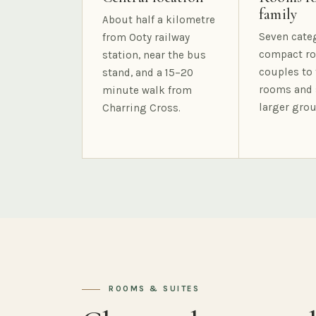
family
About half a kilometre
Seven cate
from Ooty railway
compact ro
station, near the bus
couples to 
stand, and a 15–20
rooms and 
minute walk from
larger grou
Charring Cross.
ROOMS & SUITES