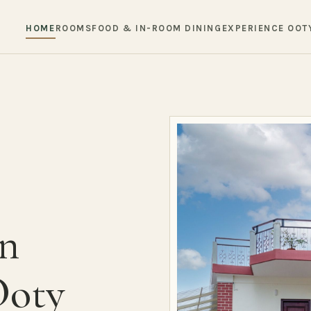
HOME
ROOMS
FOOD & IN-ROOM DINING
EXPERIENCE OOT
in
Ooty