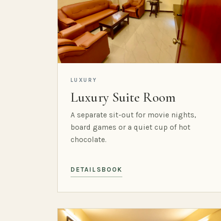
LUXURY
Luxury Suite Room
A separate sit-out for movie nights,
board games or a quiet cup of hot
chocolate.
DETAILS
BOOK