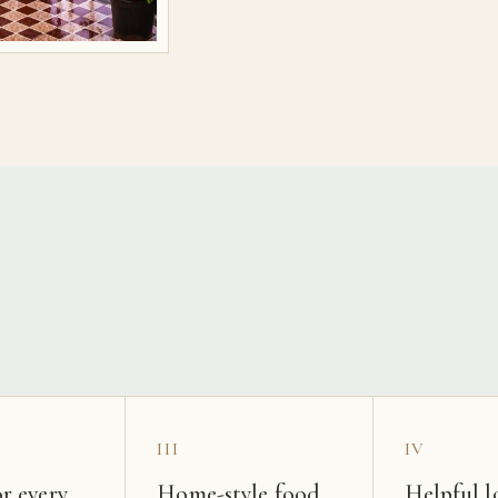
s
III
IV
r every
Home-style food
Helpful l