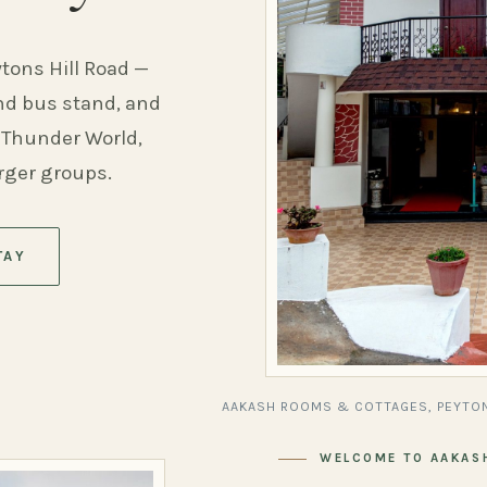
ytons Hill Road —
and bus stand, and
 Thunder World,
arger groups.
TAY
AAKASH ROOMS & COTTAGES, PEYTON
WELCOME TO AAKAS