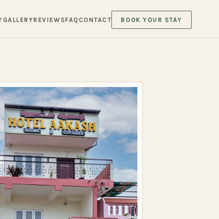
Y
GALLERY
REVIEWS
FAQ
CONTACT
BOOK YOUR STAY