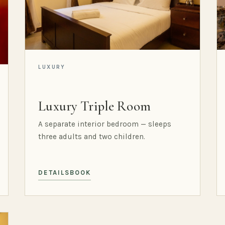
LUXURY
Luxury Triple Room
A separate interior bedroom — sleeps
three adults and two children.
DETAILS
BOOK