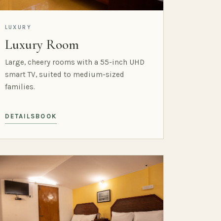
LUXURY
Luxury Room
Large, cheery rooms with a 55-inch UHD
smart TV, suited to medium-sized
families.
DETAILS
BOOK