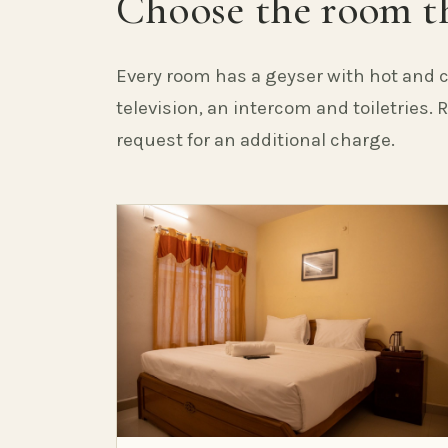
Choose the room th
Every room has a geyser with hot and c
television, an intercom and toiletries.
request for an additional charge.