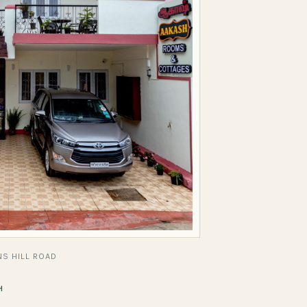
S HILL ROAD
H