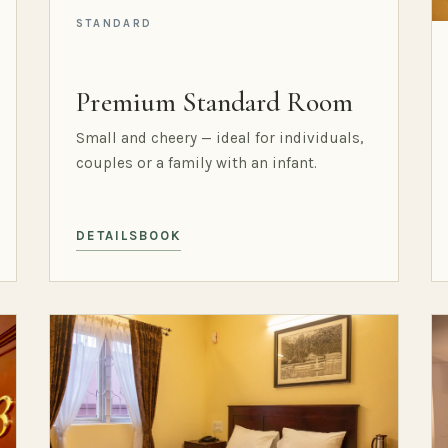
STANDARD
Premium Standard Room
Small and cheery — ideal for individuals,
couples or a family with an infant.
DETAILS
BOOK