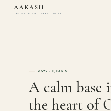
AAKASH
ROOMS & COTTAGES · OOTY
OOTY · 2,240 M
A calm base 
the heart of 