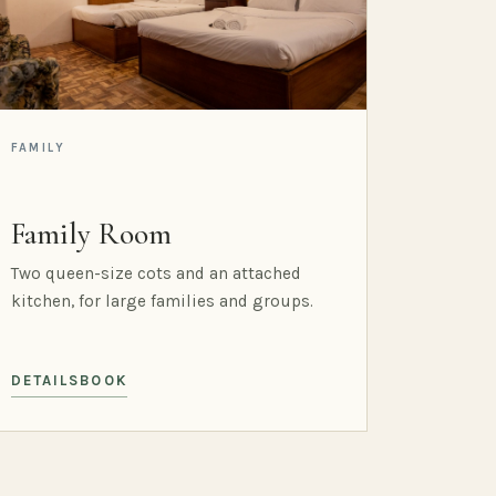
FAMILY
Family Room
Two queen-size cots and an attached
kitchen, for large families and groups.
DETAILS
BOOK