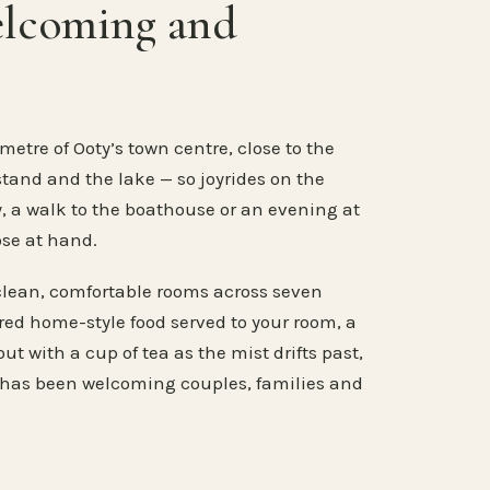
elcoming and
metre of Ooty’s town centre, close to the
stand and the lake — so joyrides on the
, a walk to the boathouse or an evening at
ose at hand.
clean, comfortable rooms across seven
ared home-style food served to your room, a
ut with a cup of tea as the mist drifts past,
 has been welcoming couples, families and