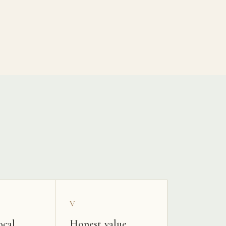
V
ocal
Honest value