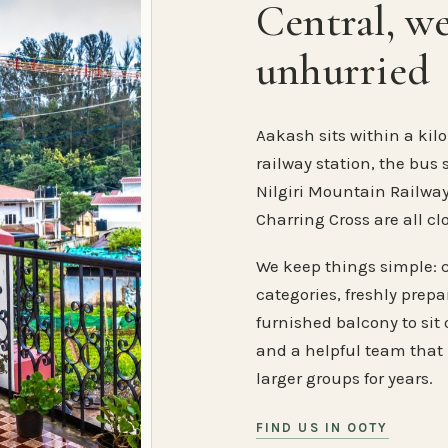
Central, w
unhurried
Aakash sits within a kilo
railway station, the bus 
Nilgiri Mountain Railway
Charring Cross are all cl
We keep things simple: 
categories, freshly prep
furnished balcony to sit o
and a helpful team that
larger groups for years.
FIND US IN OOTY