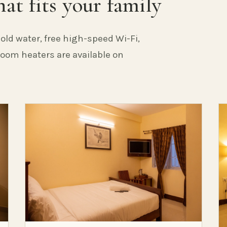
at fits your family
old water, free high-speed Wi-Fi,
 Room heaters are available on