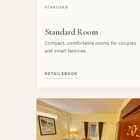
STANDARD
Standard Room
Compact, comfortable rooms for couples
and small families.
DETAILS
BOOK