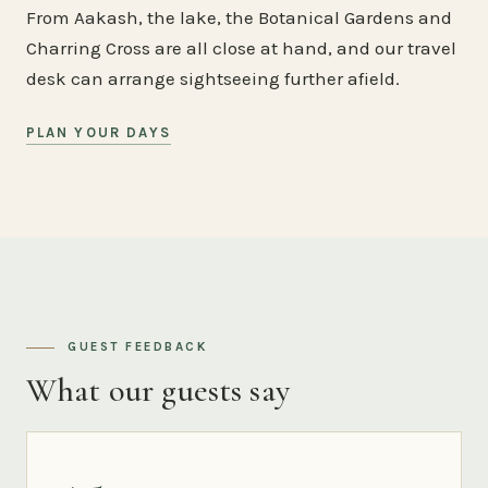
From Aakash, the lake, the Botanical Gardens and
Charring Cross are all close at hand, and our travel
desk can arrange sightseeing further afield.
PLAN YOUR DAYS
GUEST FEEDBACK
What our guests say