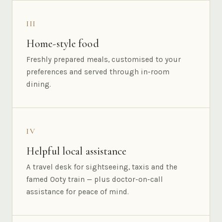
III
Home-style food
Freshly prepared meals, customised to your
preferences and served through in-room
dining.
IV
Helpful local assistance
A travel desk for sightseeing, taxis and the
famed Ooty train — plus doctor-on-call
assistance for peace of mind.