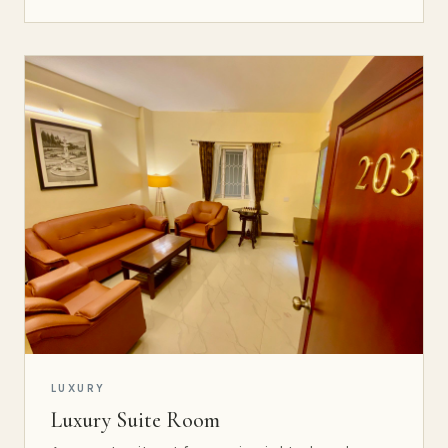
LUXURY
Luxury Suite Room