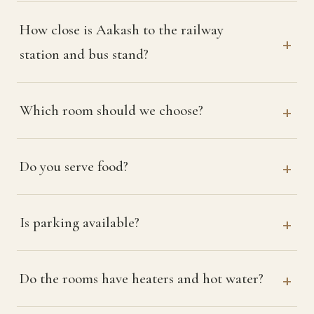
How close is Aakash to the railway
station and bus stand?
Which room should we choose?
Do you serve food?
Is parking available?
Do the rooms have heaters and hot water?