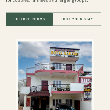
for couples, families and larger groups.
EXPLORE ROOMS
BOOK YOUR STAY