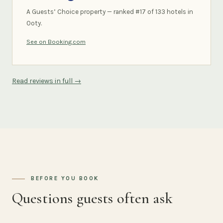
A Guests’ Choice property — ranked #17 of 133 hotels in
Ooty.
See on Booking.com
Read reviews in full →
BEFORE YOU BOOK
Questions guests often ask