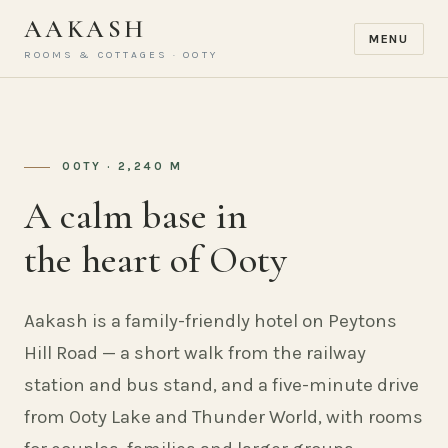
AAKASH
MENU
ROOMS & COTTAGES · OOTY
OOTY · 2,240 M
A calm base in
the heart of Ooty
Aakash is a family-friendly hotel on Peytons
Hill Road — a short walk from the railway
station and bus stand, and a five-minute drive
from Ooty Lake and Thunder World, with rooms