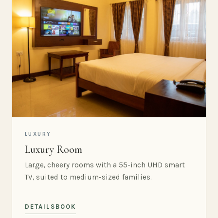
LUXURY
Luxury Room
Large, cheery rooms with a 55-inch UHD smart
TV, suited to medium-sized families.
DETAILS
BOOK