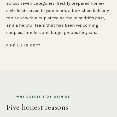
across seven categories, freshly prepared home-
style food served to your room, a furnished balcony
to sit out with a cup of tea as the mist drifts past,
and a helpful team that has been welcoming
couples, families and larger groups for years.
FIND US IN OOTY
WHY GUESTS STAY WITH US
Five honest reasons