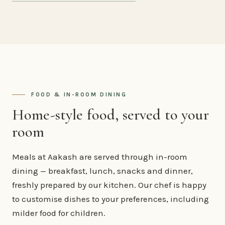
FOOD & IN-ROOM DINING
Home-style food, served to your
room
Meals at Aakash are served through in-room
dining — breakfast, lunch, snacks and dinner,
freshly prepared by our kitchen. Our chef is happy
to customise dishes to your preferences, including
milder food for children.