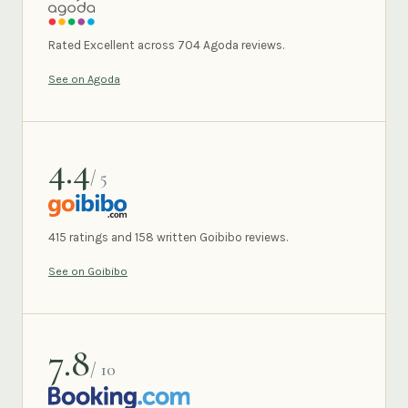
AGODA
Rated Excellent across 704 Agoda reviews.
See on Agoda
4.4
/ 5
GOIBIBO
415 ratings and 158 written Goibibo reviews.
See on Goibibo
7.8
/ 10
BOOKING.COM