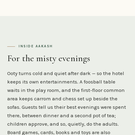
INSIDE AAKASH
For the misty evenings
Ooty turns cold and quiet after dark — so the hotel
keeps its own entertainments. A foosball table
waits in the play room, and the first-floor common
area keeps carrom and chess set up beside the
sofas. Guests tell us their best evenings were spent
there, between dinner and a second pot of tea;
children approve, and so, quietly, do the adults.
Board games, cards, books and toys are also