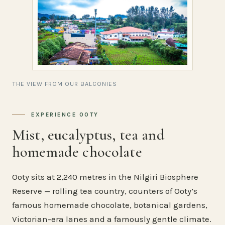
THE VIEW FROM OUR BALCONIES
EXPERIENCE OOTY
Mist, eucalyptus, tea and
homemade chocolate
Ooty sits at 2,240 metres in the Nilgiri Biosphere
Reserve — rolling tea country, counters of Ooty’s
famous homemade chocolate, botanical gardens,
Victorian-era lanes and a famously gentle climate.