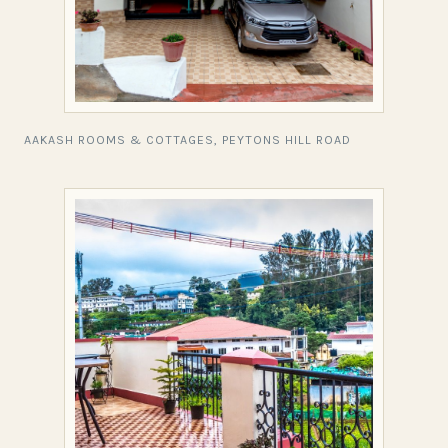
AAKASH ROOMS & COTTAGES, PEYTONS HILL ROAD