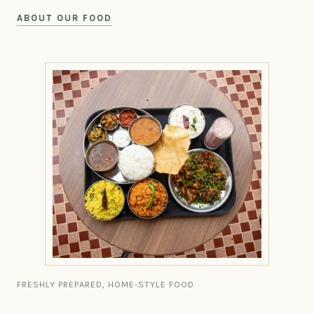
ABOUT OUR FOOD
FRESHLY PREPARED, HOME-STYLE FOOD