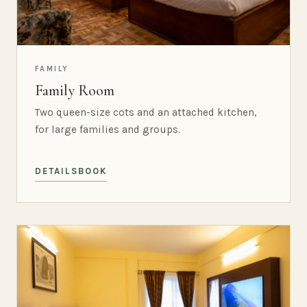
FAMILY
Family Room
Two queen-size cots and an attached kitchen,
for large families and groups.
DETAILS
BOOK