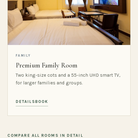
FAMILY
Premium Family Room
Two king-size cots and a 55-inch UHD smart TV,
for larger families and groups.
DETAILS
BOOK
COMPARE ALL ROOMS IN DETAIL