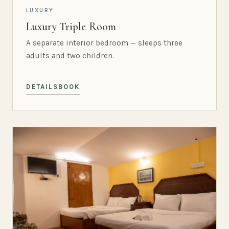
LUXURY
Luxury Triple Room
A separate interior bedroom — sleeps three
adults and two children.
DETAILS
BOOK