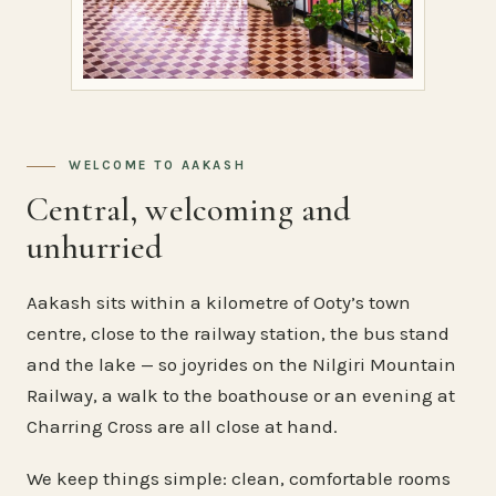
WELCOME TO AAKASH
Central, welcoming and
unhurried
Aakash sits within a kilometre of Ooty’s town
centre, close to the railway station, the bus stand
and the lake — so joyrides on the Nilgiri Mountain
Railway, a walk to the boathouse or an evening at
Charring Cross are all close at hand.
We keep things simple: clean, comfortable rooms