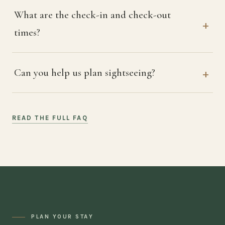
What are the check-in and check-out
times?
Can you help us plan sightseeing?
READ THE FULL FAQ
PLAN YOUR STAY