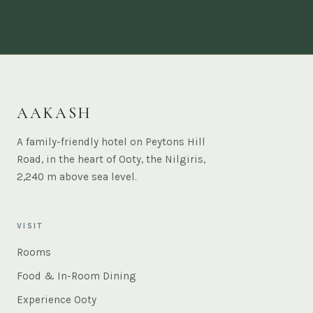
AAKASH
A family-friendly hotel on Peytons Hill
Road, in the heart of Ooty, the Nilgiris,
2,240 m above sea level.
VISIT
Rooms
Food & In-Room Dining
Experience Ooty