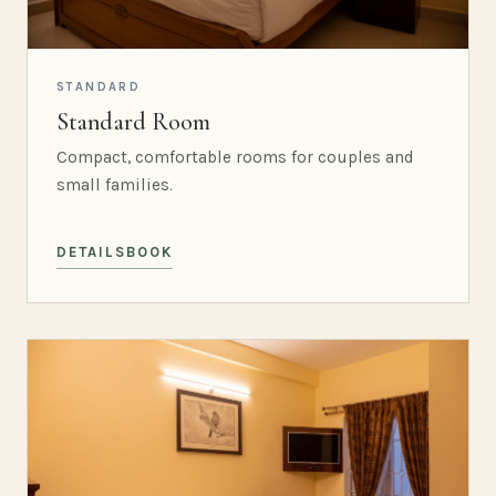
STANDARD
Standard Room
Compact, comfortable rooms for couples and
small families.
DETAILS
BOOK