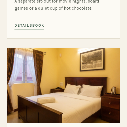
A separate sit-out for movie nights, board
games or a quiet cup of hot chocolate.
DETAILS
BOOK