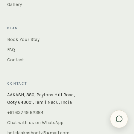
Gallery
PLAN
Book Your Stay
FAQ
Contact
CONTACT
AAKASH, 380, Peytons Hill Road,
Ooty 643001, Tamil Nadu, India
+91 63749 82384
Chat with us on WhatsApp
hotelaakashooty@gmail.com