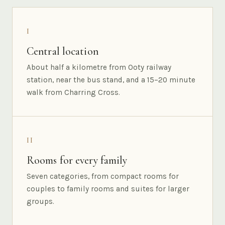
I
Central location
About half a kilometre from Ooty railway
station, near the bus stand, and a 15–20 minute
walk from Charring Cross.
II
Rooms for every family
Seven categories, from compact rooms for
couples to family rooms and suites for larger
groups.