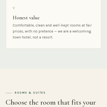
V
Honest value
Comfortable, clean and well-kept rooms at fair
prices, with no pretence — we are a welcoming
town hotel, not a resort.
ROOMS & SUITES
Choose the room that fits your