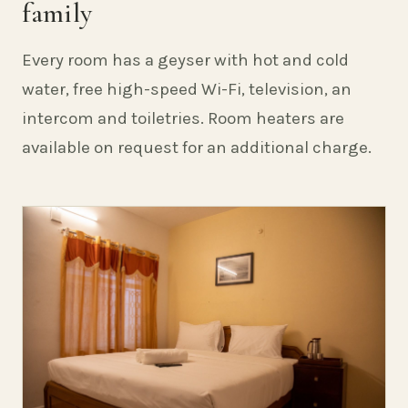
family
Every room has a geyser with hot and cold
water, free high-speed Wi-Fi, television, an
intercom and toiletries. Room heaters are
available on request for an additional charge.