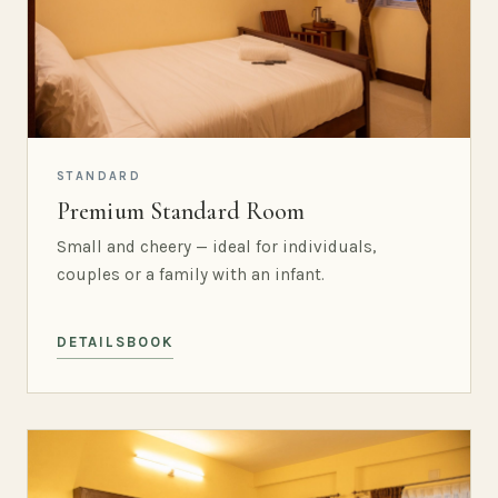
STANDARD
Premium Standard Room
Small and cheery — ideal for individuals,
couples or a family with an infant.
DETAILS
BOOK