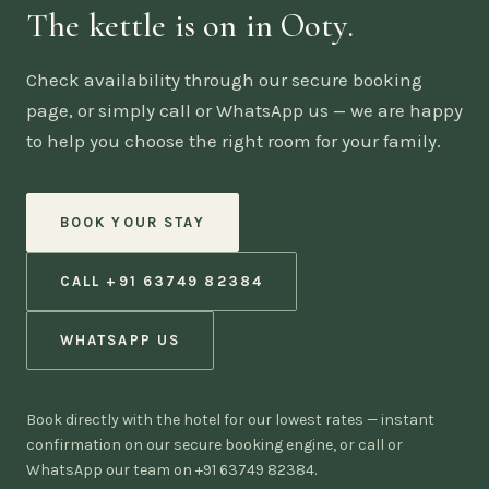
The kettle is on in Ooty.
Check availability through our secure booking
page, or simply call or WhatsApp us — we are happy
to help you choose the right room for your family.
BOOK YOUR STAY
CALL +91 63749 82384
WHATSAPP US
Book directly with the hotel for our lowest rates — instant
confirmation on our secure booking engine, or call or
WhatsApp our team on +91 63749 82384.