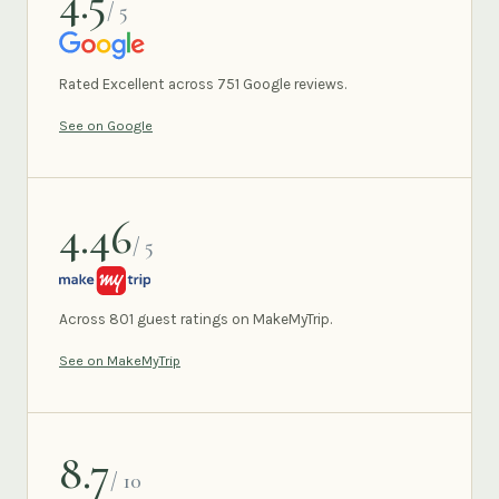
4.5
/ 5
GOOGLE
Rated Excellent across 751 Google reviews.
See on Google
4.46
/ 5
MAKEMYTRIP
Across 801 guest ratings on MakeMyTrip.
See on MakeMyTrip
8.7
/ 10