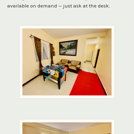
available on demand — just ask at the desk.