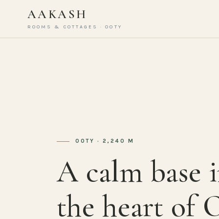
AAKASH
ROOMS & COTTAGES · OOTY
OOTY · 2,240 M
A calm base 
the heart of 