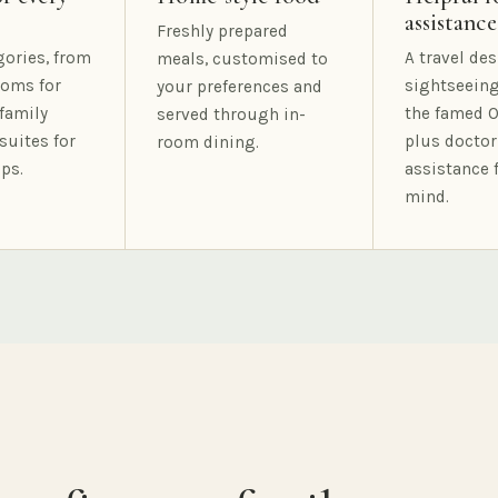
assistance
Freshly prepared
gories, from
A travel des
meals, customised to
oms for
sightseeing
your preferences and
family
the famed O
served through in-
suites for
plus doctor
room dining.
ps.
assistance 
mind.