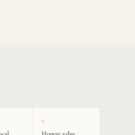
V
ocal
Honest value