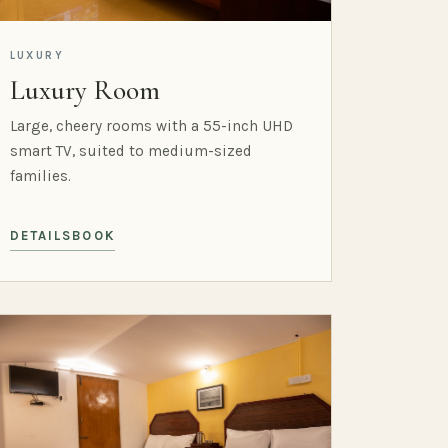
LUXURY
Luxury Room
Large, cheery rooms with a 55-inch UHD
smart TV, suited to medium-sized
families.
DETAILS
BOOK