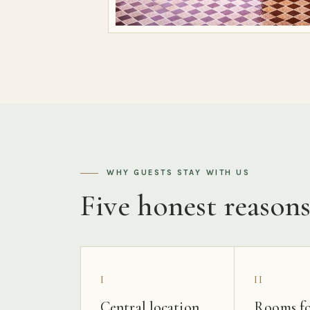
WHY GUESTS STAY WITH US
Five honest reason
I
II
Central location
Rooms fo