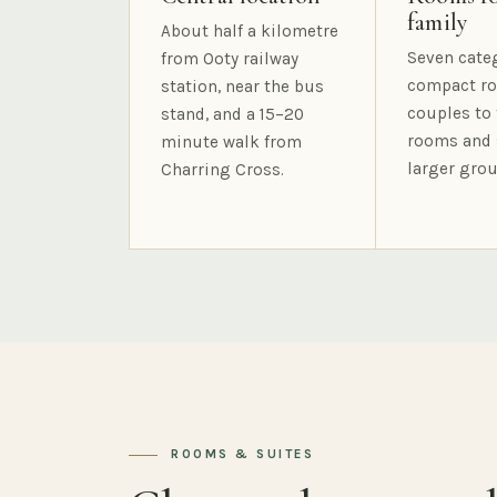
family
About half a kilometre
Seven cate
from Ooty railway
compact ro
station, near the bus
couples to 
stand, and a 15–20
rooms and 
minute walk from
larger grou
Charring Cross.
ROOMS & SUITES