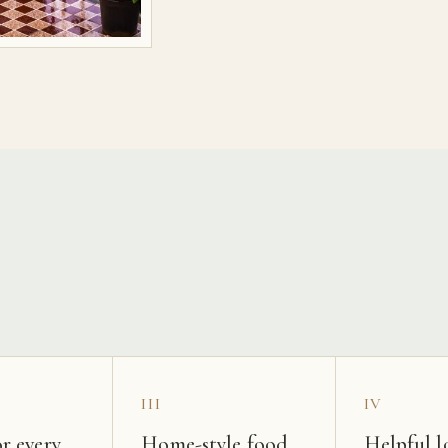
s
III
IV
r every
Home-style food
Helpful l