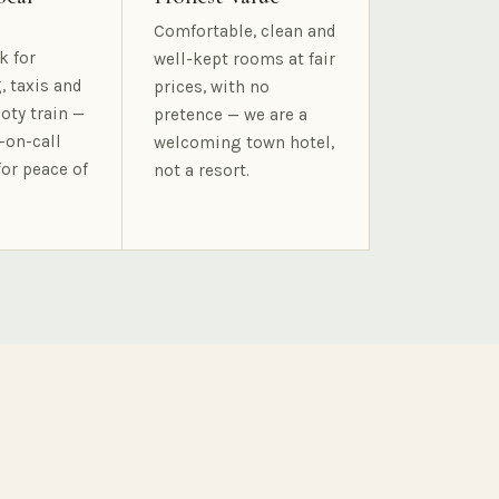
Comfortable, clean and
k for
well-kept rooms at fair
, taxis and
prices, with no
oty train —
pretence — we are a
-on-call
welcoming town hotel,
for peace of
not a resort.