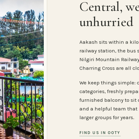
Central, w
unhurried
Aakash sits within a kilo
railway station, the bus 
Nilgiri Mountain Railway
Charring Cross are all cl
We keep things simple: 
categories, freshly prep
furnished balcony to sit o
and a helpful team that
larger groups for years.
FIND US IN OOTY