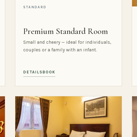
STANDARD
Premium Standard Room
Small and cheery — ideal for individuals,
couples or a family with an infant.
DETAILS
BOOK