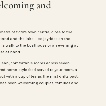
elcoming and
metre of Ooty’s town centre, close to the
stand and the lake — so joyrides on the
, a walk to the boathouse or an evening at
ose at hand.
clean, comfortable rooms across seven
ared home-style food served to your room, a
ut with a cup of tea as the mist drifts past,
 has been welcoming couples, families and