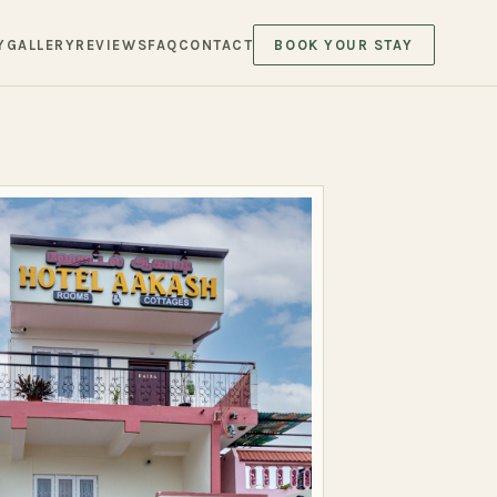
Y
GALLERY
REVIEWS
FAQ
CONTACT
BOOK YOUR STAY