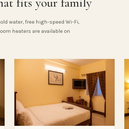
at fits your family
old water, free high-speed Wi-Fi,
 Room heaters are available on