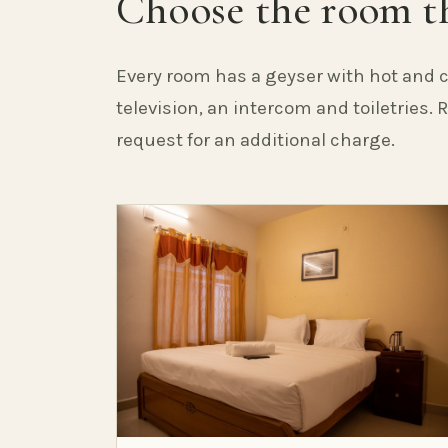
Choose the room th
Every room has a geyser with hot and c
television, an intercom and toiletries.
request for an additional charge.