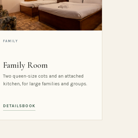
FAMILY
Family Room
Two queen-size cots and an attached
kitchen, for large families and groups.
DETAILS
BOOK