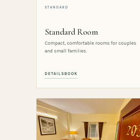
STANDARD
Standard Room
Compact, comfortable rooms for couples
and small families.
DETAILS
BOOK