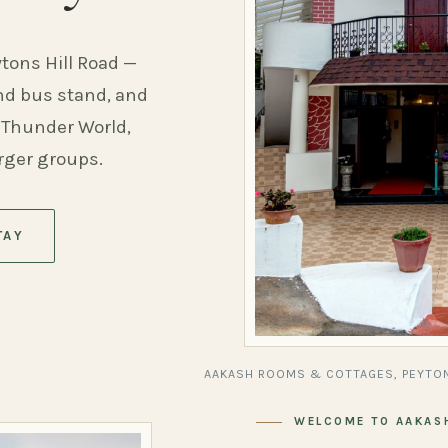
ytons Hill Road —
and bus stand, and
 Thunder World,
arger groups.
TAY
AAKASH ROOMS & COTTAGES, PEYTON
WELCOME TO AAKAS