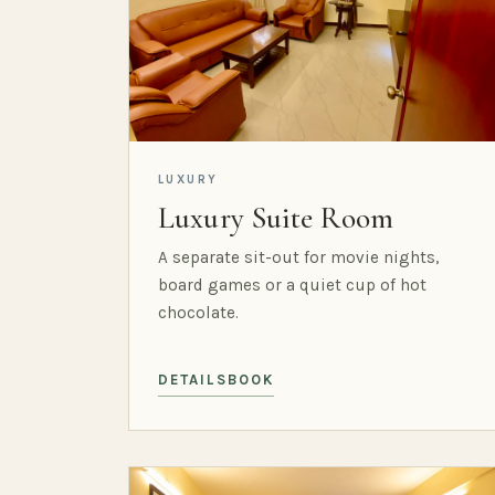
LUXURY
Luxury Suite Room
A separate sit-out for movie nights,
board games or a quiet cup of hot
chocolate.
DETAILS
BOOK