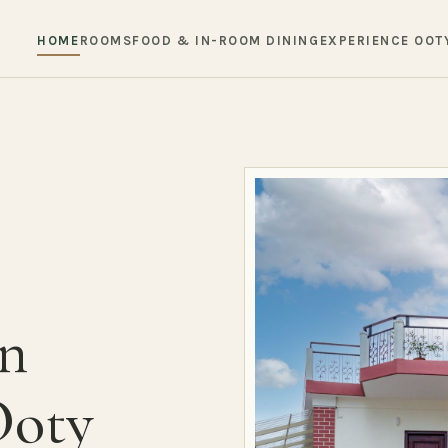
HOME
ROOMS
FOOD & IN-ROOM DINING
EXPERIENCE OOT
in
Ooty