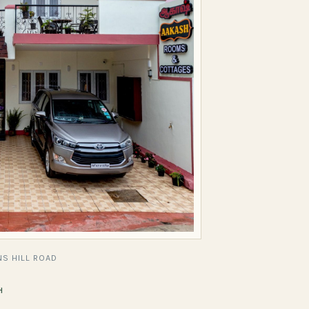
S HILL ROAD
H