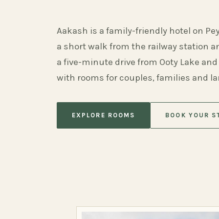
Aakash is a family-friendly hotel on Pe
a short walk from the railway station 
a five-minute drive from Ooty Lake and
with rooms for couples, families and l
EXPLORE ROOMS
BOOK YOUR S