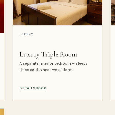
LUXURY
Luxury Triple Room
A separate interior bedroom — sleeps
three adults and two children.
DETAILS
BOOK