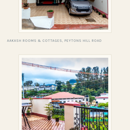
AAKASH ROOMS & COTTAGES, PEYTONS HILL ROAD