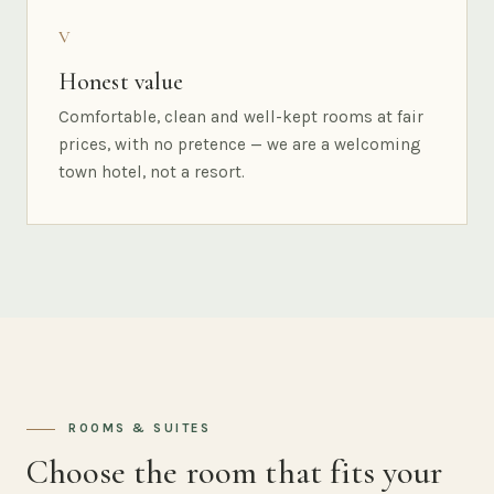
V
Honest value
Comfortable, clean and well-kept rooms at fair
prices, with no pretence — we are a welcoming
town hotel, not a resort.
ROOMS & SUITES
Choose the room that fits your