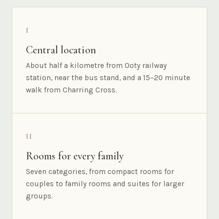
I
Central location
About half a kilometre from Ooty railway
station, near the bus stand, and a 15–20 minute
walk from Charring Cross.
II
Rooms for every family
Seven categories, from compact rooms for
couples to family rooms and suites for larger
groups.