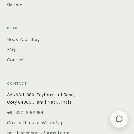
Gallery
PLAN
Book Your Stay
FAQ
Contact
CONTACT
×
Instant answers — rooms, food, the whole of Ooty. Ask
AAKASH, 380, Peytons Hill Road,
us anything.
Ooty 643001, Tamil Nadu, India
+91 63749 82384
Chat with us on WhatsApp
hotelaakashooty@gmail.com