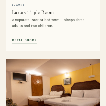
LUXURY
Luxury Triple Room
A separate interior bedroom — sleeps three
adults and two children.
DETAILS
BOOK