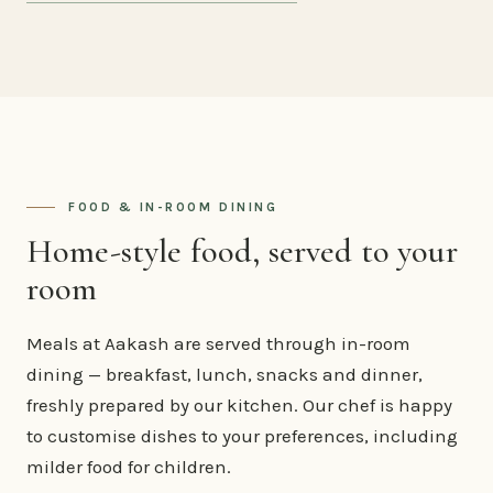
FOOD & IN-ROOM DINING
Home-style food, served to your
room
Meals at Aakash are served through in-room
dining — breakfast, lunch, snacks and dinner,
freshly prepared by our kitchen. Our chef is happy
to customise dishes to your preferences, including
milder food for children.