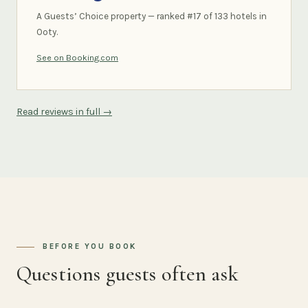
A Guests’ Choice property — ranked #17 of 133 hotels in
Ooty.
See on Booking.com
Read reviews in full →
BEFORE YOU BOOK
Questions guests often ask