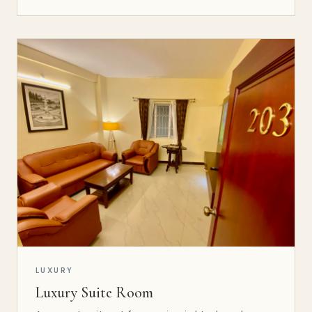
LUXURY
Luxury Suite Room