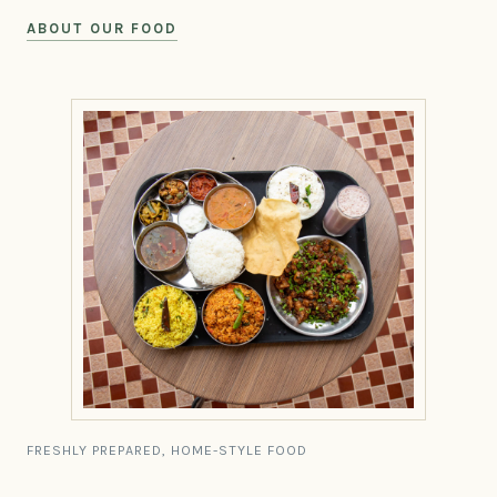
ABOUT OUR FOOD
FRESHLY PREPARED, HOME-STYLE FOOD