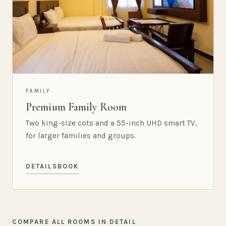
FAMILY
Premium Family Room
Two king-size cots and a 55-inch UHD smart TV,
for larger families and groups.
DETAILS
BOOK
COMPARE ALL ROOMS IN DETAIL