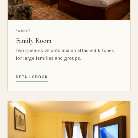
FAMILY
Family Room
Two queen-size cots and an attached kitchen,
for large families and groups.
DETAILS
BOOK