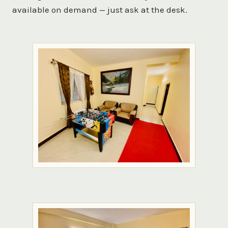
available on demand — just ask at the desk.