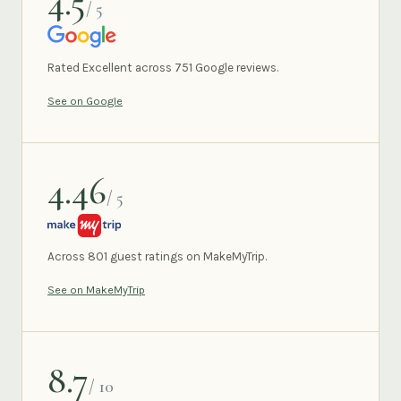
4.5
/ 5
GOOGLE
Rated Excellent across 751 Google reviews.
See on Google
4.46
/ 5
MAKEMYTRIP
Across 801 guest ratings on MakeMyTrip.
See on MakeMyTrip
8.7
/ 10