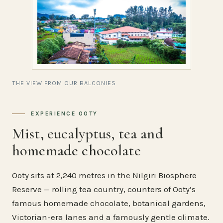
THE VIEW FROM OUR BALCONIES
EXPERIENCE OOTY
Mist, eucalyptus, tea and
homemade chocolate
Ooty sits at 2,240 metres in the Nilgiri Biosphere
Reserve — rolling tea country, counters of Ooty’s
famous homemade chocolate, botanical gardens,
Victorian-era lanes and a famously gentle climate.