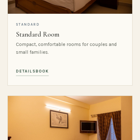
STANDARD
Standard Room
Compact, comfortable rooms for couples and
small families.
DETAILS
BOOK