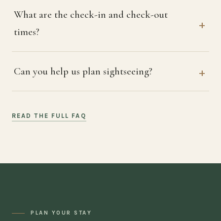
What are the check-in and check-out
times?
Can you help us plan sightseeing?
READ THE FULL FAQ
PLAN YOUR STAY