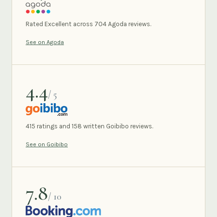
AGODA
Rated Excellent across 704 Agoda reviews.
See on Agoda
4.4
/ 5
GOIBIBO
415 ratings and 158 written Goibibo reviews.
See on Goibibo
7.8
/ 10
BOOKING.COM