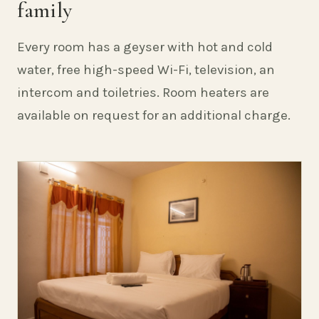
family
Every room has a geyser with hot and cold
water, free high-speed Wi-Fi, television, an
intercom and toiletries. Room heaters are
available on request for an additional charge.