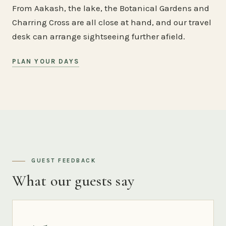
From Aakash, the lake, the Botanical Gardens and
Charring Cross are all close at hand, and our travel
desk can arrange sightseeing further afield.
PLAN YOUR DAYS
GUEST FEEDBACK
What our guests say