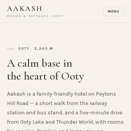
AAKASH
MENU
ROOMS & COTTAGES · OOTY
OOTY · 2,240 M
A calm base in
the heart of Ooty
Aakash is a family-friendly hotel on Peytons
Hill Road — a short walk from the railway
station and bus stand, and a five-minute drive
from Ooty Lake and Thunder World, with rooms