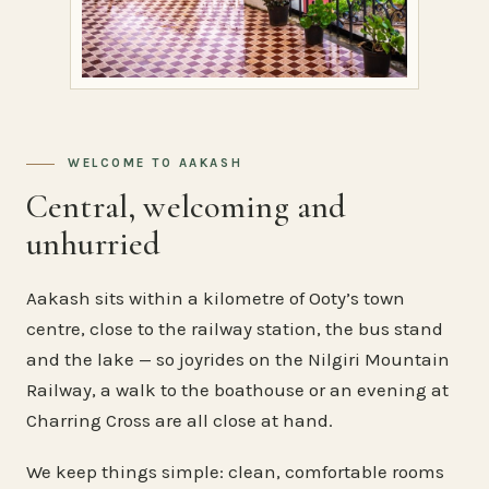
WELCOME TO AAKASH
Central, welcoming and
unhurried
Aakash sits within a kilometre of Ooty’s town
centre, close to the railway station, the bus stand
and the lake — so joyrides on the Nilgiri Mountain
Railway, a walk to the boathouse or an evening at
Charring Cross are all close at hand.
We keep things simple: clean, comfortable rooms