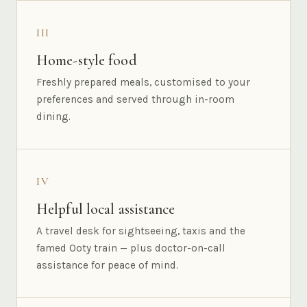
III
Home-style food
Freshly prepared meals, customised to your
preferences and served through in-room
dining.
IV
Helpful local assistance
A travel desk for sightseeing, taxis and the
famed Ooty train — plus doctor-on-call
assistance for peace of mind.