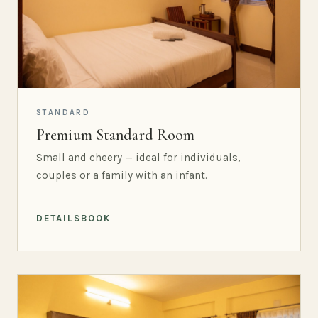
STANDARD
Premium Standard Room
Small and cheery — ideal for individuals,
couples or a family with an infant.
DETAILS
BOOK