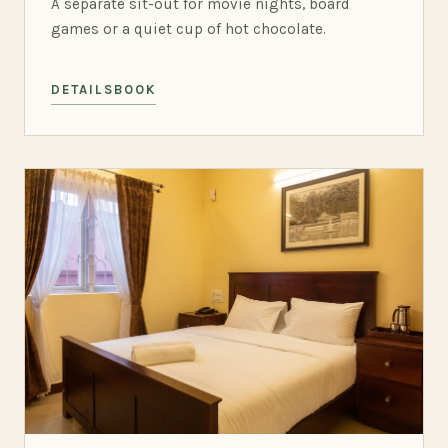
A separate sit-out for movie nights, board
games or a quiet cup of hot chocolate.
DETAILS
BOOK