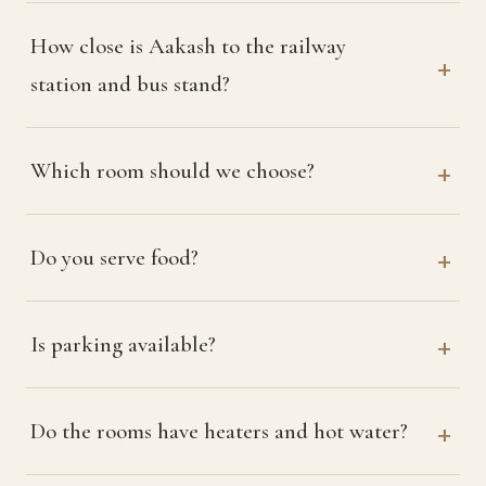
How close is Aakash to the railway
station and bus stand?
Which room should we choose?
Do you serve food?
Is parking available?
Do the rooms have heaters and hot water?