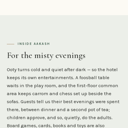
INSIDE AAKASH
For the misty evenings
Ooty turns cold and quiet after dark — so the hotel
keeps its own entertainments. A foosball table
waits in the play room, and the first-floor common
area keeps carrom and chess set up beside the
sofas. Guests tell us their best evenings were spent
there, between dinner and a second pot of tea;
children approve, and so, quietly, do the adults.
Board games, cards, books and toys are also