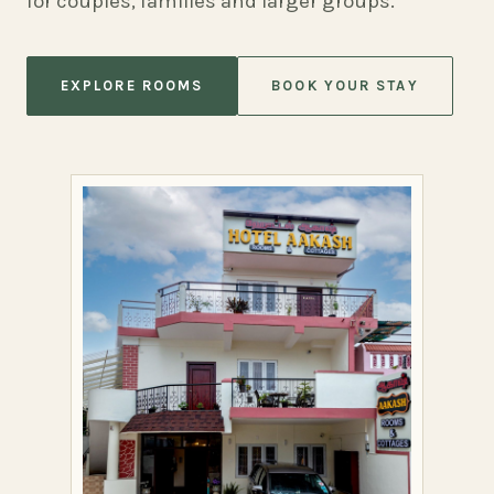
for couples, families and larger groups.
EXPLORE ROOMS
BOOK YOUR STAY