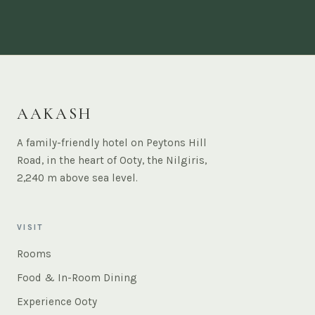
AAKASH
A family-friendly hotel on Peytons Hill
Road, in the heart of Ooty, the Nilgiris,
2,240 m above sea level.
VISIT
Rooms
Food & In-Room Dining
Experience Ooty