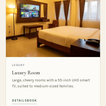
LUXURY
Luxury Room
Large, cheery rooms with a 55-inch UHD smart
TV, suited to medium-sized families.
DETAILS
BOOK