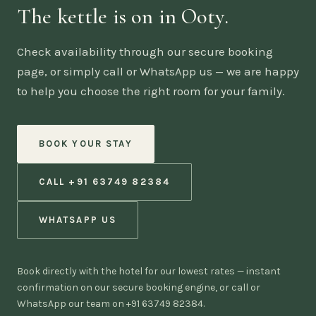
The kettle is on in Ooty.
Check availability through our secure booking
page, or simply call or WhatsApp us — we are happy
to help you choose the right room for your family.
BOOK YOUR STAY
CALL +91 63749 82384
WHATSAPP US
Book directly with the hotel for our lowest rates — instant
confirmation on our secure booking engine, or call or
WhatsApp our team on +91 63749 82384.