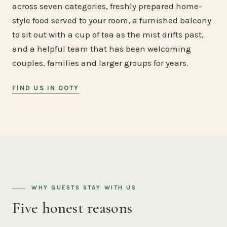
across seven categories, freshly prepared home-
style food served to your room, a furnished balcony
to sit out with a cup of tea as the mist drifts past,
and a helpful team that has been welcoming
couples, families and larger groups for years.
FIND US IN OOTY
WHY GUESTS STAY WITH US
Five honest reasons