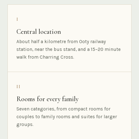
I
Central location
About half a kilometre from Ooty railway
station, near the bus stand, and a 15–20 minute
walk from Charring Cross.
II
Rooms for every family
Seven categories, from compact rooms for
couples to family rooms and suites for larger
groups.