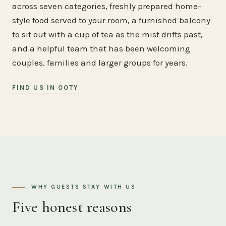
across seven categories, freshly prepared home-
style food served to your room, a furnished balcony
to sit out with a cup of tea as the mist drifts past,
and a helpful team that has been welcoming
couples, families and larger groups for years.
FIND US IN OOTY
WHY GUESTS STAY WITH US
Five honest reasons