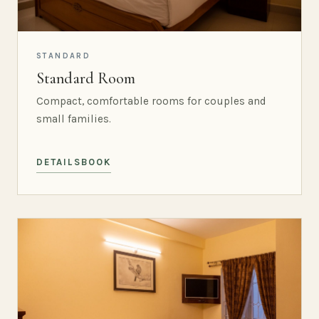
STANDARD
Standard Room
Compact, comfortable rooms for couples and
small families.
DETAILS
BOOK