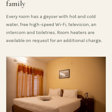
family
Every room has a geyser with hot and cold
water, free high-speed Wi-Fi, television, an
intercom and toiletries. Room heaters are
available on request for an additional charge.