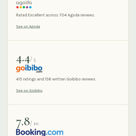
AGODA
Rated Excellent across 704 Agoda reviews.
See on Agoda
4.4
/ 5
GOIBIBO
415 ratings and 158 written Goibibo reviews.
See on Goibibo
7.8
/ 10
BOOKING.COM