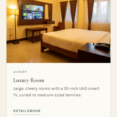
LUXURY
Luxury Room
Large, cheery rooms with a 55-inch UHD smart
TV, suited to medium-sized families.
DETAILS
BOOK