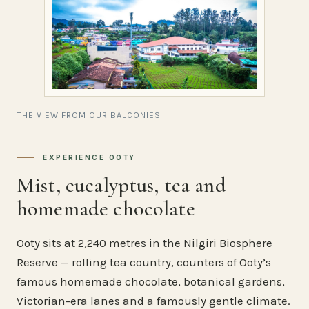
THE VIEW FROM OUR BALCONIES
EXPERIENCE OOTY
Mist, eucalyptus, tea and
homemade chocolate
Ooty sits at 2,240 metres in the Nilgiri Biosphere
Reserve — rolling tea country, counters of Ooty’s
famous homemade chocolate, botanical gardens,
Victorian-era lanes and a famously gentle climate.