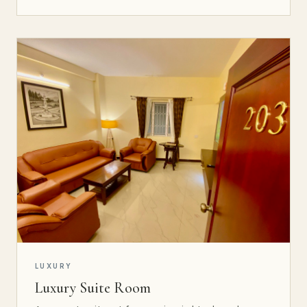
LUXURY
Luxury Suite Room