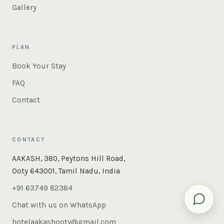
Gallery
PLAN
Book Your Stay
FAQ
Contact
CONTACT
AAKASH, 380, Peytons Hill Road,
Ooty 643001, Tamil Nadu, India
+91 63749 82384
Chat with us on WhatsApp
hotelaakashooty@gmail.com