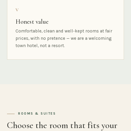
V
Honest value
Comfortable, clean and well-kept rooms at fair
prices, with no pretence — we are a welcoming
town hotel, not a resort.
ROOMS & SUITES
Choose the room that fits your