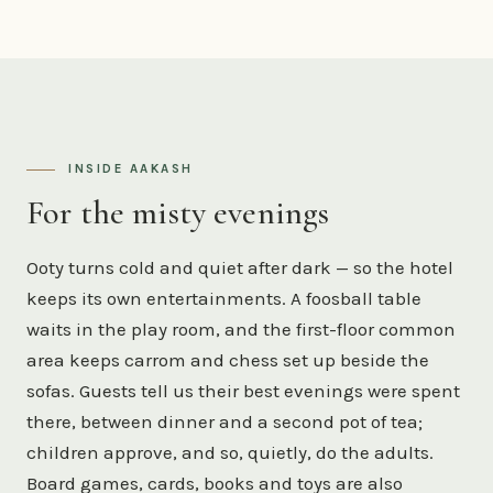
INSIDE AAKASH
For the misty evenings
Ooty turns cold and quiet after dark — so the hotel
keeps its own entertainments. A foosball table
waits in the play room, and the first-floor common
area keeps carrom and chess set up beside the
sofas. Guests tell us their best evenings were spent
there, between dinner and a second pot of tea;
children approve, and so, quietly, do the adults.
Board games, cards, books and toys are also