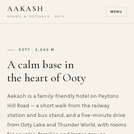
AAKASH
MENU
ROOMS & COTTAGES · OOTY
OOTY · 2,240 M
A calm base in
the heart of Ooty
Aakash is a family-friendly hotel on Peytons
Hill Road — a short walk from the railway
station and bus stand, and a five-minute drive
from Ooty Lake and Thunder World, with rooms