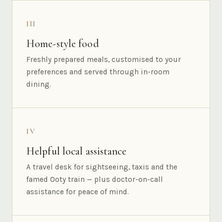
III
Home-style food
Freshly prepared meals, customised to your
preferences and served through in-room
dining.
IV
Helpful local assistance
A travel desk for sightseeing, taxis and the
famed Ooty train — plus doctor-on-call
assistance for peace of mind.