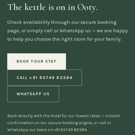
The kettle is on in Ooty.
Check availability through our secure booking
page, or simply call or WhatsApp us — we are happy
to help you choose the right room for your family.
BOOK YOUR STAY
CALL +91 63749 82384
WHATSAPP US
Book directly with the hotel for our lowest rates — instant
confirmation on our secure booking engine, or call or
WhatsApp our team on +91 63749 82384.