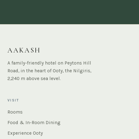
AAKASH
A family-friendly hotel on Peytons Hill
Road, in the heart of Ooty, the Nilgiris,
2,240 m above sea level.
VISIT
Rooms
Food & In-Room Dining
Experience Ooty