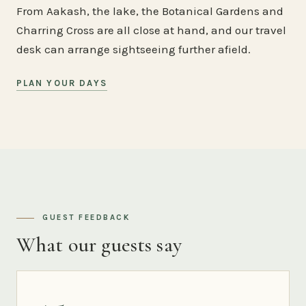
From Aakash, the lake, the Botanical Gardens and
Charring Cross are all close at hand, and our travel
desk can arrange sightseeing further afield.
PLAN YOUR DAYS
GUEST FEEDBACK
What our guests say