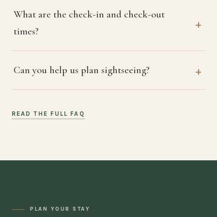
What are the check-in and check-out
times?
Can you help us plan sightseeing?
READ THE FULL FAQ
PLAN YOUR STAY