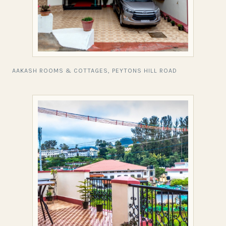
AAKASH ROOMS & COTTAGES, PEYTONS HILL ROAD