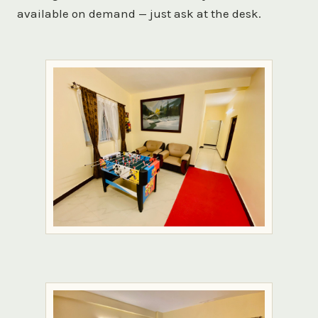
available on demand — just ask at the desk.