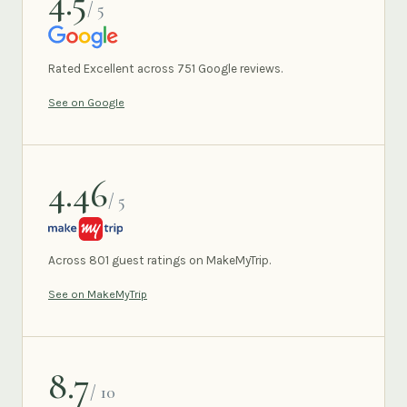
4.5
/ 5
GOOGLE
Rated Excellent across 751 Google reviews.
See on Google
4.46
/ 5
MAKEMYTRIP
Across 801 guest ratings on MakeMyTrip.
See on MakeMyTrip
8.7
/ 10