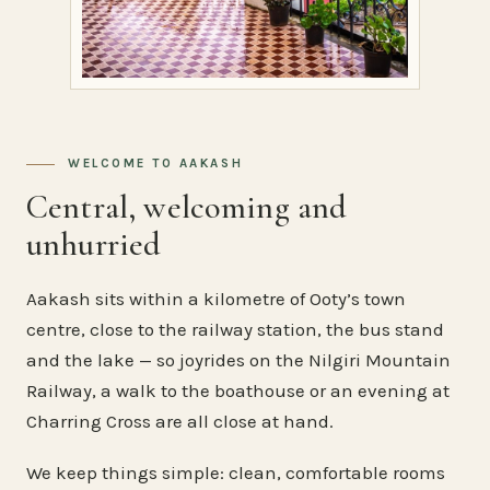
WELCOME TO AAKASH
Central, welcoming and
unhurried
Aakash sits within a kilometre of Ooty’s town
centre, close to the railway station, the bus stand
and the lake — so joyrides on the Nilgiri Mountain
Railway, a walk to the boathouse or an evening at
Charring Cross are all close at hand.
We keep things simple: clean, comfortable rooms