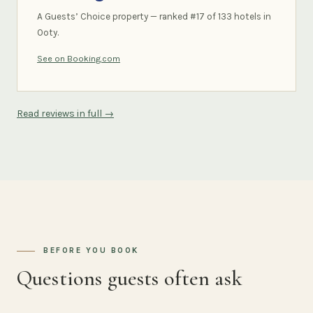
A Guests’ Choice property — ranked #17 of 133 hotels in
Ooty.
See on Booking.com
Read reviews in full →
BEFORE YOU BOOK
Questions guests often ask