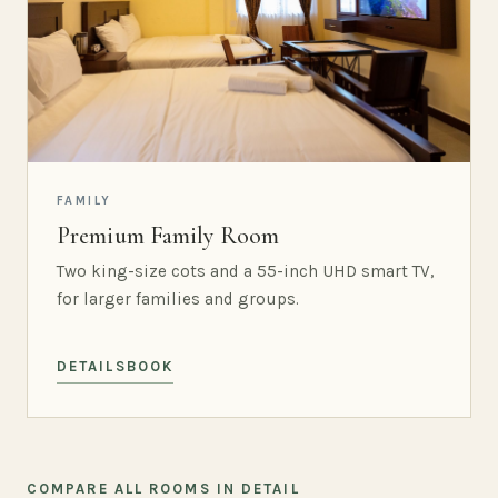
FAMILY
Premium Family Room
Two king-size cots and a 55-inch UHD smart TV,
for larger families and groups.
DETAILS
BOOK
COMPARE ALL ROOMS IN DETAIL