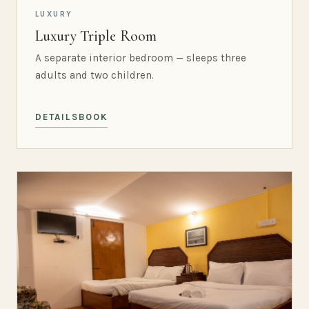
LUXURY
Luxury Triple Room
A separate interior bedroom — sleeps three
adults and two children.
DETAILS
BOOK