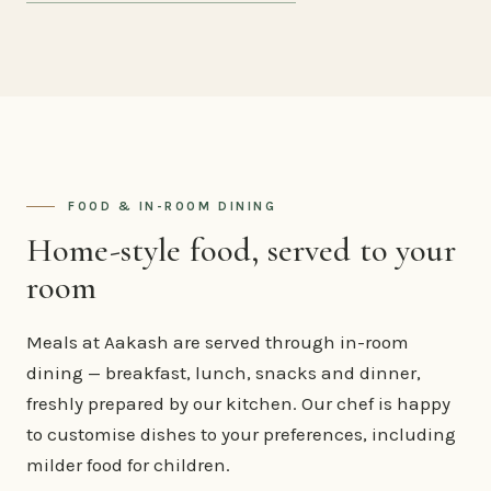
FOOD & IN-ROOM DINING
Home-style food, served to your
room
Meals at Aakash are served through in-room
dining — breakfast, lunch, snacks and dinner,
freshly prepared by our kitchen. Our chef is happy
to customise dishes to your preferences, including
milder food for children.