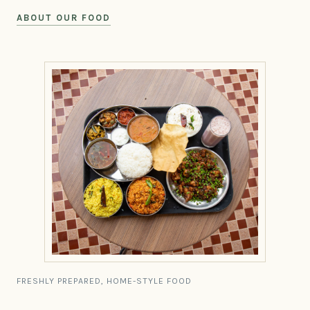
ABOUT OUR FOOD
FRESHLY PREPARED, HOME-STYLE FOOD