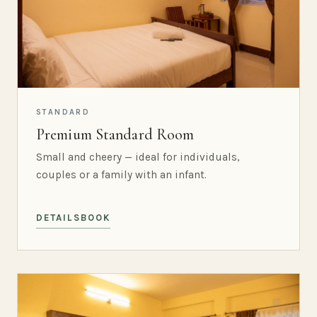
STANDARD
Premium Standard Room
Small and cheery — ideal for individuals,
couples or a family with an infant.
DETAILS
BOOK