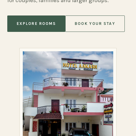
for couples, families and larger groups.
EXPLORE ROOMS
BOOK YOUR STAY