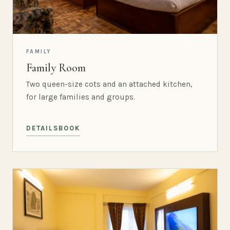
FAMILY
Family Room
Two queen-size cots and an attached kitchen,
for large families and groups.
DETAILS
BOOK