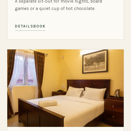
A separate sit-out for movie nights, board
games or a quiet cup of hot chocolate.
DETAILS
BOOK