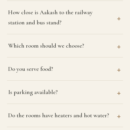
How close is Aakash to the railway
station and bus stand?
Which room should we choose?
Do you serve food?
Is parking available?
Do the rooms have heaters and hot water?