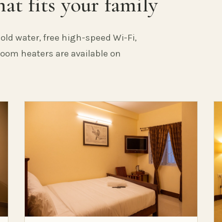
at fits your family
old water, free high-speed Wi-Fi,
 Room heaters are available on