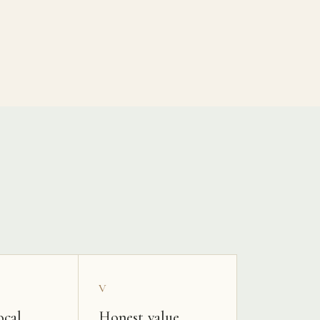
V
ocal
Honest value