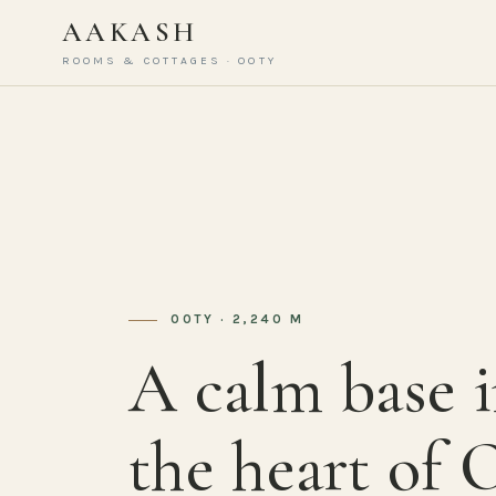
AAKASH
ROOMS & COTTAGES · OOTY
OOTY · 2,240 M
A calm base 
the heart of 