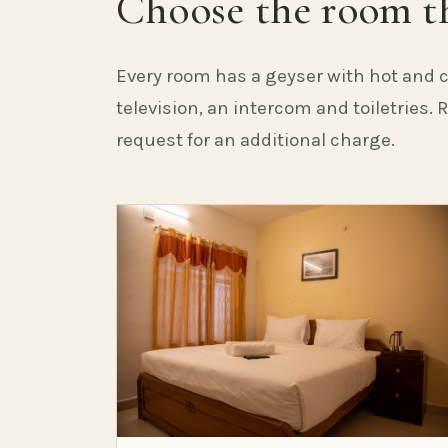
Choose the room th
Every room has a geyser with hot and c
television, an intercom and toiletries.
request for an additional charge.