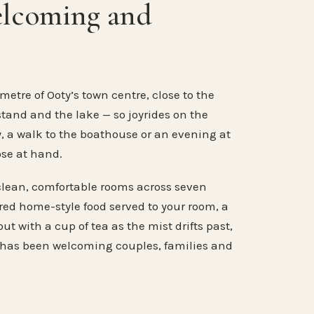
elcoming and
metre of Ooty’s town centre, close to the
stand and the lake — so joyrides on the
, a walk to the boathouse or an evening at
ose at hand.
clean, comfortable rooms across seven
ared home-style food served to your room, a
ut with a cup of tea as the mist drifts past,
 has been welcoming couples, families and