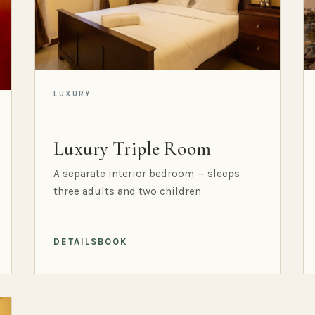
LUXURY
Luxury Triple Room
A separate interior bedroom — sleeps
three adults and two children.
DETAILS
BOOK