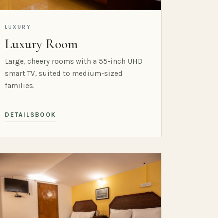
LUXURY
Luxury Room
Large, cheery rooms with a 55-inch UHD
smart TV, suited to medium-sized
families.
DETAILS
BOOK