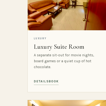
LUXURY
Luxury Suite Room
A separate sit-out for movie nights,
board games or a quiet cup of hot
chocolate.
DETAILS
BOOK