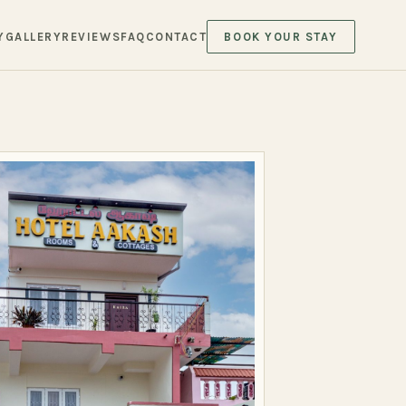
Y
GALLERY
REVIEWS
FAQ
CONTACT
BOOK YOUR STAY