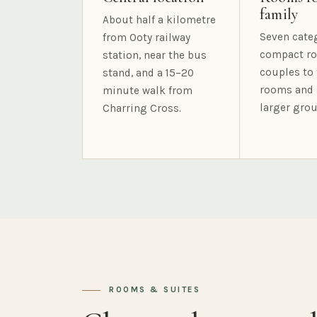
family
About half a kilometre
Seven cate
from Ooty railway
compact ro
station, near the bus
couples to 
stand, and a 15–20
rooms and 
minute walk from
larger grou
Charring Cross.
ROOMS & SUITES