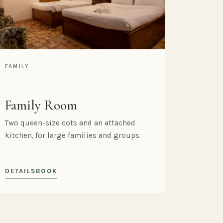
FAMILY
Family Room
Two queen-size cots and an attached
kitchen, for large families and groups.
DETAILS
BOOK