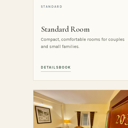
STANDARD
Standard Room
Compact, comfortable rooms for couples
and small families.
DETAILS
BOOK