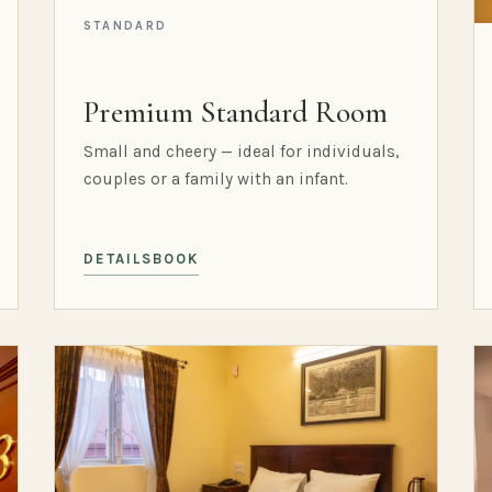
STANDARD
Premium Standard Room
Small and cheery — ideal for individuals,
couples or a family with an infant.
DETAILS
BOOK