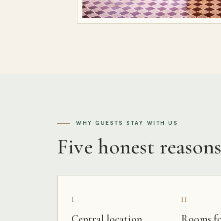
WHY GUESTS STAY WITH US
Five honest reason
I
II
Central location
Rooms fo