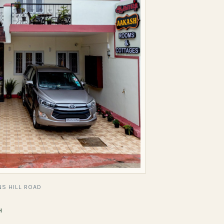
S HILL ROAD
H