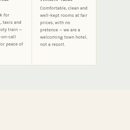
Comfortable, clean and
k for
well-kept rooms at fair
, taxis and
prices, with no
oty train —
pretence — we are a
-on-call
welcoming town hotel,
for peace of
not a resort.