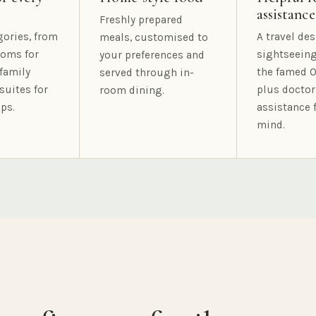
assistance
Freshly prepared
gories, from
A travel des
meals, customised to
oms for
sightseeing
your preferences and
family
the famed O
served through in-
suites for
plus doctor
room dining.
ps.
assistance 
mind.