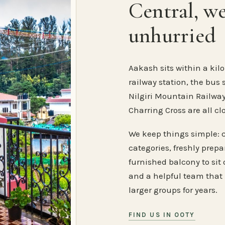
Central, w
unhurried
Aakash sits within a kilo
railway station, the bus 
Nilgiri Mountain Railway
Charring Cross are all cl
We keep things simple: 
categories, freshly prep
furnished balcony to sit o
and a helpful team that
larger groups for years.
FIND US IN OOTY