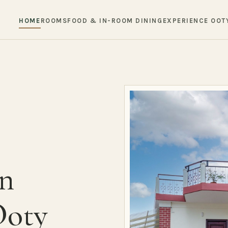
HOME
ROOMS
FOOD & IN-ROOM DINING
EXPERIENCE OOT
in
Ooty