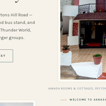
ytons Hill Road —
and bus stand, and
 Thunder World,
arger groups.
TAY
AAKASH ROOMS & COTTAGES, PEYTON
WELCOME TO AAKAS