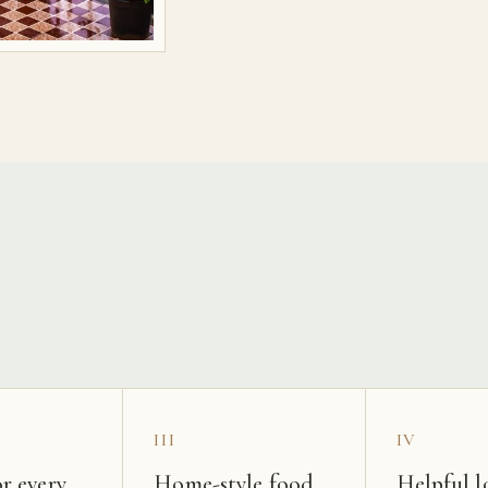
s
III
IV
r every
Home-style food
Helpful l