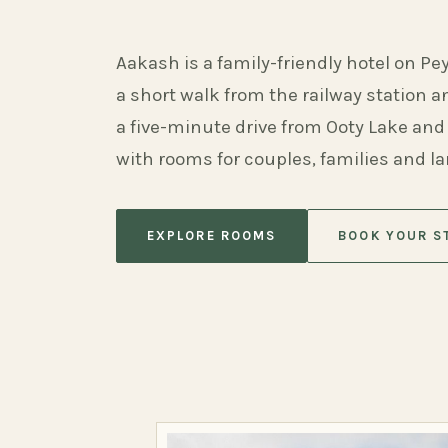
Aakash is a family-friendly hotel on Pe
a short walk from the railway station 
a five-minute drive from Ooty Lake and
with rooms for couples, families and l
EXPLORE ROOMS
BOOK YOUR S