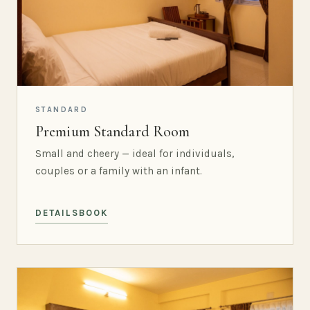
STANDARD
Premium Standard Room
Small and cheery — ideal for individuals,
couples or a family with an infant.
DETAILS
BOOK