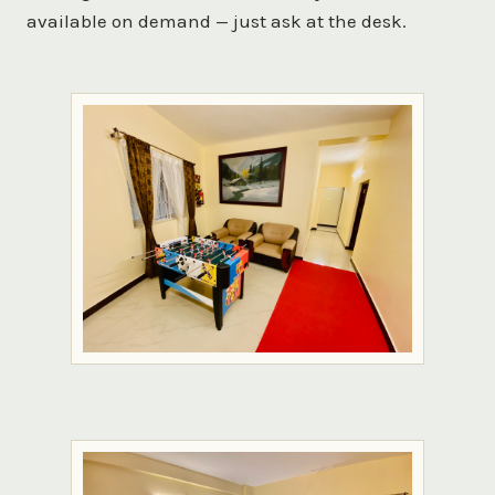
available on demand — just ask at the desk.