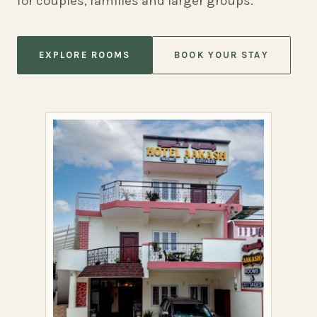
for couples, families and larger groups.
EXPLORE ROOMS
BOOK YOUR STAY