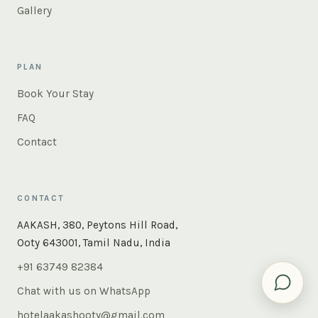
Gallery
PLAN
Book Your Stay
FAQ
Contact
CONTACT
×
Instant answers — rooms, food, the whole of Ooty. Ask
AAKASH, 380, Peytons Hill Road,
us anything.
Ooty 643001, Tamil Nadu, India
+91 63749 82384
Chat with us on WhatsApp
hotelaakashooty@gmail.com