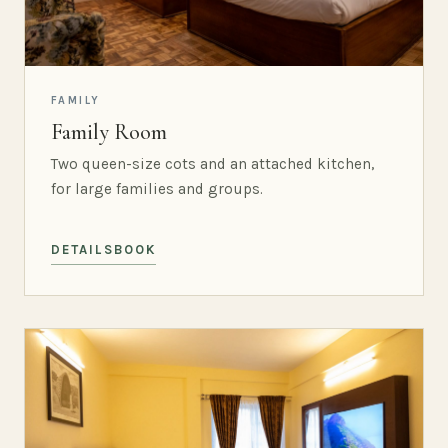
FAMILY
Family Room
Two queen-size cots and an attached kitchen,
for large families and groups.
DETAILS
BOOK