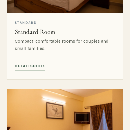
STANDARD
Standard Room
Compact, comfortable rooms for couples and
small families.
DETAILS
BOOK