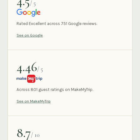
4.5
/ 5
GOOGLE
Rated Excellent across 751 Google reviews.
See on Google
4.46
/ 5
MAKEMYTRIP
Across 801 guest ratings on MakeMyTrip.
See on MakeMyTrip
8.7
/ 10