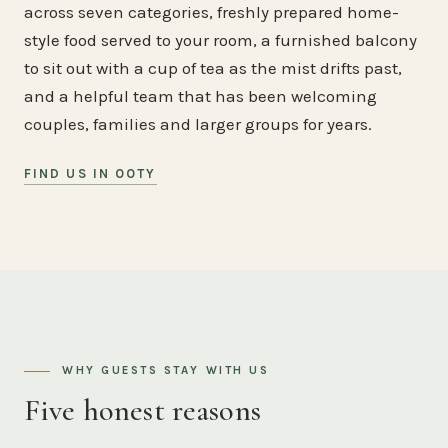
across seven categories, freshly prepared home-
style food served to your room, a furnished balcony
to sit out with a cup of tea as the mist drifts past,
and a helpful team that has been welcoming
couples, families and larger groups for years.
FIND US IN OOTY
WHY GUESTS STAY WITH US
Five honest reasons