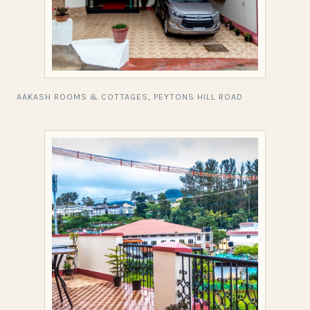
AAKASH ROOMS & COTTAGES, PEYTONS HILL ROAD