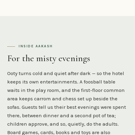
INSIDE AAKASH
For the misty evenings
Ooty turns cold and quiet after dark — so the hotel
keeps its own entertainments. A foosball table
waits in the play room, and the first-floor common
area keeps carrom and chess set up beside the
sofas. Guests tell us their best evenings were spent
there, between dinner and a second pot of tea;
children approve, and so, quietly, do the adults.
Board games, cards, books and toys are also