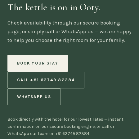
The kettle is on in Ooty.
Check availability through our secure booking
page, or simply call or WhatsApp us — we are happy
to help you choose the right room for your family.
BOOK YOUR STAY
CALL +91 63749 82384
WHATSAPP US
Book directly with the hotel for our lowest rates — instant
confirmation on our secure booking engine, or call or
WhatsApp our team on +91 63749 82384.