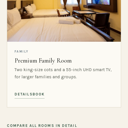
FAMILY
Premium Family Room
Two king-size cots and a 55-inch UHD smart TV,
for larger families and groups.
DETAILS
BOOK
COMPARE ALL ROOMS IN DETAIL