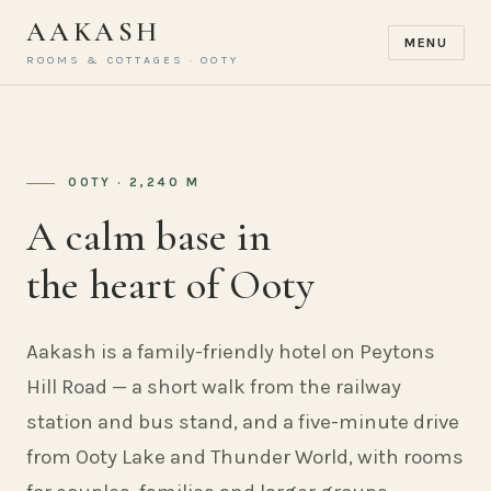
AAKASH
MENU
ROOMS & COTTAGES · OOTY
OOTY · 2,240 M
A calm base in
the heart of Ooty
Aakash is a family-friendly hotel on Peytons
Hill Road — a short walk from the railway
station and bus stand, and a five-minute drive
from Ooty Lake and Thunder World, with rooms