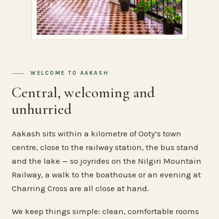
WELCOME TO AAKASH
Central, welcoming and
unhurried
Aakash sits within a kilometre of Ooty’s town
centre, close to the railway station, the bus stand
and the lake — so joyrides on the Nilgiri Mountain
Railway, a walk to the boathouse or an evening at
Charring Cross are all close at hand.
We keep things simple: clean, comfortable rooms