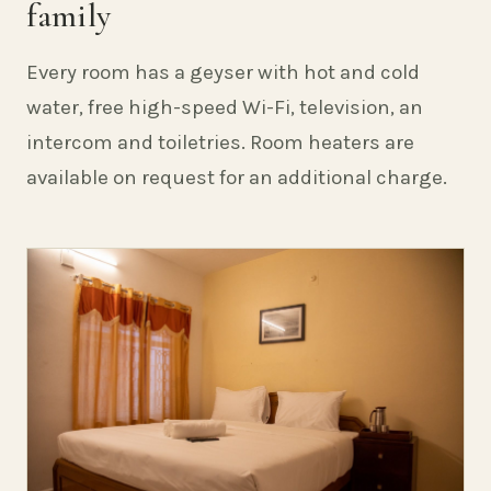
family
Every room has a geyser with hot and cold
water, free high-speed Wi-Fi, television, an
intercom and toiletries. Room heaters are
available on request for an additional charge.