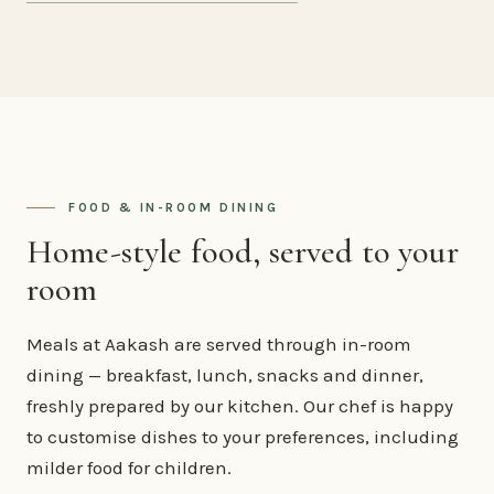
FOOD & IN-ROOM DINING
Home-style food, served to your
room
Meals at Aakash are served through in-room
dining — breakfast, lunch, snacks and dinner,
freshly prepared by our kitchen. Our chef is happy
to customise dishes to your preferences, including
milder food for children.