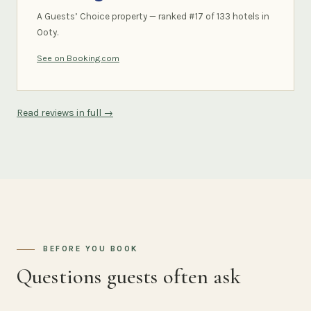
A Guests’ Choice property — ranked #17 of 133 hotels in
Ooty.
See on Booking.com
Read reviews in full →
BEFORE YOU BOOK
Questions guests often ask