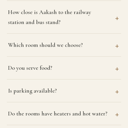
How close is Aakash to the railway
station and bus stand?
Which room should we choose?
Do you serve food?
Is parking available?
Do the rooms have heaters and hot water?