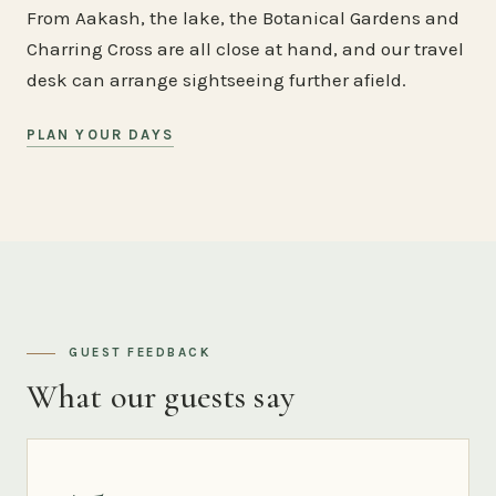
From Aakash, the lake, the Botanical Gardens and
Charring Cross are all close at hand, and our travel
desk can arrange sightseeing further afield.
PLAN YOUR DAYS
GUEST FEEDBACK
What our guests say