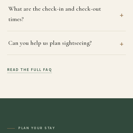
What are the check-in and check-out
times?
Can you help us plan sightseeing?
READ THE FULL FAQ
PLAN YOUR STAY