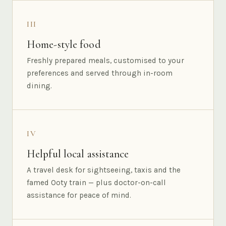
III
Home-style food
Freshly prepared meals, customised to your
preferences and served through in-room
dining.
IV
Helpful local assistance
A travel desk for sightseeing, taxis and the
famed Ooty train — plus doctor-on-call
assistance for peace of mind.