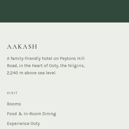
AAKASH
A family-friendly hotel on Peytons Hill
Road, in the heart of Ooty, the Nilgiris,
2,240 m above sea level.
VISIT
Rooms
Food & In-Room Dining
Experience Ooty