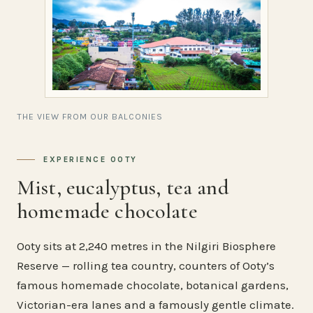
THE VIEW FROM OUR BALCONIES
EXPERIENCE OOTY
Mist, eucalyptus, tea and
homemade chocolate
Ooty sits at 2,240 metres in the Nilgiri Biosphere
Reserve — rolling tea country, counters of Ooty’s
famous homemade chocolate, botanical gardens,
Victorian-era lanes and a famously gentle climate.