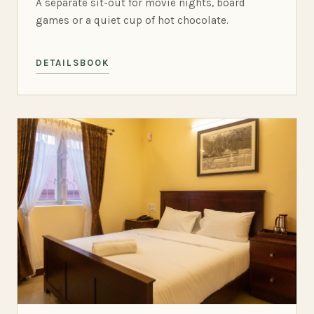
A separate sit-out for movie nights, board
games or a quiet cup of hot chocolate.
DETAILS
BOOK