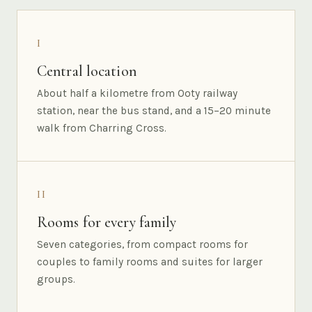
I
Central location
About half a kilometre from Ooty railway
station, near the bus stand, and a 15–20 minute
walk from Charring Cross.
II
Rooms for every family
Seven categories, from compact rooms for
couples to family rooms and suites for larger
groups.