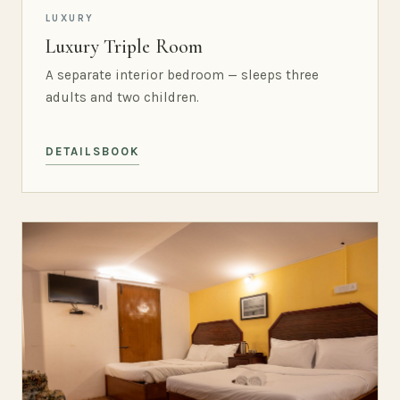
LUXURY
Luxury Triple Room
A separate interior bedroom — sleeps three
adults and two children.
DETAILS
BOOK