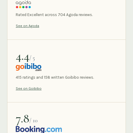
AGODA
Rated Excellent across 704 Agoda reviews.
See on Agoda
4.4
/ 5
GOIBIBO
415 ratings and 158 written Goibibo reviews.
See on Goibibo
7.8
/ 10
BOOKING.COM