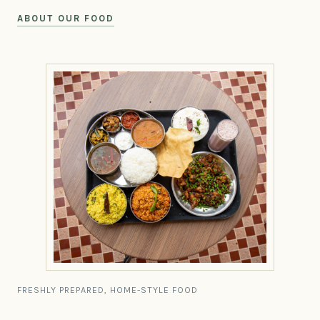
ABOUT OUR FOOD
FRESHLY PREPARED, HOME-STYLE FOOD