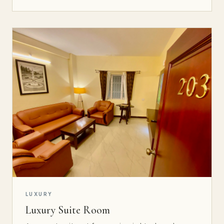
LUXURY
Luxury Suite Room