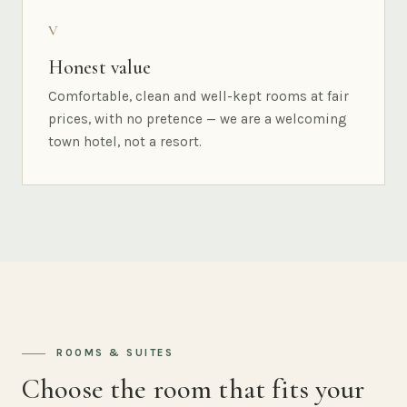
V
Honest value
Comfortable, clean and well-kept rooms at fair
prices, with no pretence — we are a welcoming
town hotel, not a resort.
ROOMS & SUITES
Choose the room that fits your