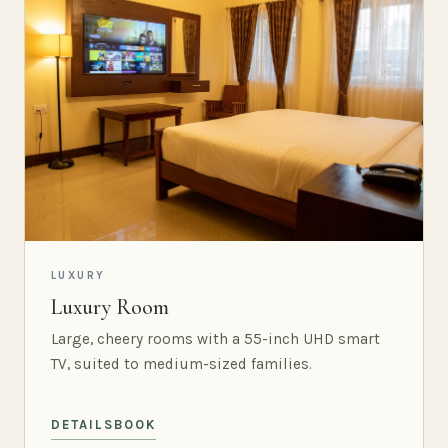
LUXURY
Luxury Room
Large, cheery rooms with a 55-inch UHD smart
TV, suited to medium-sized families.
DETAILS
BOOK