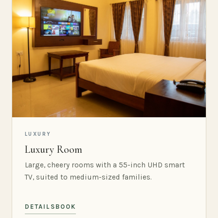
LUXURY
Luxury Room
Large, cheery rooms with a 55-inch UHD smart
TV, suited to medium-sized families.
DETAILS
BOOK