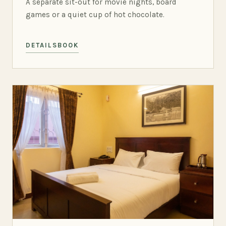
A separate sit-out for movie nights, board
games or a quiet cup of hot chocolate.
DETAILS
BOOK