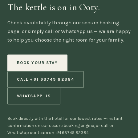
The kettle is on in Ooty.
Check availability through our secure booking
page, or simply call or WhatsApp us — we are happy
to help you choose the right room for your family.
BOOK YOUR STAY
CALL +91 63749 82384
WHATSAPP US
Book directly with the hotel for our lowest rates — instant
confirmation on our secure booking engine, or call or
WhatsApp our team on +91 63749 82384.