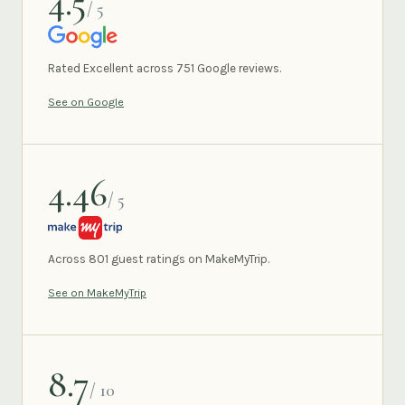
4.5
/ 5
GOOGLE
Rated Excellent across 751 Google reviews.
See on Google
4.46
/ 5
MAKEMYTRIP
Across 801 guest ratings on MakeMyTrip.
See on MakeMyTrip
8.7
/ 10