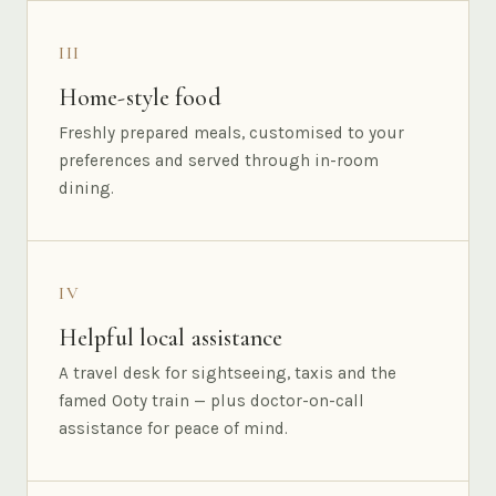
III
Home-style food
Freshly prepared meals, customised to your
preferences and served through in-room
dining.
IV
Helpful local assistance
A travel desk for sightseeing, taxis and the
famed Ooty train — plus doctor-on-call
assistance for peace of mind.