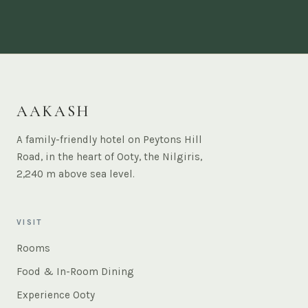
AAKASH
A family-friendly hotel on Peytons Hill
Road, in the heart of Ooty, the Nilgiris,
2,240 m above sea level.
VISIT
Rooms
Food & In-Room Dining
Experience Ooty