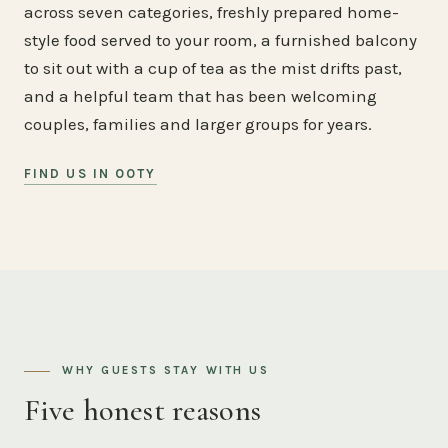
across seven categories, freshly prepared home-
style food served to your room, a furnished balcony
to sit out with a cup of tea as the mist drifts past,
and a helpful team that has been welcoming
couples, families and larger groups for years.
FIND US IN OOTY
WHY GUESTS STAY WITH US
Five honest reasons