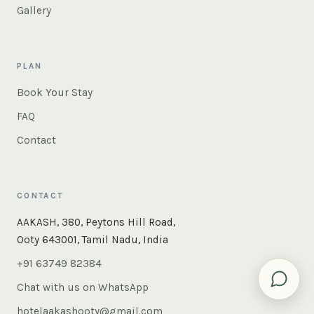
Gallery
PLAN
Book Your Stay
FAQ
Contact
CONTACT
×
Instant answers — rooms, food, the whole of Ooty. Ask
AAKASH, 380, Peytons Hill Road,
us anything.
Ooty 643001, Tamil Nadu, India
+91 63749 82384
Chat with us on WhatsApp
hotelaakashooty@gmail.com