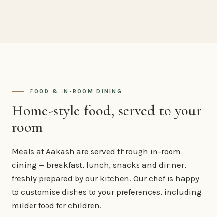
FOOD & IN-ROOM DINING
Home-style food, served to your
room
Meals at Aakash are served through in-room
dining — breakfast, lunch, snacks and dinner,
freshly prepared by our kitchen. Our chef is happy
to customise dishes to your preferences, including
milder food for children.