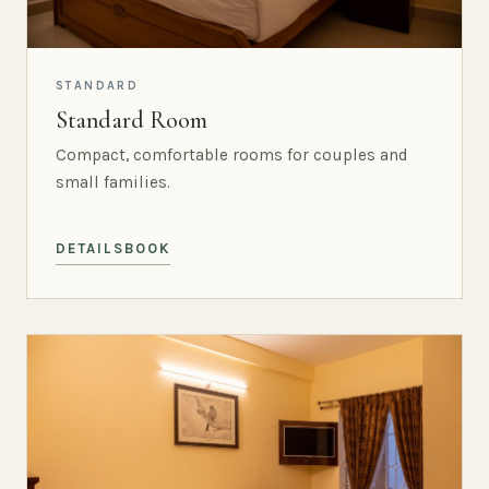
STANDARD
Standard Room
Compact, comfortable rooms for couples and
small families.
DETAILS
BOOK