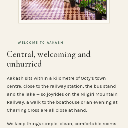
WELCOME TO AAKASH
Central, welcoming and
unhurried
Aakash sits within a kilometre of Ooty’s town
centre, close to the railway station, the bus stand
and the lake — so joyrides on the Nilgiri Mountain
Railway, a walk to the boathouse or an evening at
Charring Cross are all close at hand.
We keep things simple: clean, comfortable rooms