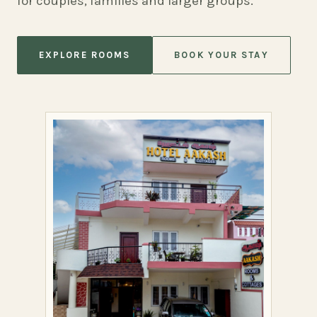
for couples, families and larger groups.
EXPLORE ROOMS
BOOK YOUR STAY