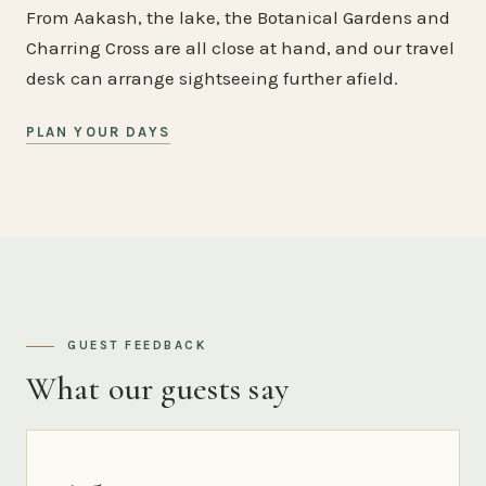
From Aakash, the lake, the Botanical Gardens and
Charring Cross are all close at hand, and our travel
desk can arrange sightseeing further afield.
PLAN YOUR DAYS
GUEST FEEDBACK
What our guests say