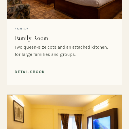
FAMILY
Family Room
Two queen-size cots and an attached kitchen,
for large families and groups.
DETAILS
BOOK