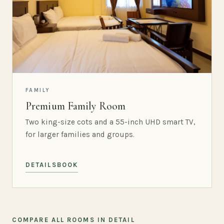
FAMILY
Premium Family Room
Two king-size cots and a 55-inch UHD smart TV,
for larger families and groups.
DETAILS
BOOK
COMPARE ALL ROOMS IN DETAIL