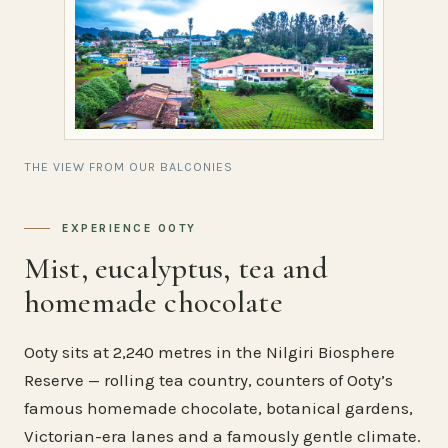
THE VIEW FROM OUR BALCONIES
EXPERIENCE OOTY
Mist, eucalyptus, tea and
homemade chocolate
Ooty sits at 2,240 metres in the Nilgiri Biosphere
Reserve — rolling tea country, counters of Ooty’s
famous homemade chocolate, botanical gardens,
Victorian-era lanes and a famously gentle climate.