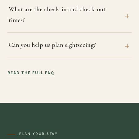
What are the check-in and check-out
times?
Can you help us plan sightseeing?
READ THE FULL FAQ
PLAN YOUR STAY