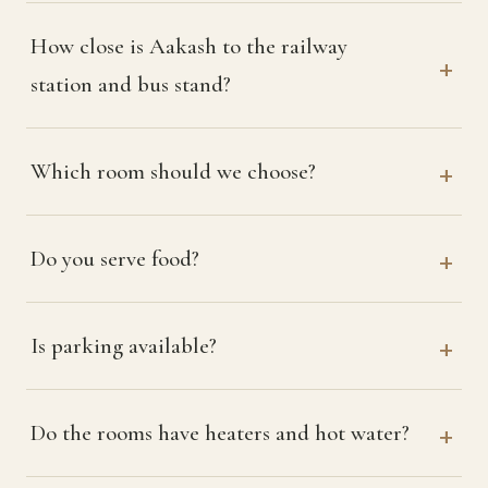
How close is Aakash to the railway
station and bus stand?
Which room should we choose?
Do you serve food?
Is parking available?
Do the rooms have heaters and hot water?