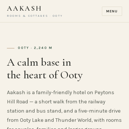
AAKASH
MENU
ROOMS & COTTAGES · OOTY
OOTY · 2,240 M
A calm base in
the heart of Ooty
Aakash is a family-friendly hotel on Peytons
Hill Road — a short walk from the railway
station and bus stand, and a five-minute drive
from Ooty Lake and Thunder World, with rooms