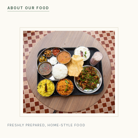
ABOUT OUR FOOD
FRESHLY PREPARED, HOME-STYLE FOOD