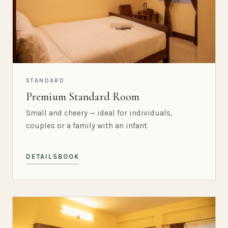
STANDARD
Premium Standard Room
Small and cheery — ideal for individuals,
couples or a family with an infant.
DETAILS
BOOK