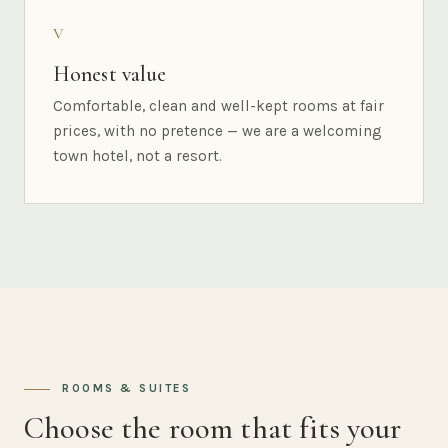
V
Honest value
Comfortable, clean and well-kept rooms at fair
prices, with no pretence — we are a welcoming
town hotel, not a resort.
ROOMS & SUITES
Choose the room that fits your