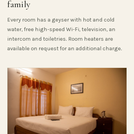
family
Every room has a geyser with hot and cold
water, free high-speed Wi-Fi, television, an
intercom and toiletries. Room heaters are
available on request for an additional charge.