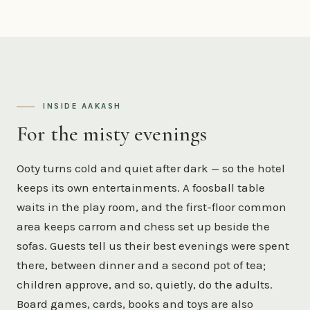
INSIDE AAKASH
For the misty evenings
Ooty turns cold and quiet after dark — so the hotel
keeps its own entertainments. A foosball table
waits in the play room, and the first-floor common
area keeps carrom and chess set up beside the
sofas. Guests tell us their best evenings were spent
there, between dinner and a second pot of tea;
children approve, and so, quietly, do the adults.
Board games, cards, books and toys are also