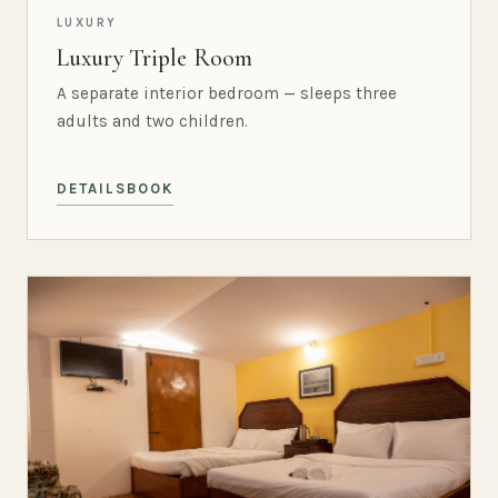
LUXURY
Luxury Triple Room
A separate interior bedroom — sleeps three
adults and two children.
DETAILS
BOOK