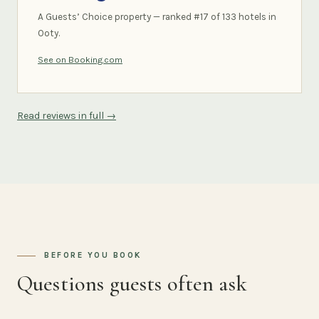
A Guests’ Choice property — ranked #17 of 133 hotels in
Ooty.
See on Booking.com
Read reviews in full →
BEFORE YOU BOOK
Questions guests often ask