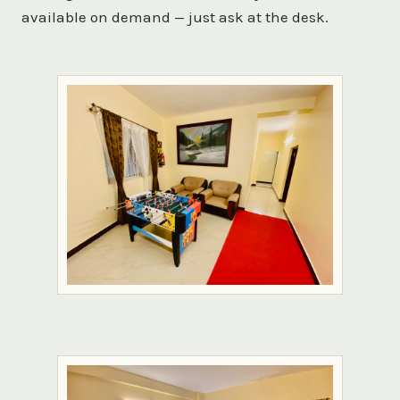
available on demand — just ask at the desk.