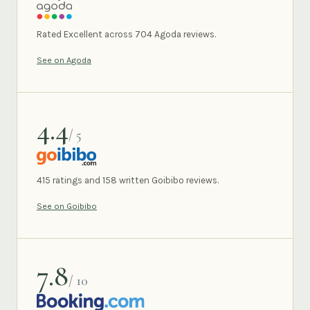
AGODA
Rated Excellent across 704 Agoda reviews.
See on Agoda
4.4
/ 5
GOIBIBO
415 ratings and 158 written Goibibo reviews.
See on Goibibo
7.8
/ 10
BOOKING.COM