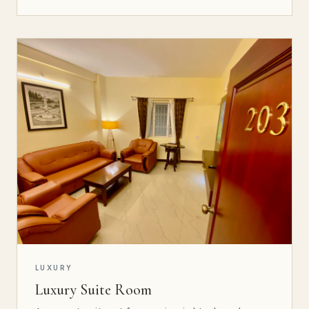
LUXURY
Luxury Suite Room