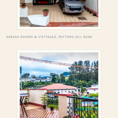
AAKASH ROOMS & COTTAGES, PEYTONS HILL ROAD