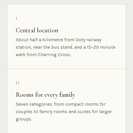
I
Central location
About half a kilometre from Ooty railway
station, near the bus stand, and a 15–20 minute
walk from Charring Cross.
II
Rooms for every family
Seven categories, from compact rooms for
couples to family rooms and suites for larger
groups.