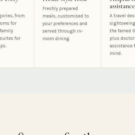
assistance
Freshly prepared
gories, from
A travel des
meals, customised to
oms for
sightseeing
your preferences and
family
the famed O
served through in-
suites for
plus doctor
room dining.
ps.
assistance 
mind.