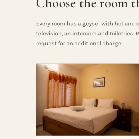
Choose the room th
Every room has a geyser with hot and c
television, an intercom and toiletries.
request for an additional charge.