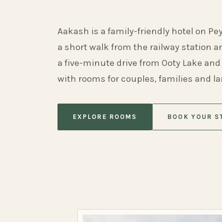
Aakash is a family-friendly hotel on Pe
a short walk from the railway station 
a five-minute drive from Ooty Lake and
with rooms for couples, families and l
EXPLORE ROOMS
BOOK YOUR S