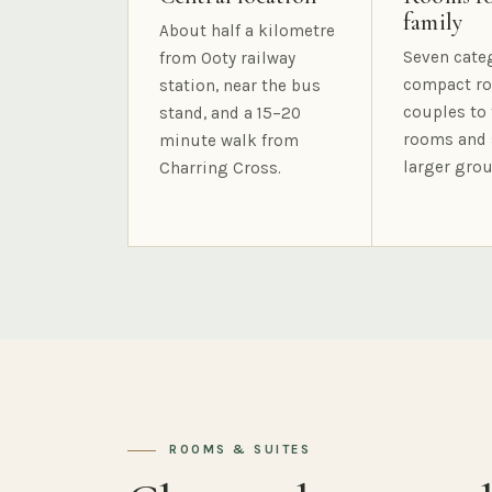
family
About half a kilometre
Seven cate
from Ooty railway
compact ro
station, near the bus
couples to 
stand, and a 15–20
rooms and 
minute walk from
larger grou
Charring Cross.
ROOMS & SUITES