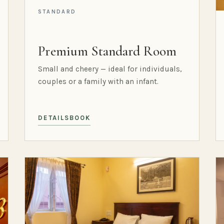
STANDARD
Premium Standard Room
Small and cheery — ideal for individuals,
couples or a family with an infant.
DETAILS
BOOK