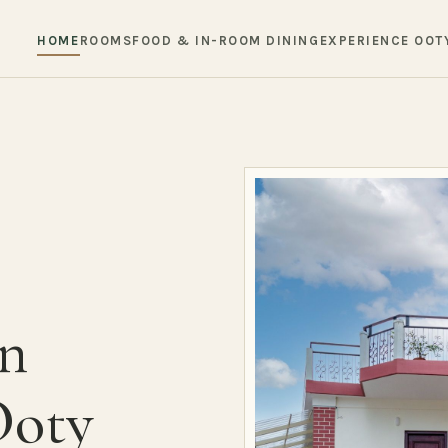
HOME
ROOMS
FOOD & IN-ROOM DINING
EXPERIENCE OOT
in
Ooty