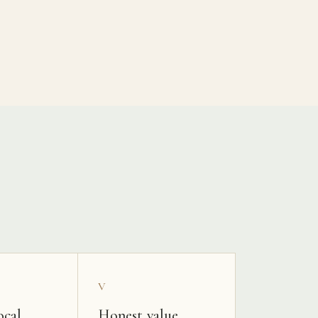
V
ocal
Honest value