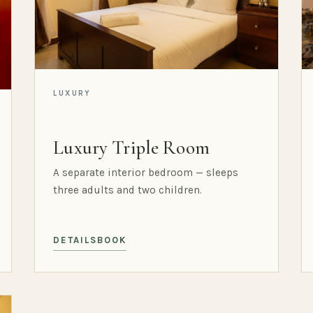
LUXURY
Luxury Triple Room
A separate interior bedroom — sleeps
three adults and two children.
DETAILS
BOOK