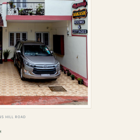
S HILL ROAD
H