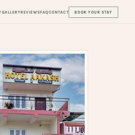
Y
GALLERY
REVIEWS
FAQ
CONTACT
BOOK YOUR STAY