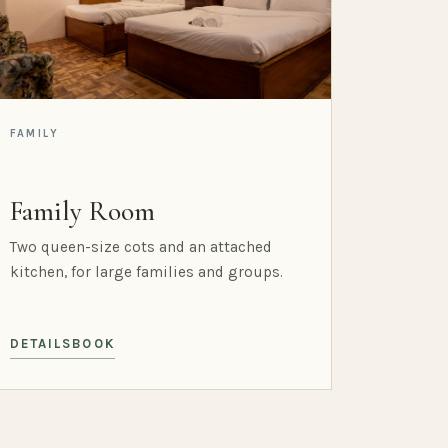
FAMILY
Family Room
Two queen-size cots and an attached
kitchen, for large families and groups.
DETAILS
BOOK