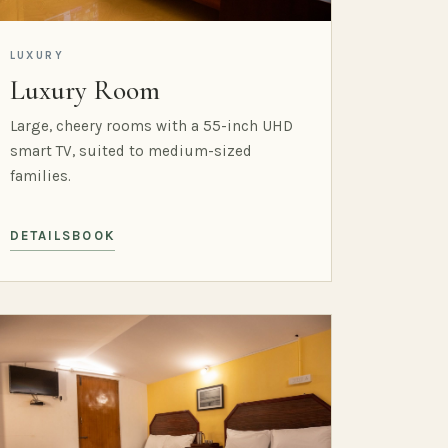
LUXURY
Luxury Room
Large, cheery rooms with a 55-inch UHD
smart TV, suited to medium-sized
families.
DETAILS
BOOK