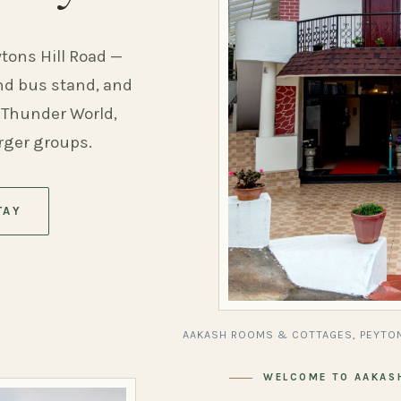
ytons Hill Road —
and bus stand, and
 Thunder World,
arger groups.
TAY
AAKASH ROOMS & COTTAGES, PEYTON
WELCOME TO AAKAS