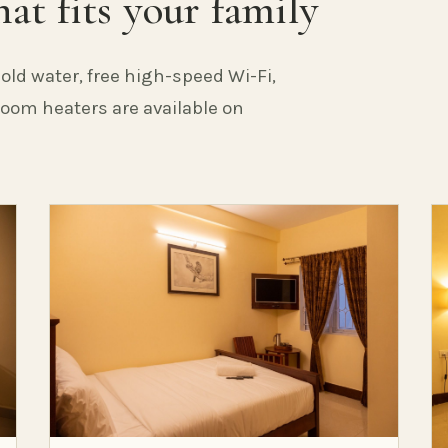
at fits your family
old water, free high-speed Wi-Fi,
 Room heaters are available on