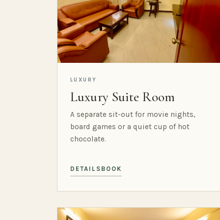
LUXURY
Luxury Suite Room
A separate sit-out for movie nights,
board games or a quiet cup of hot
chocolate.
DETAILS
BOOK