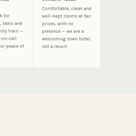
Comfortable, clean and
k for
well-kept rooms at fair
, taxis and
prices, with no
oty train —
pretence — we are a
-on-call
welcoming town hotel,
for peace of
not a resort.