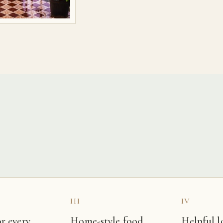
s
III
IV
r every
Home-style food
Helpful l