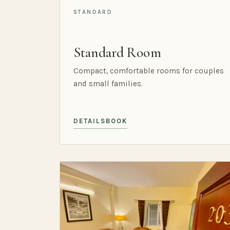
STANDARD
Standard Room
Compact, comfortable rooms for couples
and small families.
DETAILS
BOOK