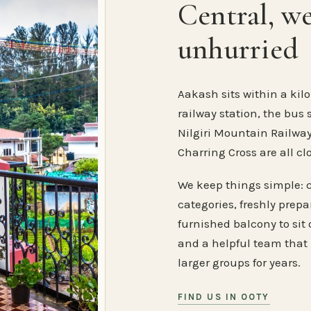
Central, w
unhurried
Aakash sits within a kilo
railway station, the bus 
Nilgiri Mountain Railway
Charring Cross are all cl
We keep things simple: 
categories, freshly prep
furnished balcony to sit o
and a helpful team that
larger groups for years.
FIND US IN OOTY