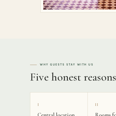
WHY GUESTS STAY WITH US
Five honest reason
I
II
Central location
Rooms fo