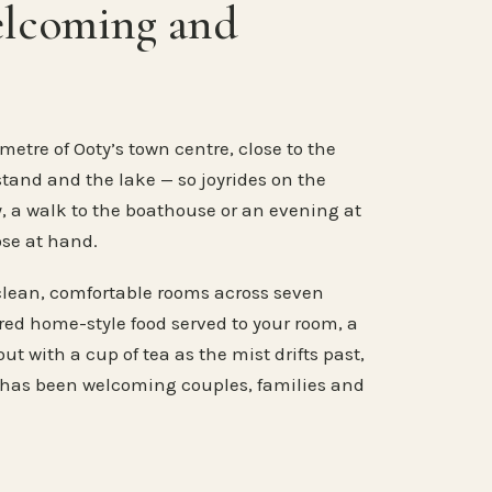
elcoming and
metre of Ooty’s town centre, close to the
stand and the lake — so joyrides on the
, a walk to the boathouse or an evening at
ose at hand.
clean, comfortable rooms across seven
ared home-style food served to your room, a
ut with a cup of tea as the mist drifts past,
 has been welcoming couples, families and