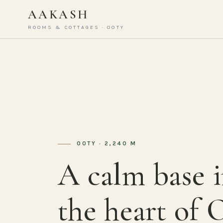
AAKASH
ROOMS & COTTAGES · OOTY
OOTY · 2,240 M
A calm base 
the heart of 