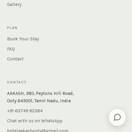
Gallery
PLAN
Book Your Stay
FAQ
Contact
CONTACT
AAKASH, 380, Peytons Hill Road,
Ooty 643001, Tamil Nadu, India
+91 63749 82384
Chat with us on WhatsApp
hotelaakashooty@gmail.com