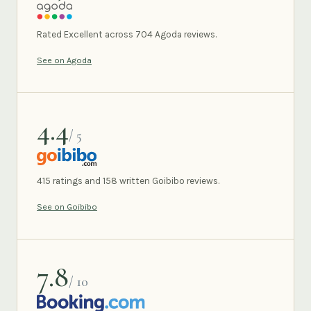
AGODA
Rated Excellent across 704 Agoda reviews.
See on Agoda
4.4
/ 5
GOIBIBO
415 ratings and 158 written Goibibo reviews.
See on Goibibo
7.8
/ 10
BOOKING.COM