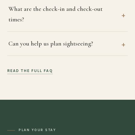
What are the check-in and check-out
times?
Can you help us plan sightseeing?
READ THE FULL FAQ
PLAN YOUR STAY