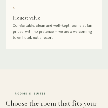
V
Honest value
Comfortable, clean and well-kept rooms at fair
prices, with no pretence — we are a welcoming
town hotel, not a resort.
ROOMS & SUITES
Choose the room that fits your