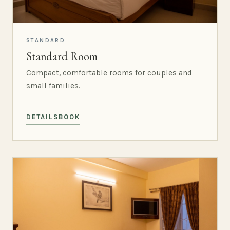
STANDARD
Standard Room
Compact, comfortable rooms for couples and
small families.
DETAILS
BOOK