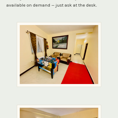
available on demand — just ask at the desk.