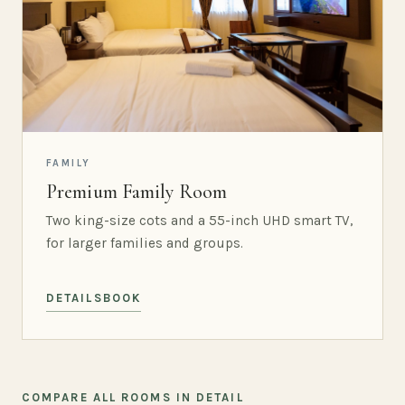
FAMILY
Premium Family Room
Two king-size cots and a 55-inch UHD smart TV,
for larger families and groups.
DETAILS
BOOK
COMPARE ALL ROOMS IN DETAIL