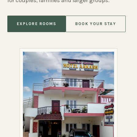
for couples, families and larger groups.
EXPLORE ROOMS
BOOK YOUR STAY