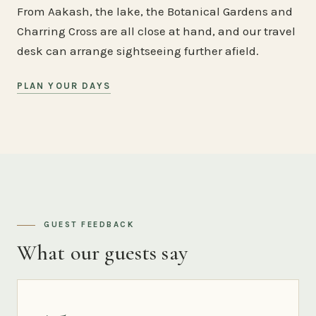
From Aakash, the lake, the Botanical Gardens and
Charring Cross are all close at hand, and our travel
desk can arrange sightseeing further afield.
PLAN YOUR DAYS
GUEST FEEDBACK
What our guests say