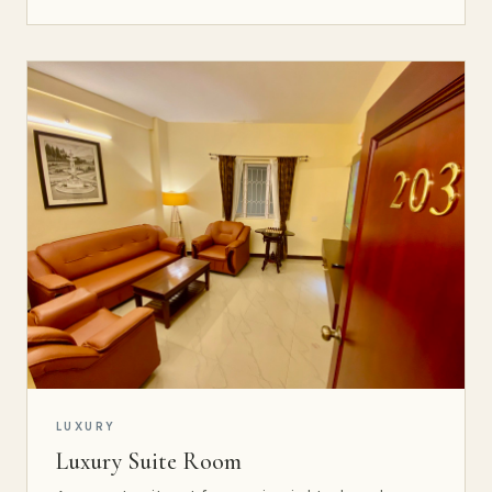
LUXURY
Luxury Suite Room