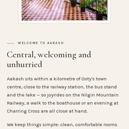
WELCOME TO AAKASH
Central, welcoming and
unhurried
Aakash sits within a kilometre of Ooty’s town
centre, close to the railway station, the bus stand
and the lake — so joyrides on the Nilgiri Mountain
Railway, a walk to the boathouse or an evening at
Charring Cross are all close at hand.
We keep things simple: clean, comfortable rooms