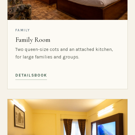
FAMILY
Family Room
Two queen-size cots and an attached kitchen,
for large families and groups.
DETAILS
BOOK