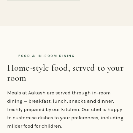
FOOD & IN-ROOM DINING
Home-style food, served to your
room
Meals at Aakash are served through in-room
dining — breakfast, lunch, snacks and dinner,
freshly prepared by our kitchen. Our chef is happy
to customise dishes to your preferences, including
milder food for children.