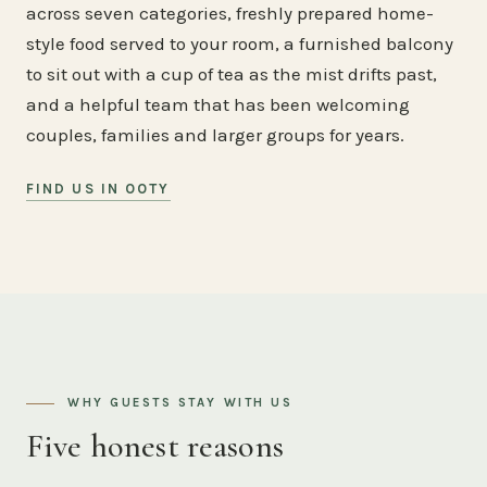
across seven categories, freshly prepared home-
style food served to your room, a furnished balcony
to sit out with a cup of tea as the mist drifts past,
and a helpful team that has been welcoming
couples, families and larger groups for years.
FIND US IN OOTY
WHY GUESTS STAY WITH US
Five honest reasons