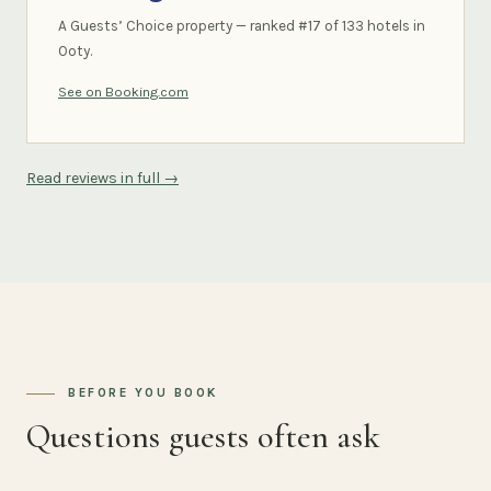
A Guests’ Choice property — ranked #17 of 133 hotels in
Ooty.
See on Booking.com
Read reviews in full →
BEFORE YOU BOOK
Questions guests often ask