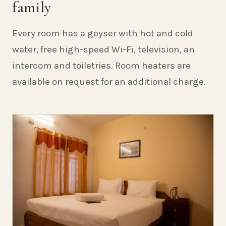
family
Every room has a geyser with hot and cold
water, free high-speed Wi-Fi, television, an
intercom and toiletries. Room heaters are
available on request for an additional charge.