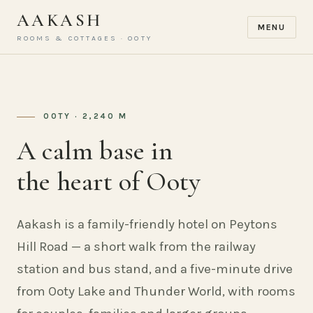
AAKASH
MENU
ROOMS & COTTAGES · OOTY
OOTY · 2,240 M
A calm base in
the heart of Ooty
Aakash is a family-friendly hotel on Peytons
Hill Road — a short walk from the railway
station and bus stand, and a five-minute drive
from Ooty Lake and Thunder World, with rooms