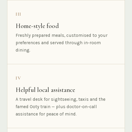
III
Home-style food
Freshly prepared meals, customised to your
preferences and served through in-room
dining.
IV
Helpful local assistance
A travel desk for sightseeing, taxis and the
famed Ooty train — plus doctor-on-call
assistance for peace of mind.