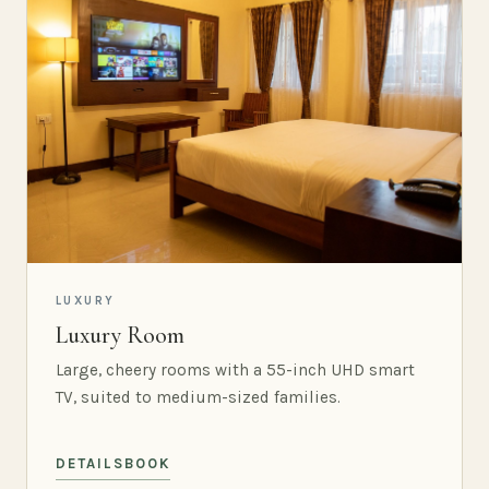
LUXURY
Luxury Room
Large, cheery rooms with a 55-inch UHD smart
TV, suited to medium-sized families.
DETAILS
BOOK