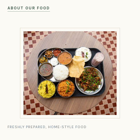
ABOUT OUR FOOD
FRESHLY PREPARED, HOME-STYLE FOOD