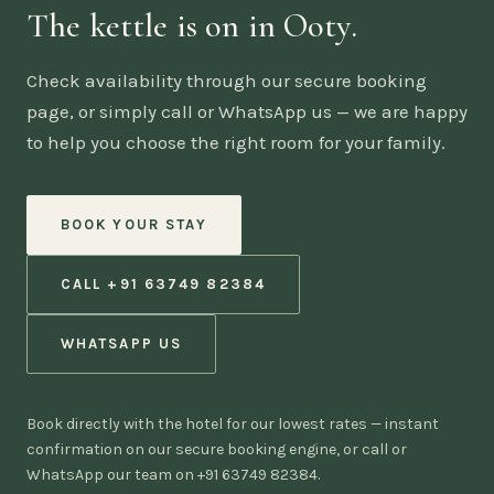
The kettle is on in Ooty.
Check availability through our secure booking
page, or simply call or WhatsApp us — we are happy
to help you choose the right room for your family.
BOOK YOUR STAY
CALL +91 63749 82384
WHATSAPP US
Book directly with the hotel for our lowest rates — instant
confirmation on our secure booking engine, or call or
WhatsApp our team on +91 63749 82384.