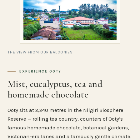
THE VIEW FROM OUR BALCONIES
EXPERIENCE OOTY
Mist, eucalyptus, tea and
homemade chocolate
Ooty sits at 2,240 metres in the Nilgiri Biosphere
Reserve — rolling tea country, counters of Ooty’s
famous homemade chocolate, botanical gardens,
Victorian-era lanes and a famously gentle climate.