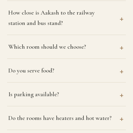
How close is Aakash to the railway
station and bus stand?
Which room should we choose?
Do you serve food?
Is parking available?
Do the rooms have heaters and hot water?