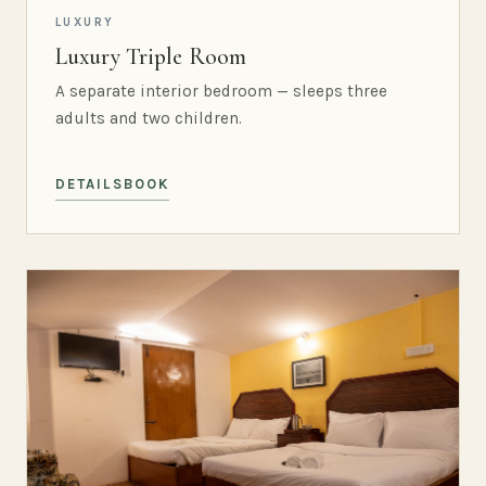
LUXURY
Luxury Triple Room
A separate interior bedroom — sleeps three
adults and two children.
DETAILS
BOOK