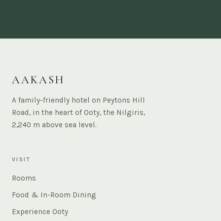
AAKASH
A family-friendly hotel on Peytons Hill
Road, in the heart of Ooty, the Nilgiris,
2,240 m above sea level.
VISIT
Rooms
Food & In-Room Dining
Experience Ooty