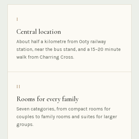
I
Central location
About half a kilometre from Ooty railway
station, near the bus stand, and a 15–20 minute
walk from Charring Cross.
II
Rooms for every family
Seven categories, from compact rooms for
couples to family rooms and suites for larger
groups.