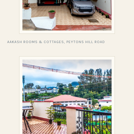
AAKASH ROOMS & COTTAGES, PEYTONS HILL ROAD