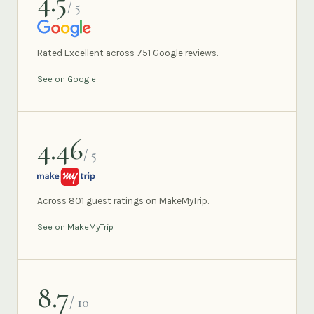
4.5
/ 5
GOOGLE
Rated Excellent across 751 Google reviews.
See on Google
4.46
/ 5
MAKEMYTRIP
Across 801 guest ratings on MakeMyTrip.
See on MakeMyTrip
8.7
/ 10