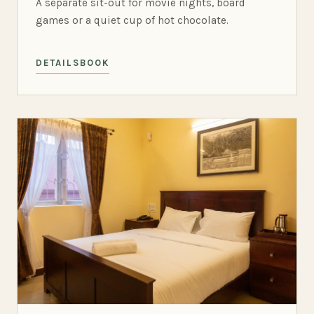
A separate sit-out for movie nights, board
games or a quiet cup of hot chocolate.
DETAILS
BOOK