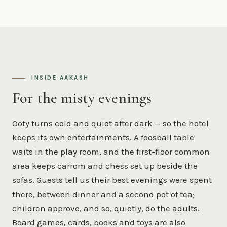
INSIDE AAKASH
For the misty evenings
Ooty turns cold and quiet after dark — so the hotel
keeps its own entertainments. A foosball table
waits in the play room, and the first-floor common
area keeps carrom and chess set up beside the
sofas. Guests tell us their best evenings were spent
there, between dinner and a second pot of tea;
children approve, and so, quietly, do the adults.
Board games, cards, books and toys are also