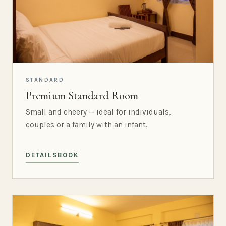
STANDARD
Premium Standard Room
Small and cheery — ideal for individuals,
couples or a family with an infant.
DETAILS
BOOK