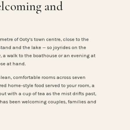
elcoming and
metre of Ooty’s town centre, close to the
stand and the lake — so joyrides on the
, a walk to the boathouse or an evening at
ose at hand.
clean, comfortable rooms across seven
ared home-style food served to your room, a
ut with a cup of tea as the mist drifts past,
 has been welcoming couples, families and