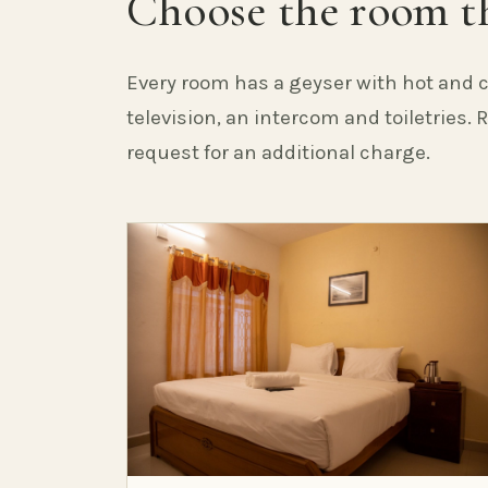
Choose the room th
Every room has a geyser with hot and c
television, an intercom and toiletries.
request for an additional charge.