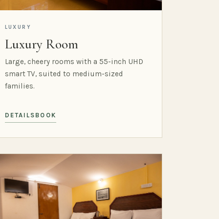
LUXURY
Luxury Room
Large, cheery rooms with a 55-inch UHD
smart TV, suited to medium-sized
families.
DETAILS
BOOK