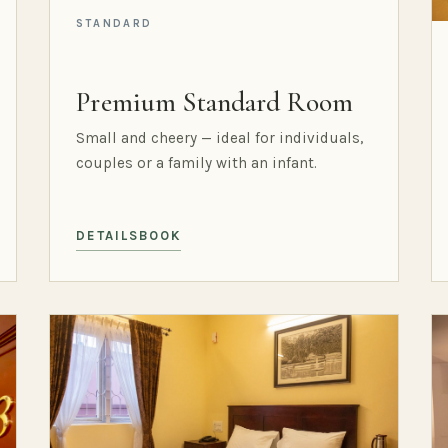
STANDARD
Premium Standard Room
Small and cheery — ideal for individuals,
couples or a family with an infant.
DETAILS
BOOK