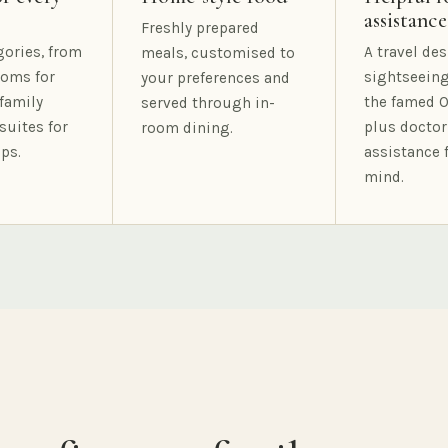
assistance
Freshly prepared
gories, from
A travel des
meals, customised to
oms for
sightseeing
your preferences and
family
the famed O
served through in-
suites for
plus doctor
room dining.
ps.
assistance 
mind.