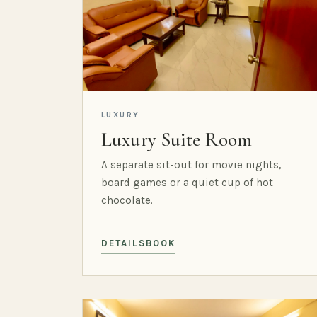
LUXURY
Luxury Suite Room
A separate sit-out for movie nights,
board games or a quiet cup of hot
chocolate.
DETAILS
BOOK