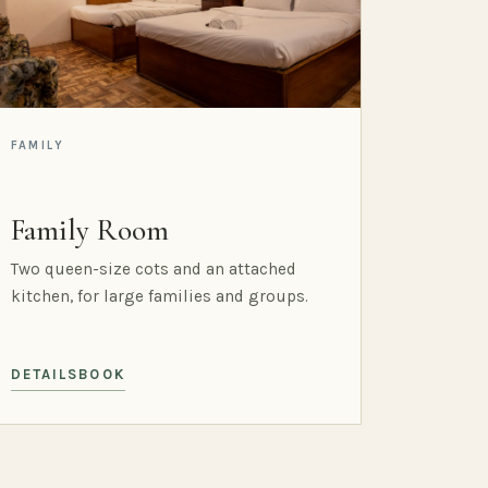
FAMILY
Family Room
Two queen-size cots and an attached
kitchen, for large families and groups.
DETAILS
BOOK