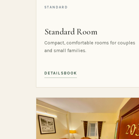
STANDARD
Standard Room
Compact, comfortable rooms for couples
and small families.
DETAILS
BOOK