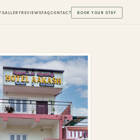
Y
GALLERY
REVIEWS
FAQ
CONTACT
BOOK YOUR STAY