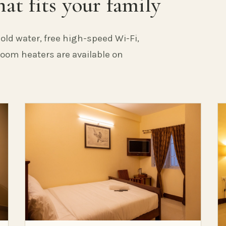
at fits your family
old water, free high-speed Wi-Fi,
 Room heaters are available on