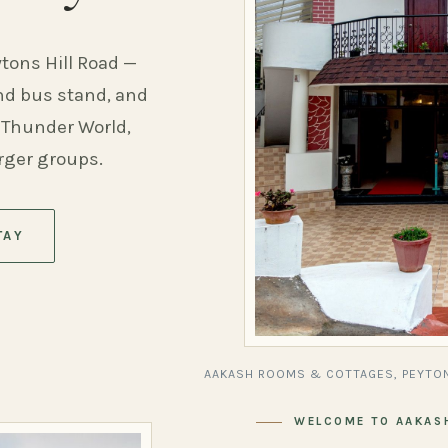
ytons Hill Road —
and bus stand, and
 Thunder World,
arger groups.
TAY
AAKASH ROOMS & COTTAGES, PEYTON
WELCOME TO AAKAS