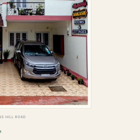
S HILL ROAD
H