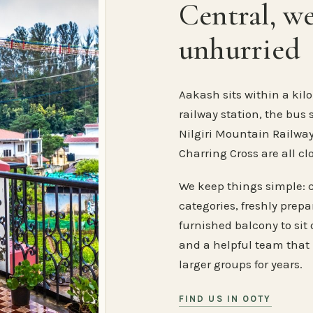
Central, w
unhurried
Aakash sits within a kilo
railway station, the bus 
Nilgiri Mountain Railway
Charring Cross are all cl
We keep things simple: 
categories, freshly prep
furnished balcony to sit o
and a helpful team that
larger groups for years.
FIND US IN OOTY