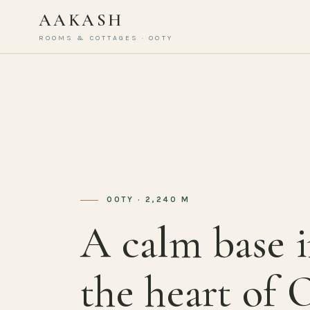
AAKASH
ROOMS & COTTAGES · OOTY
OOTY · 2,240 M
A calm base 
the heart of 