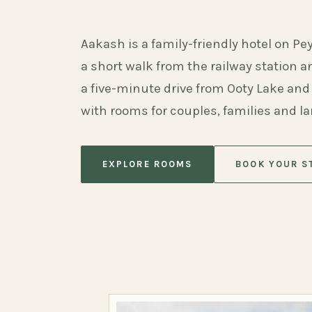
Aakash is a family-friendly hotel on Pe
a short walk from the railway station 
a five-minute drive from Ooty Lake and
with rooms for couples, families and l
EXPLORE ROOMS
BOOK YOUR S