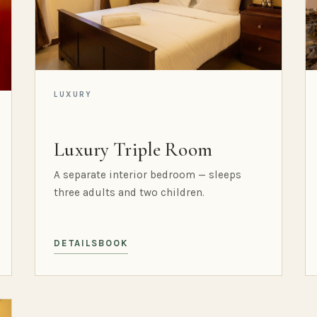
LUXURY
Luxury Triple Room
A separate interior bedroom — sleeps
three adults and two children.
DETAILS
BOOK