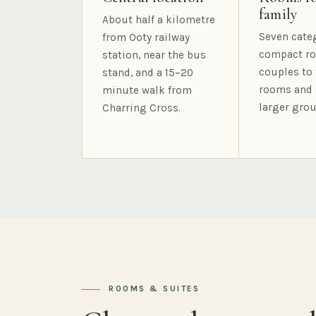
family
About half a kilometre
Seven cate
from Ooty railway
compact ro
station, near the bus
couples to 
stand, and a 15–20
rooms and 
minute walk from
larger grou
Charring Cross.
ROOMS & SUITES