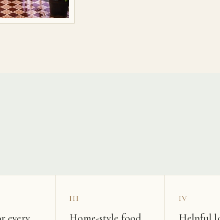
s
III
IV
r every
Home-style food
Helpful l