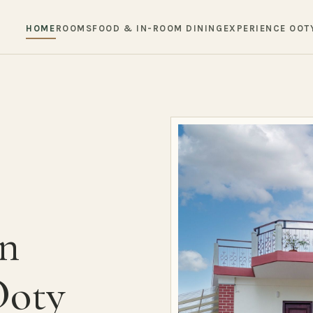
HOME
ROOMS
FOOD & IN-ROOM DINING
EXPERIENCE OOT
in
Ooty