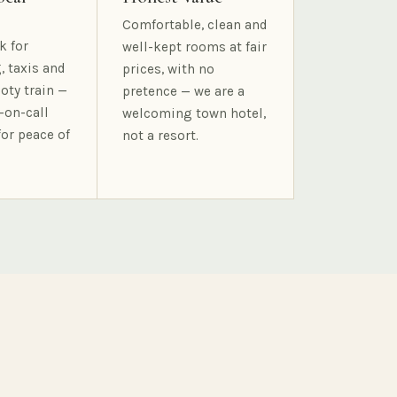
Comfortable, clean and
k for
well-kept rooms at fair
, taxis and
prices, with no
oty train —
pretence — we are a
-on-call
welcoming town hotel,
for peace of
not a resort.