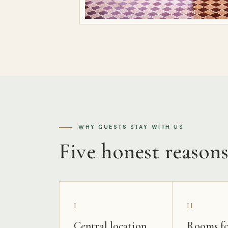
WHY GUESTS STAY WITH US
Five honest reason
I
II
Central location
Rooms fo