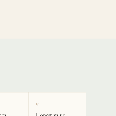
V
ocal
Honest value