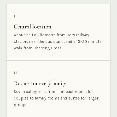
I
Central location
About half a kilometre from Ooty railway
station, near the bus stand, and a 15–20 minute
walk from Charring Cross.
II
Rooms for every family
Seven categories, from compact rooms for
couples to family rooms and suites for larger
groups.