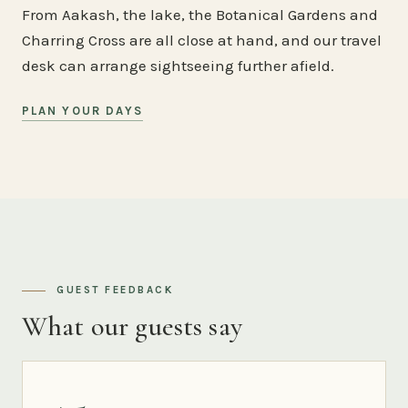
From Aakash, the lake, the Botanical Gardens and
Charring Cross are all close at hand, and our travel
desk can arrange sightseeing further afield.
PLAN YOUR DAYS
GUEST FEEDBACK
What our guests say