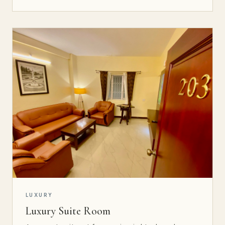
LUXURY
Luxury Suite Room