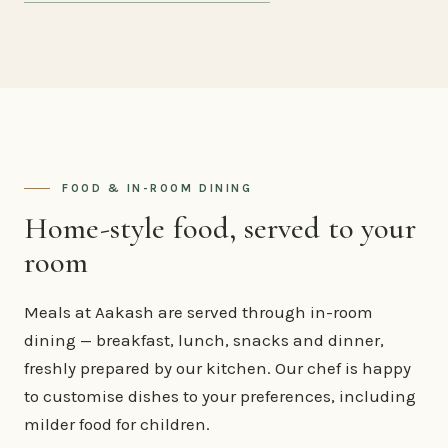
FOOD & IN-ROOM DINING
Home-style food, served to your
room
Meals at Aakash are served through in-room
dining — breakfast, lunch, snacks and dinner,
freshly prepared by our kitchen. Our chef is happy
to customise dishes to your preferences, including
milder food for children.