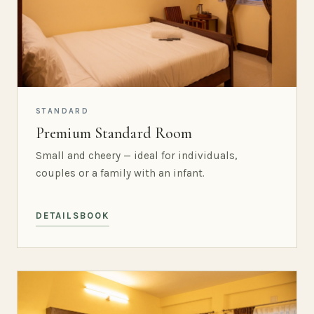
STANDARD
Premium Standard Room
Small and cheery — ideal for individuals,
couples or a family with an infant.
DETAILS
BOOK