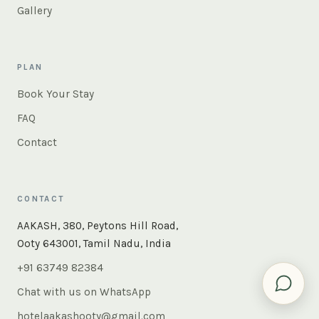
Gallery
PLAN
Book Your Stay
FAQ
Contact
CONTACT
×
Instant answers — rooms, food, the whole of Ooty. Ask
AAKASH, 380, Peytons Hill Road,
us anything.
Ooty 643001, Tamil Nadu, India
+91 63749 82384
Chat with us on WhatsApp
hotelaakashooty@gmail.com