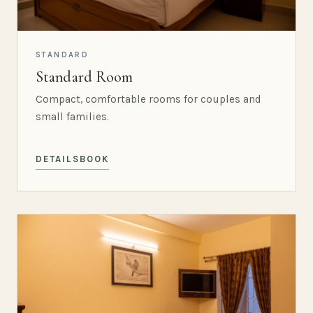
STANDARD
Standard Room
Compact, comfortable rooms for couples and
small families.
DETAILS
BOOK