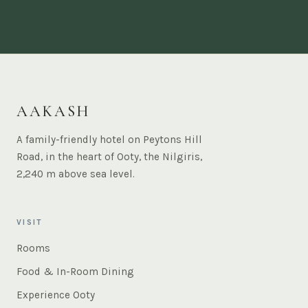
AAKASH
A family-friendly hotel on Peytons Hill
Road, in the heart of Ooty, the Nilgiris,
2,240 m above sea level.
VISIT
Rooms
Food & In-Room Dining
Experience Ooty