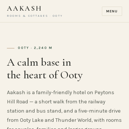
AAKASH
MENU
ROOMS & COTTAGES · OOTY
OOTY · 2,240 M
A calm base in
the heart of Ooty
Aakash is a family-friendly hotel on Peytons
Hill Road — a short walk from the railway
station and bus stand, and a five-minute drive
from Ooty Lake and Thunder World, with rooms