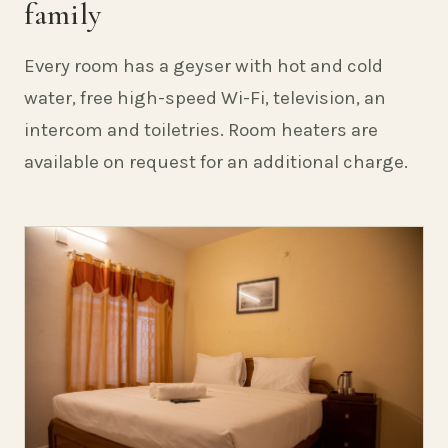
family
Every room has a geyser with hot and cold
water, free high-speed Wi-Fi, television, an
intercom and toiletries. Room heaters are
available on request for an additional charge.