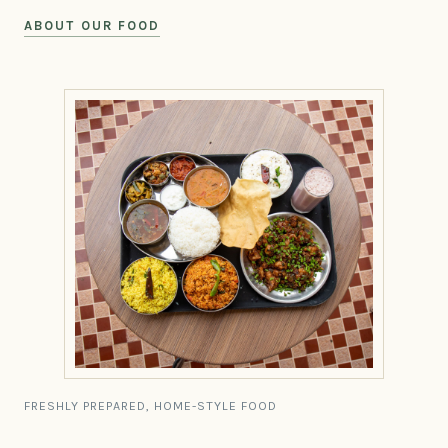
ABOUT OUR FOOD
FRESHLY PREPARED, HOME-STYLE FOOD