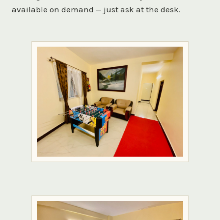
available on demand — just ask at the desk.