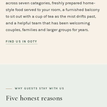
across seven categories, freshly prepared home-
style food served to your room, a furnished balcony
to sit out with a cup of tea as the mist drifts past,
and a helpful team that has been welcoming
couples, families and larger groups for years.
FIND US IN OOTY
WHY GUESTS STAY WITH US
Five honest reasons