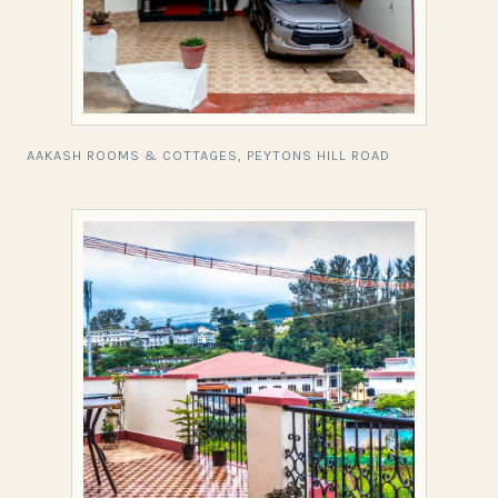
AAKASH ROOMS & COTTAGES, PEYTONS HILL ROAD