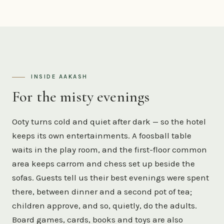
INSIDE AAKASH
For the misty evenings
Ooty turns cold and quiet after dark — so the hotel
keeps its own entertainments. A foosball table
waits in the play room, and the first-floor common
area keeps carrom and chess set up beside the
sofas. Guests tell us their best evenings were spent
there, between dinner and a second pot of tea;
children approve, and so, quietly, do the adults.
Board games, cards, books and toys are also