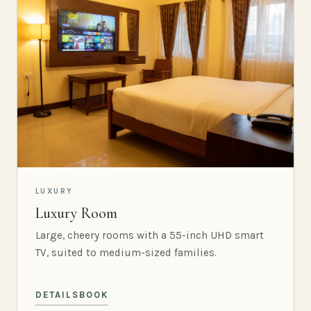
LUXURY
Luxury Room
Large, cheery rooms with a 55-inch UHD smart
TV, suited to medium-sized families.
DETAILS
BOOK