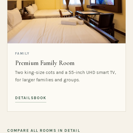
FAMILY
Premium Family Room
Two king-size cots and a 55-inch UHD smart TV,
for larger families and groups.
DETAILS
BOOK
COMPARE ALL ROOMS IN DETAIL