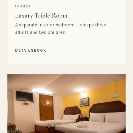
LUXURY
Luxury Triple Room
A separate interior bedroom — sleeps three
adults and two children.
DETAILS
BOOK