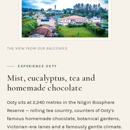
THE VIEW FROM OUR BALCONIES
EXPERIENCE OOTY
Mist, eucalyptus, tea and
homemade chocolate
Ooty sits at 2,240 metres in the Nilgiri Biosphere
Reserve — rolling tea country, counters of Ooty’s
famous homemade chocolate, botanical gardens,
Victorian-era lanes and a famously gentle climate.