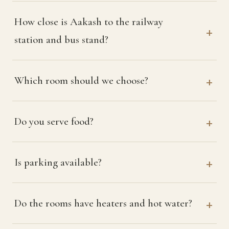
How close is Aakash to the railway
station and bus stand?
Which room should we choose?
Do you serve food?
Is parking available?
Do the rooms have heaters and hot water?