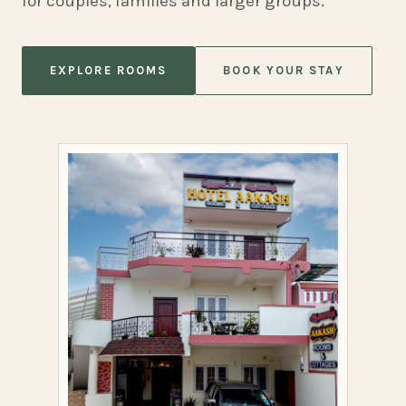
for couples, families and larger groups.
EXPLORE ROOMS
BOOK YOUR STAY