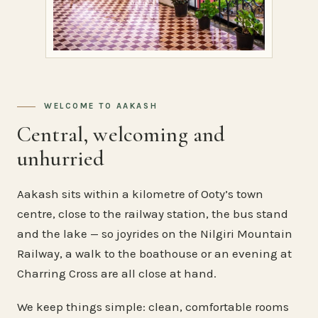
WELCOME TO AAKASH
Central, welcoming and
unhurried
Aakash sits within a kilometre of Ooty’s town
centre, close to the railway station, the bus stand
and the lake — so joyrides on the Nilgiri Mountain
Railway, a walk to the boathouse or an evening at
Charring Cross are all close at hand.
We keep things simple: clean, comfortable rooms