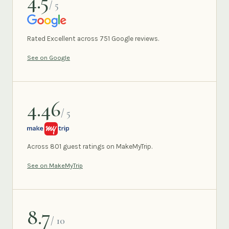
4.5
/ 5
GOOGLE
Rated Excellent across 751 Google reviews.
See on Google
4.46
/ 5
MAKEMYTRIP
Across 801 guest ratings on MakeMyTrip.
See on MakeMyTrip
8.7
/ 10