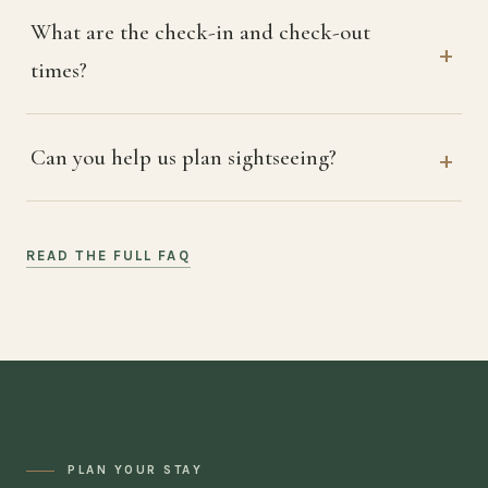
What are the check-in and check-out
times?
Can you help us plan sightseeing?
READ THE FULL FAQ
PLAN YOUR STAY