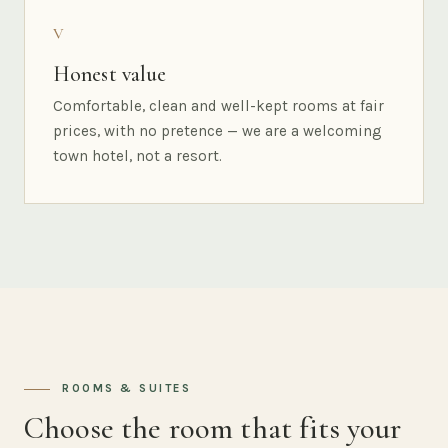
V
Honest value
Comfortable, clean and well-kept rooms at fair
prices, with no pretence — we are a welcoming
town hotel, not a resort.
ROOMS & SUITES
Choose the room that fits your