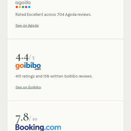
AGODA
Rated Excellent across 704 Agoda reviews.
See on Agoda
4.4
/ 5
GOIBIBO
415 ratings and 158 written Goibibo reviews.
See on Goibibo
7.8
/ 10
BOOKING.COM