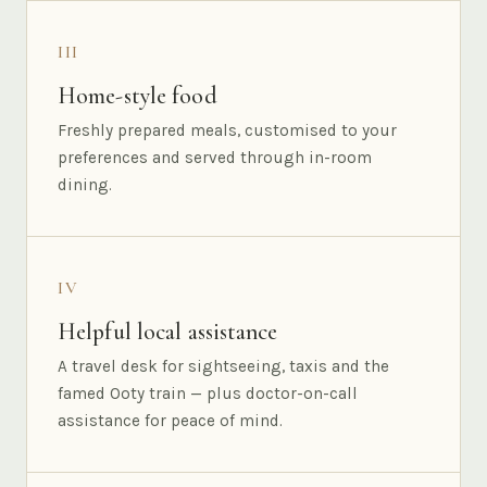
III
Home-style food
Freshly prepared meals, customised to your
preferences and served through in-room
dining.
IV
Helpful local assistance
A travel desk for sightseeing, taxis and the
famed Ooty train — plus doctor-on-call
assistance for peace of mind.