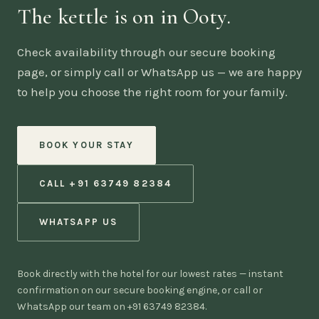
The kettle is on in Ooty.
Check availability through our secure booking
page, or simply call or WhatsApp us — we are happy
to help you choose the right room for your family.
BOOK YOUR STAY
CALL +91 63749 82384
WHATSAPP US
Book directly with the hotel for our lowest rates — instant
confirmation on our secure booking engine, or call or
WhatsApp our team on +91 63749 82384.