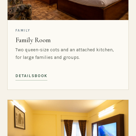
FAMILY
Family Room
Two queen-size cots and an attached kitchen,
for large families and groups.
DETAILS
BOOK