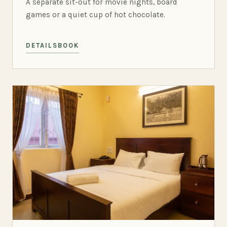
A separate sit-out for movie nights, board
games or a quiet cup of hot chocolate.
DETAILS
BOOK