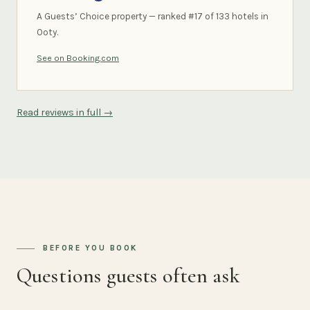
A Guests’ Choice property — ranked #17 of 133 hotels in
Ooty.
See on Booking.com
Read reviews in full →
BEFORE YOU BOOK
Questions guests often ask