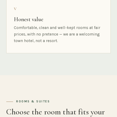
V
Honest value
Comfortable, clean and well-kept rooms at fair
prices, with no pretence — we are a welcoming
town hotel, not a resort.
ROOMS & SUITES
Choose the room that fits your