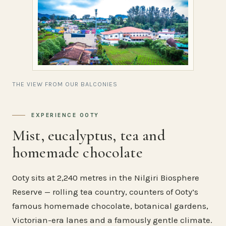
THE VIEW FROM OUR BALCONIES
EXPERIENCE OOTY
Mist, eucalyptus, tea and
homemade chocolate
Ooty sits at 2,240 metres in the Nilgiri Biosphere
Reserve — rolling tea country, counters of Ooty’s
famous homemade chocolate, botanical gardens,
Victorian-era lanes and a famously gentle climate.