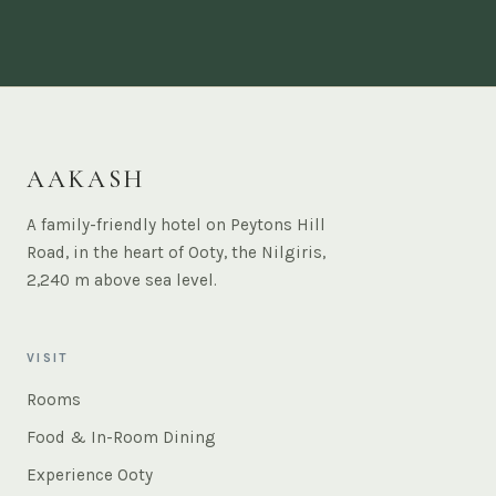
AAKASH
A family-friendly hotel on Peytons Hill
Road, in the heart of Ooty, the Nilgiris,
2,240 m above sea level.
VISIT
Rooms
Food & In-Room Dining
Experience Ooty