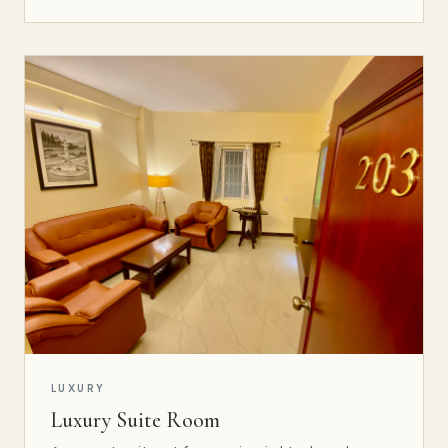
LUXURY
Luxury Suite Room