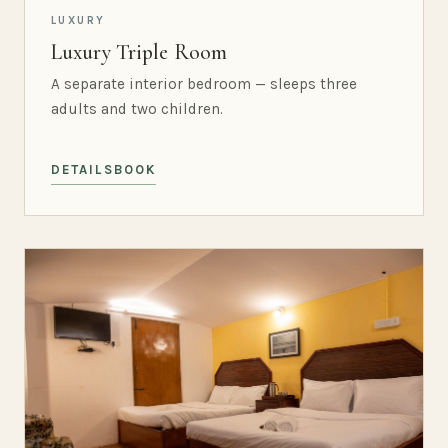
LUXURY
Luxury Triple Room
A separate interior bedroom — sleeps three
adults and two children.
DETAILS
BOOK