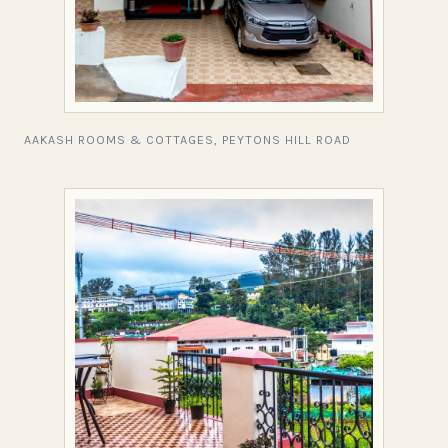
AAKASH ROOMS & COTTAGES, PEYTONS HILL ROAD