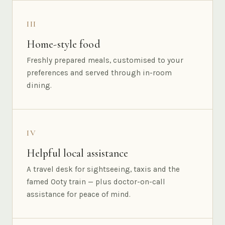
III
Home-style food
Freshly prepared meals, customised to your
preferences and served through in-room
dining.
IV
Helpful local assistance
A travel desk for sightseeing, taxis and the
famed Ooty train — plus doctor-on-call
assistance for peace of mind.