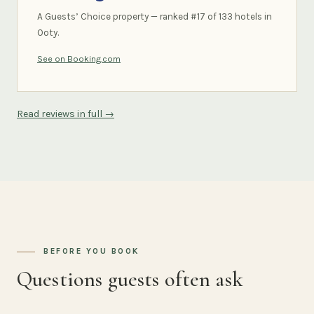
A Guests’ Choice property — ranked #17 of 133 hotels in
Ooty.
See on Booking.com
Read reviews in full →
BEFORE YOU BOOK
Questions guests often ask