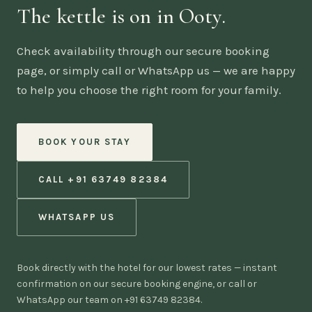
The kettle is on in Ooty.
Check availability through our secure booking
page, or simply call or WhatsApp us — we are happy
to help you choose the right room for your family.
BOOK YOUR STAY
CALL +91 63749 82384
WHATSAPP US
Book directly with the hotel for our lowest rates — instant
confirmation on our secure booking engine, or call or
WhatsApp our team on +91 63749 82384.