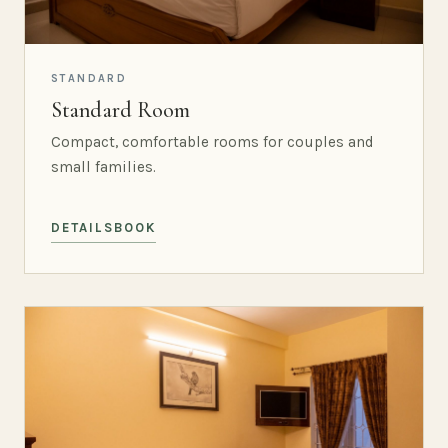
STANDARD
Standard Room
Compact, comfortable rooms for couples and
small families.
DETAILS
BOOK