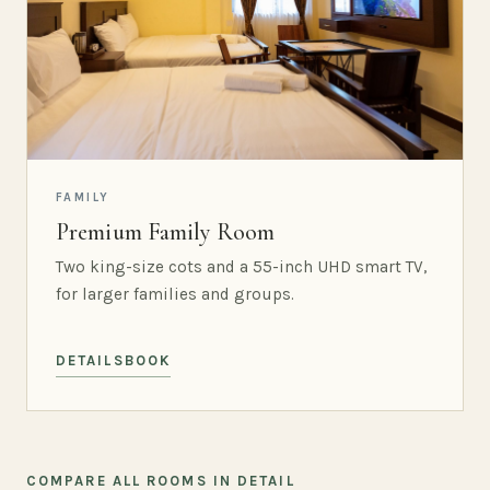
FAMILY
Premium Family Room
Two king-size cots and a 55-inch UHD smart TV,
for larger families and groups.
DETAILS
BOOK
COMPARE ALL ROOMS IN DETAIL