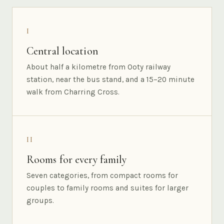
I
Central location
About half a kilometre from Ooty railway
station, near the bus stand, and a 15–20 minute
walk from Charring Cross.
II
Rooms for every family
Seven categories, from compact rooms for
couples to family rooms and suites for larger
groups.