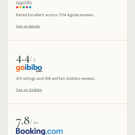
AGODA
Rated Excellent across 704 Agoda reviews.
See on Agoda
4.4
/ 5
GOIBIBO
415 ratings and 158 written Goibibo reviews.
See on Goibibo
7.8
/ 10
BOOKING.COM