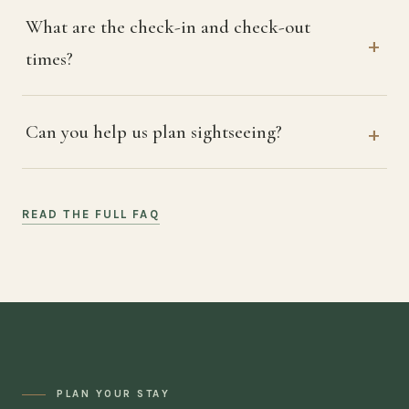
What are the check-in and check-out
times?
Can you help us plan sightseeing?
READ THE FULL FAQ
PLAN YOUR STAY