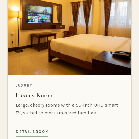
LUXURY
Luxury Room
Large, cheery rooms with a 55-inch UHD smart
TV, suited to medium-sized families.
DETAILS
BOOK