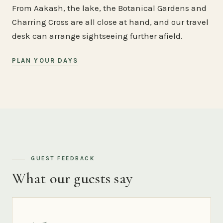
From Aakash, the lake, the Botanical Gardens and
Charring Cross are all close at hand, and our travel
desk can arrange sightseeing further afield.
PLAN YOUR DAYS
GUEST FEEDBACK
What our guests say