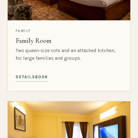
FAMILY
Family Room
Two queen-size cots and an attached kitchen,
for large families and groups.
DETAILS
BOOK