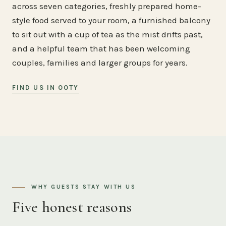
across seven categories, freshly prepared home-
style food served to your room, a furnished balcony
to sit out with a cup of tea as the mist drifts past,
and a helpful team that has been welcoming
couples, families and larger groups for years.
FIND US IN OOTY
WHY GUESTS STAY WITH US
Five honest reasons