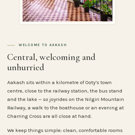
WELCOME TO AAKASH
Central, welcoming and
unhurried
Aakash sits within a kilometre of Ooty’s town
centre, close to the railway station, the bus stand
and the lake — so joyrides on the Nilgiri Mountain
Railway, a walk to the boathouse or an evening at
Charring Cross are all close at hand.
We keep things simple: clean, comfortable rooms