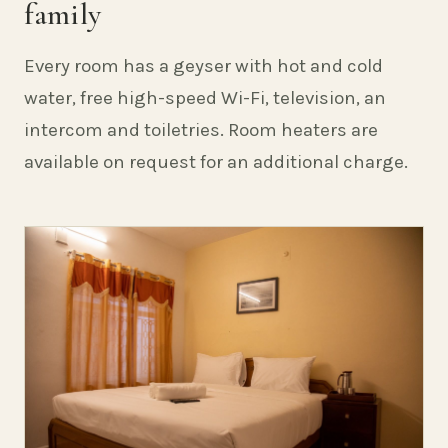
family
Every room has a geyser with hot and cold
water, free high-speed Wi-Fi, television, an
intercom and toiletries. Room heaters are
available on request for an additional charge.