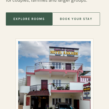
for couples, families and larger groups.
EXPLORE ROOMS
BOOK YOUR STAY