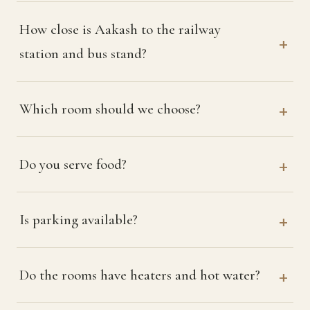
How close is Aakash to the railway
station and bus stand?
Which room should we choose?
Do you serve food?
Is parking available?
Do the rooms have heaters and hot water?