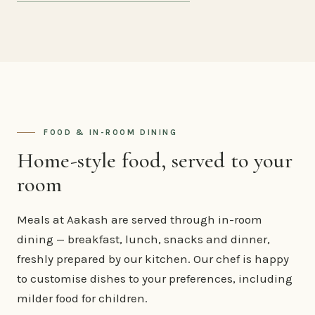
FOOD & IN-ROOM DINING
Home-style food, served to your
room
Meals at Aakash are served through in-room
dining — breakfast, lunch, snacks and dinner,
freshly prepared by our kitchen. Our chef is happy
to customise dishes to your preferences, including
milder food for children.