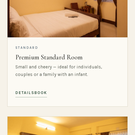
STANDARD
Premium Standard Room
Small and cheery — ideal for individuals,
couples or a family with an infant.
DETAILS
BOOK