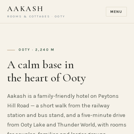
AAKASH
MENU
ROOMS & COTTAGES · OOTY
OOTY · 2,240 M
A calm base in
the heart of Ooty
Aakash is a family-friendly hotel on Peytons
Hill Road — a short walk from the railway
station and bus stand, and a five-minute drive
from Ooty Lake and Thunder World, with rooms