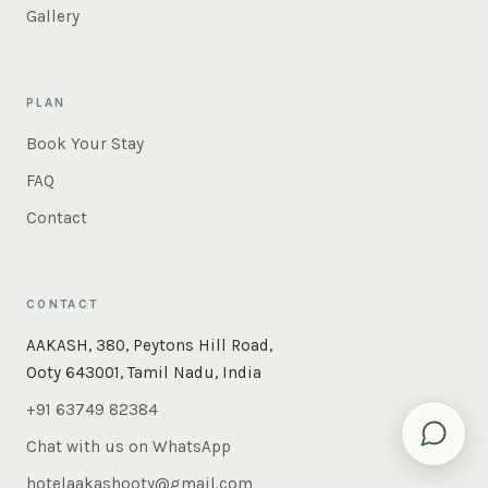
Gallery
PLAN
Book Your Stay
FAQ
Contact
CONTACT
×
Instant answers — rooms, food, the whole of Ooty. Ask
AAKASH, 380, Peytons Hill Road,
us anything.
Ooty 643001, Tamil Nadu, India
+91 63749 82384
Chat with us on WhatsApp
hotelaakashooty@gmail.com