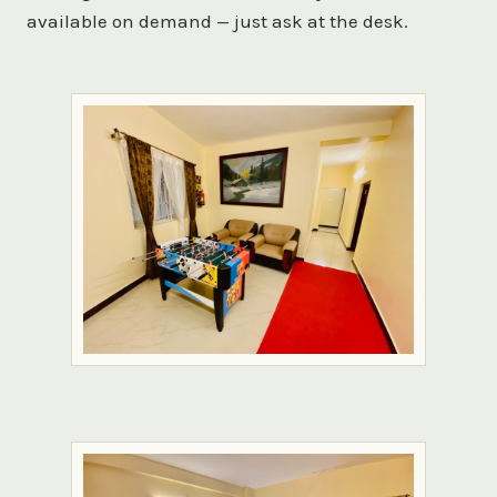
available on demand — just ask at the desk.