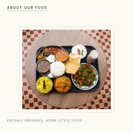
ABOUT OUR FOOD
FRESHLY PREPARED, HOME-STYLE FOOD