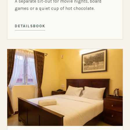
A separate sit-out for movie nights, board
games or a quiet cup of hot chocolate.
DETAILS
BOOK