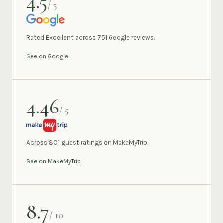
4.5
/ 5
GOOGLE
Rated Excellent across 751 Google reviews.
See on Google
4.46
/ 5
MAKEMYTRIP
Across 801 guest ratings on MakeMyTrip.
See on MakeMyTrip
8.7
/ 10