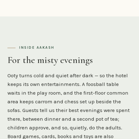
INSIDE AAKASH
For the misty evenings
Ooty turns cold and quiet after dark — so the hotel
keeps its own entertainments. A foosball table
waits in the play room, and the first-floor common
area keeps carrom and chess set up beside the
sofas. Guests tell us their best evenings were spent
there, between dinner and a second pot of tea;
children approve, and so, quietly, do the adults.
Board games, cards, books and toys are also