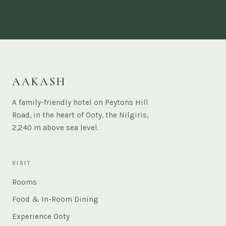
AAKASH
A family-friendly hotel on Peytons Hill
Road, in the heart of Ooty, the Nilgiris,
2,240 m above sea level.
VISIT
Rooms
Food & In-Room Dining
Experience Ooty