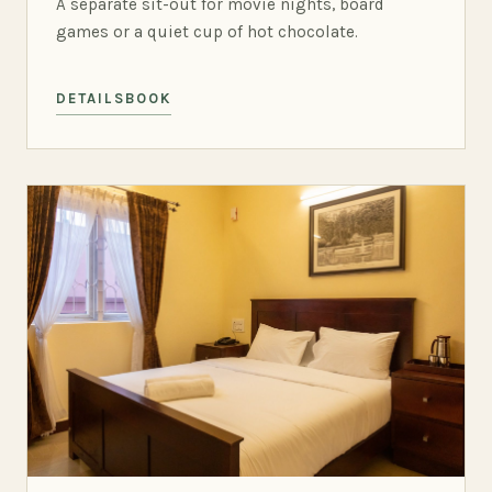
A separate sit-out for movie nights, board
games or a quiet cup of hot chocolate.
DETAILS
BOOK