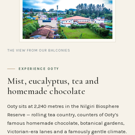
THE VIEW FROM OUR BALCONIES
EXPERIENCE OOTY
Mist, eucalyptus, tea and
homemade chocolate
Ooty sits at 2,240 metres in the Nilgiri Biosphere
Reserve — rolling tea country, counters of Ooty’s
famous homemade chocolate, botanical gardens,
Victorian-era lanes and a famously gentle climate.