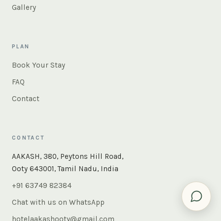
Gallery
PLAN
Book Your Stay
FAQ
Contact
CONTACT
×
Instant answers — rooms, food, the whole of Ooty. Ask
AAKASH, 380, Peytons Hill Road,
us anything.
Ooty 643001, Tamil Nadu, India
+91 63749 82384
Chat with us on WhatsApp
hotelaakashooty@gmail.com