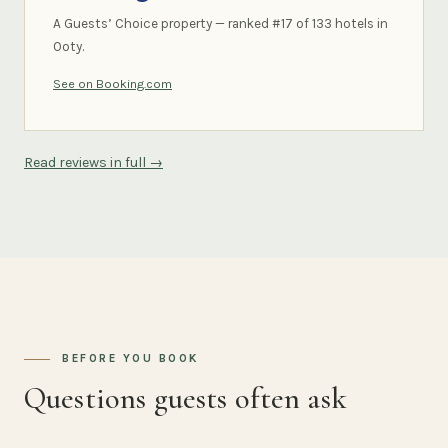
A Guests’ Choice property — ranked #17 of 133 hotels in
Ooty.
See on Booking.com
Read reviews in full →
BEFORE YOU BOOK
Questions guests often ask