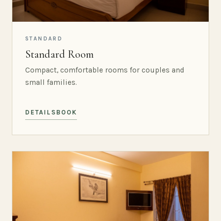
STANDARD
Standard Room
Compact, comfortable rooms for couples and
small families.
DETAILS
BOOK