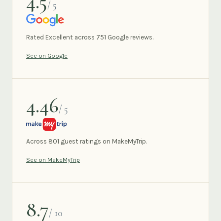
4.5
/ 5
GOOGLE
Rated Excellent across 751 Google reviews.
See on Google
4.46
/ 5
MAKEMYTRIP
Across 801 guest ratings on MakeMyTrip.
See on MakeMyTrip
8.7
/ 10