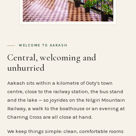
WELCOME TO AAKASH
Central, welcoming and
unhurried
Aakash sits within a kilometre of Ooty’s town
centre, close to the railway station, the bus stand
and the lake — so joyrides on the Nilgiri Mountain
Railway, a walk to the boathouse or an evening at
Charring Cross are all close at hand.
We keep things simple: clean, comfortable rooms