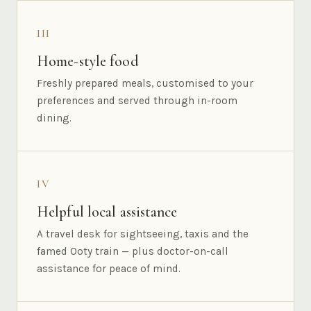
III
Home-style food
Freshly prepared meals, customised to your
preferences and served through in-room
dining.
IV
Helpful local assistance
A travel desk for sightseeing, taxis and the
famed Ooty train — plus doctor-on-call
assistance for peace of mind.