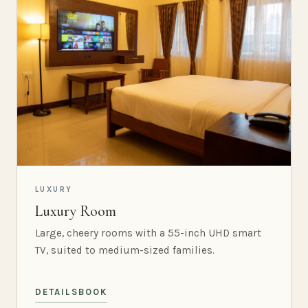
LUXURY
Luxury Room
Large, cheery rooms with a 55-inch UHD smart
TV, suited to medium-sized families.
DETAILS
BOOK