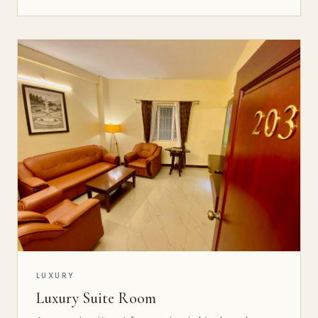
LUXURY
Luxury Suite Room