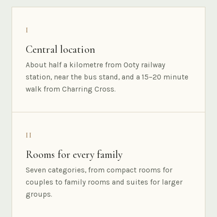
I
Central location
About half a kilometre from Ooty railway
station, near the bus stand, and a 15–20 minute
walk from Charring Cross.
II
Rooms for every family
Seven categories, from compact rooms for
couples to family rooms and suites for larger
groups.