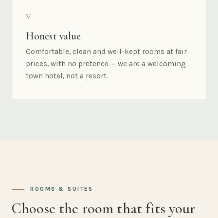
V
Honest value
Comfortable, clean and well-kept rooms at fair
prices, with no pretence — we are a welcoming
town hotel, not a resort.
ROOMS & SUITES
Choose the room that fits your