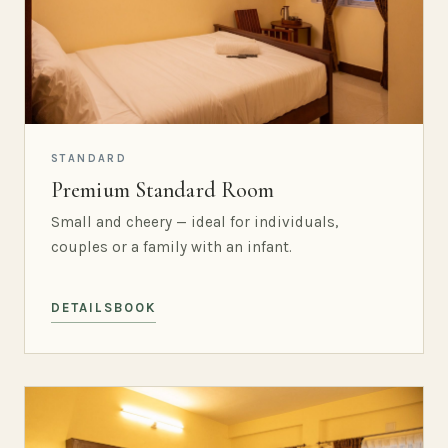
STANDARD
Premium Standard Room
Small and cheery — ideal for individuals,
couples or a family with an infant.
DETAILS
BOOK