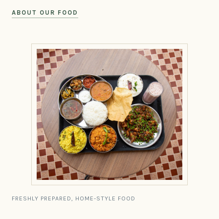
ABOUT OUR FOOD
FRESHLY PREPARED, HOME-STYLE FOOD