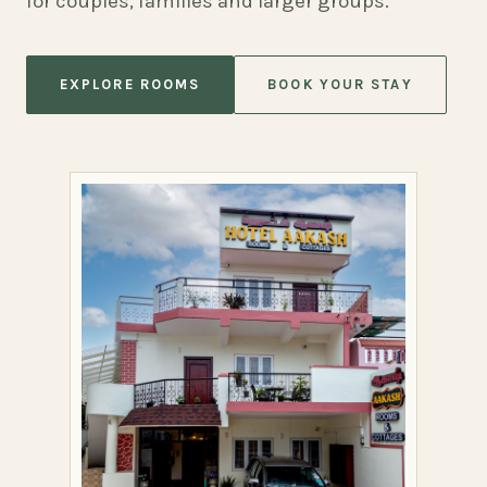
for couples, families and larger groups.
EXPLORE ROOMS
BOOK YOUR STAY