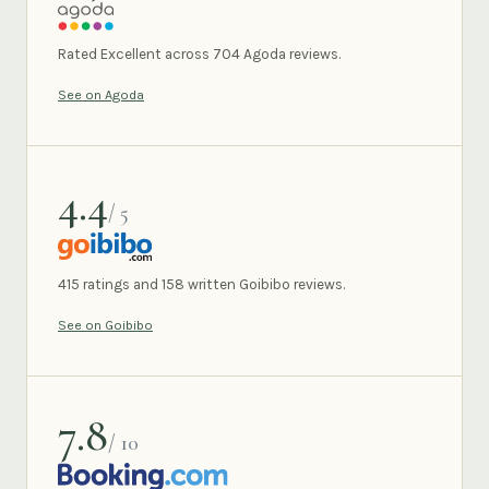
AGODA
Rated Excellent across 704 Agoda reviews.
See on Agoda
4.4
/ 5
GOIBIBO
415 ratings and 158 written Goibibo reviews.
See on Goibibo
7.8
/ 10
BOOKING.COM