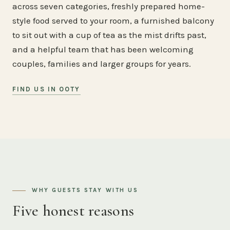
across seven categories, freshly prepared home-
style food served to your room, a furnished balcony
to sit out with a cup of tea as the mist drifts past,
and a helpful team that has been welcoming
couples, families and larger groups for years.
FIND US IN OOTY
WHY GUESTS STAY WITH US
Five honest reasons