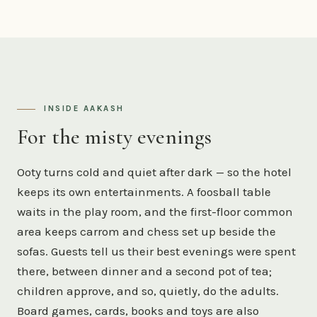
INSIDE AAKASH
For the misty evenings
Ooty turns cold and quiet after dark — so the hotel
keeps its own entertainments. A foosball table
waits in the play room, and the first-floor common
area keeps carrom and chess set up beside the
sofas. Guests tell us their best evenings were spent
there, between dinner and a second pot of tea;
children approve, and so, quietly, do the adults.
Board games, cards, books and toys are also