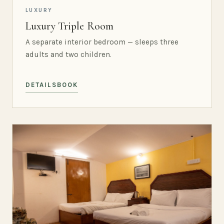
LUXURY
Luxury Triple Room
A separate interior bedroom — sleeps three
adults and two children.
DETAILS
BOOK