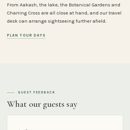
From Aakash, the lake, the Botanical Gardens and
Charring Cross are all close at hand, and our travel
desk can arrange sightseeing further afield.
PLAN YOUR DAYS
GUEST FEEDBACK
What our guests say