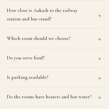
How close is Aakash to the railway
station and bus stand?
Which room should we choose?
Do you serve food?
Is parking available?
Do the rooms have heaters and hot water?