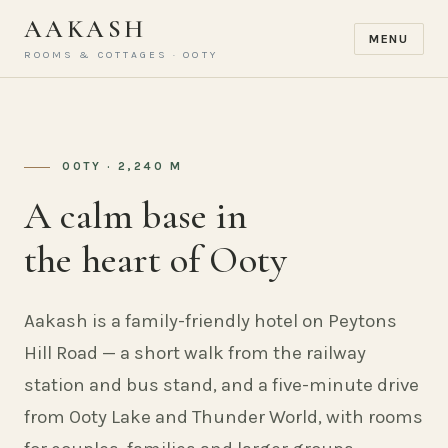
AAKASH
MENU
ROOMS & COTTAGES · OOTY
OOTY · 2,240 M
A calm base in
the heart of Ooty
Aakash is a family-friendly hotel on Peytons
Hill Road — a short walk from the railway
station and bus stand, and a five-minute drive
from Ooty Lake and Thunder World, with rooms