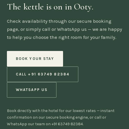
The kettle is on in Ooty.
Check availability through our secure booking
page, or simply call or WhatsApp us — we are happy
to help you choose the right room for your family.
BOOK YOUR STAY
CALL +91 63749 82384
WHATSAPP US
Book directly with the hotel for our lowest rates — instant
confirmation on our secure booking engine, or call or
WhatsApp our team on +91 63749 82384.