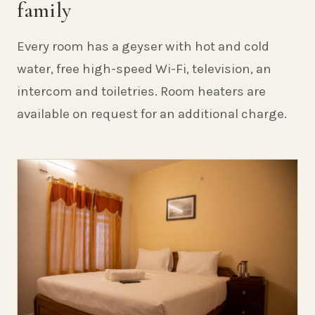
family
Every room has a geyser with hot and cold
water, free high-speed Wi-Fi, television, an
intercom and toiletries. Room heaters are
available on request for an additional charge.