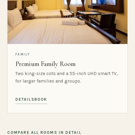
FAMILY
Premium Family Room
Two king-size cots and a 55-inch UHD smart TV,
for larger families and groups.
DETAILS
BOOK
COMPARE ALL ROOMS IN DETAIL