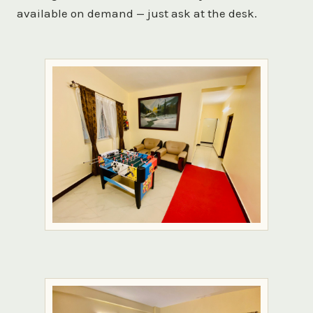
available on demand — just ask at the desk.