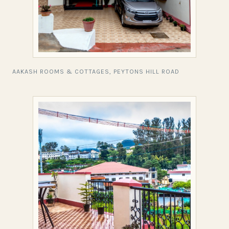
AAKASH ROOMS & COTTAGES, PEYTONS HILL ROAD