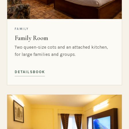
FAMILY
Family Room
Two queen-size cots and an attached kitchen,
for large families and groups.
DETAILS
BOOK