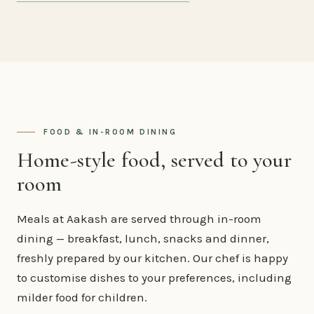
FOOD & IN-ROOM DINING
Home-style food, served to your
room
Meals at Aakash are served through in-room
dining — breakfast, lunch, snacks and dinner,
freshly prepared by our kitchen. Our chef is happy
to customise dishes to your preferences, including
milder food for children.