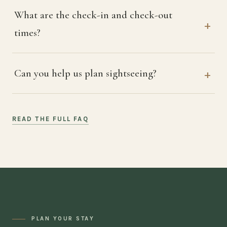
What are the check-in and check-out
times?
Can you help us plan sightseeing?
READ THE FULL FAQ
PLAN YOUR STAY