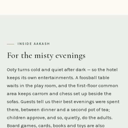
INSIDE AAKASH
For the misty evenings
Ooty turns cold and quiet after dark — so the hotel
keeps its own entertainments. A foosball table
waits in the play room, and the first-floor common
area keeps carrom and chess set up beside the
sofas. Guests tell us their best evenings were spent
there, between dinner and a second pot of tea;
children approve, and so, quietly, do the adults.
Board games, cards, books and toys are also