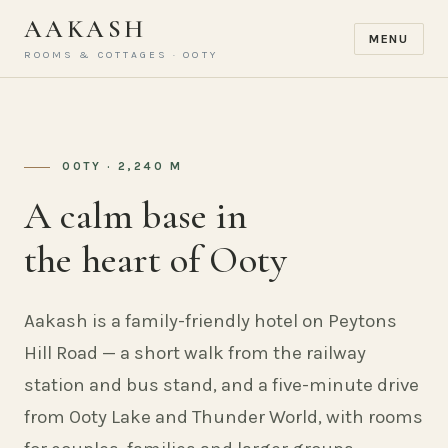
AAKASH
MENU
ROOMS & COTTAGES · OOTY
OOTY · 2,240 M
A calm base in
the heart of Ooty
Aakash is a family-friendly hotel on Peytons
Hill Road — a short walk from the railway
station and bus stand, and a five-minute drive
from Ooty Lake and Thunder World, with rooms