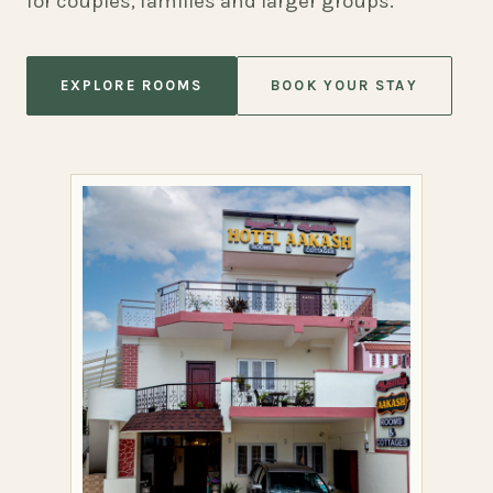
for couples, families and larger groups.
EXPLORE ROOMS
BOOK YOUR STAY