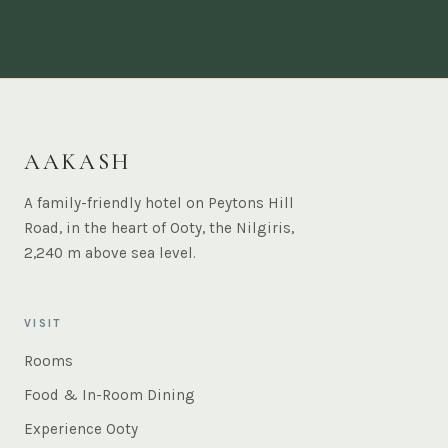
AAKASH
A family-friendly hotel on Peytons Hill
Road, in the heart of Ooty, the Nilgiris,
2,240 m above sea level.
VISIT
Rooms
Food & In-Room Dining
Experience Ooty