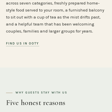
across seven categories, freshly prepared home-
style food served to your room, a furnished balcony
to sit out with a cup of tea as the mist drifts past,
and a helpful team that has been welcoming
couples, families and larger groups for years.
FIND US IN OOTY
WHY GUESTS STAY WITH US
Five honest reasons