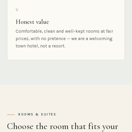
V
Honest value
Comfortable, clean and well-kept rooms at fair
prices, with no pretence — we are a welcoming
town hotel, not a resort.
ROOMS & SUITES
Choose the room that fits your