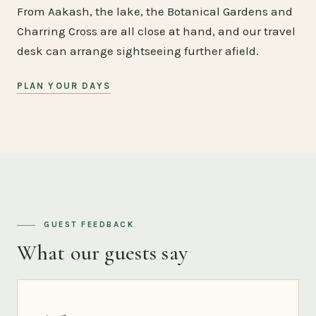
From Aakash, the lake, the Botanical Gardens and
Charring Cross are all close at hand, and our travel
desk can arrange sightseeing further afield.
PLAN YOUR DAYS
GUEST FEEDBACK
What our guests say