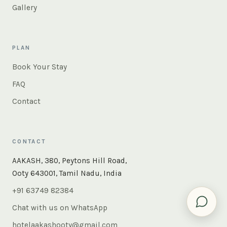
Gallery
PLAN
Book Your Stay
FAQ
Contact
CONTACT
×
Instant answers — rooms, food, the whole of Ooty. Ask
AAKASH, 380, Peytons Hill Road,
us anything.
Ooty 643001, Tamil Nadu, India
+91 63749 82384
Chat with us on WhatsApp
hotelaakashooty@gmail.com