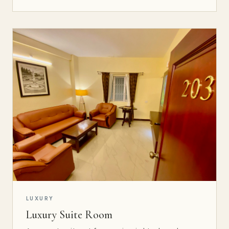
LUXURY
Luxury Suite Room