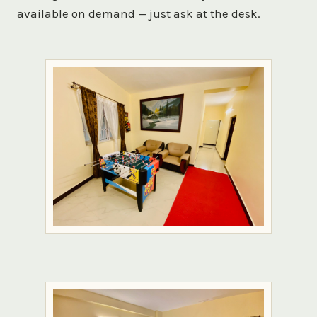
available on demand — just ask at the desk.