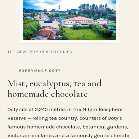
THE VIEW FROM OUR BALCONIES
EXPERIENCE OOTY
Mist, eucalyptus, tea and
homemade chocolate
Ooty sits at 2,240 metres in the Nilgiri Biosphere
Reserve — rolling tea country, counters of Ooty’s
famous homemade chocolate, botanical gardens,
Victorian-era lanes and a famously gentle climate.