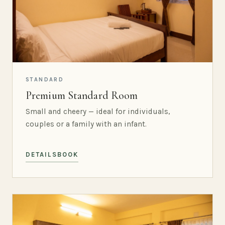
STANDARD
Premium Standard Room
Small and cheery — ideal for individuals,
couples or a family with an infant.
DETAILS
BOOK