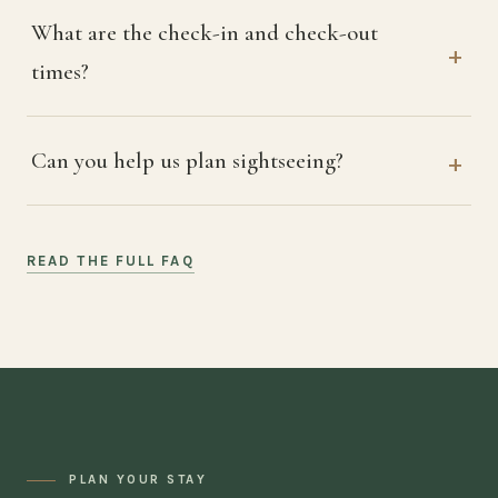
What are the check-in and check-out
times?
Can you help us plan sightseeing?
READ THE FULL FAQ
PLAN YOUR STAY