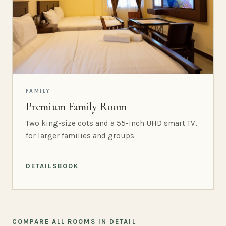
FAMILY
Premium Family Room
Two king-size cots and a 55-inch UHD smart TV,
for larger families and groups.
DETAILS
BOOK
COMPARE ALL ROOMS IN DETAIL