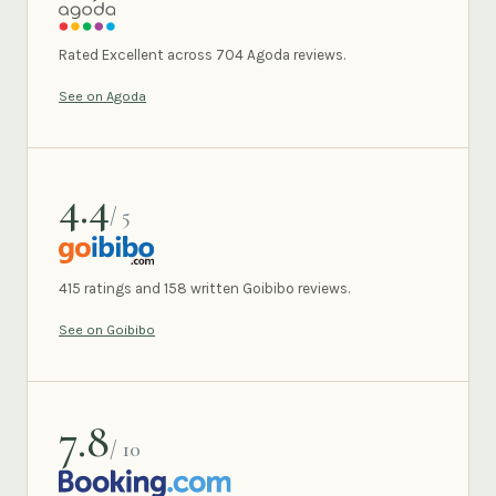
AGODA
Rated Excellent across 704 Agoda reviews.
See on Agoda
4.4
/ 5
GOIBIBO
415 ratings and 158 written Goibibo reviews.
See on Goibibo
7.8
/ 10
BOOKING.COM