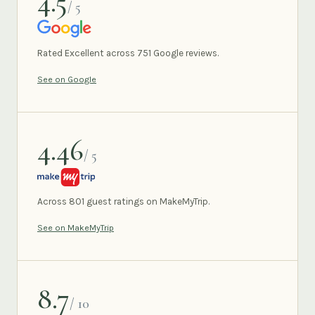
4.5
/ 5
GOOGLE
Rated Excellent across 751 Google reviews.
See on Google
4.46
/ 5
MAKEMYTRIP
Across 801 guest ratings on MakeMyTrip.
See on MakeMyTrip
8.7
/ 10