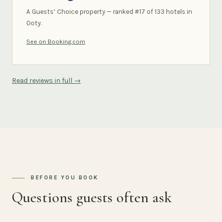
A Guests’ Choice property — ranked #17 of 133 hotels in
Ooty.
See on Booking.com
Read reviews in full →
BEFORE YOU BOOK
Questions guests often ask