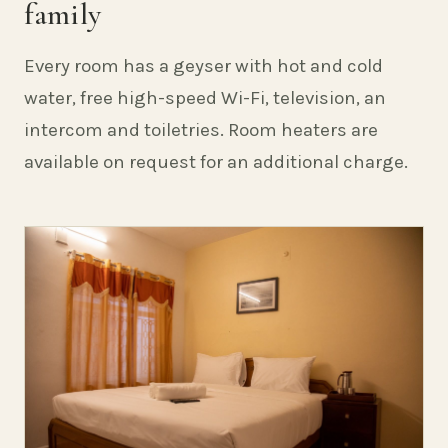
family
Every room has a geyser with hot and cold
water, free high-speed Wi-Fi, television, an
intercom and toiletries. Room heaters are
available on request for an additional charge.