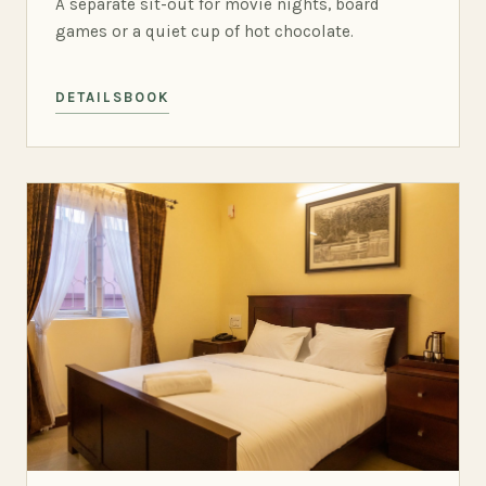
A separate sit-out for movie nights, board
games or a quiet cup of hot chocolate.
DETAILS
BOOK