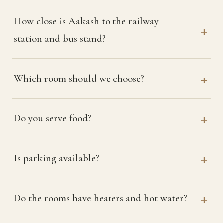
How close is Aakash to the railway
station and bus stand?
Which room should we choose?
Do you serve food?
Is parking available?
Do the rooms have heaters and hot water?