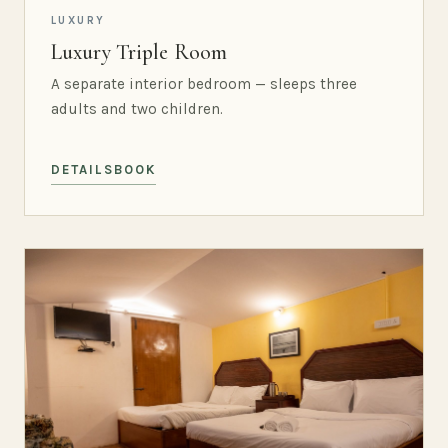
LUXURY
Luxury Triple Room
A separate interior bedroom — sleeps three
adults and two children.
DETAILS
BOOK