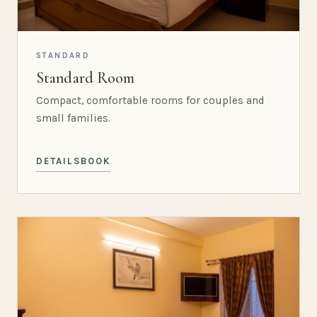
STANDARD
Standard Room
Compact, comfortable rooms for couples and
small families.
DETAILS
BOOK