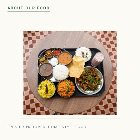
ABOUT OUR FOOD
FRESHLY PREPARED, HOME-STYLE FOOD