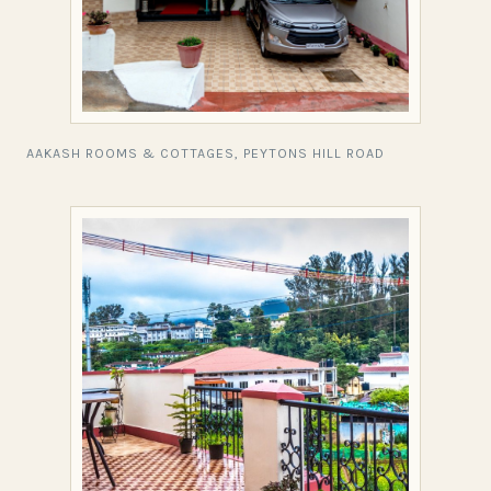
AAKASH ROOMS & COTTAGES, PEYTONS HILL ROAD