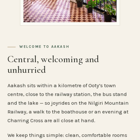
WELCOME TO AAKASH
Central, welcoming and
unhurried
Aakash sits within a kilometre of Ooty’s town
centre, close to the railway station, the bus stand
and the lake — so joyrides on the Nilgiri Mountain
Railway, a walk to the boathouse or an evening at
Charring Cross are all close at hand.
We keep things simple: clean, comfortable rooms