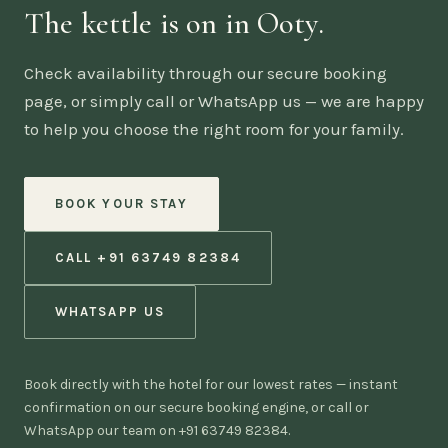
The kettle is on in Ooty.
Check availability through our secure booking
page, or simply call or WhatsApp us — we are happy
to help you choose the right room for your family.
BOOK YOUR STAY
CALL +91 63749 82384
WHATSAPP US
Book directly with the hotel for our lowest rates — instant
confirmation on our secure booking engine, or call or
WhatsApp our team on +91 63749 82384.