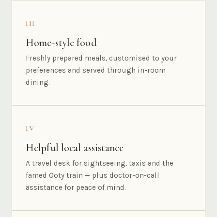
III
Home-style food
Freshly prepared meals, customised to your
preferences and served through in-room
dining.
IV
Helpful local assistance
A travel desk for sightseeing, taxis and the
famed Ooty train — plus doctor-on-call
assistance for peace of mind.