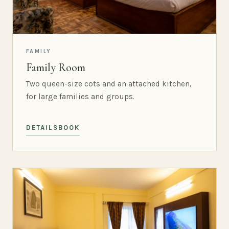
FAMILY
Family Room
Two queen-size cots and an attached kitchen,
for large families and groups.
DETAILS
BOOK