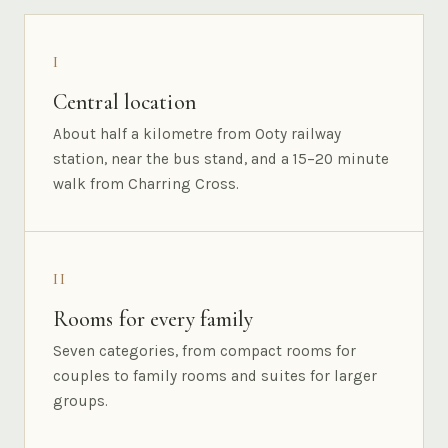
I
Central location
About half a kilometre from Ooty railway
station, near the bus stand, and a 15–20 minute
walk from Charring Cross.
II
Rooms for every family
Seven categories, from compact rooms for
couples to family rooms and suites for larger
groups.