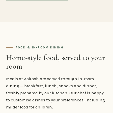
FOOD & IN-ROOM DINING
Home-style food, served to your
room
Meals at Aakash are served through in-room
dining — breakfast, lunch, snacks and dinner,
freshly prepared by our kitchen. Our chef is happy
to customise dishes to your preferences, including
milder food for children.