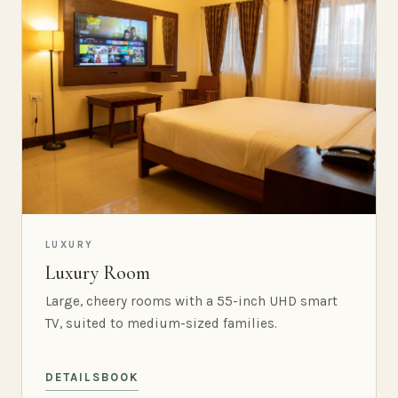
LUXURY
Luxury Room
Large, cheery rooms with a 55-inch UHD smart
TV, suited to medium-sized families.
DETAILS
BOOK