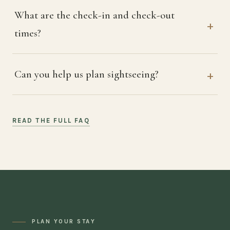
What are the check-in and check-out
times?
Can you help us plan sightseeing?
READ THE FULL FAQ
PLAN YOUR STAY