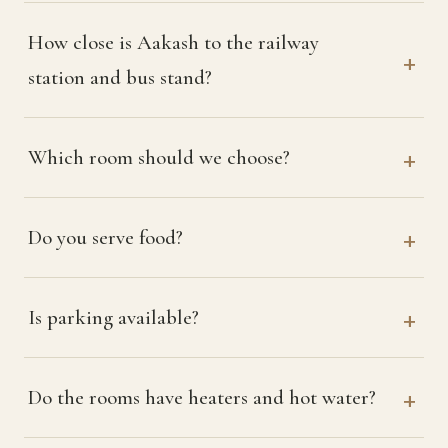
How close is Aakash to the railway
station and bus stand?
Which room should we choose?
Do you serve food?
Is parking available?
Do the rooms have heaters and hot water?