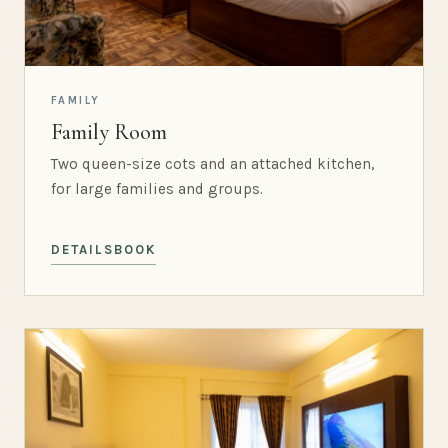
FAMILY
Family Room
Two queen-size cots and an attached kitchen,
for large families and groups.
DETAILS
BOOK