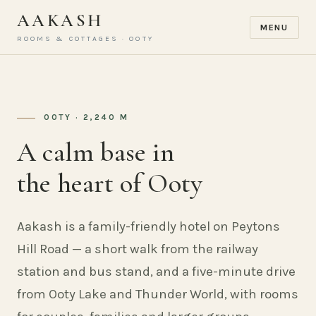
AAKASH
MENU
ROOMS & COTTAGES · OOTY
OOTY · 2,240 M
A calm base in
the heart of Ooty
Aakash is a family-friendly hotel on Peytons
Hill Road — a short walk from the railway
station and bus stand, and a five-minute drive
from Ooty Lake and Thunder World, with rooms