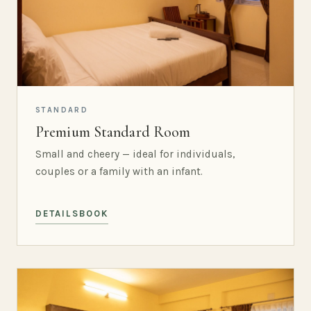
STANDARD
Premium Standard Room
Small and cheery — ideal for individuals,
couples or a family with an infant.
DETAILS
BOOK