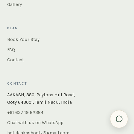
Gallery
PLAN
Book Your Stay
FAQ
Contact
CONTACT
×
Instant answers — rooms, food, the whole of Ooty. Ask
AAKASH, 380, Peytons Hill Road,
us anything.
Ooty 643001, Tamil Nadu, India
+91 63749 82384
Chat with us on WhatsApp
hotelaakashooty@gmail.com