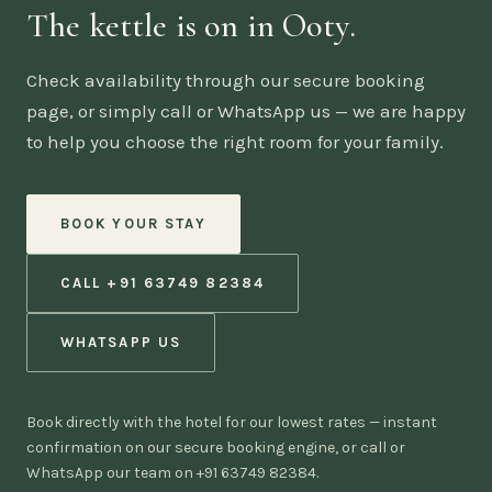
The kettle is on in Ooty.
Check availability through our secure booking
page, or simply call or WhatsApp us — we are happy
to help you choose the right room for your family.
BOOK YOUR STAY
CALL +91 63749 82384
WHATSAPP US
Book directly with the hotel for our lowest rates — instant
confirmation on our secure booking engine, or call or
WhatsApp our team on +91 63749 82384.