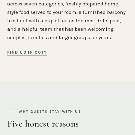
across seven categories, freshly prepared home-
style food served to your room, a furnished balcony
to sit out with a cup of tea as the mist drifts past,
and a helpful team that has been welcoming
couples, families and larger groups for years.
FIND US IN OOTY
WHY GUESTS STAY WITH US
Five honest reasons