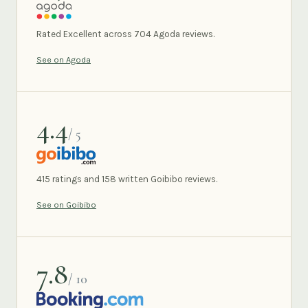
AGODA
Rated Excellent across 704 Agoda reviews.
See on Agoda
4.4
/ 5
GOIBIBO
415 ratings and 158 written Goibibo reviews.
See on Goibibo
7.8
/ 10
BOOKING.COM