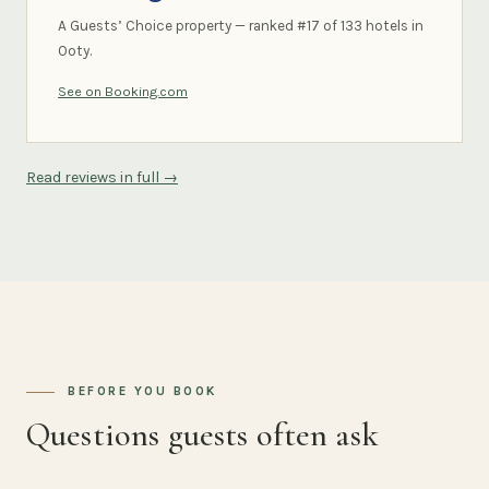
A Guests’ Choice property — ranked #17 of 133 hotels in
Ooty.
See on Booking.com
Read reviews in full →
BEFORE YOU BOOK
Questions guests often ask