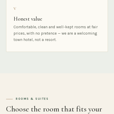
V
Honest value
Comfortable, clean and well-kept rooms at fair
prices, with no pretence — we are a welcoming
town hotel, not a resort.
ROOMS & SUITES
Choose the room that fits your