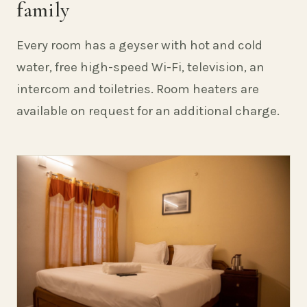
family
Every room has a geyser with hot and cold
water, free high-speed Wi-Fi, television, an
intercom and toiletries. Room heaters are
available on request for an additional charge.