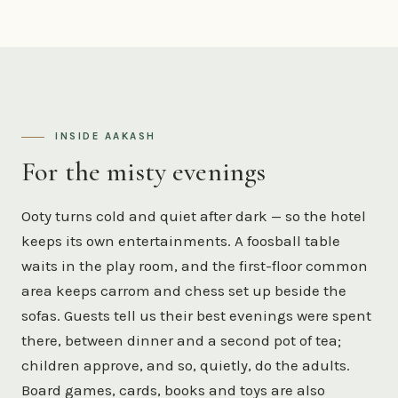
INSIDE AAKASH
For the misty evenings
Ooty turns cold and quiet after dark — so the hotel
keeps its own entertainments. A foosball table
waits in the play room, and the first-floor common
area keeps carrom and chess set up beside the
sofas. Guests tell us their best evenings were spent
there, between dinner and a second pot of tea;
children approve, and so, quietly, do the adults.
Board games, cards, books and toys are also