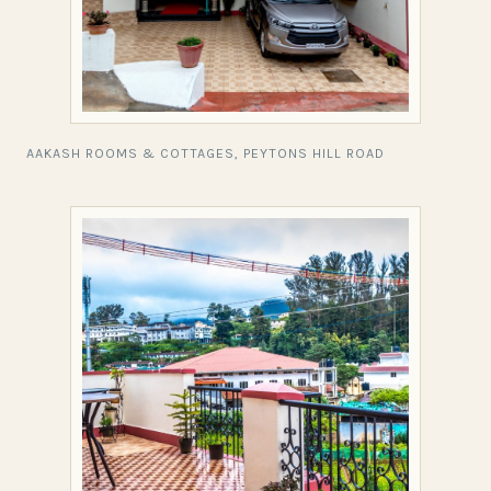
AAKASH ROOMS & COTTAGES, PEYTONS HILL ROAD