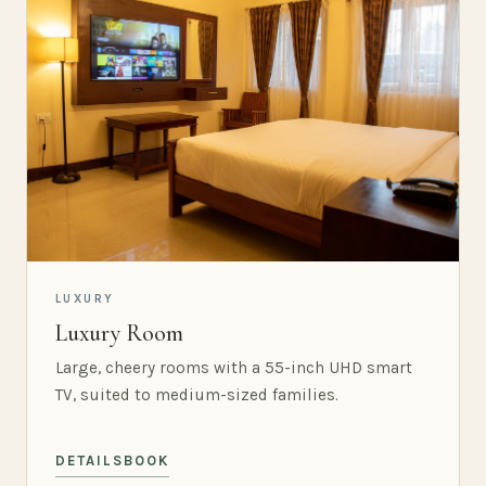
LUXURY
Luxury Room
Large, cheery rooms with a 55-inch UHD smart
TV, suited to medium-sized families.
DETAILS
BOOK