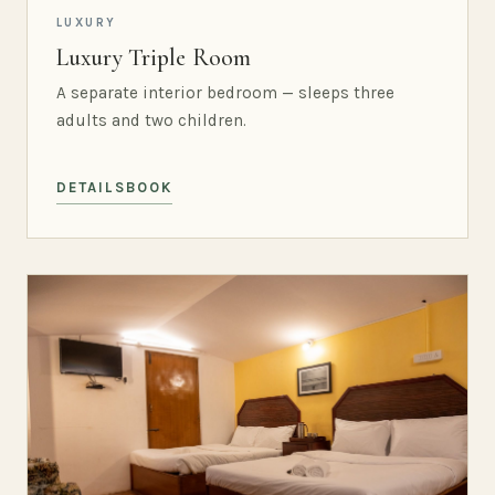
LUXURY
Luxury Triple Room
A separate interior bedroom — sleeps three
adults and two children.
DETAILS
BOOK