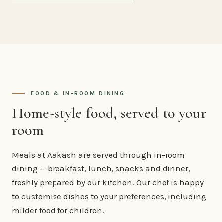
FOOD & IN-ROOM DINING
Home-style food, served to your
room
Meals at Aakash are served through in-room
dining — breakfast, lunch, snacks and dinner,
freshly prepared by our kitchen. Our chef is happy
to customise dishes to your preferences, including
milder food for children.