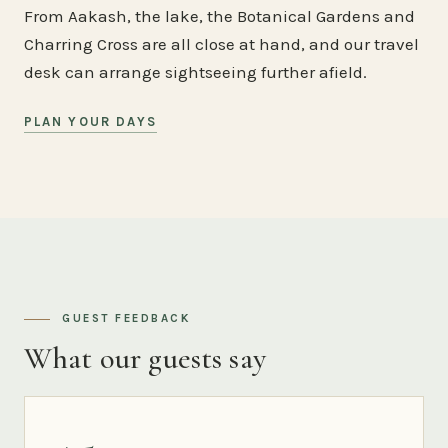
From Aakash, the lake, the Botanical Gardens and
Charring Cross are all close at hand, and our travel
desk can arrange sightseeing further afield.
PLAN YOUR DAYS
GUEST FEEDBACK
What our guests say