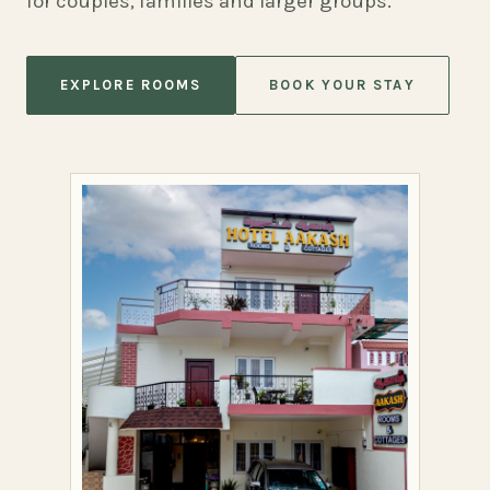
for couples, families and larger groups.
EXPLORE ROOMS
BOOK YOUR STAY