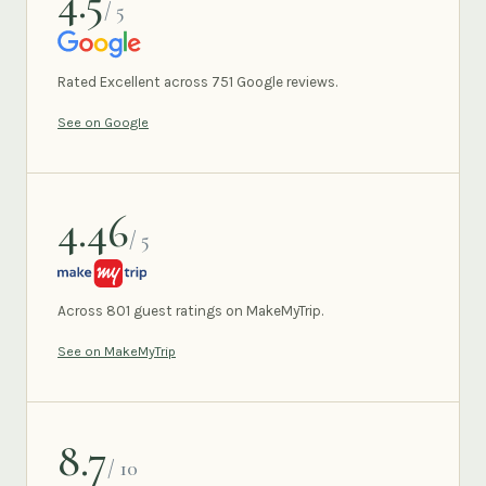
4.5
/ 5
GOOGLE
Rated Excellent across 751 Google reviews.
See on Google
4.46
/ 5
MAKEMYTRIP
Across 801 guest ratings on MakeMyTrip.
See on MakeMyTrip
8.7
/ 10