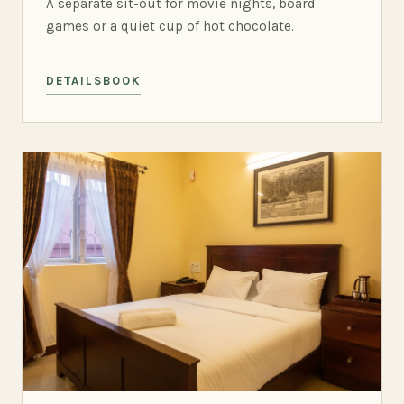
A separate sit-out for movie nights, board
games or a quiet cup of hot chocolate.
DETAILS
BOOK