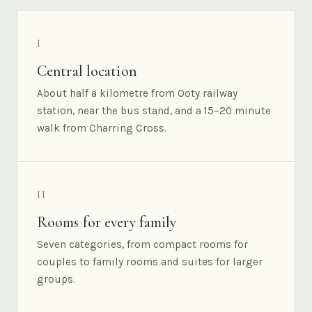
I
Central location
About half a kilometre from Ooty railway
station, near the bus stand, and a 15–20 minute
walk from Charring Cross.
II
Rooms for every family
Seven categories, from compact rooms for
couples to family rooms and suites for larger
groups.