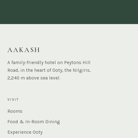
AAKASH
A family-friendly hotel on Peytons Hill
Road, in the heart of Ooty, the Nilgiris,
2,240 m above sea level.
VISIT
Rooms
Food & In-Room Dining
Experience Ooty