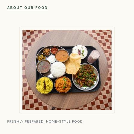
ABOUT OUR FOOD
FRESHLY PREPARED, HOME-STYLE FOOD