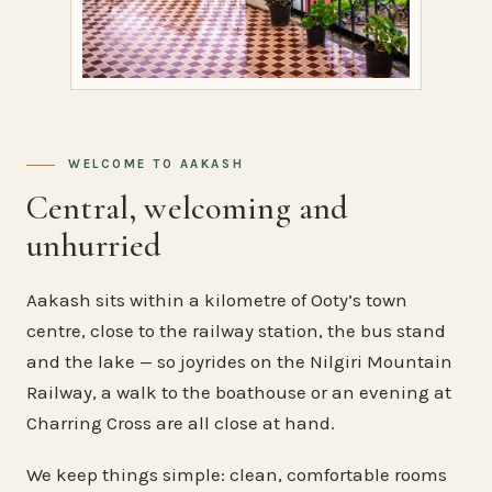
WELCOME TO AAKASH
Central, welcoming and
unhurried
Aakash sits within a kilometre of Ooty’s town
centre, close to the railway station, the bus stand
and the lake — so joyrides on the Nilgiri Mountain
Railway, a walk to the boathouse or an evening at
Charring Cross are all close at hand.
We keep things simple: clean, comfortable rooms