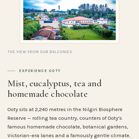
THE VIEW FROM OUR BALCONIES
EXPERIENCE OOTY
Mist, eucalyptus, tea and
homemade chocolate
Ooty sits at 2,240 metres in the Nilgiri Biosphere
Reserve — rolling tea country, counters of Ooty’s
famous homemade chocolate, botanical gardens,
Victorian-era lanes and a famously gentle climate.