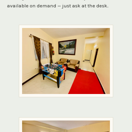
available on demand — just ask at the desk.