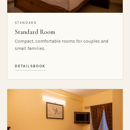
STANDARD
Standard Room
Compact, comfortable rooms for couples and
small families.
DETAILS
BOOK