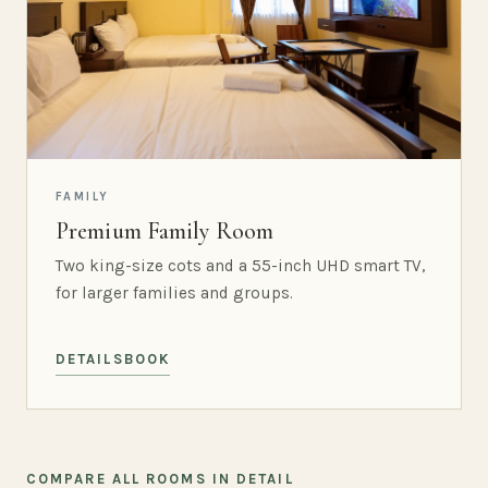
FAMILY
Premium Family Room
Two king-size cots and a 55-inch UHD smart TV,
for larger families and groups.
DETAILS
BOOK
COMPARE ALL ROOMS IN DETAIL