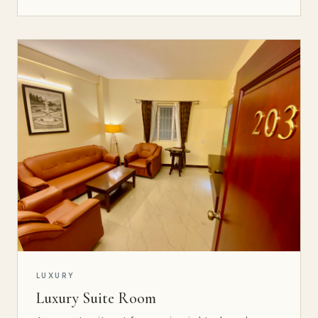
LUXURY
Luxury Suite Room