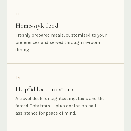
III
Home-style food
Freshly prepared meals, customised to your
preferences and served through in-room
dining.
IV
Helpful local assistance
A travel desk for sightseeing, taxis and the
famed Ooty train — plus doctor-on-call
assistance for peace of mind.