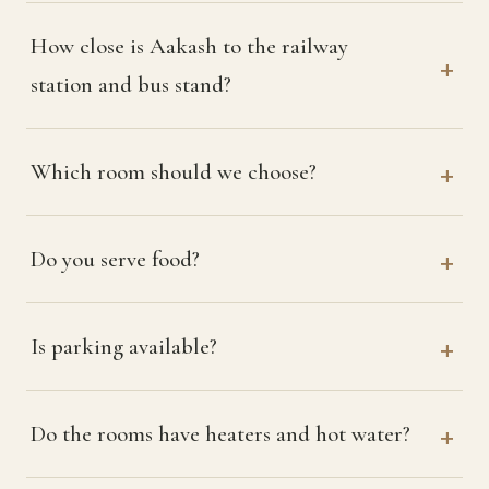
How close is Aakash to the railway
station and bus stand?
Which room should we choose?
Do you serve food?
Is parking available?
Do the rooms have heaters and hot water?