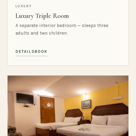
LUXURY
Luxury Triple Room
A separate interior bedroom — sleeps three
adults and two children.
DETAILS
BOOK