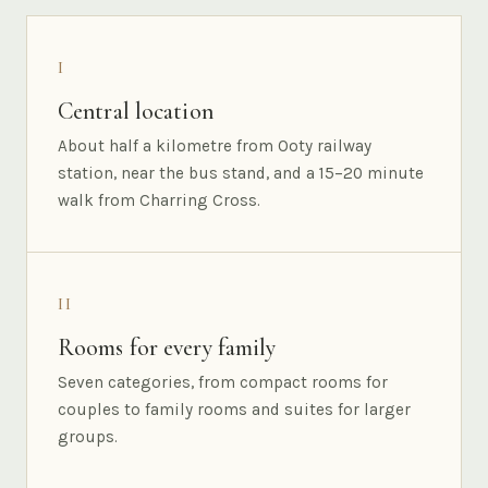
I
Central location
About half a kilometre from Ooty railway
station, near the bus stand, and a 15–20 minute
walk from Charring Cross.
II
Rooms for every family
Seven categories, from compact rooms for
couples to family rooms and suites for larger
groups.