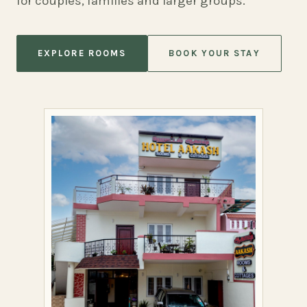
for couples, families and larger groups.
EXPLORE ROOMS
BOOK YOUR STAY