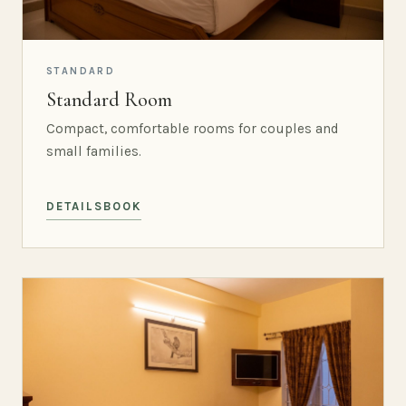
STANDARD
Standard Room
Compact, comfortable rooms for couples and
small families.
DETAILS
BOOK