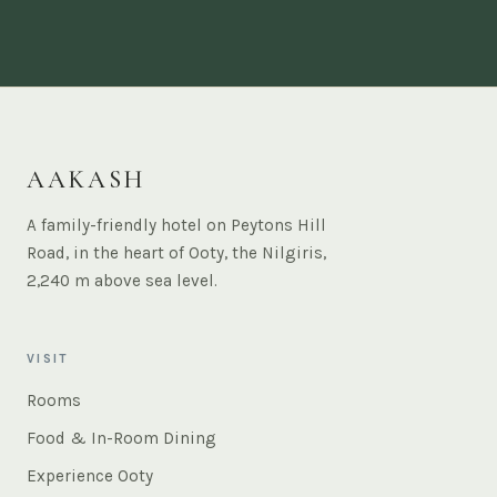
AAKASH
A family-friendly hotel on Peytons Hill
Road, in the heart of Ooty, the Nilgiris,
2,240 m above sea level.
VISIT
Rooms
Food & In-Room Dining
Experience Ooty