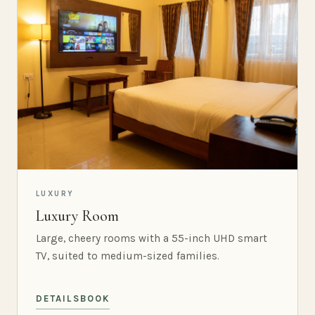
LUXURY
Luxury Room
Large, cheery rooms with a 55-inch UHD smart
TV, suited to medium-sized families.
DETAILS
BOOK