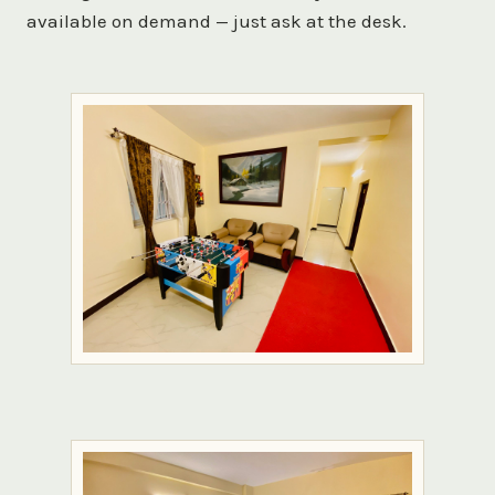
available on demand — just ask at the desk.