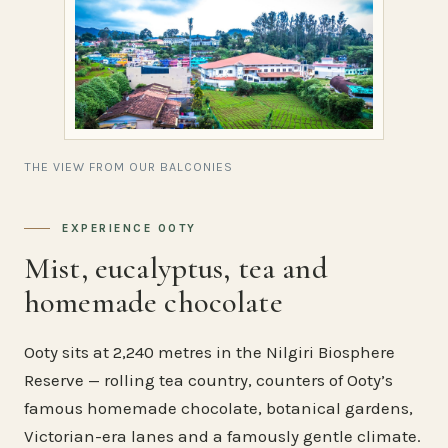
THE VIEW FROM OUR BALCONIES
EXPERIENCE OOTY
Mist, eucalyptus, tea and
homemade chocolate
Ooty sits at 2,240 metres in the Nilgiri Biosphere
Reserve — rolling tea country, counters of Ooty’s
famous homemade chocolate, botanical gardens,
Victorian-era lanes and a famously gentle climate.