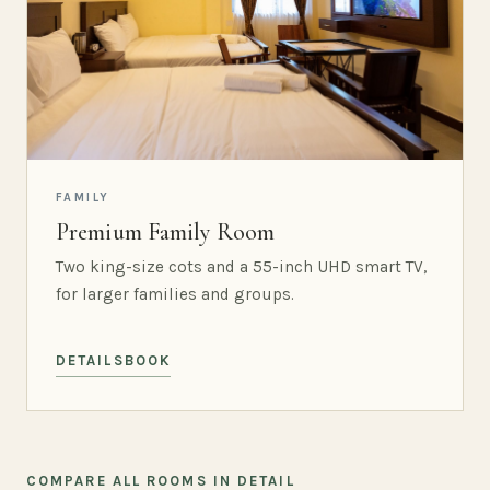
FAMILY
Premium Family Room
Two king-size cots and a 55-inch UHD smart TV,
for larger families and groups.
DETAILS
BOOK
COMPARE ALL ROOMS IN DETAIL