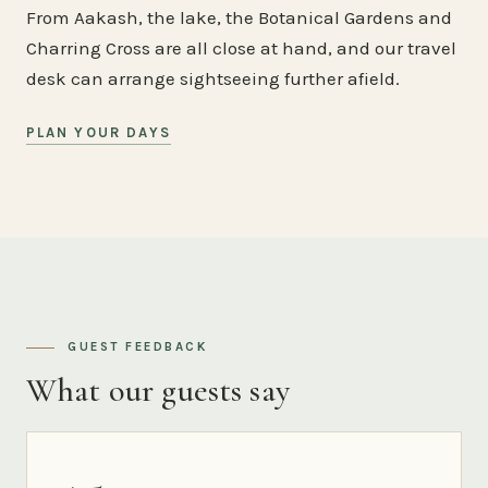
From Aakash, the lake, the Botanical Gardens and
Charring Cross are all close at hand, and our travel
desk can arrange sightseeing further afield.
PLAN YOUR DAYS
GUEST FEEDBACK
What our guests say