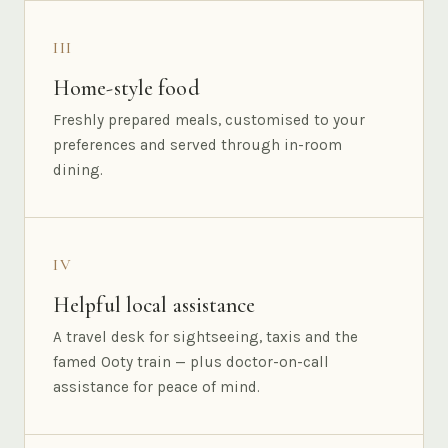
III
Home-style food
Freshly prepared meals, customised to your
preferences and served through in-room
dining.
IV
Helpful local assistance
A travel desk for sightseeing, taxis and the
famed Ooty train — plus doctor-on-call
assistance for peace of mind.