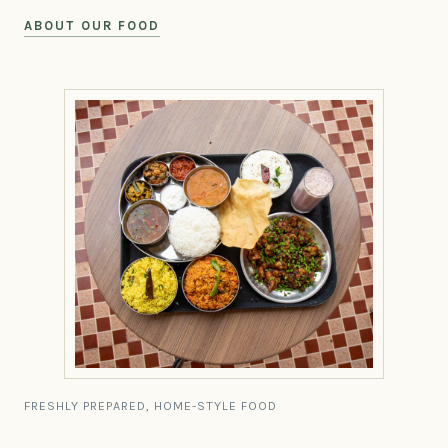
ABOUT OUR FOOD
FRESHLY PREPARED, HOME-STYLE FOOD