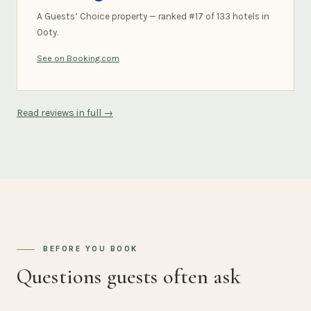
A Guests’ Choice property — ranked #17 of 133 hotels in
Ooty.
See on Booking.com
Read reviews in full →
BEFORE YOU BOOK
Questions guests often ask