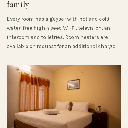
family
Every room has a geyser with hot and cold
water, free high-speed Wi-Fi, television, an
intercom and toiletries. Room heaters are
available on request for an additional charge.