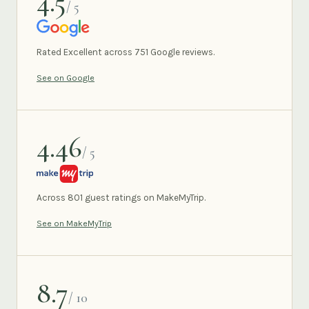
4.5
/ 5
GOOGLE
Rated Excellent across 751 Google reviews.
See on Google
4.46
/ 5
MAKEMYTRIP
Across 801 guest ratings on MakeMyTrip.
See on MakeMyTrip
8.7
/ 10