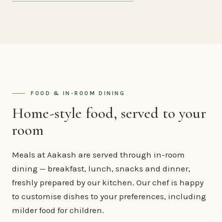
FOOD & IN-ROOM DINING
Home-style food, served to your
room
Meals at Aakash are served through in-room
dining — breakfast, lunch, snacks and dinner,
freshly prepared by our kitchen. Our chef is happy
to customise dishes to your preferences, including
milder food for children.