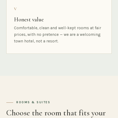
V
Honest value
Comfortable, clean and well-kept rooms at fair
prices, with no pretence — we are a welcoming
town hotel, not a resort.
ROOMS & SUITES
Choose the room that fits your