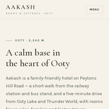
AAKASH
MENU
ROOMS & COTTAGES · OOTY
OOTY · 2,240 M
A calm base in
the heart of Ooty
Aakash is a family-friendly hotel on Peytons
Hill Road — a short walk from the railway
station and bus stand, and a five-minute drive
from Ooty Lake and Thunder World, with rooms