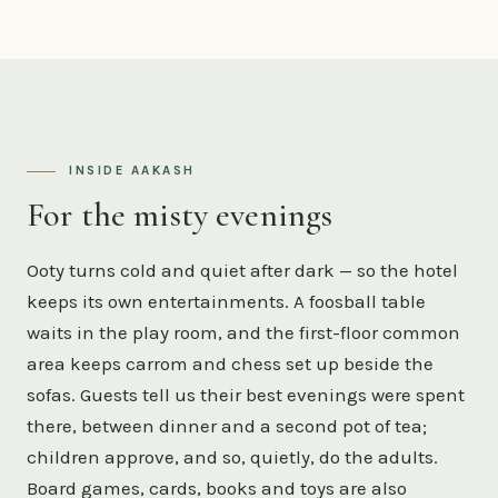
INSIDE AAKASH
For the misty evenings
Ooty turns cold and quiet after dark — so the hotel
keeps its own entertainments. A foosball table
waits in the play room, and the first-floor common
area keeps carrom and chess set up beside the
sofas. Guests tell us their best evenings were spent
there, between dinner and a second pot of tea;
children approve, and so, quietly, do the adults.
Board games, cards, books and toys are also