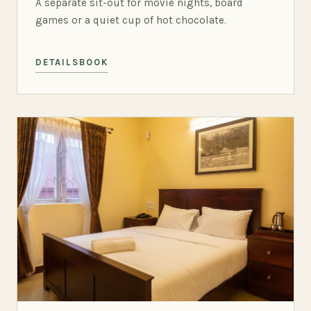
A separate sit-out for movie nights, board
games or a quiet cup of hot chocolate.
DETAILS
BOOK