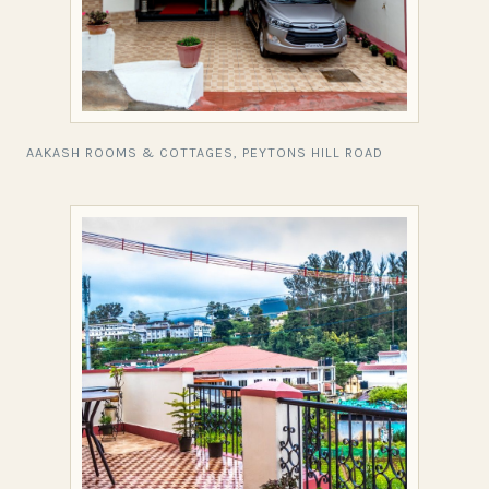
AAKASH ROOMS & COTTAGES, PEYTONS HILL ROAD