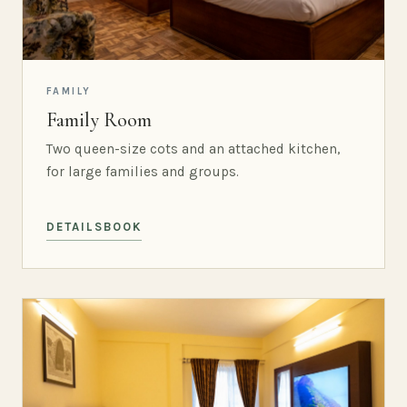
FAMILY
Family Room
Two queen-size cots and an attached kitchen,
for large families and groups.
DETAILS
BOOK