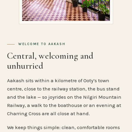
WELCOME TO AAKASH
Central, welcoming and
unhurried
Aakash sits within a kilometre of Ooty’s town
centre, close to the railway station, the bus stand
and the lake — so joyrides on the Nilgiri Mountain
Railway, a walk to the boathouse or an evening at
Charring Cross are all close at hand.
We keep things simple: clean, comfortable rooms