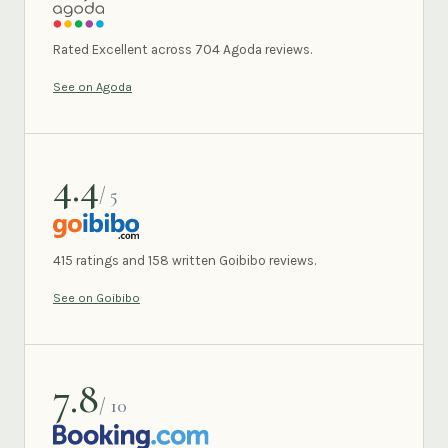
AGODA
Rated Excellent across 704 Agoda reviews.
See on Agoda
4.4
/ 5
GOIBIBO
415 ratings and 158 written Goibibo reviews.
See on Goibibo
7.8
/ 10
BOOKING.COM