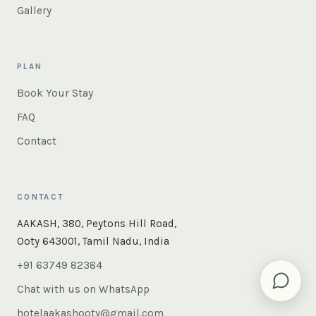
Gallery
PLAN
Book Your Stay
FAQ
Contact
CONTACT
×
Instant answers — rooms, food, the whole of Ooty. Ask
AAKASH, 380, Peytons Hill Road,
us anything.
Ooty 643001, Tamil Nadu, India
+91 63749 82384
Chat with us on WhatsApp
hotelaakashooty@gmail.com