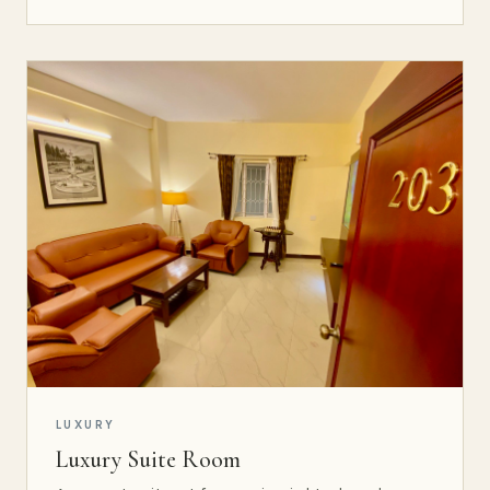
LUXURY
Luxury Suite Room