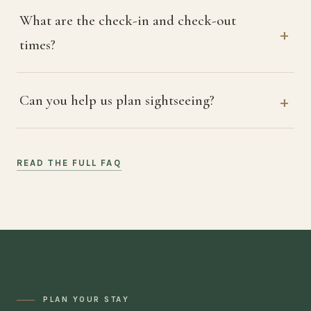
What are the check-in and check-out
times?
Can you help us plan sightseeing?
READ THE FULL FAQ
PLAN YOUR STAY