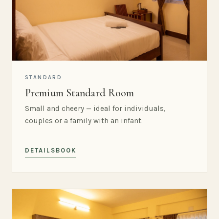
STANDARD
Premium Standard Room
Small and cheery — ideal for individuals,
couples or a family with an infant.
DETAILS
BOOK