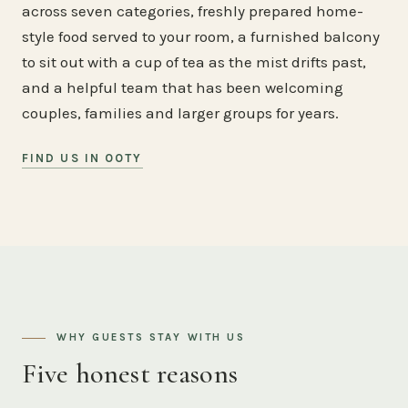
across seven categories, freshly prepared home-
style food served to your room, a furnished balcony
to sit out with a cup of tea as the mist drifts past,
and a helpful team that has been welcoming
couples, families and larger groups for years.
FIND US IN OOTY
WHY GUESTS STAY WITH US
Five honest reasons