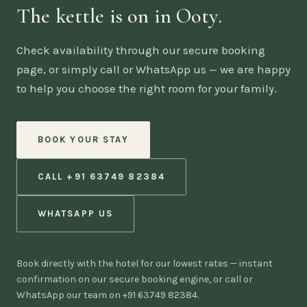
The kettle is on in Ooty.
Check availability through our secure booking
page, or simply call or WhatsApp us — we are happy
to help you choose the right room for your family.
BOOK YOUR STAY
CALL +91 63749 82384
WHATSAPP US
Book directly with the hotel for our lowest rates — instant
confirmation on our secure booking engine, or call or
WhatsApp our team on +91 63749 82384.